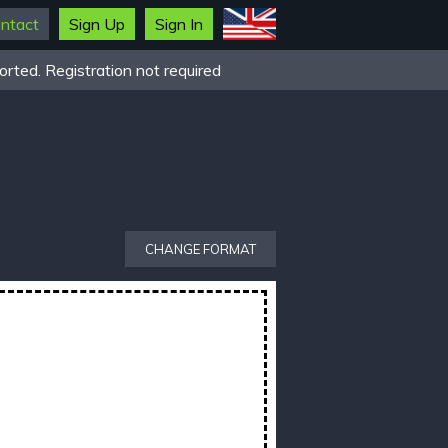
ntact
Sign Up
Sign In
rted. Registration not required
CHANGE FORMAT