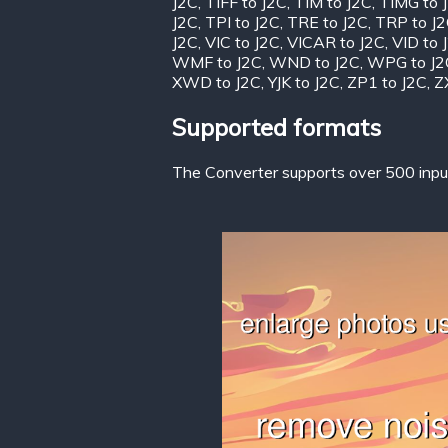
J2C
,
TIFF to J2C
,
TIM to J2C
,
TIMG to 
J2C
,
TPI to J2C
,
TRE to J2C
,
TRP to J
J2C
,
VIC to J2C
,
VICAR to J2C
,
VID to 
WMF to J2C
,
WND to J2C
,
WPG to J2
XWD to J2C
,
YJK to J2C
,
ZP1 to J2C
,
Z
Supported formats
The Converter supports over 500 input