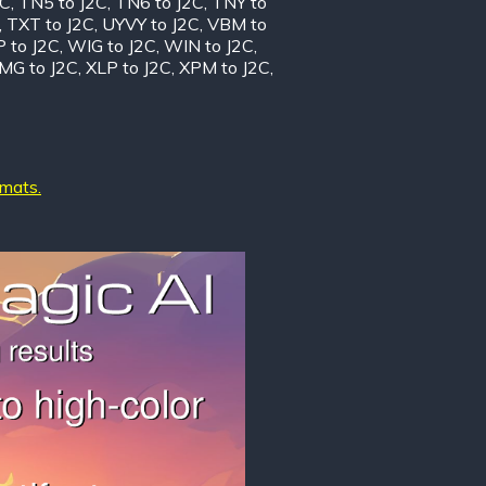
2C
,
TN5 to J2C
,
TN6 to J2C
,
TNY to
,
TXT to J2C
,
UYVY to J2C
,
VBM to
 to J2C
,
WIG to J2C
,
WIN to J2C
,
MG to J2C
,
XLP to J2C
,
XPM to J2C
,
rmats.