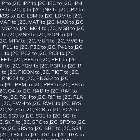
,
IP to J2C
,
IP2 to J2C
,
IPC to J2C
,
IPH
GP to J2C
,
JJ to J2C
,
JNG to J2C
,
JP2 to
KSS to J2C
,
LBM to J2C
,
LDM to J2C
,
MAP to J2C
,
MAT to J2C
,
MAX to J2C
,
,
MG2 to J2C
,
MG4 to J2C
,
MG8 to J2C
,
 to J2C
,
MNG to J2C
,
MON to J2C
,
J2C
,
MTV to J2C
,
MUR to J2C
,
MVG to
C
,
P11 to J2C
,
P3C to J2C
,
P41 to J2C
,
1 to J2C
,
PC2 to J2C
,
PC3 to J2C
,
EF to J2C
,
PES to J2C
,
PET to J2C
,
F to J2C
,
PGM to J2C
,
PGR to J2C
,
PI
 to J2C
,
PICON to J2C
,
PICT to J2C
,
,
PNG24 to J2C
,
PNG32 to J2C
,
o J2C
,
PPM to J2C
,
PPP to J2C
,
PS to
J2C
,
Q4 to J2C
,
RAD to J2C
,
RAF to
 to J2C
,
RGH to J2C
,
RIP to J2C
,
RLA
 J2C
,
RWH to J2C
,
RWL to J2C
,
RYS
J2C
,
SC7 to J2C
,
SC8 to J2C
,
SCA to
J2C
,
SG3 to J2C
,
SGE to J2C
,
SGI to
2C
,
SKP to J2C
,
SPC to J2C
,
SPD to J2C
,
 to J2C
,
SRS to J2C
,
SRT to J2C
,
SS4
 J2C
,
TEXT to J2C
,
TG1 to J2C
,
TGA to