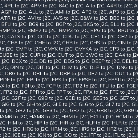
C
,
4PL to J2C
,
4PM to J2C
,
64C to J2C
,
A to J2C
,
A4R to J2C
,
A
,
AGP to J2C
,
ALL to J2C
,
AMI to J2C
,
AP2 to J2C
,
AP3 to J2C
,
,
ATR to J2C
,
AVI to J2C
,
AVS to J2C
,
B&W to J2C
,
BB0 to J2C
,
,
BFLI to J2C
,
BG9 to J2C
,
BGP to J2C
,
BKG to J2C
,
BL1 to J2C
,
BMP to J2C
,
BMP2 to J2C
,
BMP3 to J2C
,
BPG to J2C
,
BRU to 
J2C
,
CALS to J2C
,
CCI to J2C
,
CDU to J2C
,
CE1 to J2C
,
CE2 to J
J2C
,
CH8 to J2C
,
CHE to J2C
,
CHR to J2C
,
CHS to J2C
,
CIN to J
to J2C
,
CMP to J2C
,
CMYK to J2C
,
CMYKA to J2C
,
CP3 to J2C
,
CUBE to J2C
,
CUR to J2C
,
CUT to J2C
,
CWG to J2C
,
DA4 to J2
 J2C
,
DCX to J2C
,
DD to J2C
,
DDS to J2C
,
DEEP to J2C
,
DEL to
 J2C
,
DIN to J2C
,
DIT to J2C
,
DLM to J2C
,
DLP to J2C
,
DNG to J
2C
,
DRG to J2C
,
DRL to J2C
,
DRP to J2C
,
DRZ to J2C
,
DU1 to J2
PDF to J2C
,
EPI to J2C
,
EPS to J2C
,
EPSF to J2C
,
EPSI to J2C
,
X to J2C
,
FBI to J2C
,
FCP to J2C
,
FD2 to J2C
,
FFLI to J2C
,
FGE 
C
,
FP2 to J2C
,
FPR to J2C
,
FPT to J2C
,
FPX to J2C
,
FTC to J2C
,
 J2C
,
G2F to J2C
,
G9B to J2C
,
GCD to J2C
,
GE5 to J2C
,
GE7 to 
,
GIG to J2C
,
GIH to J2C
,
GL5 to J2C
,
GL6 to J2C
,
GL7 to J2C
,
GL
to J2C
,
GR2 to J2C
,
GR3 to J2C
,
GR7 to J2C
,
GR8 to J2C
,
GR9 t
AM6 to J2C
,
HAM8 to J2C
,
HBM to J2C
,
HCI to J2C
,
HCM to J
J2C
,
HIM to J2C
,
HIP to J2C
,
HIR to J2C
,
HLF to J2C
,
HLR to J2C
R2 to J2C
,
HRG to J2C
,
HRM to J2C
,
HRS to J2C
,
HRZ to J2C
,
H
o J2C
,
ICE to J2C
,
ICN to J2C
,
ICO to J2C
,
IFF to J2C
,
IFL to J2C
,