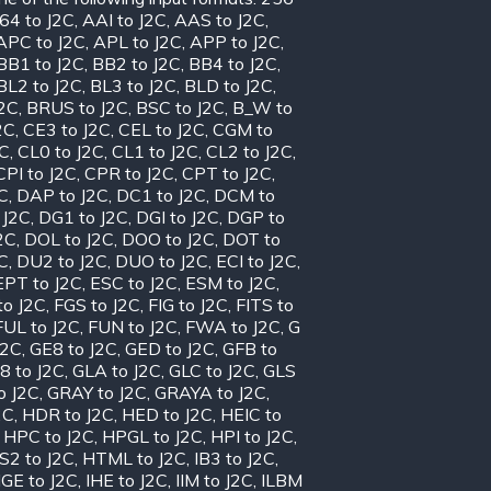
64 to J2C
,
AAI to J2C
,
AAS to J2C
,
APC to J2C
,
APL to J2C
,
APP to J2C
,
BB1 to J2C
,
BB2 to J2C
,
BB4 to J2C
,
BL2 to J2C
,
BL3 to J2C
,
BLD to J2C
,
J2C
,
BRUS to J2C
,
BSC to J2C
,
B_W to
2C
,
CE3 to J2C
,
CEL to J2C
,
CGM to
2C
,
CL0 to J2C
,
CL1 to J2C
,
CL2 to J2C
,
CPI to J2C
,
CPR to J2C
,
CPT to J2C
,
C
,
DAP to J2C
,
DC1 to J2C
,
DCM to
 J2C
,
DG1 to J2C
,
DGI to J2C
,
DGP to
2C
,
DOL to J2C
,
DOO to J2C
,
DOT to
C
,
DU2 to J2C
,
DUO to J2C
,
ECI to J2C
,
EPT to J2C
,
ESC to J2C
,
ESM to J2C
,
to J2C
,
FGS to J2C
,
FIG to J2C
,
FITS to
FUL to J2C
,
FUN to J2C
,
FWA to J2C
,
G
J2C
,
GE8 to J2C
,
GED to J2C
,
GFB to
8 to J2C
,
GLA to J2C
,
GLC to J2C
,
GLS
o J2C
,
GRAY to J2C
,
GRAYA to J2C
,
2C
,
HDR to J2C
,
HED to J2C
,
HEIC to
,
HPC to J2C
,
HPGL to J2C
,
HPI to J2C
,
S2 to J2C
,
HTML to J2C
,
IB3 to J2C
,
IGE to J2C
,
IHE to J2C
,
IIM to J2C
,
ILBM