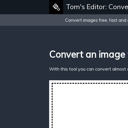
Tom's Editor: Conve
Convert images free, fast and 
Convert an image 
With this tool you can convert almost 