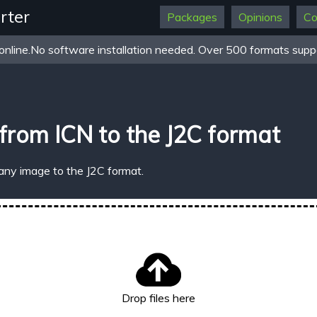
rter
Packages
Opinions
Co
online.No software installation needed. Over 500 formats suppo
from ICN to the J2C format
any image to the J2C format.
Drop files here