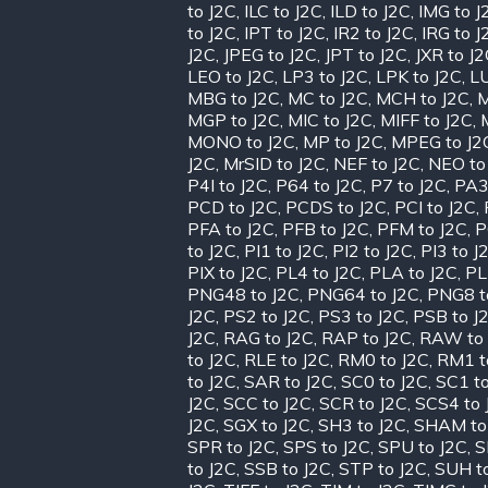
to J2C
,
ILC to J2C
,
ILD to J2C
,
IMG to J
to J2C
,
IPT to J2C
,
IR2 to J2C
,
IRG to J
J2C
,
JPEG to J2C
,
JPT to J2C
,
JXR to J
LEO to J2C
,
LP3 to J2C
,
LPK to J2C
,
LU
MBG to J2C
,
MC to J2C
,
MCH to J2C
,
M
MGP to J2C
,
MIC to J2C
,
MIFF to J2C
,
MONO to J2C
,
MP to J2C
,
MPEG to J2
J2C
,
MrSID to J2C
,
NEF to J2C
,
NEO to
P4I to J2C
,
P64 to J2C
,
P7 to J2C
,
PA3
PCD to J2C
,
PCDS to J2C
,
PCI to J2C
,
PFA to J2C
,
PFB to J2C
,
PFM to J2C
,
P
to J2C
,
PI1 to J2C
,
PI2 to J2C
,
PI3 to J
PIX to J2C
,
PL4 to J2C
,
PLA to J2C
,
PL
PNG48 to J2C
,
PNG64 to J2C
,
PNG8 t
J2C
,
PS2 to J2C
,
PS3 to J2C
,
PSB to J
J2C
,
RAG to J2C
,
RAP to J2C
,
RAW to 
to J2C
,
RLE to J2C
,
RM0 to J2C
,
RM1 t
to J2C
,
SAR to J2C
,
SC0 to J2C
,
SC1 to
J2C
,
SCC to J2C
,
SCR to J2C
,
SCS4 to 
J2C
,
SGX to J2C
,
SH3 to J2C
,
SHAM to
SPR to J2C
,
SPS to J2C
,
SPU to J2C
,
S
to J2C
,
SSB to J2C
,
STP to J2C
,
SUH t