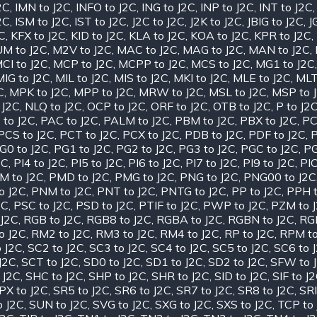
2C
,
IMN to J2C
,
INFO to J2C
,
ING to J2C
,
INP to J2C
,
INT to J2C
2C
,
ISM to J2C
,
IST to J2C
,
J2C to J2C
,
J2K to J2C
,
JBIG to J2C
,
J
2C
,
KFX to J2C
,
KID to J2C
,
KLA to J2C
,
KOA to J2C
,
KPR to J2C
,
M to J2C
,
M2V to J2C
,
MAC to J2C
,
MAG to J2C
,
MAN to J2C
,
CI to J2C
,
MCP to J2C
,
MCPP to J2C
,
MCS to J2C
,
MG1 to J2C
MIG to J2C
,
MIL to J2C
,
MIS to J2C
,
MKI to J2C
,
MLE to J2C
,
MLT
C
,
MPK to J2C
,
MPP to J2C
,
MRW to J2C
,
MSL to J2C
,
MSP to 
 J2C
,
NLQ to J2C
,
OCP to J2C
,
ORF to J2C
,
OTB to J2C
,
P to J2
 to J2C
,
PAC to J2C
,
PALM to J2C
,
PBM to J2C
,
PBX to J2C
,
PC
PCS to J2C
,
PCT to J2C
,
PCX to J2C
,
PDB to J2C
,
PDF to J2C
,
P
G0 to J2C
,
PG1 to J2C
,
PG2 to J2C
,
PG3 to J2C
,
PGC to J2C
,
PG
2C
,
PI4 to J2C
,
PI5 to J2C
,
PI6 to J2C
,
PI7 to J2C
,
PI9 to J2C
,
PIC
M to J2C
,
PMD to J2C
,
PMG to J2C
,
PNG to J2C
,
PNG00 to J2C
o J2C
,
PNM to J2C
,
PNT to J2C
,
PNTG to J2C
,
PP to J2C
,
PPH t
2C
,
PSC to J2C
,
PSD to J2C
,
PTIF to J2C
,
PWP to J2C
,
PZM to 
J2C
,
RGB to J2C
,
RGB8 to J2C
,
RGBA to J2C
,
RGBN to J2C
,
RGF
o J2C
,
RM2 to J2C
,
RM3 to J2C
,
RM4 to J2C
,
RP to J2C
,
RPM to
 J2C
,
SC2 to J2C
,
SC3 to J2C
,
SC4 to J2C
,
SC5 to J2C
,
SC6 to 
J2C
,
SCT to J2C
,
SD0 to J2C
,
SD1 to J2C
,
SD2 to J2C
,
SFW to 
 J2C
,
SHC to J2C
,
SHP to J2C
,
SHR to J2C
,
SID to J2C
,
SIF to J
PX to J2C
,
SR5 to J2C
,
SR6 to J2C
,
SR7 to J2C
,
SR8 to J2C
,
SRI
o J2C
,
SUN to J2C
,
SVG to J2C
,
SXG to J2C
,
SXS to J2C
,
TCP to