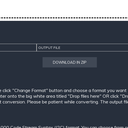
OUTPUT FILE
DOWNLOAD IN ZIP
e click "Change Format" button and choose a format you want
er onto the big white area titled "Drop files here" OR click "Dr
conversion. Please be patient while converting. The output files w
000 Code Stream Syntax (J2C) format. You can choose from one