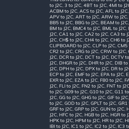
to J2C
,
3 to J2C
,
4BT to J2C
,
4MI to J2
ACBM to J2C
,
ACS to J2C
,
AFL to J2C
APV to J2C
,
ART to J2C
,
ARW to J2C
BB5 to J2C
,
BBG to J2C
,
BEAM to J2C
BM to J2C
,
BMC4 to J2C
,
BML to J2C
,
J2C
,
CA1 to J2C
,
CA2 to J2C
,
CA3 to 
J2C
,
CH$ to J2C
,
CH4 to J2C
,
CH6 to 
CLIPBOARD to J2C
,
CLP to J2C
,
CM5 
CR2 to J2C
,
CRG to J2C
,
CRW to J2C
,
J2C
,
DCR to J2C
,
DCT to J2C
,
DCTV to
J2C
,
DHGR to J2C
,
DHR to J2C
,
DIB to
J2C
,
DPH to J2C
,
DPX to J2C
,
DR to J
ECP to J2C
,
EMF to J2C
,
EPA to J2C
,
E
EXR to J2C
,
EZA to J2C
,
F80 to J2C
,
FA
J2C
,
FLI to J2C
,
FN2 to J2C
,
FNT to J2
to J2C
,
G09 to J2C
,
G10 to J2C
,
G11 to
J2C
,
GG to J2C
,
GHG to J2C
,
GIF to J2C
to J2C
,
GOD to J2C
,
GPLT to J2C
,
GR1 
GRF to J2C
,
GRP to J2C
,
GUN to J2C
,
H
J2C
,
HFC to J2C
,
HGB to J2C
,
HGR to 
HPK to J2C
,
HPM to J2C
,
HR to J2C
,
H
IBI to J2C
,
IC1 to J2C
,
IC2 to J2C
,
IC3 t