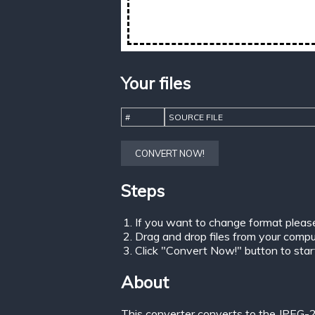
Your files
#
SOURCE FILE
CONVERT NOW!
Steps
If you want to change format pleas
Drag and drop files from your comput
Click "Convert Now!" button to start 
About
This converter converts to the JPEG-2