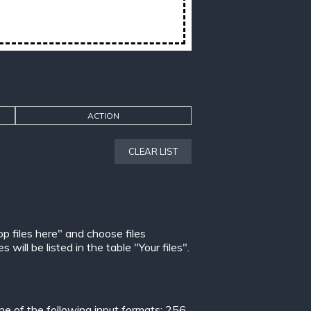
ACTION
CLEAR LIST
op files here" and choose files
ill be listed in the table "Your files".
 of the following input formats:
256