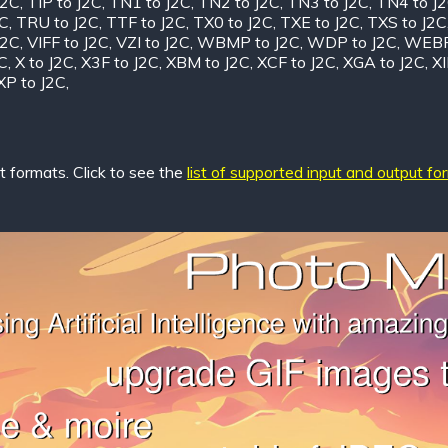
J2C
,
TIP to J2C
,
TN1 to J2C
,
TN2 to J2C
,
TN3 to J2C
,
TN4 to J
2C
,
TRU to J2C
,
TTF to J2C
,
TX0 to J2C
,
TXE to J2C
,
TXS to J2C
J2C
,
VIFF to J2C
,
VZI to J2C
,
WBMP to J2C
,
WDP to J2C
,
WEBP
C
,
X to J2C
,
X3F to J2C
,
XBM to J2C
,
XCF to J2C
,
XGA to J2C
,
XI
XP to J2C
,
 formats. Click to see the
list of supported input and output fo