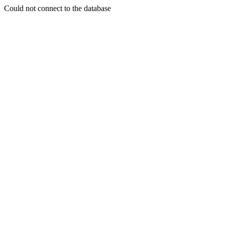
Could not connect to the database