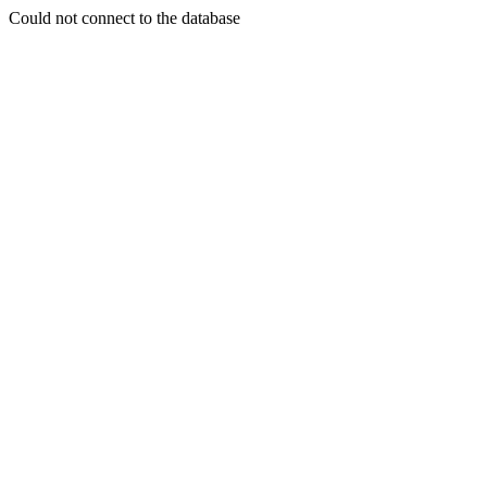
Could not connect to the database