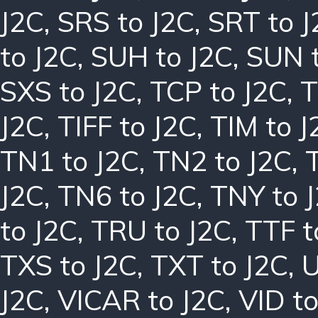
J2C
,
SRS to J2C
,
SRT to J
to J2C
,
SUH to J2C
,
SUN t
SXS to J2C
,
TCP to J2C
,
T
J2C
,
TIFF to J2C
,
TIM to J
TN1 to J2C
,
TN2 to J2C
,
J2C
,
TN6 to J2C
,
TNY to 
to J2C
,
TRU to J2C
,
TTF t
TXS to J2C
,
TXT to J2C
,
U
J2C
,
VICAR to J2C
,
VID to