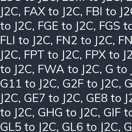
J2C
,
FAX to J2C
,
FBI to J
to J2C
,
FGE to J2C
,
FGS t
FLI to J2C
,
FN2 to J2C
,
FN
J2C
,
FPT to J2C
,
FPX to J
to J2C
,
FWA to J2C
,
G to
G11 to J2C
,
G2F to J2C
,
G
J2C
,
GE7 to J2C
,
GE8 to J
to J2C
,
GHG to J2C
,
GIF t
GL5 to J2C
,
GL6 to J2C
,
G