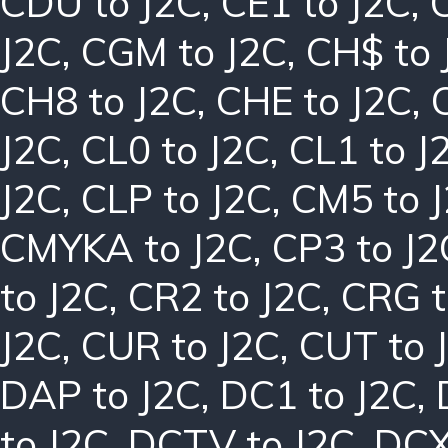
CDU to J2C
,
CE1 to J2C
,
J2C
,
CGM to J2C
,
CH$ to 
CH8 to J2C
,
CHE to J2C
,
J2C
,
CL0 to J2C
,
CL1 to J
J2C
,
CLP to J2C
,
CM5 to 
CMYKA to J2C
,
CP3 to J2
to J2C
,
CR2 to J2C
,
CRG t
J2C
,
CUR to J2C
,
CUT to 
DAP to J2C
,
DC1 to J2C
,
to J2C
,
DCTV to J2C
,
DCX