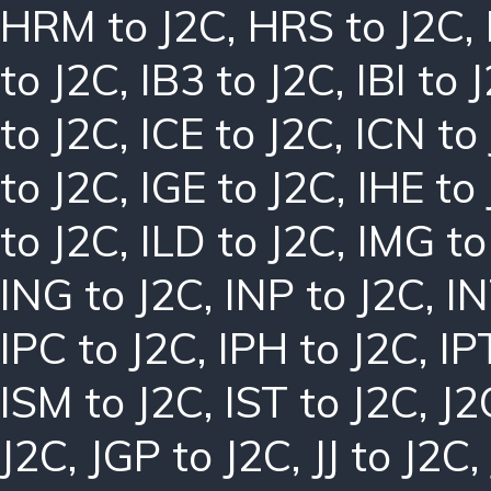
HRM to J2C
,
HRS to J2C
,
to J2C
,
IB3 to J2C
,
IBI to 
to J2C
,
ICE to J2C
,
ICN to
to J2C
,
IGE to J2C
,
IHE to
to J2C
,
ILD to J2C
,
IMG to
ING to J2C
,
INP to J2C
,
IN
IPC to J2C
,
IPH to J2C
,
IP
ISM to J2C
,
IST to J2C
,
J2
J2C
,
JGP to J2C
,
JJ to J2C
,