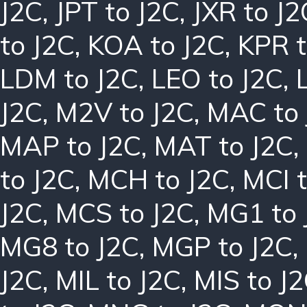
J2C
,
JPT to J2C
,
JXR to J2
to J2C
,
KOA to J2C
,
KPR t
LDM to J2C
,
LEO to J2C
,
J2C
,
M2V to J2C
,
MAC to 
MAP to J2C
,
MAT to J2C
,
to J2C
,
MCH to J2C
,
MCI t
J2C
,
MCS to J2C
,
MG1 to 
MG8 to J2C
,
MGP to J2C
,
J2C
,
MIL to J2C
,
MIS to J