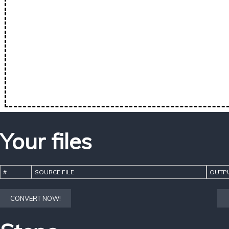
Your files
#
SOURCE FILE
OUTPU
CONVERT NOW!