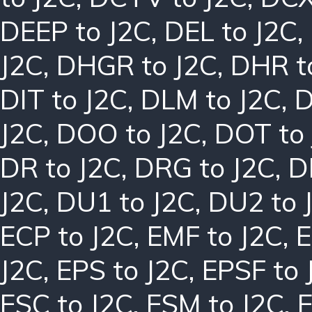
DEEP to J2C
,
DEL to J2C
,
J2C
,
DHGR to J2C
,
DHR t
DIT to J2C
,
DLM to J2C
,
D
J2C
,
DOO to J2C
,
DOT to
DR to J2C
,
DRG to J2C
,
D
J2C
,
DU1 to J2C
,
DU2 to 
ECP to J2C
,
EMF to J2C
,
E
J2C
,
EPS to J2C
,
EPSF to 
ESC to J2C
,
ESM to J2C
,
E