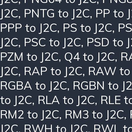
J2C
,
PNTG to J2C
,
PP to 
PPP to J2C
,
PS to J2C
,
PS
J2C
,
PSC to J2C
,
PSD to 
PZM to J2C
,
Q4 to J2C
,
R
J2C
,
RAP to J2C
,
RAW to
RGBA to J2C
,
RGBN to J
to J2C
,
RLA to J2C
,
RLE t
RM2 to J2C
,
RM3 to J2C
,
J2C
,
RWH to J2C
,
RWL to