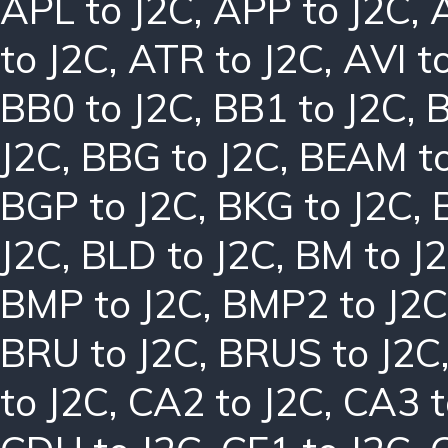
APL to J2C
,
APP to J2C
,
to J2C
,
ATR to J2C
,
AVI t
BB0 to J2C
,
BB1 to J2C
,
B
J2C
,
BBG to J2C
,
BEAM to
BGP to J2C
,
BKG to J2C
,
J2C
,
BLD to J2C
,
BM to J
BMP to J2C
,
BMP2 to J2C
BRU to J2C
,
BRUS to J2C
to J2C
,
CA2 to J2C
,
CA3 t