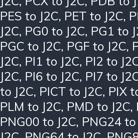
J2C
,
PCX to J2C
,
PDB to 
PES to J2C
,
PET to J2C
,
P
J2C
,
PG0 to J2C
,
PG1 to 
PGC to J2C
,
PGF to J2C
,
J2C
,
PI1 to J2C
,
PI2 to J2
J2C
,
PI6 to J2C
,
PI7 to J2
to J2C
,
PICT to J2C
,
PIX t
PLM to J2C
,
PMD to J2C
,
PNG00 to J2C
,
PNG24 to
J2C
,
PNG64 to J2C
,
PNG8