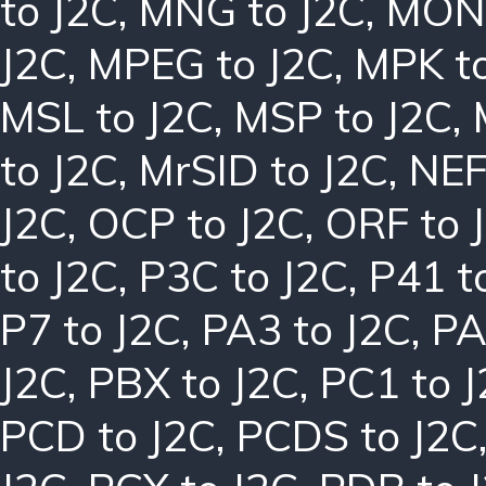
to J2C
,
MNG to J2C
,
MON 
J2C
,
MPEG to J2C
,
MPK to
MSL to J2C
,
MSP to J2C
,
to J2C
,
MrSID to J2C
,
NEF
J2C
,
OCP to J2C
,
ORF to 
to J2C
,
P3C to J2C
,
P41 t
P7 to J2C
,
PA3 to J2C
,
PA
J2C
,
PBX to J2C
,
PC1 to 
PCD to J2C
,
PCDS to J2C