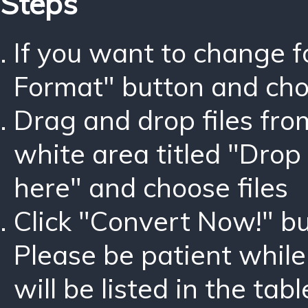
Steps
If you want to change 
Format" button and ch
Drag and drop files fro
white area titled "Drop 
here" and choose files
Click "Convert Now!" bu
Please be patient while
will be listed in the tabl