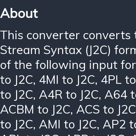
About
This converter converts
Stream Syntax (J2C) for
of the following input f
to J2C
,
4MI to J2C
,
4PL to
to J2C
,
A4R to J2C
,
A64 t
ACBM to J2C
,
ACS to J2C
to J2C
,
AMI to J2C
,
AP2 t