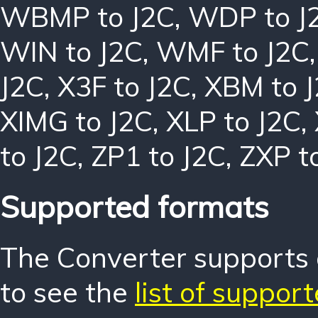
WBMP to J2C
,
WDP to J
WIN to J2C
,
WMF to J2C
J2C
,
X3F to J2C
,
XBM to 
XIMG to J2C
,
XLP to J2C
,
to J2C
,
ZP1 to J2C
,
ZXP t
Supported formats
The Converter supports o
to see the
list of suppor