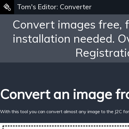
Tom's Editor: Converter
Convert images free, 
installation needed. 
Registrati
Convert an image fr
With this tool you can convert almost any image to the J2C fo