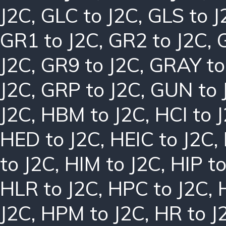
J2C
,
GLC to J2C
,
GLS to J
GR1 to J2C
,
GR2 to J2C
,
J2C
,
GR9 to J2C
,
GRAY to
J2C
,
GRP to J2C
,
GUN to 
J2C
,
HBM to J2C
,
HCI to 
HED to J2C
,
HEIC to J2C
,
to J2C
,
HIM to J2C
,
HIP to
HLR to J2C
,
HPC to J2C
,
J2C
,
HPM to J2C
,
HR to J