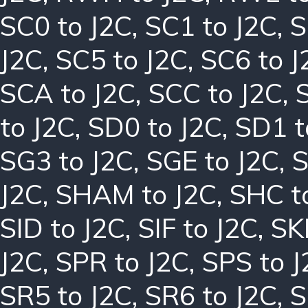
SC0 to J2C
,
SC1 to J2C
,
S
J2C
,
SC5 to J2C
,
SC6 to J
SCA to J2C
,
SCC to J2C
,
to J2C
,
SD0 to J2C
,
SD1 t
SG3 to J2C
,
SGE to J2C
,
S
J2C
,
SHAM to J2C
,
SHC t
SID to J2C
,
SIF to J2C
,
SK
J2C
,
SPR to J2C
,
SPS to J
SR5 to J2C
,
SR6 to J2C
,
S