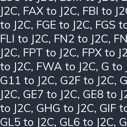
J2C
,
FAX to J2C
,
FBI to J
to J2C
,
FGE to J2C
,
FGS t
FLI to J2C
,
FN2 to J2C
,
FN
J2C
,
FPT to J2C
,
FPX to J
to J2C
,
FWA to J2C
,
G to
G11 to J2C
,
G2F to J2C
,
G
J2C
,
GE7 to J2C
,
GE8 to J
to J2C
,
GHG to J2C
,
GIF t
GL5 to J2C
,
GL6 to J2C
,
G