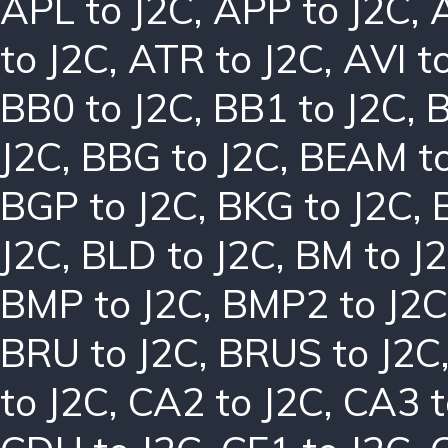
APL to J2C
,
APP to J2C
,
to J2C
,
ATR to J2C
,
AVI t
BB0 to J2C
,
BB1 to J2C
,
B
J2C
,
BBG to J2C
,
BEAM to
BGP to J2C
,
BKG to J2C
,
J2C
,
BLD to J2C
,
BM to J
BMP to J2C
,
BMP2 to J2C
BRU to J2C
,
BRUS to J2C
to J2C
,
CA2 to J2C
,
CA3 t