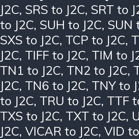
J2C
,
SRS to J2C
,
SRT to J
to J2C
,
SUH to J2C
,
SUN t
SXS to J2C
,
TCP to J2C
,
T
J2C
,
TIFF to J2C
,
TIM to J
TN1 to J2C
,
TN2 to J2C
,
J2C
,
TN6 to J2C
,
TNY to 
to J2C
,
TRU to J2C
,
TTF t
TXS to J2C
,
TXT to J2C
,
U
J2C
,
VICAR to J2C
,
VID to