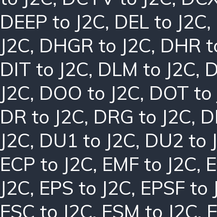
DEEP to J2C
,
DEL to J2C
,
J2C
,
DHGR to J2C
,
DHR t
DIT to J2C
,
DLM to J2C
,
D
J2C
,
DOO to J2C
,
DOT to
DR to J2C
,
DRG to J2C
,
D
J2C
,
DU1 to J2C
,
DU2 to 
ECP to J2C
,
EMF to J2C
,
E
J2C
,
EPS to J2C
,
EPSF to 
ESC to J2C
,
ESM to J2C
,
E