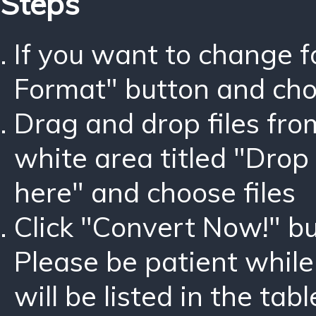
Steps
If you want to change 
Format" button and ch
Drag and drop files fro
white area titled "Drop 
here" and choose files
Click "Convert Now!" bu
Please be patient while
will be listed in the tabl