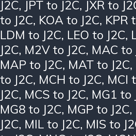
J2C
,
JPT to J2C
,
JXR to J2
to J2C
,
KOA to J2C
,
KPR t
LDM to J2C
,
LEO to J2C
,
J2C
,
M2V to J2C
,
MAC to 
MAP to J2C
,
MAT to J2C
,
to J2C
,
MCH to J2C
,
MCI t
J2C
,
MCS to J2C
,
MG1 to 
MG8 to J2C
,
MGP to J2C
,
J2C
,
MIL to J2C
,
MIS to J