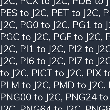
J2C
,
PCX to J2C
,
PDB to 
PES to J2C
,
PET to J2C
,
P
J2C
,
PG0 to J2C
,
PG1 to 
PGC to J2C
,
PGF to J2C
,
J2C
,
PI1 to J2C
,
PI2 to J2
J2C
,
PI6 to J2C
,
PI7 to J2
to J2C
,
PICT to J2C
,
PIX t
PLM to J2C
,
PMD to J2C
,
PNG00 to J2C
,
PNG24 to
J2C
,
PNG64 to J2C
,
PNG8