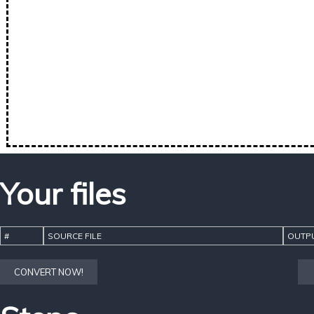
Your files
#
SOURCE FILE
OUTPU
CONVERT NOW!