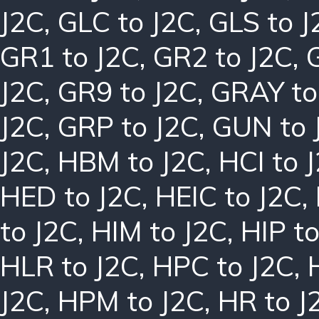
J2C
,
GLC to J2C
,
GLS to J
GR1 to J2C
,
GR2 to J2C
,
J2C
,
GR9 to J2C
,
GRAY to
J2C
,
GRP to J2C
,
GUN to 
J2C
,
HBM to J2C
,
HCI to 
HED to J2C
,
HEIC to J2C
,
to J2C
,
HIM to J2C
,
HIP to
HLR to J2C
,
HPC to J2C
,
J2C
,
HPM to J2C
,
HR to J