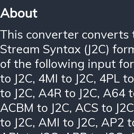
About
This converter converts
Stream Syntax (J2C) for
of the following input f
to J2C
,
4MI to J2C
,
4PL to
to J2C
,
A4R to J2C
,
A64 t
ACBM to J2C
,
ACS to J2C
to J2C
,
AMI to J2C
,
AP2 t