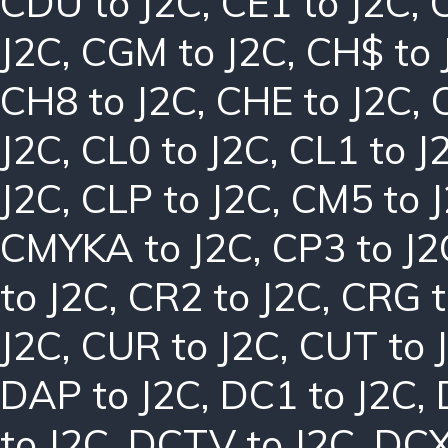
CDU to J2C
,
CE1 to J2C
,
J2C
,
CGM to J2C
,
CH$ to 
CH8 to J2C
,
CHE to J2C
,
J2C
,
CL0 to J2C
,
CL1 to J
J2C
,
CLP to J2C
,
CM5 to 
CMYKA to J2C
,
CP3 to J2
to J2C
,
CR2 to J2C
,
CRG t
J2C
,
CUR to J2C
,
CUT to 
DAP to J2C
,
DC1 to J2C
,
to J2C
,
DCTV to J2C
,
DCX