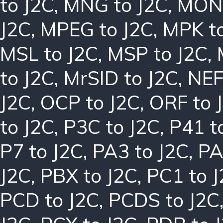
to J2C
,
MNG to J2C
,
MON 
J2C
,
MPEG to J2C
,
MPK to
MSL to J2C
,
MSP to J2C
,
to J2C
,
MrSID to J2C
,
NEF
J2C
,
OCP to J2C
,
ORF to 
to J2C
,
P3C to J2C
,
P41 t
P7 to J2C
,
PA3 to J2C
,
PA
J2C
,
PBX to J2C
,
PC1 to 
PCD to J2C
,
PCDS to J2C