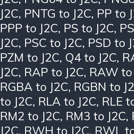
J2C
,
PNTG to J2C
,
PP to 
PPP to J2C
,
PS to J2C
,
PS
J2C
,
PSC to J2C
,
PSD to 
PZM to J2C
,
Q4 to J2C
,
R
J2C
,
RAP to J2C
,
RAW to
RGBA to J2C
,
RGBN to J
to J2C
,
RLA to J2C
,
RLE t
RM2 to J2C
,
RM3 to J2C
,
J2C
,
RWH to J2C
,
RWL to