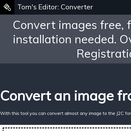
Tom's Editor: Converter
Convert images free, 
installation needed. 
Registrati
Convert an image fr
With this tool you can convert almost any image to the J2C fo