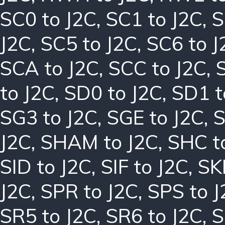
SC0 to J2C
,
SC1 to J2C
,
S
J2C
,
SC5 to J2C
,
SC6 to J
SCA to J2C
,
SCC to J2C
,
to J2C
,
SD0 to J2C
,
SD1 t
SG3 to J2C
,
SGE to J2C
,
S
J2C
,
SHAM to J2C
,
SHC t
SID to J2C
,
SIF to J2C
,
SK
J2C
,
SPR to J2C
,
SPS to J
SR5 to J2C
,
SR6 to J2C
,
S