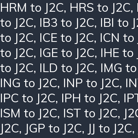
HRM to J2C
,
HRS to J2C
,
to J2C
,
IB3 to J2C
,
IBI to 
to J2C
,
ICE to J2C
,
ICN to
to J2C
,
IGE to J2C
,
IHE to
to J2C
,
ILD to J2C
,
IMG to
ING to J2C
,
INP to J2C
,
IN
IPC to J2C
,
IPH to J2C
,
IP
ISM to J2C
,
IST to J2C
,
J2
J2C
,
JGP to J2C
,
JJ to J2C
,