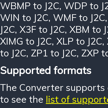
WBMP to J2C
,
WDP to J
WIN to J2C
,
WMF to J2C
J2C
,
X3F to J2C
,
XBM to 
XIMG to J2C
,
XLP to J2C
,
to J2C
,
ZP1 to J2C
,
ZXP t
Supported formats
The Converter supports o
to see the
list of suppor