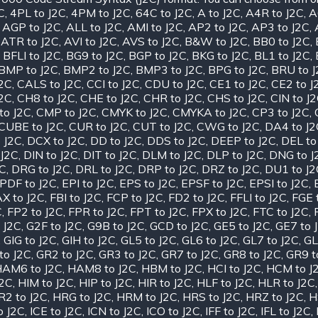
C
,
4PL to J2C
,
4PM to J2C
,
64C to J2C
,
A to J2C
,
A4R to J2C
,
A
,
AGP to J2C
,
ALL to J2C
,
AMI to J2C
,
AP2 to J2C
,
AP3 to J2C
,
,
ATR to J2C
,
AVI to J2C
,
AVS to J2C
,
B&W to J2C
,
BB0 to J2C
,
,
BFLI to J2C
,
BG9 to J2C
,
BGP to J2C
,
BKG to J2C
,
BL1 to J2C
,
BMP to J2C
,
BMP2 to J2C
,
BMP3 to J2C
,
BPG to J2C
,
BRU to 
J2C
,
CALS to J2C
,
CCI to J2C
,
CDU to J2C
,
CE1 to J2C
,
CE2 to J
J2C
,
CH8 to J2C
,
CHE to J2C
,
CHR to J2C
,
CHS to J2C
,
CIN to J
to J2C
,
CMP to J2C
,
CMYK to J2C
,
CMYKA to J2C
,
CP3 to J2C
,
CUBE to J2C
,
CUR to J2C
,
CUT to J2C
,
CWG to J2C
,
DA4 to J2
 J2C
,
DCX to J2C
,
DD to J2C
,
DDS to J2C
,
DEEP to J2C
,
DEL to
 J2C
,
DIN to J2C
,
DIT to J2C
,
DLM to J2C
,
DLP to J2C
,
DNG to J
2C
,
DRG to J2C
,
DRL to J2C
,
DRP to J2C
,
DRZ to J2C
,
DU1 to J2
PDF to J2C
,
EPI to J2C
,
EPS to J2C
,
EPSF to J2C
,
EPSI to J2C
,
X to J2C
,
FBI to J2C
,
FCP to J2C
,
FD2 to J2C
,
FFLI to J2C
,
FGE 
C
,
FP2 to J2C
,
FPR to J2C
,
FPT to J2C
,
FPX to J2C
,
FTC to J2C
,
 J2C
,
G2F to J2C
,
G9B to J2C
,
GCD to J2C
,
GE5 to J2C
,
GE7 to 
,
GIG to J2C
,
GIH to J2C
,
GL5 to J2C
,
GL6 to J2C
,
GL7 to J2C
,
GL
to J2C
,
GR2 to J2C
,
GR3 to J2C
,
GR7 to J2C
,
GR8 to J2C
,
GR9 t
AM6 to J2C
,
HAM8 to J2C
,
HBM to J2C
,
HCI to J2C
,
HCM to J
J2C
,
HIM to J2C
,
HIP to J2C
,
HIR to J2C
,
HLF to J2C
,
HLR to J2C
R2 to J2C
,
HRG to J2C
,
HRM to J2C
,
HRS to J2C
,
HRZ to J2C
,
H
o J2C
,
ICE to J2C
,
ICN to J2C
,
ICO to J2C
,
IFF to J2C
,
IFL to J2C
,