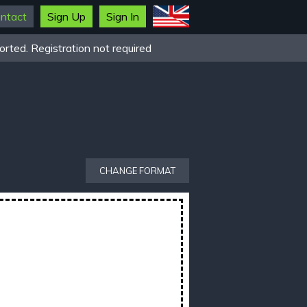
ntact
Sign Up
Sign In
rted. Registration not required
CHANGE FORMAT