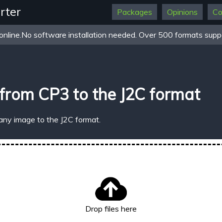
rter
Packages
Opinions
Co
online.No software installation needed. Over 500 formats suppo
from CP3 to the J2C format
any image to the J2C format.
Drop files here