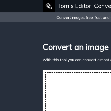
Tom's Editor: Conve
Convert images free, fast and 
Convert an image 
With this tool you can convert almost 