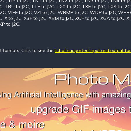
J2C
,
TIP to J2C
,
TN1 to J2C
,
TN2 to J2C
,
TN3 to J2C
,
TN4 to J
2C
,
TRU to J2C
,
TTF to J2C
,
TX0 to J2C
,
TXE to J2C
,
TXS to J2C
J2C
,
VIFF to J2C
,
VZI to J2C
,
WBMP to J2C
,
WDP to J2C
,
WEBP
C
,
X to J2C
,
X3F to J2C
,
XBM to J2C
,
XCF to J2C
,
XGA to J2C
,
XI
XP to J2C
,
 formats. Click to see the
list of supported input and output fo