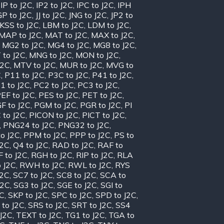
,
IP to J2C
,
IP2 to J2C
,
IPC to J2C
,
IPH
GP to J2C
,
JJ to J2C
,
JNG to J2C
,
JP2 to
KSS to J2C
,
LBM to J2C
,
LDM to J2C
,
MAP to J2C
,
MAT to J2C
,
MAX to J2C
,
,
MG2 to J2C
,
MG4 to J2C
,
MG8 to J2C
,
 to J2C
,
MNG to J2C
,
MON to J2C
,
J2C
,
MTV to J2C
,
MUR to J2C
,
MVG to
C
,
P11 to J2C
,
P3C to J2C
,
P41 to J2C
,
1 to J2C
,
PC2 to J2C
,
PC3 to J2C
,
EF to J2C
,
PES to J2C
,
PET to J2C
,
F to J2C
,
PGM to J2C
,
PGR to J2C
,
PI
 to J2C
,
PICON to J2C
,
PICT to J2C
,
,
PNG24 to J2C
,
PNG32 to J2C
,
o J2C
,
PPM to J2C
,
PPP to J2C
,
PS to
J2C
,
Q4 to J2C
,
RAD to J2C
,
RAF to
 to J2C
,
RGH to J2C
,
RIP to J2C
,
RLA
 J2C
,
RWH to J2C
,
RWL to J2C
,
RYS
J2C
,
SC7 to J2C
,
SC8 to J2C
,
SCA to
J2C
,
SG3 to J2C
,
SGE to J2C
,
SGI to
2C
,
SKP to J2C
,
SPC to J2C
,
SPD to J2C
,
 to J2C
,
SRS to J2C
,
SRT to J2C
,
SS4
 J2C
,
TEXT to J2C
,
TG1 to J2C
,
TGA to