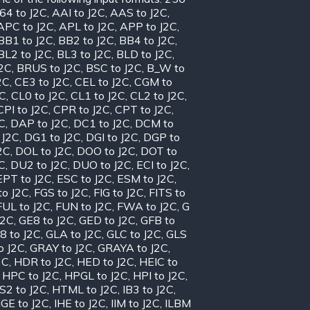
64 to J2C
,
AAI to J2C
,
AAS to J2C
,
APC to J2C
,
APL to J2C
,
APP to J2C
,
BB1 to J2C
,
BB2 to J2C
,
BB4 to J2C
,
BL2 to J2C
,
BL3 to J2C
,
BLD to J2C
,
J2C
,
BRUS to J2C
,
BSC to J2C
,
B_W to
2C
,
CE3 to J2C
,
CEL to J2C
,
CGM to
2C
,
CL0 to J2C
,
CL1 to J2C
,
CL2 to J2C
,
CPI to J2C
,
CPR to J2C
,
CPT to J2C
,
C
,
DAP to J2C
,
DC1 to J2C
,
DCM to
 J2C
,
DG1 to J2C
,
DGI to J2C
,
DGP to
2C
,
DOL to J2C
,
DOO to J2C
,
DOT to
C
,
DU2 to J2C
,
DUO to J2C
,
ECI to J2C
,
EPT to J2C
,
ESC to J2C
,
ESM to J2C
,
to J2C
,
FGS to J2C
,
FIG to J2C
,
FITS to
FUL to J2C
,
FUN to J2C
,
FWA to J2C
,
G
J2C
,
GE8 to J2C
,
GED to J2C
,
GFB to
8 to J2C
,
GLA to J2C
,
GLC to J2C
,
GLS
o J2C
,
GRAY to J2C
,
GRAYA to J2C
,
2C
,
HDR to J2C
,
HED to J2C
,
HEIC to
,
HPC to J2C
,
HPGL to J2C
,
HPI to J2C
,
S2 to J2C
,
HTML to J2C
,
IB3 to J2C
,
IGE to J2C
,
IHE to J2C
,
IIM to J2C
,
ILBM