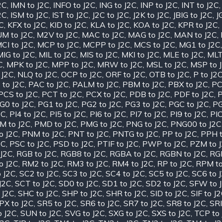
2C
,
IMN to J2C
,
INFO to J2C
,
ING to J2C
,
INP to J2C
,
INT to J2C
2C
,
ISM to J2C
,
IST to J2C
,
J2C to J2C
,
J2K to J2C
,
JBIG to J2C
,
J
2C
,
KFX to J2C
,
KID to J2C
,
KLA to J2C
,
KOA to J2C
,
KPR to J2C
,
M to J2C
,
M2V to J2C
,
MAC to J2C
,
MAG to J2C
,
MAN to J2C
,
CI to J2C
,
MCP to J2C
,
MCPP to J2C
,
MCS to J2C
,
MG1 to J2C
MIG to J2C
,
MIL to J2C
,
MIS to J2C
,
MKI to J2C
,
MLE to J2C
,
MLT
C
,
MPK to J2C
,
MPP to J2C
,
MRW to J2C
,
MSL to J2C
,
MSP to 
 J2C
,
NLQ to J2C
,
OCP to J2C
,
ORF to J2C
,
OTB to J2C
,
P to J2
 to J2C
,
PAC to J2C
,
PALM to J2C
,
PBM to J2C
,
PBX to J2C
,
PC
PCS to J2C
,
PCT to J2C
,
PCX to J2C
,
PDB to J2C
,
PDF to J2C
,
P
G0 to J2C
,
PG1 to J2C
,
PG2 to J2C
,
PG3 to J2C
,
PGC to J2C
,
PG
2C
,
PI4 to J2C
,
PI5 to J2C
,
PI6 to J2C
,
PI7 to J2C
,
PI9 to J2C
,
PIC
M to J2C
,
PMD to J2C
,
PMG to J2C
,
PNG to J2C
,
PNG00 to J2C
o J2C
,
PNM to J2C
,
PNT to J2C
,
PNTG to J2C
,
PP to J2C
,
PPH t
2C
,
PSC to J2C
,
PSD to J2C
,
PTIF to J2C
,
PWP to J2C
,
PZM to 
J2C
,
RGB to J2C
,
RGB8 to J2C
,
RGBA to J2C
,
RGBN to J2C
,
RGF
o J2C
,
RM2 to J2C
,
RM3 to J2C
,
RM4 to J2C
,
RP to J2C
,
RPM to
 J2C
,
SC2 to J2C
,
SC3 to J2C
,
SC4 to J2C
,
SC5 to J2C
,
SC6 to 
J2C
,
SCT to J2C
,
SD0 to J2C
,
SD1 to J2C
,
SD2 to J2C
,
SFW to 
 J2C
,
SHC to J2C
,
SHP to J2C
,
SHR to J2C
,
SID to J2C
,
SIF to J
PX to J2C
,
SR5 to J2C
,
SR6 to J2C
,
SR7 to J2C
,
SR8 to J2C
,
SRI
o J2C
,
SUN to J2C
,
SVG to J2C
,
SXG to J2C
,
SXS to J2C
,
TCP to