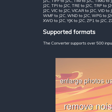
J2C
,
TIFF to J2C
,
TIM to J2C
,
TIMG to 
J2C
,
TPI to J2C
,
TRE to J2C
,
TRP to J
J2C
,
VIC to J2C
,
VICAR to J2C
,
VID to 
WMF to J2C
,
WND to J2C
,
WPG to J2
XWD to J2C
,
YJK to J2C
,
ZP1 to J2C
,
Z
Supported formats
The Converter supports over 500 input