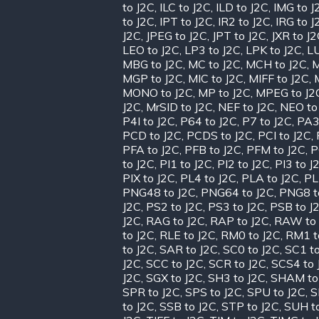
to J2C
,
ILC to J2C
,
ILD to J2C
,
IMG to J
to J2C
,
IPT to J2C
,
IR2 to J2C
,
IRG to J
J2C
,
JPEG to J2C
,
JPT to J2C
,
JXR to J
LEO to J2C
,
LP3 to J2C
,
LPK to J2C
,
LU
MBG to J2C
,
MC to J2C
,
MCH to J2C
,
M
MGP to J2C
,
MIC to J2C
,
MIFF to J2C
,
MONO to J2C
,
MP to J2C
,
MPEG to J2
J2C
,
MrSID to J2C
,
NEF to J2C
,
NEO to
P4I to J2C
,
P64 to J2C
,
P7 to J2C
,
PA3
PCD to J2C
,
PCDS to J2C
,
PCI to J2C
,
PFA to J2C
,
PFB to J2C
,
PFM to J2C
,
P
to J2C
,
PI1 to J2C
,
PI2 to J2C
,
PI3 to J
PIX to J2C
,
PL4 to J2C
,
PLA to J2C
,
PL
PNG48 to J2C
,
PNG64 to J2C
,
PNG8 t
J2C
,
PS2 to J2C
,
PS3 to J2C
,
PSB to J
J2C
,
RAG to J2C
,
RAP to J2C
,
RAW to 
to J2C
,
RLE to J2C
,
RM0 to J2C
,
RM1 t
to J2C
,
SAR to J2C
,
SC0 to J2C
,
SC1 to
J2C
,
SCC to J2C
,
SCR to J2C
,
SCS4 to 
J2C
,
SGX to J2C
,
SH3 to J2C
,
SHAM to
SPR to J2C
,
SPS to J2C
,
SPU to J2C
,
S
to J2C
,
SSB to J2C
,
STP to J2C
,
SUH t