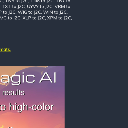
2C
,
TN5 to J2C
,
TN6 to J2C
,
TNY to
,
TXT to J2C
,
UYVY to J2C
,
VBM to
 to J2C
,
WIG to J2C
,
WIN to J2C
,
MG to J2C
,
XLP to J2C
,
XPM to J2C
,
rmats.