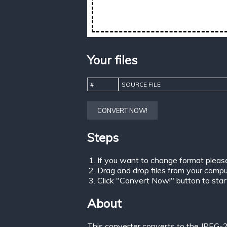
Your files
#
SOURCE FILE
CONVERT NOW!
Steps
If you want to change format pleas
Drag and drop files from your comput
Click "Convert Now!" button to start 
About
This converter converts to the JPEG-2