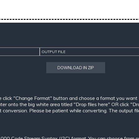
OUTPUT FILE
DOWNLOAD IN ZIP
e click "Change Format" button and choose a format you want
er onto the big white area titled "Drop files here" OR click "Dr
conversion. Please be patient while converting. The output files w
000 Code Stream Syntax (J2C) format. You can choose from one