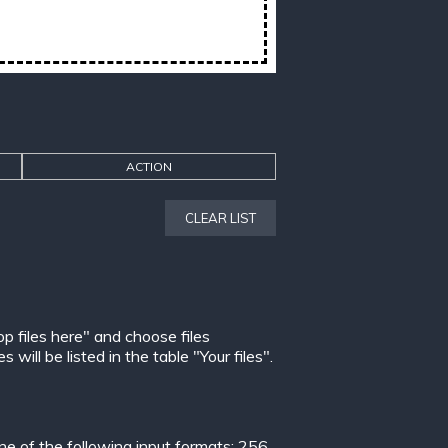
ACTION
CLEAR LIST
op files here" and choose files
ill be listed in the table "Your files".
 of the following input formats:
256