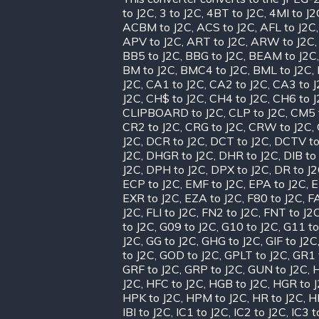
to J2C
,
3 to J2C
,
4BT to J2C
,
4MI to J2
ACBM to J2C
,
ACS to J2C
,
AFL to J2C
APV to J2C
,
ART to J2C
,
ARW to J2C
BB5 to J2C
,
BBG to J2C
,
BEAM to J2C
BM to J2C
,
BMC4 to J2C
,
BML to J2C
,
J2C
,
CA1 to J2C
,
CA2 to J2C
,
CA3 to 
J2C
,
CH$ to J2C
,
CH4 to J2C
,
CH6 to 
CLIPBOARD to J2C
,
CLP to J2C
,
CM5 
CR2 to J2C
,
CRG to J2C
,
CRW to J2C
,
J2C
,
DCR to J2C
,
DCT to J2C
,
DCTV to
J2C
,
DHGR to J2C
,
DHR to J2C
,
DIB to
J2C
,
DPH to J2C
,
DPX to J2C
,
DR to J
ECP to J2C
,
EMF to J2C
,
EPA to J2C
,
E
EXR to J2C
,
EZA to J2C
,
F80 to J2C
,
FA
J2C
,
FLI to J2C
,
FN2 to J2C
,
FNT to J2
to J2C
,
G09 to J2C
,
G10 to J2C
,
G11 to
J2C
,
GG to J2C
,
GHG to J2C
,
GIF to J2C
to J2C
,
GOD to J2C
,
GPLT to J2C
,
GR1 
GRF to J2C
,
GRP to J2C
,
GUN to J2C
,
H
J2C
,
HFC to J2C
,
HGB to J2C
,
HGR to 
HPK to J2C
,
HPM to J2C
,
HR to J2C
,
H
IBI to J2C
,
IC1 to J2C
,
IC2 to J2C
,
IC3 t