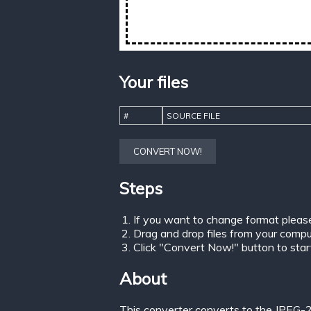
Your files
#
SOURCE FILE
CONVERT NOW!
Steps
If you want to change format pleas
Drag and drop files from your comput
Click "Convert Now!" button to start 
About
This converter converts to the JPEG-2