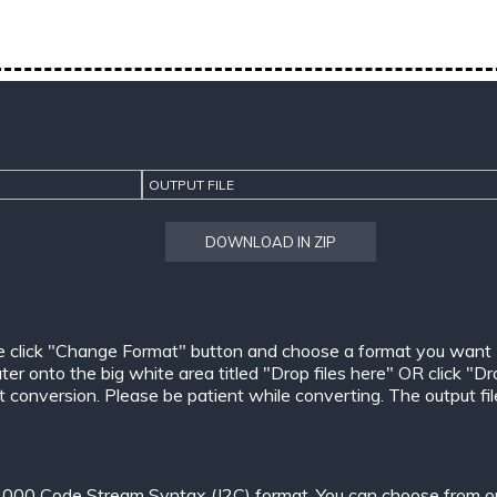
OUTPUT FILE
DOWNLOAD IN ZIP
e click "Change Format" button and choose a format you want
er onto the big white area titled "Drop files here" OR click "Dr
conversion. Please be patient while converting. The output files w
000 Code Stream Syntax (J2C) format. You can choose from one