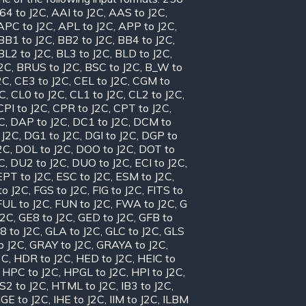
64 to J2C
,
AAI to J2C
,
AAS to J2C
,
APC to J2C
,
APL to J2C
,
APP to J2C
,
BB1 to J2C
,
BB2 to J2C
,
BB4 to J2C
,
BL2 to J2C
,
BL3 to J2C
,
BLD to J2C
,
J2C
,
BRUS to J2C
,
BSC to J2C
,
B_W to
2C
,
CE3 to J2C
,
CEL to J2C
,
CGM to
2C
,
CL0 to J2C
,
CL1 to J2C
,
CL2 to J2C
,
CPI to J2C
,
CPR to J2C
,
CPT to J2C
,
C
,
DAP to J2C
,
DC1 to J2C
,
DCM to
 J2C
,
DG1 to J2C
,
DGI to J2C
,
DGP to
2C
,
DOL to J2C
,
DOO to J2C
,
DOT to
C
,
DU2 to J2C
,
DUO to J2C
,
ECI to J2C
,
EPT to J2C
,
ESC to J2C
,
ESM to J2C
,
to J2C
,
FGS to J2C
,
FIG to J2C
,
FITS to
FUL to J2C
,
FUN to J2C
,
FWA to J2C
,
G
J2C
,
GE8 to J2C
,
GED to J2C
,
GFB to
8 to J2C
,
GLA to J2C
,
GLC to J2C
,
GLS
o J2C
,
GRAY to J2C
,
GRAYA to J2C
,
2C
,
HDR to J2C
,
HED to J2C
,
HEIC to
,
HPC to J2C
,
HPGL to J2C
,
HPI to J2C
,
S2 to J2C
,
HTML to J2C
,
IB3 to J2C
,
IGE to J2C
,
IHE to J2C
,
IIM to J2C
,
ILBM