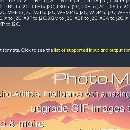
J2C
,
TIP to J2C
,
TN1 to J2C
,
TN2 to J2C
,
TN3 to J2C
,
TN4 to J
2C
,
TRU to J2C
,
TTF to J2C
,
TX0 to J2C
,
TXE to J2C
,
TXS to J2C
J2C
,
VIFF to J2C
,
VZI to J2C
,
WBMP to J2C
,
WDP to J2C
,
WEBP
C
,
X to J2C
,
X3F to J2C
,
XBM to J2C
,
XCF to J2C
,
XGA to J2C
,
XI
XP to J2C
,
 formats. Click to see the
list of supported input and output fo