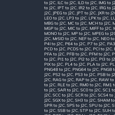
to J2C
,
ILC to J2C
,
ILD to J2C
,
IMG to J
to J2C
,
IPT to J2C
,
IR2 to J2C
,
IRG to J
J2C
,
JPEG to J2C
,
JPT to J2C
,
JXR to J
LEO to J2C
,
LP3 to J2C
,
LPK to J2C
,
LU
MBG to J2C
,
MC to J2C
,
MCH to J2C
,
M
MGP to J2C
,
MIC to J2C
,
MIFF to J2C
,
MONO to J2C
,
MP to J2C
,
MPEG to J2
J2C
,
MrSID to J2C
,
NEF to J2C
,
NEO to
P4I to J2C
,
P64 to J2C
,
P7 to J2C
,
PA3
PCD to J2C
,
PCDS to J2C
,
PCI to J2C
,
PFA to J2C
,
PFB to J2C
,
PFM to J2C
,
P
to J2C
,
PI1 to J2C
,
PI2 to J2C
,
PI3 to J
PIX to J2C
,
PL4 to J2C
,
PLA to J2C
,
PL
PNG48 to J2C
,
PNG64 to J2C
,
PNG8 t
J2C
,
PS2 to J2C
,
PS3 to J2C
,
PSB to J
J2C
,
RAG to J2C
,
RAP to J2C
,
RAW to 
to J2C
,
RLE to J2C
,
RM0 to J2C
,
RM1 t
to J2C
,
SAR to J2C
,
SC0 to J2C
,
SC1 to
J2C
,
SCC to J2C
,
SCR to J2C
,
SCS4 to 
J2C
,
SGX to J2C
,
SH3 to J2C
,
SHAM to
SPR to J2C
,
SPS to J2C
,
SPU to J2C
,
S
to J2C
,
SSB to J2C
,
STP to J2C
,
SUH t