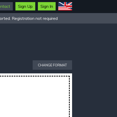
ntact
Sign Up
Sign In
rted. Registration not required
CHANGE FORMAT