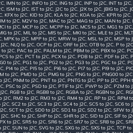
2C
,
IMN to J2C
,
INFO to J2C
,
ING to J2C
,
INP to J2C
,
INT to J2C
2C
,
ISM to J2C
,
IST to J2C
,
J2C to J2C
,
J2K to J2C
,
JBIG to J2C
,
J
2C
,
KFX to J2C
,
KID to J2C
,
KLA to J2C
,
KOA to J2C
,
KPR to J2C
,
M to J2C
,
M2V to J2C
,
MAC to J2C
,
MAG to J2C
,
MAN to J2C
,
CI to J2C
,
MCP to J2C
,
MCPP to J2C
,
MCS to J2C
,
MG1 to J2C
MIG to J2C
,
MIL to J2C
,
MIS to J2C
,
MKI to J2C
,
MLE to J2C
,
MLT
C
,
MPK to J2C
,
MPP to J2C
,
MRW to J2C
,
MSL to J2C
,
MSP to 
 J2C
,
NLQ to J2C
,
OCP to J2C
,
ORF to J2C
,
OTB to J2C
,
P to J2
 to J2C
,
PAC to J2C
,
PALM to J2C
,
PBM to J2C
,
PBX to J2C
,
PC
PCS to J2C
,
PCT to J2C
,
PCX to J2C
,
PDB to J2C
,
PDF to J2C
,
P
G0 to J2C
,
PG1 to J2C
,
PG2 to J2C
,
PG3 to J2C
,
PGC to J2C
,
PG
2C
,
PI4 to J2C
,
PI5 to J2C
,
PI6 to J2C
,
PI7 to J2C
,
PI9 to J2C
,
PIC
M to J2C
,
PMD to J2C
,
PMG to J2C
,
PNG to J2C
,
PNG00 to J2C
o J2C
,
PNM to J2C
,
PNT to J2C
,
PNTG to J2C
,
PP to J2C
,
PPH t
2C
,
PSC to J2C
,
PSD to J2C
,
PTIF to J2C
,
PWP to J2C
,
PZM to 
J2C
,
RGB to J2C
,
RGB8 to J2C
,
RGBA to J2C
,
RGBN to J2C
,
RGF
o J2C
,
RM2 to J2C
,
RM3 to J2C
,
RM4 to J2C
,
RP to J2C
,
RPM to
 J2C
,
SC2 to J2C
,
SC3 to J2C
,
SC4 to J2C
,
SC5 to J2C
,
SC6 to 
J2C
,
SCT to J2C
,
SD0 to J2C
,
SD1 to J2C
,
SD2 to J2C
,
SFW to 
 J2C
,
SHC to J2C
,
SHP to J2C
,
SHR to J2C
,
SID to J2C
,
SIF to J
PX to J2C
,
SR5 to J2C
,
SR6 to J2C
,
SR7 to J2C
,
SR8 to J2C
,
SRI
o J2C
,
SUN to J2C
,
SVG to J2C
,
SXG to J2C
,
SXS to J2C
,
TCP to