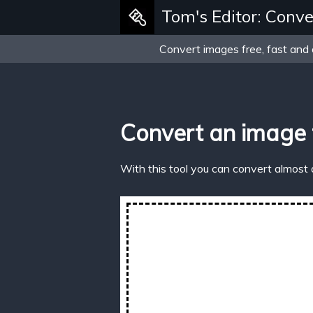
Tom's Editor: Conve
Convert images free, fast and 
Convert an image 
With this tool you can convert almost 