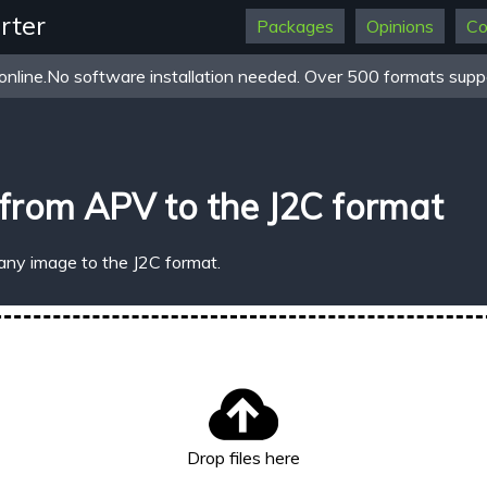
rter
Packages
Opinions
Co
online.No software installation needed. Over 500 formats suppo
from APV to the J2C format
any image to the J2C format.
Drop files here