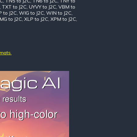
2C
,
TN5 to J2C
,
TN6 to J2C
,
TNY to
,
TXT to J2C
,
UYVY to J2C
,
VBM to
 to J2C
,
WIG to J2C
,
WIN to J2C
,
MG to J2C
,
XLP to J2C
,
XPM to J2C
,
rmats.