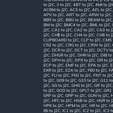
to J2C
,
3 to J2C
,
4BT to J2C
,
4MI to J2
ACBM to J2C
,
ACS to J2C
,
AFL to J2C
APV to J2C
,
ART to J2C
,
ARW to J2C
BB5 to J2C
,
BBG to J2C
,
BEAM to J2C
BM to J2C
,
BMC4 to J2C
,
BML to J2C
,
J2C
,
CA1 to J2C
,
CA2 to J2C
,
CA3 to 
J2C
,
CH$ to J2C
,
CH4 to J2C
,
CH6 to 
CLIPBOARD to J2C
,
CLP to J2C
,
CM5 
CR2 to J2C
,
CRG to J2C
,
CRW to J2C
,
J2C
,
DCR to J2C
,
DCT to J2C
,
DCTV to
J2C
,
DHGR to J2C
,
DHR to J2C
,
DIB to
J2C
,
DPH to J2C
,
DPX to J2C
,
DR to J
ECP to J2C
,
EMF to J2C
,
EPA to J2C
,
E
EXR to J2C
,
EZA to J2C
,
F80 to J2C
,
FA
J2C
,
FLI to J2C
,
FN2 to J2C
,
FNT to J2
to J2C
,
G09 to J2C
,
G10 to J2C
,
G11 to
J2C
,
GG to J2C
,
GHG to J2C
,
GIF to J2C
to J2C
,
GOD to J2C
,
GPLT to J2C
,
GR1 
GRF to J2C
,
GRP to J2C
,
GUN to J2C
,
H
J2C
,
HFC to J2C
,
HGB to J2C
,
HGR to 
HPK to J2C
,
HPM to J2C
,
HR to J2C
,
H
IBI to J2C
,
IC1 to J2C
,
IC2 to J2C
,
IC3 t