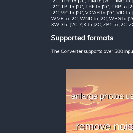
J2C
,
TIFF to J2C
,
TIM to J2C
,
TIMG to 
J2C
,
TPI to J2C
,
TRE to J2C
,
TRP to J
J2C
,
VIC to J2C
,
VICAR to J2C
,
VID to 
WMF to J2C
,
WND to J2C
,
WPG to J2
XWD to J2C
,
YJK to J2C
,
ZP1 to J2C
,
Z
Supported formats
The Converter supports over 500 input