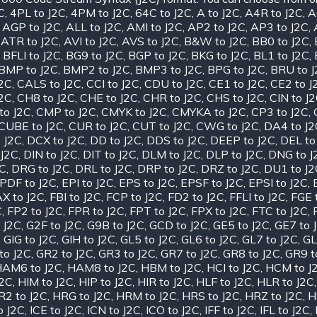
C
,
4PL to J2C
,
4PM to J2C
,
64C to J2C
,
A to J2C
,
A4R to J2C
,
A
,
AGP to J2C
,
ALL to J2C
,
AMI to J2C
,
AP2 to J2C
,
AP3 to J2C
,
,
ATR to J2C
,
AVI to J2C
,
AVS to J2C
,
B&W to J2C
,
BB0 to J2C
,
,
BFLI to J2C
,
BG9 to J2C
,
BGP to J2C
,
BKG to J2C
,
BL1 to J2C
,
BMP to J2C
,
BMP2 to J2C
,
BMP3 to J2C
,
BPG to J2C
,
BRU to 
J2C
,
CALS to J2C
,
CCI to J2C
,
CDU to J2C
,
CE1 to J2C
,
CE2 to J
J2C
,
CH8 to J2C
,
CHE to J2C
,
CHR to J2C
,
CHS to J2C
,
CIN to J
to J2C
,
CMP to J2C
,
CMYK to J2C
,
CMYKA to J2C
,
CP3 to J2C
,
CUBE to J2C
,
CUR to J2C
,
CUT to J2C
,
CWG to J2C
,
DA4 to J2
 J2C
,
DCX to J2C
,
DD to J2C
,
DDS to J2C
,
DEEP to J2C
,
DEL to
 J2C
,
DIN to J2C
,
DIT to J2C
,
DLM to J2C
,
DLP to J2C
,
DNG to J
2C
,
DRG to J2C
,
DRL to J2C
,
DRP to J2C
,
DRZ to J2C
,
DU1 to J2
PDF to J2C
,
EPI to J2C
,
EPS to J2C
,
EPSF to J2C
,
EPSI to J2C
,
X to J2C
,
FBI to J2C
,
FCP to J2C
,
FD2 to J2C
,
FFLI to J2C
,
FGE 
C
,
FP2 to J2C
,
FPR to J2C
,
FPT to J2C
,
FPX to J2C
,
FTC to J2C
,
 J2C
,
G2F to J2C
,
G9B to J2C
,
GCD to J2C
,
GE5 to J2C
,
GE7 to 
,
GIG to J2C
,
GIH to J2C
,
GL5 to J2C
,
GL6 to J2C
,
GL7 to J2C
,
GL
to J2C
,
GR2 to J2C
,
GR3 to J2C
,
GR7 to J2C
,
GR8 to J2C
,
GR9 t
AM6 to J2C
,
HAM8 to J2C
,
HBM to J2C
,
HCI to J2C
,
HCM to J
J2C
,
HIM to J2C
,
HIP to J2C
,
HIR to J2C
,
HLF to J2C
,
HLR to J2C
R2 to J2C
,
HRG to J2C
,
HRM to J2C
,
HRS to J2C
,
HRZ to J2C
,
H
o J2C
,
ICE to J2C
,
ICN to J2C
,
ICO to J2C
,
IFF to J2C
,
IFL to J2C
,