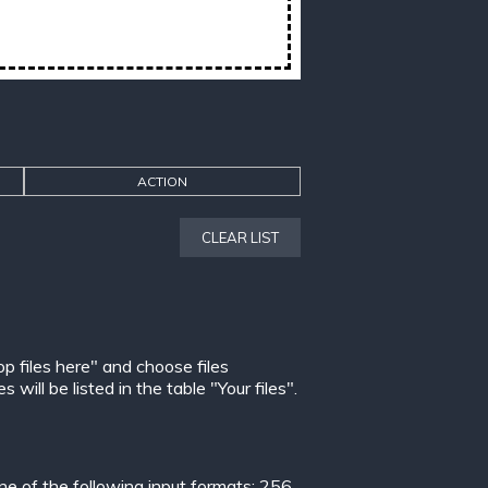
ACTION
CLEAR LIST
op files here" and choose files
ill be listed in the table "Your files".
 of the following input formats:
256