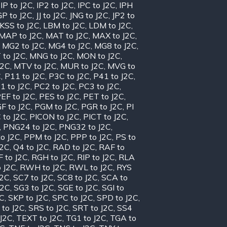
,
IP to J2C
,
IP2 to J2C
,
IPC to J2C
,
IPH
GP to J2C
,
JJ to J2C
,
JNG to J2C
,
JP2 to
KSS to J2C
,
LBM to J2C
,
LDM to J2C
,
MAP to J2C
,
MAT to J2C
,
MAX to J2C
,
,
MG2 to J2C
,
MG4 to J2C
,
MG8 to J2C
,
 to J2C
,
MNG to J2C
,
MON to J2C
,
J2C
,
MTV to J2C
,
MUR to J2C
,
MVG to
C
,
P11 to J2C
,
P3C to J2C
,
P41 to J2C
,
1 to J2C
,
PC2 to J2C
,
PC3 to J2C
,
EF to J2C
,
PES to J2C
,
PET to J2C
,
F to J2C
,
PGM to J2C
,
PGR to J2C
,
PI
 to J2C
,
PICON to J2C
,
PICT to J2C
,
,
PNG24 to J2C
,
PNG32 to J2C
,
o J2C
,
PPM to J2C
,
PPP to J2C
,
PS to
J2C
,
Q4 to J2C
,
RAD to J2C
,
RAF to
 to J2C
,
RGH to J2C
,
RIP to J2C
,
RLA
 J2C
,
RWH to J2C
,
RWL to J2C
,
RYS
J2C
,
SC7 to J2C
,
SC8 to J2C
,
SCA to
J2C
,
SG3 to J2C
,
SGE to J2C
,
SGI to
2C
,
SKP to J2C
,
SPC to J2C
,
SPD to J2C
,
 to J2C
,
SRS to J2C
,
SRT to J2C
,
SS4
 J2C
,
TEXT to J2C
,
TG1 to J2C
,
TGA to