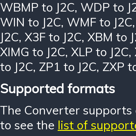
WBMP to J2C
,
WDP to J
WIN to J2C
,
WMF to J2C
J2C
,
X3F to J2C
,
XBM to 
XIMG to J2C
,
XLP to J2C
,
to J2C
,
ZP1 to J2C
,
ZXP t
Supported formats
The Converter supports o
to see the
list of suppor