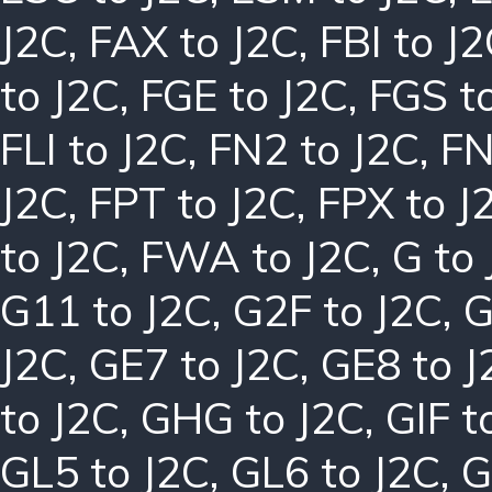
J2C
,
FAX to J2C
,
FBI to J
to J2C
,
FGE to J2C
,
FGS t
FLI to J2C
,
FN2 to J2C
,
FN
J2C
,
FPT to J2C
,
FPX to J
to J2C
,
FWA to J2C
,
G to
G11 to J2C
,
G2F to J2C
,
G
J2C
,
GE7 to J2C
,
GE8 to J
to J2C
,
GHG to J2C
,
GIF t
GL5 to J2C
,
GL6 to J2C
,
G