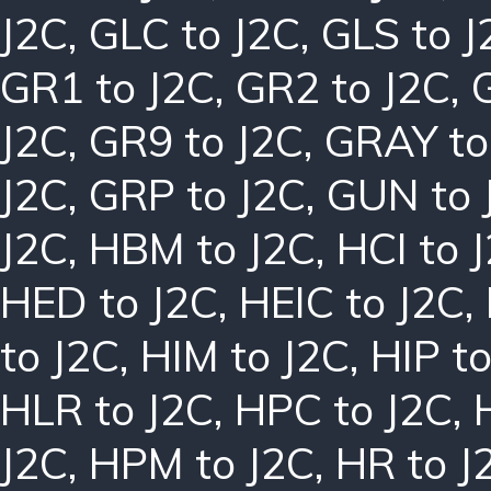
J2C
,
GLC to J2C
,
GLS to J
GR1 to J2C
,
GR2 to J2C
,
J2C
,
GR9 to J2C
,
GRAY to
J2C
,
GRP to J2C
,
GUN to 
J2C
,
HBM to J2C
,
HCI to 
HED to J2C
,
HEIC to J2C
,
to J2C
,
HIM to J2C
,
HIP to
HLR to J2C
,
HPC to J2C
,
J2C
,
HPM to J2C
,
HR to J