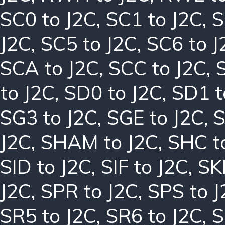
SC0 to J2C
,
SC1 to J2C
,
S
J2C
,
SC5 to J2C
,
SC6 to J
SCA to J2C
,
SCC to J2C
,
to J2C
,
SD0 to J2C
,
SD1 t
SG3 to J2C
,
SGE to J2C
,
S
J2C
,
SHAM to J2C
,
SHC t
SID to J2C
,
SIF to J2C
,
SK
J2C
,
SPR to J2C
,
SPS to J
SR5 to J2C
,
SR6 to J2C
,
S