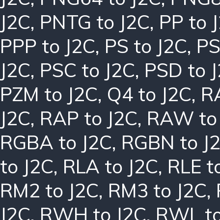
J2C
,
PNTG to J2C
,
PP to 
PPP to J2C
,
PS to J2C
,
PS
J2C
,
PSC to J2C
,
PSD to 
PZM to J2C
,
Q4 to J2C
,
R
J2C
,
RAP to J2C
,
RAW to
RGBA to J2C
,
RGBN to J
to J2C
,
RLA to J2C
,
RLE t
RM2 to J2C
,
RM3 to J2C
,
J2C
,
RWH to J2C
,
RWL to