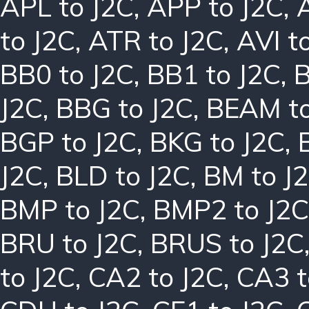
APL to J2C
,
APP to J2C
,
to J2C
,
ATR to J2C
,
AVI t
BB0 to J2C
,
BB1 to J2C
,
B
J2C
,
BBG to J2C
,
BEAM to
BGP to J2C
,
BKG to J2C
,
J2C
,
BLD to J2C
,
BM to J
BMP to J2C
,
BMP2 to J2C
BRU to J2C
,
BRUS to J2C
to J2C
,
CA2 to J2C
,
CA3 t