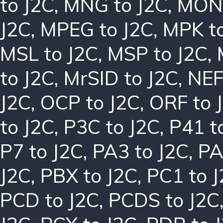
to J2C
,
MNG to J2C
,
MON 
J2C
,
MPEG to J2C
,
MPK to
MSL to J2C
,
MSP to J2C
,
to J2C
,
MrSID to J2C
,
NEF
J2C
,
OCP to J2C
,
ORF to 
to J2C
,
P3C to J2C
,
P41 t
P7 to J2C
,
PA3 to J2C
,
PA
J2C
,
PBX to J2C
,
PC1 to 
PCD to J2C
,
PCDS to J2C