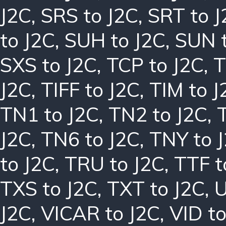
J2C
,
SRS to J2C
,
SRT to J
to J2C
,
SUH to J2C
,
SUN t
SXS to J2C
,
TCP to J2C
,
T
J2C
,
TIFF to J2C
,
TIM to J
TN1 to J2C
,
TN2 to J2C
,
J2C
,
TN6 to J2C
,
TNY to 
to J2C
,
TRU to J2C
,
TTF t
TXS to J2C
,
TXT to J2C
,
U
J2C
,
VICAR to J2C
,
VID to