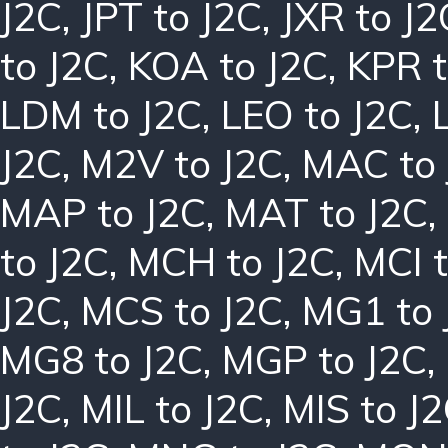
J2C
,
JPT to J2C
,
JXR to J2
to J2C
,
KOA to J2C
,
KPR t
LDM to J2C
,
LEO to J2C
,
J2C
,
M2V to J2C
,
MAC to 
MAP to J2C
,
MAT to J2C
,
to J2C
,
MCH to J2C
,
MCI t
J2C
,
MCS to J2C
,
MG1 to 
MG8 to J2C
,
MGP to J2C
,
J2C
,
MIL to J2C
,
MIS to J