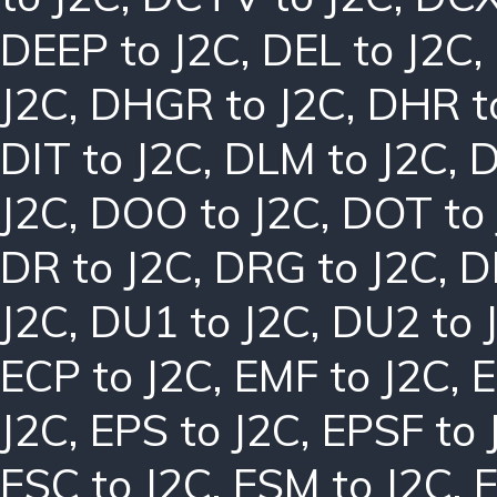
DEEP to J2C
,
DEL to J2C
,
J2C
,
DHGR to J2C
,
DHR t
DIT to J2C
,
DLM to J2C
,
D
J2C
,
DOO to J2C
,
DOT to
DR to J2C
,
DRG to J2C
,
D
J2C
,
DU1 to J2C
,
DU2 to 
ECP to J2C
,
EMF to J2C
,
E
J2C
,
EPS to J2C
,
EPSF to 
ESC to J2C
,
ESM to J2C
,
E