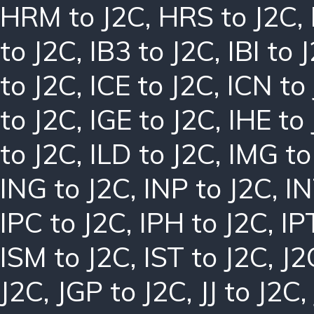
HRM to J2C
,
HRS to J2C
,
to J2C
,
IB3 to J2C
,
IBI to 
to J2C
,
ICE to J2C
,
ICN to
to J2C
,
IGE to J2C
,
IHE to
to J2C
,
ILD to J2C
,
IMG to
ING to J2C
,
INP to J2C
,
IN
IPC to J2C
,
IPH to J2C
,
IP
ISM to J2C
,
IST to J2C
,
J2
J2C
,
JGP to J2C
,
JJ to J2C
,