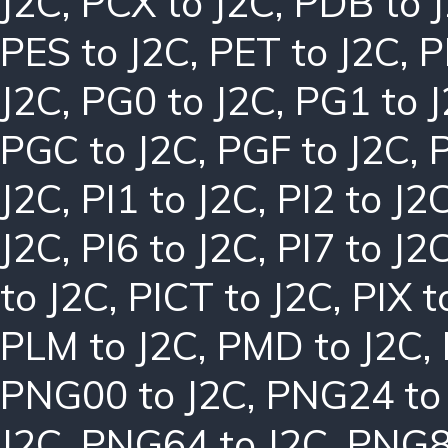
J2C
,
PCX to J2C
,
PDB to 
PES to J2C
,
PET to J2C
,
P
J2C
,
PG0 to J2C
,
PG1 to 
PGC to J2C
,
PGF to J2C
,
J2C
,
PI1 to J2C
,
PI2 to J2
J2C
,
PI6 to J2C
,
PI7 to J2
to J2C
,
PICT to J2C
,
PIX t
PLM to J2C
,
PMD to J2C
,
PNG00 to J2C
,
PNG24 to
J2C
,
PNG64 to J2C
,
PNG8