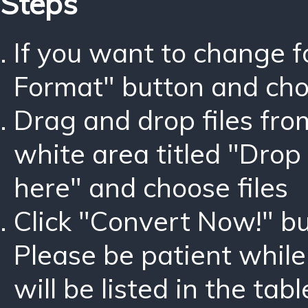
Steps
If you want to change 
Format" button and ch
Drag and drop files fro
white area titled "Drop 
here" and choose files
Click "Convert Now!" bu
Please be patient while
will be listed in the tabl