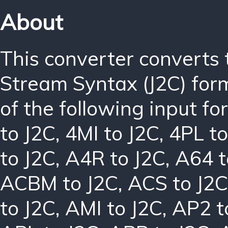
About
This converter converts
Stream Syntax (J2C) for
of the following input f
to J2C
,
4MI to J2C
,
4PL to
to J2C
,
A4R to J2C
,
A64 t
ACBM to J2C
,
ACS to J2C
to J2C
,
AMI to J2C
,
AP2 t