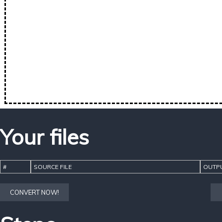
Your files
#
SOURCE FILE
OUTPU
CONVERT NOW!