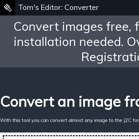
Tom's Editor: Converter
Convert images free, 
installation needed. 
Registrati
Convert an image fr
With this tool you can convert almost any image to the J2C fo