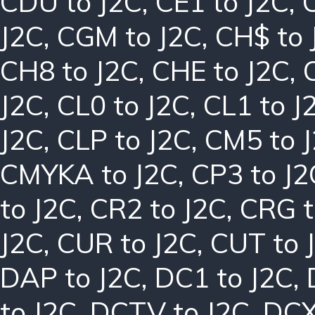
CDU to J2C
,
CE1 to J2C
,
J2C
,
CGM to J2C
,
CH$ to 
CH8 to J2C
,
CHE to J2C
,
J2C
,
CL0 to J2C
,
CL1 to J
J2C
,
CLP to J2C
,
CM5 to 
CMYKA to J2C
,
CP3 to J2
to J2C
,
CR2 to J2C
,
CRG t
J2C
,
CUR to J2C
,
CUT to 
DAP to J2C
,
DC1 to J2C
,
to J2C
,
DCTV to J2C
,
DCX