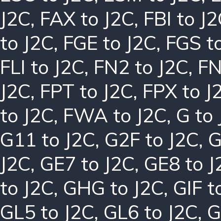
J2C
,
FAX to J2C
,
FBI to J
to J2C
,
FGE to J2C
,
FGS t
FLI to J2C
,
FN2 to J2C
,
FN
J2C
,
FPT to J2C
,
FPX to J
to J2C
,
FWA to J2C
,
G to
G11 to J2C
,
G2F to J2C
,
G
J2C
,
GE7 to J2C
,
GE8 to J
to J2C
,
GHG to J2C
,
GIF t
GL5 to J2C
,
GL6 to J2C
,
G