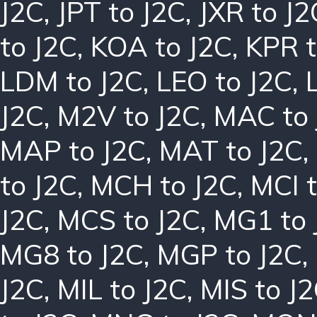
J2C
,
JPT to J2C
,
JXR to J2
to J2C
,
KOA to J2C
,
KPR t
LDM to J2C
,
LEO to J2C
,
J2C
,
M2V to J2C
,
MAC to 
MAP to J2C
,
MAT to J2C
,
to J2C
,
MCH to J2C
,
MCI t
J2C
,
MCS to J2C
,
MG1 to 
MG8 to J2C
,
MGP to J2C
,
J2C
,
MIL to J2C
,
MIS to J