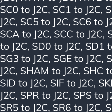
SC0 to J2C
,
SC1 to J2C
,
S
J2C
,
SC5 to J2C
,
SC6 to J
SCA to J2C
,
SCC to J2C
,
to J2C
,
SD0 to J2C
,
SD1 t
SG3 to J2C
,
SGE to J2C
,
S
J2C
,
SHAM to J2C
,
SHC t
SID to J2C
,
SIF to J2C
,
SK
J2C
,
SPR to J2C
,
SPS to J
SR5 to J2C
,
SR6 to J2C
,
S