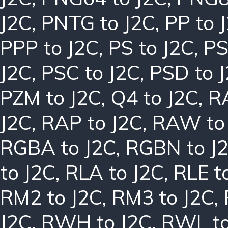
J2C
,
PNTG to J2C
,
PP to 
PPP to J2C
,
PS to J2C
,
PS
J2C
,
PSC to J2C
,
PSD to 
PZM to J2C
,
Q4 to J2C
,
R
J2C
,
RAP to J2C
,
RAW to
RGBA to J2C
,
RGBN to J
to J2C
,
RLA to J2C
,
RLE t
RM2 to J2C
,
RM3 to J2C
,
J2C
,
RWH to J2C
,
RWL to