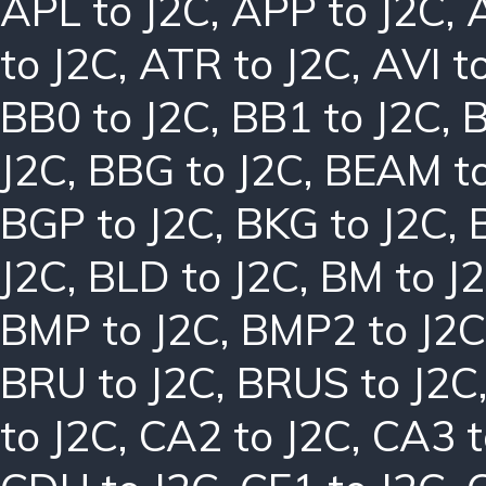
APL to J2C
,
APP to J2C
,
to J2C
,
ATR to J2C
,
AVI t
BB0 to J2C
,
BB1 to J2C
,
B
J2C
,
BBG to J2C
,
BEAM to
BGP to J2C
,
BKG to J2C
,
J2C
,
BLD to J2C
,
BM to J
BMP to J2C
,
BMP2 to J2C
BRU to J2C
,
BRUS to J2C
to J2C
,
CA2 to J2C
,
CA3 t