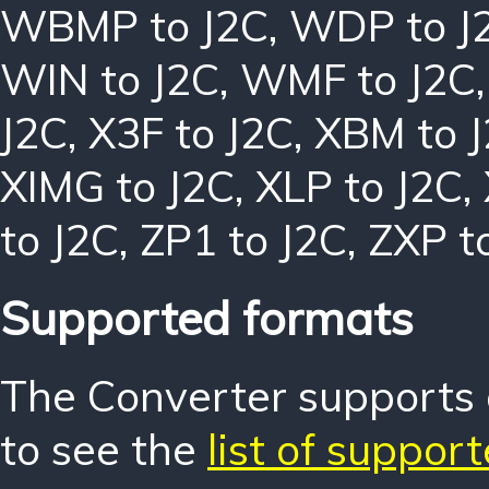
WBMP to J2C
,
WDP to J
WIN to J2C
,
WMF to J2C
J2C
,
X3F to J2C
,
XBM to 
XIMG to J2C
,
XLP to J2C
,
to J2C
,
ZP1 to J2C
,
ZXP t
Supported formats
The Converter supports o
to see the
list of suppor