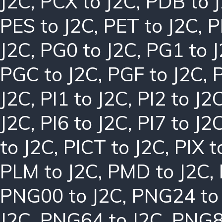
J2C
,
PCX to J2C
,
PDB to 
PES to J2C
,
PET to J2C
,
P
J2C
,
PG0 to J2C
,
PG1 to 
PGC to J2C
,
PGF to J2C
,
J2C
,
PI1 to J2C
,
PI2 to J2
J2C
,
PI6 to J2C
,
PI7 to J2
to J2C
,
PICT to J2C
,
PIX t
PLM to J2C
,
PMD to J2C
,
PNG00 to J2C
,
PNG24 to
J2C
,
PNG64 to J2C
,
PNG8