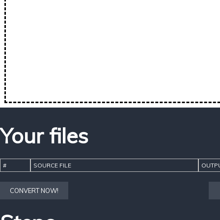
Your files
#
SOURCE FILE
OUTPU
CONVERT NOW!