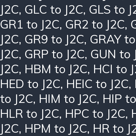
J2C
,
GLC to J2C
,
GLS to J
GR1 to J2C
,
GR2 to J2C
,
J2C
,
GR9 to J2C
,
GRAY to
J2C
,
GRP to J2C
,
GUN to 
J2C
,
HBM to J2C
,
HCI to 
HED to J2C
,
HEIC to J2C
,
to J2C
,
HIM to J2C
,
HIP to
HLR to J2C
,
HPC to J2C
,
J2C
,
HPM to J2C
,
HR to J