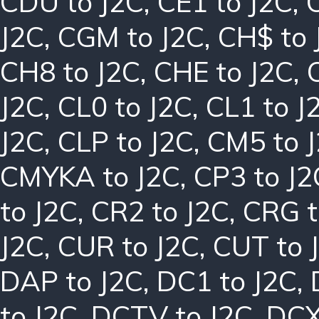
CDU to J2C
,
CE1 to J2C
,
J2C
,
CGM to J2C
,
CH$ to 
CH8 to J2C
,
CHE to J2C
,
J2C
,
CL0 to J2C
,
CL1 to J
J2C
,
CLP to J2C
,
CM5 to 
CMYKA to J2C
,
CP3 to J2
to J2C
,
CR2 to J2C
,
CRG t
J2C
,
CUR to J2C
,
CUT to 
DAP to J2C
,
DC1 to J2C
,
to J2C
,
DCTV to J2C
,
DCX