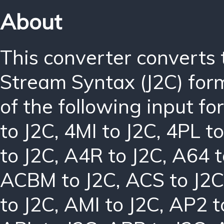
About
This converter converts
Stream Syntax (J2C) for
of the following input f
to J2C
,
4MI to J2C
,
4PL to
to J2C
,
A4R to J2C
,
A64 t
ACBM to J2C
,
ACS to J2C
to J2C
,
AMI to J2C
,
AP2 t