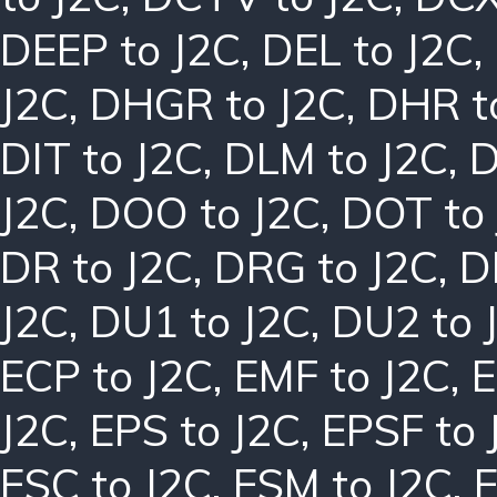
DEEP to J2C
,
DEL to J2C
,
J2C
,
DHGR to J2C
,
DHR t
DIT to J2C
,
DLM to J2C
,
D
J2C
,
DOO to J2C
,
DOT to
DR to J2C
,
DRG to J2C
,
D
J2C
,
DU1 to J2C
,
DU2 to 
ECP to J2C
,
EMF to J2C
,
E
J2C
,
EPS to J2C
,
EPSF to 
ESC to J2C
,
ESM to J2C
,
E