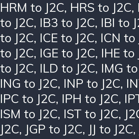
HRM to J2C
,
HRS to J2C
,
to J2C
,
IB3 to J2C
,
IBI to 
to J2C
,
ICE to J2C
,
ICN to
to J2C
,
IGE to J2C
,
IHE to
to J2C
,
ILD to J2C
,
IMG to
ING to J2C
,
INP to J2C
,
IN
IPC to J2C
,
IPH to J2C
,
IP
ISM to J2C
,
IST to J2C
,
J2
J2C
,
JGP to J2C
,
JJ to J2C
,