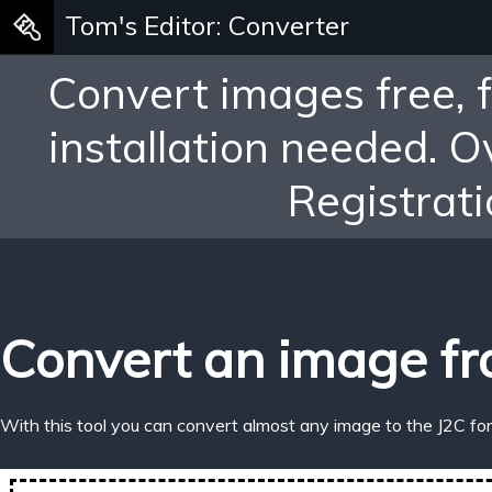
Tom's Editor: Converter
Convert images free, 
installation needed. 
Registrati
Convert an image fr
With this tool you can convert almost any image to the J2C fo