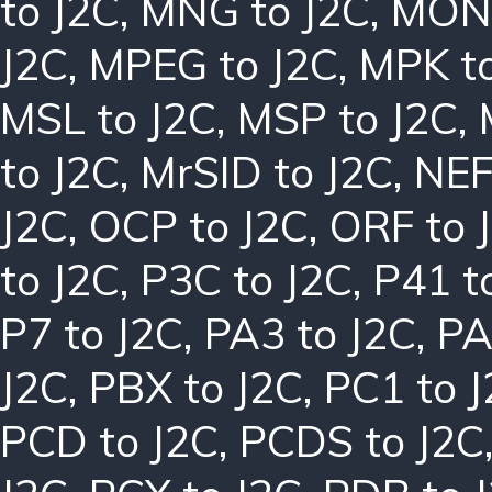
to J2C
,
MNG to J2C
,
MON 
J2C
,
MPEG to J2C
,
MPK to
MSL to J2C
,
MSP to J2C
,
to J2C
,
MrSID to J2C
,
NEF
J2C
,
OCP to J2C
,
ORF to 
to J2C
,
P3C to J2C
,
P41 t
P7 to J2C
,
PA3 to J2C
,
PA
J2C
,
PBX to J2C
,
PC1 to 
PCD to J2C
,
PCDS to J2C