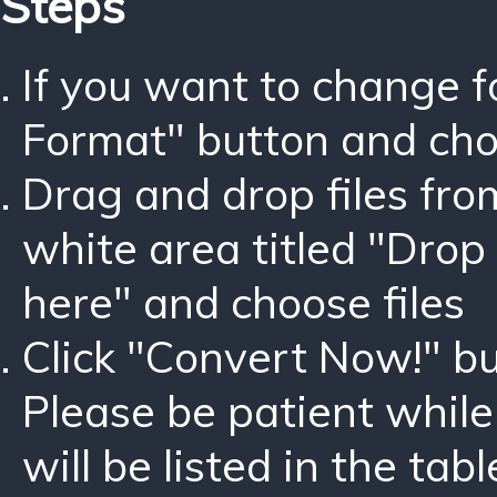
Steps
If you want to change 
Format" button and ch
Drag and drop files fro
white area titled "Drop 
here" and choose files
Click "Convert Now!" bu
Please be patient while
will be listed in the tabl