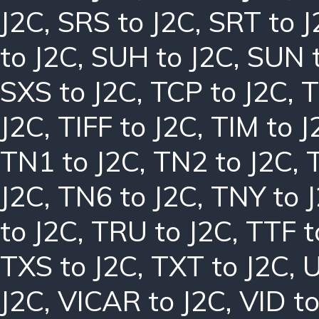
J2C
,
SRS to J2C
,
SRT to J
to J2C
,
SUH to J2C
,
SUN t
SXS to J2C
,
TCP to J2C
,
T
J2C
,
TIFF to J2C
,
TIM to J
TN1 to J2C
,
TN2 to J2C
,
J2C
,
TN6 to J2C
,
TNY to 
to J2C
,
TRU to J2C
,
TTF t
TXS to J2C
,
TXT to J2C
,
U
J2C
,
VICAR to J2C
,
VID to