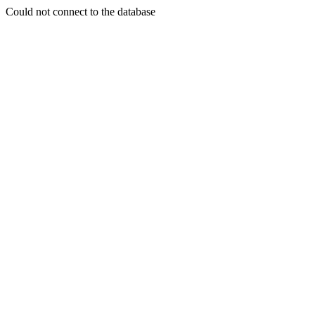
Could not connect to the database