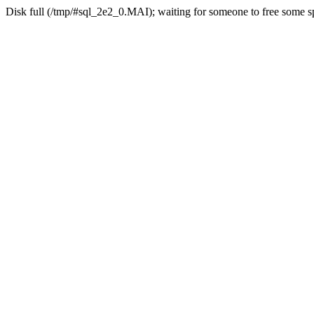
Disk full (/tmp/#sql_2e2_0.MAI); waiting for someone to free some sp