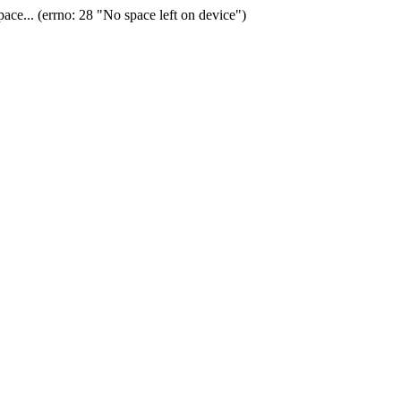
ace... (errno: 28 "No space left on device")