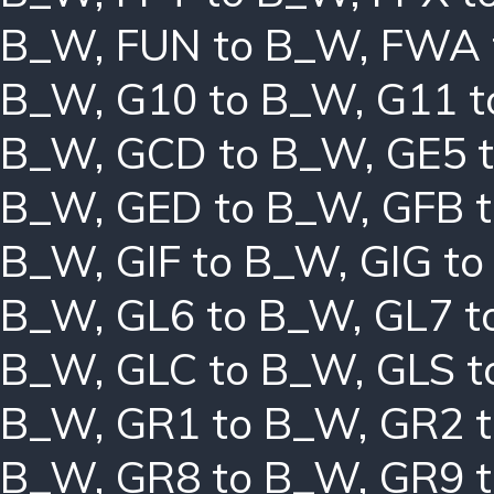
B_W
,
FUN to B_W
,
FWA 
B_W
,
G10 to B_W
,
G11 
B_W
,
GCD to B_W
,
GE5 
B_W
,
GED to B_W
,
GFB 
B_W
,
GIF to B_W
,
GIG t
B_W
,
GL6 to B_W
,
GL7 t
B_W
,
GLC to B_W
,
GLS 
B_W
,
GR1 to B_W
,
GR2 
B_W
,
GR8 to B_W
,
GR9 