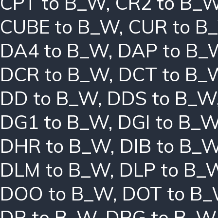
CPT to B_W
,
CR2 to B_
CUBE to B_W
,
CUR to B
DA4 to B_W
,
DAP to B_
DCR to B_W
,
DCT to B_
DD to B_W
,
DDS to B_W
DG1 to B_W
,
DGI to B_
DHR to B_W
,
DIB to B_
DLM to B_W
,
DLP to B_
DOO to B_W
,
DOT to B
DR to B_W
,
DRG to B_W