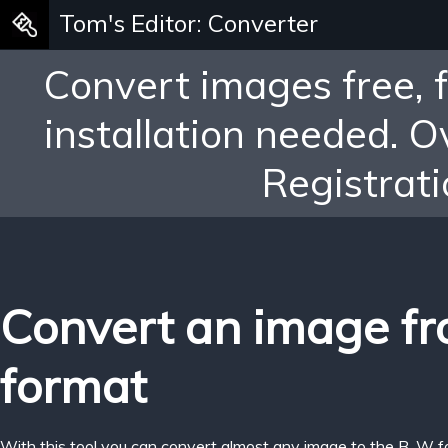
Tom's Editor: Converter
Convert images free, 
installation needed. 
Registrati
Convert an image f
format
With this tool you can convert almost any image to the B_W f