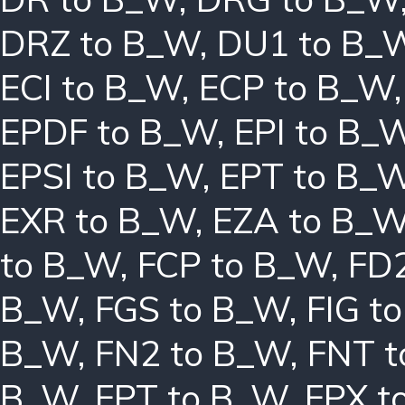
DRZ to B_W
,
DU1 to B_
ECI to B_W
,
ECP to B_W
EPDF to B_W
,
EPI to B_
EPSI to B_W
,
EPT to B_
EXR to B_W
,
EZA to B_
to B_W
,
FCP to B_W
,
FD
B_W
,
FGS to B_W
,
FIG t
B_W
,
FN2 to B_W
,
FNT 
B_W
,
FPT to B_W
,
FPX t