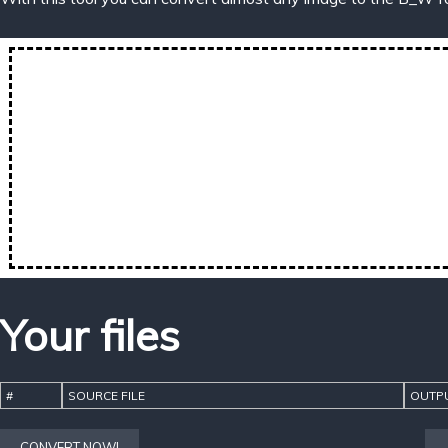
Your files
#
SOURCE FILE
OUTPU
CONVERT NOW!