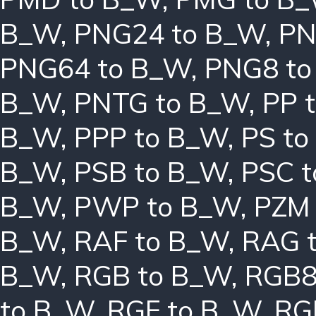
B_W
,
PNG24 to B_W
,
PN
PNG64 to B_W
,
PNG8 to
B_W
,
PNTG to B_W
,
PP 
B_W
,
PPP to B_W
,
PS t
B_W
,
PSB to B_W
,
PSC 
B_W
,
PWP to B_W
,
PZM
B_W
,
RAF to B_W
,
RAG 
B_W
,
RGB to B_W
,
RGB8
to B_W
,
RGF to B_W
,
RG