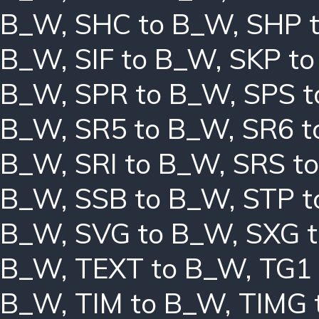
B_W
,
SHC to B_W
,
SHP 
B_W
,
SIF to B_W
,
SKP t
B_W
,
SPR to B_W
,
SPS 
B_W
,
SR5 to B_W
,
SR6 t
B_W
,
SRI to B_W
,
SRS t
B_W
,
SSB to B_W
,
STP 
B_W
,
SVG to B_W
,
SXG 
B_W
,
TEXT to B_W
,
TG1
B_W
,
TIM to B_W
,
TIMG 