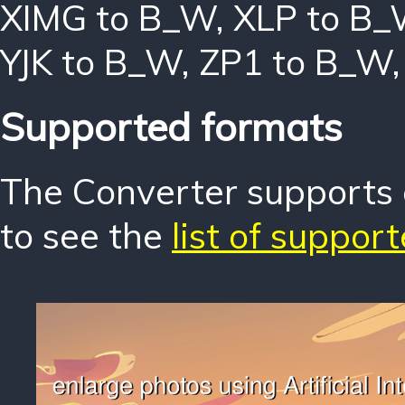
XIMG to B_W
,
XLP to B
YJK to B_W
,
ZP1 to B_W
Supported formats
The Converter supports o
to see the
list of suppor