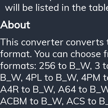
will be listed in the tabl
About
This converter converts
format. You can choose f
formats:
256 to B_W
,
3 
B_W
,
4PL to B_W
,
4PM t
A4R to B_W
,
A64 to B_
ACBM to B_W
,
ACS to 