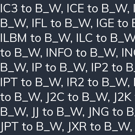
IC3 to B_W
,
ICE to B_W
,
B_W
,
IFL to B_W
,
IGE to
ILBM to B_W
,
ILC to B_
to B_W
,
INFO to B_W
,
IN
B_W
,
IP to B_W
,
IP2 to 
IPT to B_W
,
IR2 to B_W
,
to B_W
,
J2C to B_W
,
J2K
B_W
,
JJ to B_W
,
JNG to 
JPT to B_W
,
JXR to B_W