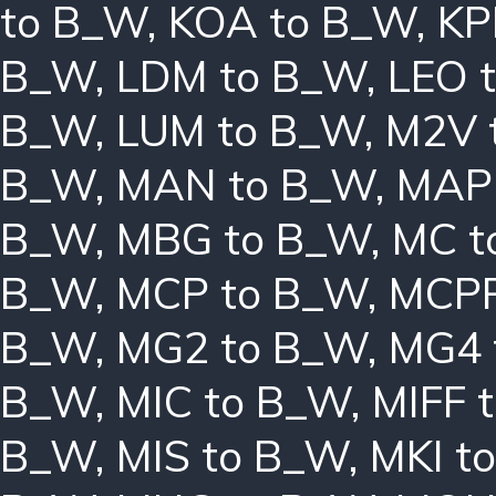
to B_W
,
KOA to B_W
,
KP
B_W
,
LDM to B_W
,
LEO 
B_W
,
LUM to B_W
,
M2V 
B_W
,
MAN to B_W
,
MAP
B_W
,
MBG to B_W
,
MC t
B_W
,
MCP to B_W
,
MCPP
B_W
,
MG2 to B_W
,
MG4 
B_W
,
MIC to B_W
,
MIFF 
B_W
,
MIS to B_W
,
MKI t