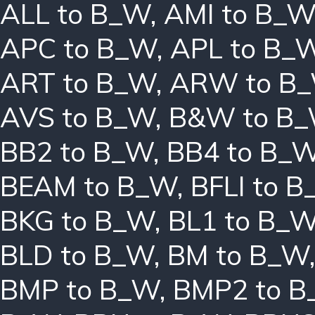
ALL to B_W
,
AMI to B_W
APC to B_W
,
APL to B_
ART to B_W
,
ARW to B
AVS to B_W
,
B&W to B
BB2 to B_W
,
BB4 to B_
BEAM to B_W
,
BFLI to 
BKG to B_W
,
BL1 to B_
BLD to B_W
,
BM to B_W
BMP to B_W
,
BMP2 to 