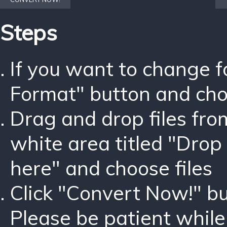
Steps
If you want to change 
Format" button and ch
Drag and drop files fro
white area titled "Drop 
here" and choose files
Click "Convert Now!" bu
Please be patient while