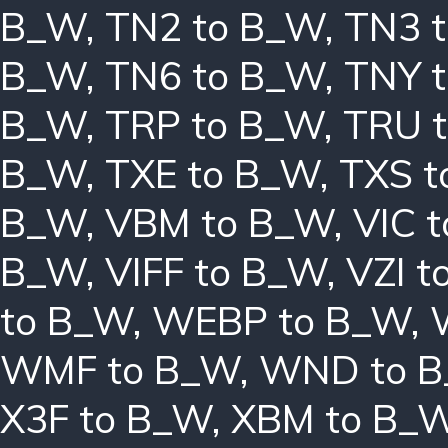
B_W
,
TN2 to B_W
,
TN3 
B_W
,
TN6 to B_W
,
TNY 
B_W
,
TRP to B_W
,
TRU 
B_W
,
TXE to B_W
,
TXS t
B_W
,
VBM to B_W
,
VIC 
B_W
,
VIFF to B_W
,
VZI t
to B_W
,
WEBP to B_W
,
WMF to B_W
,
WND to 
X3F to B_W
,
XBM to B_