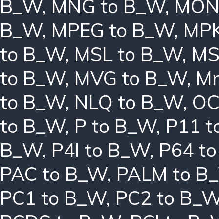
B_W
,
MNG to B_W
,
MON
B_W
,
MPEG to B_W
,
MPK
to B_W
,
MSL to B_W
,
MS
to B_W
,
MVG to B_W
,
Mr
to B_W
,
NLQ to B_W
,
OC
to B_W
,
P to B_W
,
P11 t
B_W
,
P4I to B_W
,
P64 t
PAC to B_W
,
PALM to B
PC1 to B_W
,
PC2 to B_