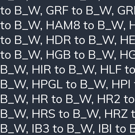
to B_W
,
GRF to B_W
,
GR
to B_W
,
HAM8 to B_W
,
to B_W
,
HDR to B_W
,
HE
to B_W
,
HGB to B_W
,
HG
B_W
,
HIR to B_W
,
HLF t
B_W
,
HPGL to B_W
,
HPI
B_W
,
HR to B_W
,
HR2 t
B_W
,
HRS to B_W
,
HRZ 
B_W
,
IB3 to B_W
,
IBI to