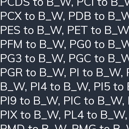
PCDS to B_W
,
PCI to B
PCX to B_W
,
PDB to B_
PES to B_W
,
PET to B_W
PFM to B_W
,
PG0 to B_
PG3 to B_W
,
PGC to B_
PGR to B_W
,
PI to B_W
,
B_W
,
PI4 to B_W
,
PI5 to
PI9 to B_W
,
PIC to B_W
,
PIX to B_W
,
PL4 to B_W
PMD to B_W
,
PMG to B