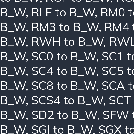
B_W
,
RLE to B_W
,
RM0 
B_W
,
RM3 to B_W
,
RM4 
B_W
,
RWH to B_W
,
RWL
B_W
,
SC0 to B_W
,
SC1 t
B_W
,
SC4 to B_W
,
SC5 t
B_W
,
SC8 to B_W
,
SCA 
B_W
,
SCS4 to B_W
,
SCT
B_W
,
SD2 to B_W
,
SFW 
B_W
,
SGI to B_W
,
SGX t