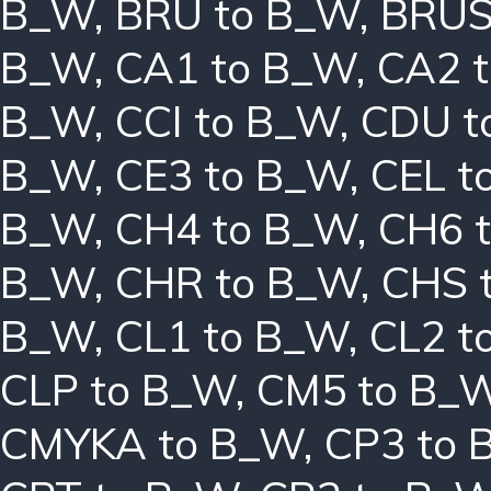
B_W
,
BRU to B_W
,
BRUS
B_W
,
CA1 to B_W
,
CA2 
B_W
,
CCI to B_W
,
CDU t
B_W
,
CE3 to B_W
,
CEL t
B_W
,
CH4 to B_W
,
CH6 
B_W
,
CHR to B_W
,
CHS 
B_W
,
CL1 to B_W
,
CL2 t
CLP to B_W
,
CM5 to B_
CMYKA to B_W
,
CP3 to 