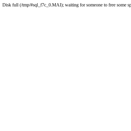
Disk full (/tmp/#sql_f7c_0.MAI); waiting for someone to free some spa