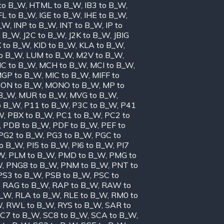
to B_W
,
HTML to B_W
,
IB3 to B_W
,
FL to B_W
,
IGE to B_W
,
IHE to B_W
,
B_W
,
INP to B_W
,
INT to B_W
,
IP to
o B_W
,
J2C to B_W
,
J2K to B_W
,
JBIG
 to B_W
,
KID to B_W
,
KLA to B_W
,
to B_W
,
LUM to B_W
,
M2V to B_W
,
C to B_W
,
MCH to B_W
,
MCI to B_W
,
GP to B_W
,
MIC to B_W
,
MIFF to
ON to B_W
,
MONO to B_W
,
MP to
 B_W
,
MUR to B_W
,
MVG to B_W
,
o B_W
,
P11 to B_W
,
P3C to B_W
,
P41
W
,
PBX to B_W
,
PC1 to B_W
,
PC2 to
,
PDB to B_W
,
PDF to B_W
,
PEF to
PG2 to B_W
,
PG3 to B_W
,
PGC to
to B_W
,
PI5 to B_W
,
PI6 to B_W
,
PI7
_W
,
PLM to B_W
,
PMD to B_W
,
PMG to
W
,
PNG8 to B_W
,
PNM to B_W
,
PNT to
PS3 to B_W
,
PSB to B_W
,
PSC to
,
RAG to B_W
,
RAP to B_W
,
RAW to
B_W
,
RLA to B_W
,
RLE to B_W
,
RM0 to
W
,
RWL to B_W
,
RYS to B_W
,
SAR to
C7 to B_W
,
SC8 to B_W
,
SCA to B_W
,