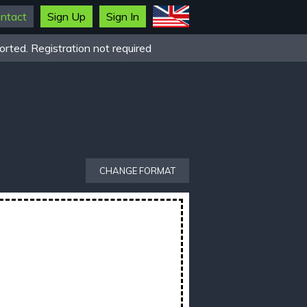
ntact
Sign Up
Sign In
rted. Registration not required
CHANGE FORMAT