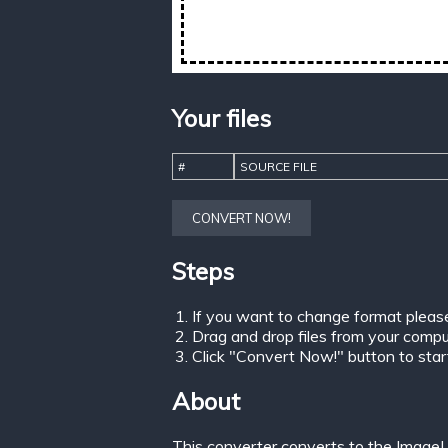
Your files
#
SOURCE FILE
CONVERT NOW!
Steps
If you want to change format pleas
Drag and drop files from your comput
Click "Convert Now!" button to start 
About
This converter converts to the ImageL