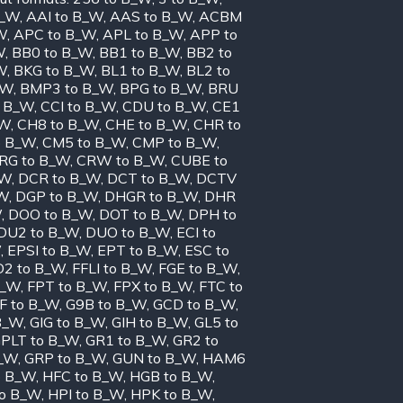
B_W
,
AAI to B_W
,
AAS to B_W
,
ACBM
W
,
APC to B_W
,
APL to B_W
,
APP to
W
,
BB0 to B_W
,
BB1 to B_W
,
BB2 to
W
,
BKG to B_W
,
BL1 to B_W
,
BL2 to
_W
,
BMP3 to B_W
,
BPG to B_W
,
BRU
o B_W
,
CCI to B_W
,
CDU to B_W
,
CE1
_W
,
CH8 to B_W
,
CHE to B_W
,
CHR to
o B_W
,
CM5 to B_W
,
CMP to B_W
,
RG to B_W
,
CRW to B_W
,
CUBE to
_W
,
DCR to B_W
,
DCT to B_W
,
DCTV
_W
,
DGP to B_W
,
DHGR to B_W
,
DHR
W
,
DOO to B_W
,
DOT to B_W
,
DPH to
DU2 to B_W
,
DUO to B_W
,
ECI to
W
,
EPSI to B_W
,
EPT to B_W
,
ESC to
D2 to B_W
,
FFLI to B_W
,
FGE to B_W
,
B_W
,
FPT to B_W
,
FPX to B_W
,
FTC to
F to B_W
,
G9B to B_W
,
GCD to B_W
,
 B_W
,
GIG to B_W
,
GIH to B_W
,
GL5 to
PLT to B_W
,
GR1 to B_W
,
GR2 to
B_W
,
GRP to B_W
,
GUN to B_W
,
HAM6
o B_W
,
HFC to B_W
,
HGB to B_W
,
to B_W
,
HPI to B_W
,
HPK to B_W
,