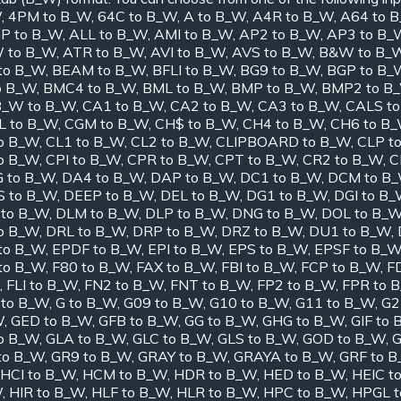
W
,
4PM to B_W
,
64C to B_W
,
A to B_W
,
A4R to B_W
,
A64 to 
P to B_W
,
ALL to B_W
,
AMI to B_W
,
AP2 to B_W
,
AP3 to B_
 to B_W
,
ATR to B_W
,
AVI to B_W
,
AVS to B_W
,
B&W to B_
to B_W
,
BEAM to B_W
,
BFLI to B_W
,
BG9 to B_W
,
BGP to B_
o B_W
,
BMC4 to B_W
,
BML to B_W
,
BMP to B_W
,
BMP2 to B
B_W to B_W
,
CA1 to B_W
,
CA2 to B_W
,
CA3 to B_W
,
CALS t
L to B_W
,
CGM to B_W
,
CH$ to B_W
,
CH4 to B_W
,
CH6 to B
o B_W
,
CL1 to B_W
,
CL2 to B_W
,
CLIPBOARD to B_W
,
CLP t
o B_W
,
CPI to B_W
,
CPR to B_W
,
CPT to B_W
,
CR2 to B_W
,
C
 to B_W
,
DA4 to B_W
,
DAP to B_W
,
DC1 to B_W
,
DCM to B
 to B_W
,
DEEP to B_W
,
DEL to B_W
,
DG1 to B_W
,
DGI to B
 to B_W
,
DLM to B_W
,
DLP to B_W
,
DNG to B_W
,
DOL to B_
o B_W
,
DRL to B_W
,
DRP to B_W
,
DRZ to B_W
,
DU1 to B_W
,
to B_W
,
EPDF to B_W
,
EPI to B_W
,
EPS to B_W
,
EPSF to B_
to B_W
,
F80 to B_W
,
FAX to B_W
,
FBI to B_W
,
FCP to B_W
,
F
,
FLI to B_W
,
FN2 to B_W
,
FNT to B_W
,
FP2 to B_W
,
FPR to 
to B_W
,
G to B_W
,
G09 to B_W
,
G10 to B_W
,
G11 to B_W
,
G2
W
,
GED to B_W
,
GFB to B_W
,
GG to B_W
,
GHG to B_W
,
GIF to
o B_W
,
GLA to B_W
,
GLC to B_W
,
GLS to B_W
,
GOD to B_W
,
G
to B_W
,
GR9 to B_W
,
GRAY to B_W
,
GRAYA to B_W
,
GRF to 
HCI to B_W
,
HCM to B_W
,
HDR to B_W
,
HED to B_W
,
HEIC t
W
,
HIR to B_W
,
HLF to B_W
,
HLR to B_W
,
HPC to B_W
,
HPGL 