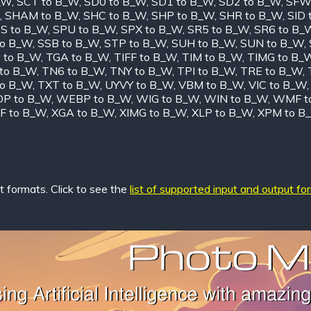
_W
,
SCT to B_W
,
SD0 to B_W
,
SD1 to B_W
,
SD2 to B_W
,
SFW
,
SHAM to B_W
,
SHC to B_W
,
SHP to B_W
,
SHR to B_W
,
SID 
S to B_W
,
SPU to B_W
,
SPX to B_W
,
SR5 to B_W
,
SR6 to B_
to B_W
,
SSB to B_W
,
STP to B_W
,
SUH to B_W
,
SUN to B_W
,
 to B_W
,
TGA to B_W
,
TIFF to B_W
,
TIM to B_W
,
TIMG to B_
to B_W
,
TN6 to B_W
,
TNY to B_W
,
TPI to B_W
,
TRE to B_W
,
to B_W
,
TXT to B_W
,
UYVY to B_W
,
VBM to B_W
,
VIC to B_W
P to B_W
,
WEBP to B_W
,
WIG to B_W
,
WIN to B_W
,
WMF t
F to B_W
,
XGA to B_W
,
XIMG to B_W
,
XLP to B_W
,
XPM to B
 formats. Click to see the
list of supported input and output fo