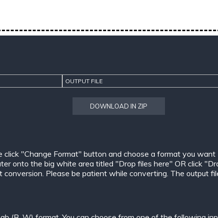
OUTPUT FILE
DOWNLOAD IN ZIP
e click "Change Format" button and choose a format you want
er onto the big white area titled "Drop files here" OR click "Dr
conversion. Please be patient while converting. The output files w
ab (B_W) format. You can choose from one of the following inp