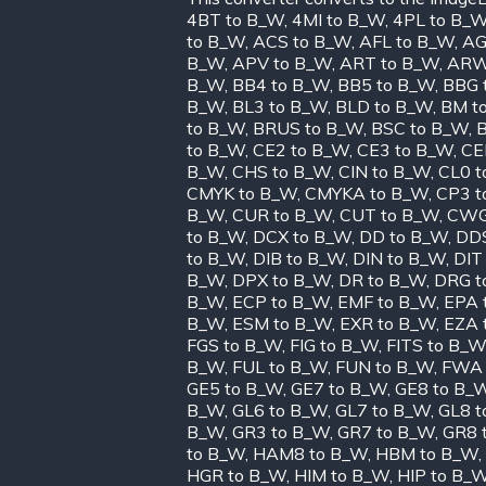
4BT to B_W
,
4MI to B_W
,
4PL to B_
to B_W
,
ACS to B_W
,
AFL to B_W
,
AG
B_W
,
APV to B_W
,
ART to B_W
,
ARW
B_W
,
BB4 to B_W
,
BB5 to B_W
,
BBG 
B_W
,
BL3 to B_W
,
BLD to B_W
,
BM t
to B_W
,
BRUS to B_W
,
BSC to B_W
,
to B_W
,
CE2 to B_W
,
CE3 to B_W
,
CE
B_W
,
CHS to B_W
,
CIN to B_W
,
CL0 t
CMYK to B_W
,
CMYKA to B_W
,
CP3 t
B_W
,
CUR to B_W
,
CUT to B_W
,
CWG
to B_W
,
DCX to B_W
,
DD to B_W
,
DDS
to B_W
,
DIB to B_W
,
DIN to B_W
,
DIT
B_W
,
DPX to B_W
,
DR to B_W
,
DRG t
B_W
,
ECP to B_W
,
EMF to B_W
,
EPA 
B_W
,
ESM to B_W
,
EXR to B_W
,
EZA 
FGS to B_W
,
FIG to B_W
,
FITS to B_W
B_W
,
FUL to B_W
,
FUN to B_W
,
FWA 
GE5 to B_W
,
GE7 to B_W
,
GE8 to B_
B_W
,
GL6 to B_W
,
GL7 to B_W
,
GL8 t
B_W
,
GR3 to B_W
,
GR7 to B_W
,
GR8 
to B_W
,
HAM8 to B_W
,
HBM to B_W
,
HGR to B_W
,
HIM to B_W
,
HIP to B_