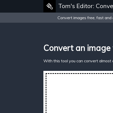
Tom's Editor: Conve
Convert images free, fast and 
Convert an image 
With this tool you can convert almost