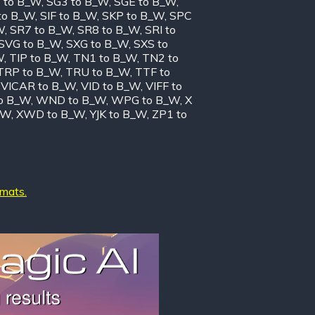
 to B_W
,
SG3 to B_W
,
SGE to B_W
,
to B_W
,
SIF to B_W
,
SKP to B_W
,
SPC
W
,
SR7 to B_W
,
SR8 to B_W
,
SRI to
SVG to B_W
,
SXG to B_W
,
SXS to
W
,
TIP to B_W
,
TN1 to B_W
,
TN2 to
TRP to B_W
,
TRU to B_W
,
TTF to
,
VICAR to B_W
,
VID to B_W
,
VIFF to
o B_W
,
WND to B_W
,
WPG to B_W
,
X
_W
,
XWD to B_W
,
YJK to B_W
,
ZP1 to
rmats.