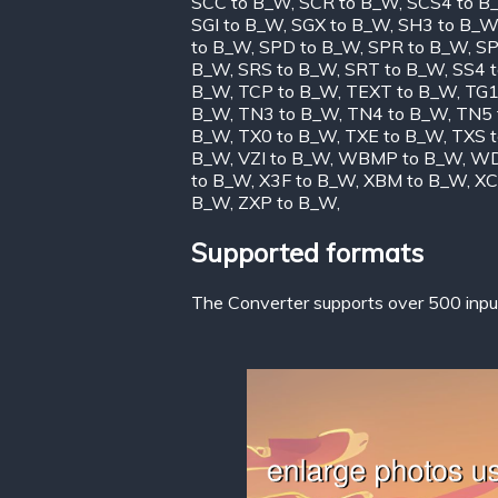
SCC to B_W
,
SCR to B_W
,
SCS4 to B
SGI to B_W
,
SGX to B_W
,
SH3 to B_W
to B_W
,
SPD to B_W
,
SPR to B_W
,
SP
B_W
,
SRS to B_W
,
SRT to B_W
,
SS4 
B_W
,
TCP to B_W
,
TEXT to B_W
,
TG1
B_W
,
TN3 to B_W
,
TN4 to B_W
,
TN5 
B_W
,
TX0 to B_W
,
TXE to B_W
,
TXS 
B_W
,
VZI to B_W
,
WBMP to B_W
,
WD
to B_W
,
X3F to B_W
,
XBM to B_W
,
XC
B_W
,
ZXP to B_W
,
Supported formats
The Converter supports over 500 input