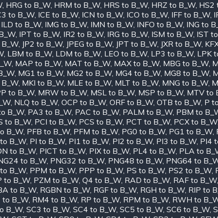
W
,
HRG to B_W
,
HRM to B_W
,
HRS to B_W
,
HRZ to B_W
,
HS2 
C3 to B_W
,
ICE to B_W
,
ICN to B_W
,
ICO to B_W
,
IFF to B_W
,
I
,
ILD to B_W
,
IMG to B_W
,
IMN to B_W
,
INFO to B_W
,
ING to 
 B_W
,
IPT to B_W
,
IR2 to B_W
,
IRG to B_W
,
ISM to B_W
,
IST t
o B_W
,
JP2 to B_W
,
JPEG to B_W
,
JPT to B_W
,
JXR to B_W
,
KFX
W
,
LBM to B_W
,
LDM to B_W
,
LEO to B_W
,
LP3 to B_W
,
LPK 
B_W
,
MAP to B_W
,
MAT to B_W
,
MAX to B_W
,
MBG to B_W
,
M
 B_W
,
MG1 to B_W
,
MG2 to B_W
,
MG4 to B_W
,
MG8 to B_W
,
M
o B_W
,
MKI to B_W
,
MLE to B_W
,
MLT to B_W
,
MNG to B_W
,
M
P to B_W
,
MRW to B_W
,
MSL to B_W
,
MSP to B_W
,
MTV to
B_W
,
NLQ to B_W
,
OCP to B_W
,
ORF to B_W
,
OTB to B_W
,
P t
to B_W
,
PA3 to B_W
,
PAC to B_W
,
PALM to B_W
,
PBM to B_
 to B_W
,
PCI to B_W
,
PCS to B_W
,
PCT to B_W
,
PCX to B_W
to B_W
,
PFB to B_W
,
PFM to B_W
,
PG0 to B_W
,
PG1 to B_W
,
to B_W
,
PI to B_W
,
PI1 to B_W
,
PI2 to B_W
,
PI3 to B_W
,
PI4 
ON to B_W
,
PICT to B_W
,
PIX to B_W
,
PL4 to B_W
,
PLA to B
NG24 to B_W
,
PNG32 to B_W
,
PNG48 to B_W
,
PNG64 to B_
to B_W
,
PPM to B_W
,
PPP to B_W
,
PS to B_W
,
PS2 to B_W
,
 to B_W
,
PZM to B_W
,
Q4 to B_W
,
RAD to B_W
,
RAF to B_W
BA to B_W
,
RGBN to B_W
,
RGF to B_W
,
RGH to B_W
,
RIP to 
 to B_W
,
RM4 to B_W
,
RP to B_W
,
RPM to B_W
,
RWH to B_
to B_W
,
SC3 to B_W
,
SC4 to B_W
,
SC5 to B_W
,
SC6 to B_W
,
S