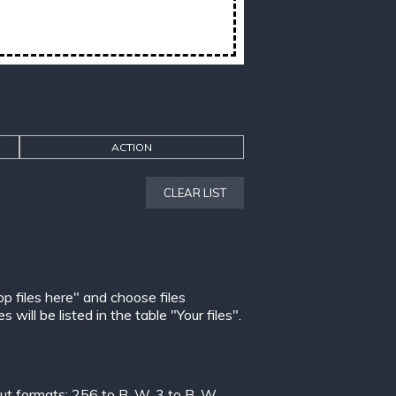
ACTION
CLEAR LIST
op files here" and choose files
ill be listed in the table "Your files".
ut formats:
256 to B_W
,
3 to B_W
,