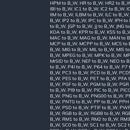
HPM to B_W
,
HR to B_W
,
HR2 to B_
IBI to B_W
,
IC1 to B_W
,
IC2 to B_W
,
I
IIM to B_W
,
ILBM to B_W
,
ILC to B_W
B_W
,
IP2 to B_W
,
IPC to B_W
,
IPH to
to B_W
,
JGP to B_W
,
JJ to B_W
,
JNG t
KOA to B_W
,
KPR to B_W
,
KSS to B_
MAC to B_W
,
MAG to B_W
,
MAN to 
MCP to B_W
,
MCPP to B_W
,
MCS to
B_W
,
MIG to B_W
,
MIL to B_W
,
MIS t
B_W
,
MPEG to B_W
,
MPK to B_W
,
MP
MrSID to B_W
,
NEF to B_W
,
NEO to 
to B_W
,
P4I to B_W
,
P64 to B_W
,
P7 
B_W
,
PC3 to B_W
,
PCD to B_W
,
PCDS
B_W
,
PES to B_W
,
PET to B_W
,
PFA 
B_W
,
PGF to B_W
,
PGM to B_W
,
PGR 
to B_W
,
PI9 to B_W
,
PIC to B_W
,
PIC
B_W
,
PNG to B_W
,
PNG00 to B_W
,
P
B_W
,
PNTG to B_W
,
PP to B_W
,
PPH 
B_W
,
PSD to B_W
,
PTIF to B_W
,
PWP
B_W
,
RGB to B_W
,
RGB8 to B_W
,
RG
B_W
,
RM1 to B_W
,
RM2 to B_W
,
RM3
B_W
,
SC0 to B_W
,
SC1 to B_W
,
SC2 