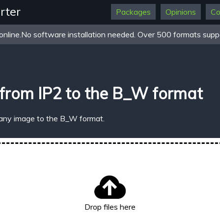
rter
Packages
Opinions
Co
online.No software installation needed. Over 500 formats suppo
from IP2 to the B_W format
 any image to the B_W format.
Drop files here