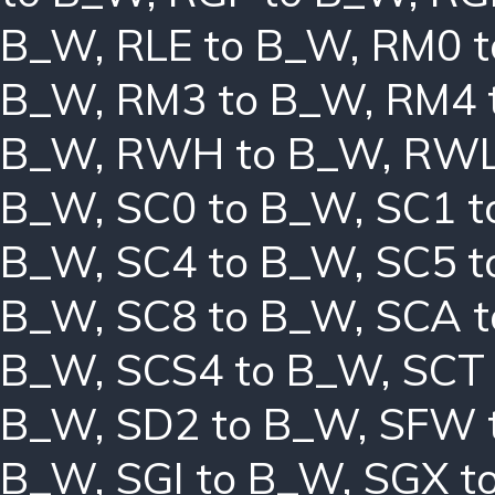
B_W
,
RLE to B_W
,
RM0 
B_W
,
RM3 to B_W
,
RM4 
B_W
,
RWH to B_W
,
RWL
B_W
,
SC0 to B_W
,
SC1 t
B_W
,
SC4 to B_W
,
SC5 t
B_W
,
SC8 to B_W
,
SCA 
B_W
,
SCS4 to B_W
,
SCT
B_W
,
SD2 to B_W
,
SFW 
B_W
,
SGI to B_W
,
SGX t