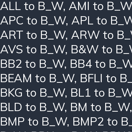
ALL to B_W
,
AMI to B_W
APC to B_W
,
APL to B_
ART to B_W
,
ARW to B
AVS to B_W
,
B&W to B
BB2 to B_W
,
BB4 to B_
BEAM to B_W
,
BFLI to 
BKG to B_W
,
BL1 to B_
BLD to B_W
,
BM to B_W
BMP to B_W
,
BMP2 to 