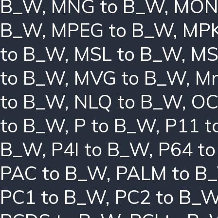
B_W
,
MNG to B_W
,
MON
B_W
,
MPEG to B_W
,
MPK
to B_W
,
MSL to B_W
,
MS
to B_W
,
MVG to B_W
,
Mr
to B_W
,
NLQ to B_W
,
OC
to B_W
,
P to B_W
,
P11 t
B_W
,
P4I to B_W
,
P64 t
PAC to B_W
,
PALM to B
PC1 to B_W
,
PC2 to B_