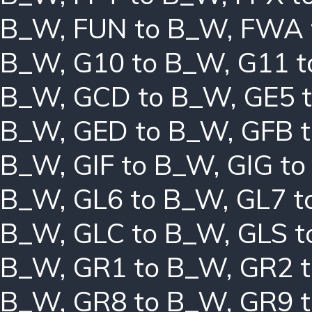
B_W
,
FUN to B_W
,
FWA 
B_W
,
G10 to B_W
,
G11 
B_W
,
GCD to B_W
,
GE5 
B_W
,
GED to B_W
,
GFB 
B_W
,
GIF to B_W
,
GIG t
B_W
,
GL6 to B_W
,
GL7 t
B_W
,
GLC to B_W
,
GLS 
B_W
,
GR1 to B_W
,
GR2 
B_W
,
GR8 to B_W
,
GR9 