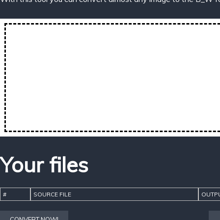
Your files
#
SOURCE FILE
OUTPU
CONVERT NOW!