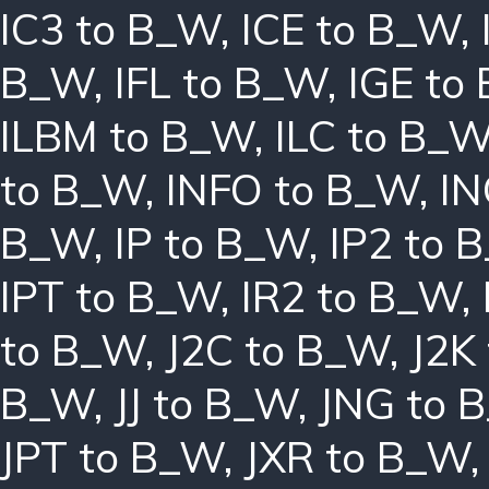
IC3 to B_W
,
ICE to B_W
,
B_W
,
IFL to B_W
,
IGE to
ILBM to B_W
,
ILC to B_
to B_W
,
INFO to B_W
,
IN
B_W
,
IP to B_W
,
IP2 to 
IPT to B_W
,
IR2 to B_W
,
to B_W
,
J2C to B_W
,
J2K
B_W
,
JJ to B_W
,
JNG to 
JPT to B_W
,
JXR to B_W