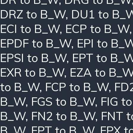
DRZ to B_W
,
DU1 to B_
ECI to B_W
,
ECP to B_W
EPDF to B_W
,
EPI to B_
EPSI to B_W
,
EPT to B_
EXR to B_W
,
EZA to B_
to B_W
,
FCP to B_W
,
FD
B_W
,
FGS to B_W
,
FIG t
B_W
,
FN2 to B_W
,
FNT 
B_W
,
FPT to B_W
,
FPX t