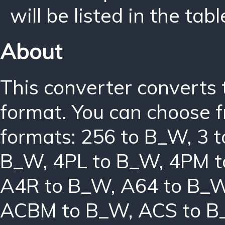
will be listed in the tabl
About
This converter converts
format. You can choose f
formats:
256 to B_W
,
3 
B_W
,
4PL to B_W
,
4PM t
A4R to B_W
,
A64 to B_
ACBM to B_W
,
ACS to 