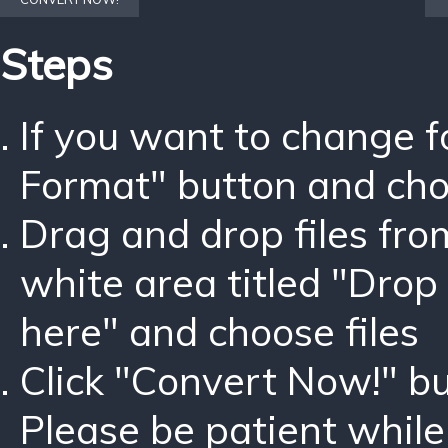
Steps
If you want to change 
Format" button and ch
Drag and drop files fro
white area titled "Drop 
here" and choose files
Click "Convert Now!" bu
Please be patient while