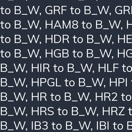
to B_W
,
GRF to B_W
,
GR
to B_W
,
HAM8 to B_W
,
to B_W
,
HDR to B_W
,
HE
to B_W
,
HGB to B_W
,
HG
B_W
,
HIR to B_W
,
HLF t
B_W
,
HPGL to B_W
,
HPI
B_W
,
HR to B_W
,
HR2 t
B_W
,
HRS to B_W
,
HRZ 
B_W
,
IB3 to B_W
,
IBI to