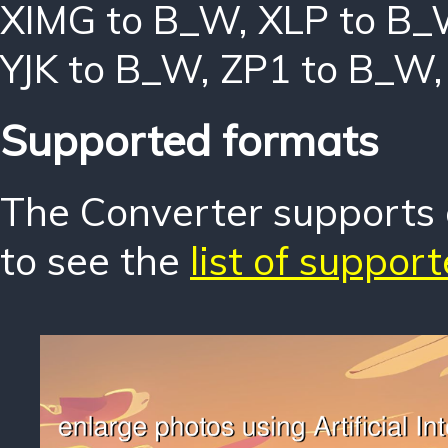
XIMG to B_W
,
XLP to B
YJK to B_W
,
ZP1 to B_W
Supported formats
The Converter supports o
to see the
list of suppor