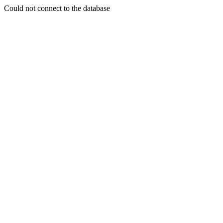
Could not connect to the database