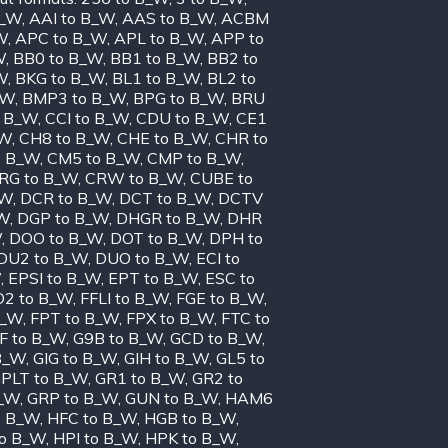
B_W
,
AAI to B_W
,
AAS to B_W
,
ACBM
W
,
APC to B_W
,
APL to B_W
,
APP to
W
,
BB0 to B_W
,
BB1 to B_W
,
BB2 to
W
,
BKG to B_W
,
BL1 to B_W
,
BL2 to
_W
,
BMP3 to B_W
,
BPG to B_W
,
BRU
o B_W
,
CCI to B_W
,
CDU to B_W
,
CE1
_W
,
CH8 to B_W
,
CHE to B_W
,
CHR to
o B_W
,
CM5 to B_W
,
CMP to B_W
,
RG to B_W
,
CRW to B_W
,
CUBE to
_W
,
DCR to B_W
,
DCT to B_W
,
DCTV
_W
,
DGP to B_W
,
DHGR to B_W
,
DHR
W
,
DOO to B_W
,
DOT to B_W
,
DPH to
DU2 to B_W
,
DUO to B_W
,
ECI to
W
,
EPSI to B_W
,
EPT to B_W
,
ESC to
D2 to B_W
,
FFLI to B_W
,
FGE to B_W
,
B_W
,
FPT to B_W
,
FPX to B_W
,
FTC to
F to B_W
,
G9B to B_W
,
GCD to B_W
,
 B_W
,
GIG to B_W
,
GIH to B_W
,
GL5 to
PLT to B_W
,
GR1 to B_W
,
GR2 to
B_W
,
GRP to B_W
,
GUN to B_W
,
HAM6
o B_W
,
HFC to B_W
,
HGB to B_W
,
to B_W
,
HPI to B_W
,
HPK to B_W
,