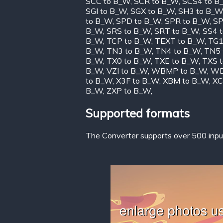
SCC to B_W
,
SCR to B_W
,
SCS4 to B
SGI to B_W
,
SGX to B_W
,
SH3 to B_W
to B_W
,
SPD to B_W
,
SPR to B_W
,
SP
B_W
,
SRS to B_W
,
SRT to B_W
,
SS4 
B_W
,
TCP to B_W
,
TEXT to B_W
,
TG1
B_W
,
TN3 to B_W
,
TN4 to B_W
,
TN5 
B_W
,
TX0 to B_W
,
TXE to B_W
,
TXS 
B_W
,
VZI to B_W
,
WBMP to B_W
,
WD
to B_W
,
X3F to B_W
,
XBM to B_W
,
XC
B_W
,
ZXP to B_W
,
Supported formats
The Converter supports over 500 input