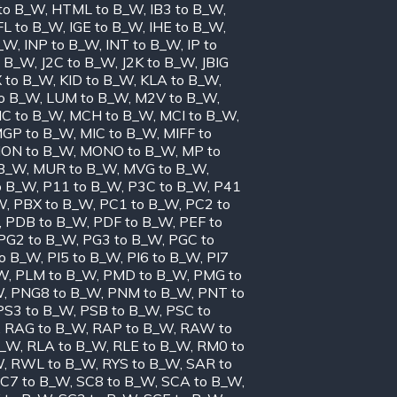
to B_W
,
HTML to B_W
,
IB3 to B_W
,
FL to B_W
,
IGE to B_W
,
IHE to B_W
,
B_W
,
INP to B_W
,
INT to B_W
,
IP to
o B_W
,
J2C to B_W
,
J2K to B_W
,
JBIG
 to B_W
,
KID to B_W
,
KLA to B_W
,
to B_W
,
LUM to B_W
,
M2V to B_W
,
C to B_W
,
MCH to B_W
,
MCI to B_W
,
GP to B_W
,
MIC to B_W
,
MIFF to
ON to B_W
,
MONO to B_W
,
MP to
 B_W
,
MUR to B_W
,
MVG to B_W
,
o B_W
,
P11 to B_W
,
P3C to B_W
,
P41
W
,
PBX to B_W
,
PC1 to B_W
,
PC2 to
,
PDB to B_W
,
PDF to B_W
,
PEF to
PG2 to B_W
,
PG3 to B_W
,
PGC to
to B_W
,
PI5 to B_W
,
PI6 to B_W
,
PI7
_W
,
PLM to B_W
,
PMD to B_W
,
PMG to
W
,
PNG8 to B_W
,
PNM to B_W
,
PNT to
PS3 to B_W
,
PSB to B_W
,
PSC to
,
RAG to B_W
,
RAP to B_W
,
RAW to
B_W
,
RLA to B_W
,
RLE to B_W
,
RM0 to
W
,
RWL to B_W
,
RYS to B_W
,
SAR to
C7 to B_W
,
SC8 to B_W
,
SCA to B_W
,