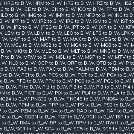
W
,
HRG to B_W
,
HRM to B_W
,
HRS to B_W
,
HRZ to B_W
,
HS2 
C3 to B_W
,
ICE to B_W
,
ICN to B_W
,
ICO to B_W
,
IFF to B_W
,
I
,
ILD to B_W
,
IMG to B_W
,
IMN to B_W
,
INFO to B_W
,
ING to 
 B_W
,
IPT to B_W
,
IR2 to B_W
,
IRG to B_W
,
ISM to B_W
,
IST t
o B_W
,
JP2 to B_W
,
JPEG to B_W
,
JPT to B_W
,
JXR to B_W
,
KFX
W
,
LBM to B_W
,
LDM to B_W
,
LEO to B_W
,
LP3 to B_W
,
LPK 
B_W
,
MAP to B_W
,
MAT to B_W
,
MAX to B_W
,
MBG to B_W
,
M
 B_W
,
MG1 to B_W
,
MG2 to B_W
,
MG4 to B_W
,
MG8 to B_W
,
M
o B_W
,
MKI to B_W
,
MLE to B_W
,
MLT to B_W
,
MNG to B_W
,
M
P to B_W
,
MRW to B_W
,
MSL to B_W
,
MSP to B_W
,
MTV to
B_W
,
NLQ to B_W
,
OCP to B_W
,
ORF to B_W
,
OTB to B_W
,
P t
to B_W
,
PA3 to B_W
,
PAC to B_W
,
PALM to B_W
,
PBM to B_
 to B_W
,
PCI to B_W
,
PCS to B_W
,
PCT to B_W
,
PCX to B_W
to B_W
,
PFB to B_W
,
PFM to B_W
,
PG0 to B_W
,
PG1 to B_W
,
to B_W
,
PI to B_W
,
PI1 to B_W
,
PI2 to B_W
,
PI3 to B_W
,
PI4 
ON to B_W
,
PICT to B_W
,
PIX to B_W
,
PL4 to B_W
,
PLA to B
NG24 to B_W
,
PNG32 to B_W
,
PNG48 to B_W
,
PNG64 to B_
to B_W
,
PPM to B_W
,
PPP to B_W
,
PS to B_W
,
PS2 to B_W
,
 to B_W
,
PZM to B_W
,
Q4 to B_W
,
RAD to B_W
,
RAF to B_W
BA to B_W
,
RGBN to B_W
,
RGF to B_W
,
RGH to B_W
,
RIP to 
 to B_W
,
RM4 to B_W
,
RP to B_W
,
RPM to B_W
,
RWH to B_
to B_W
,
SC3 to B_W
,
SC4 to B_W
,
SC5 to B_W
,
SC6 to B_W
,
S