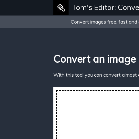
Tom's Editor: Conve
Convert images free, fast and 
Convert an image
With this tool you can convert almost