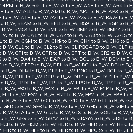
W
,
4PM to B_W
,
64C to B_W
,
A to B_W
,
A4R to B_W
,
A64 to 
P to B_W
,
ALL to B_W
,
AMI to B_W
,
AP2 to B_W
,
AP3 to B_
 to B_W
,
ATR to B_W
,
AVI to B_W
,
AVS to B_W
,
B&W to B_
to B_W
,
BEAM to B_W
,
BFLI to B_W
,
BG9 to B_W
,
BGP to B_
o B_W
,
BMC4 to B_W
,
BML to B_W
,
BMP to B_W
,
BMP2 to B
B_W to B_W
,
CA1 to B_W
,
CA2 to B_W
,
CA3 to B_W
,
CALS t
L to B_W
,
CGM to B_W
,
CH$ to B_W
,
CH4 to B_W
,
CH6 to B
o B_W
,
CL1 to B_W
,
CL2 to B_W
,
CLIPBOARD to B_W
,
CLP t
o B_W
,
CPI to B_W
,
CPR to B_W
,
CPT to B_W
,
CR2 to B_W
,
C
 to B_W
,
DA4 to B_W
,
DAP to B_W
,
DC1 to B_W
,
DCM to B
 to B_W
,
DEEP to B_W
,
DEL to B_W
,
DG1 to B_W
,
DGI to B
 to B_W
,
DLM to B_W
,
DLP to B_W
,
DNG to B_W
,
DOL to B_
o B_W
,
DRL to B_W
,
DRP to B_W
,
DRZ to B_W
,
DU1 to B_W
,
to B_W
,
EPDF to B_W
,
EPI to B_W
,
EPS to B_W
,
EPSF to B_
to B_W
,
F80 to B_W
,
FAX to B_W
,
FBI to B_W
,
FCP to B_W
,
F
,
FLI to B_W
,
FN2 to B_W
,
FNT to B_W
,
FP2 to B_W
,
FPR to 
to B_W
,
G to B_W
,
G09 to B_W
,
G10 to B_W
,
G11 to B_W
,
G2
W
,
GED to B_W
,
GFB to B_W
,
GG to B_W
,
GHG to B_W
,
GIF to
o B_W
,
GLA to B_W
,
GLC to B_W
,
GLS to B_W
,
GOD to B_W
,
G
to B_W
,
GR9 to B_W
,
GRAY to B_W
,
GRAYA to B_W
,
GRF to 
HCI to B_W
,
HCM to B_W
,
HDR to B_W
,
HED to B_W
,
HEIC t
W
,
HIR to B_W
,
HLF to B_W
,
HLR to B_W
,
HPC to B_W
,
HPGL 