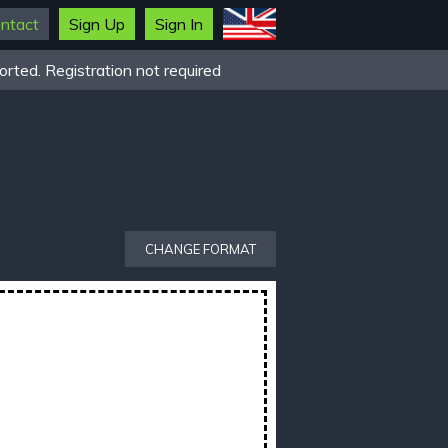
ntact
Sign Up
Sign In
rted. Registration not required
CHANGE FORMAT