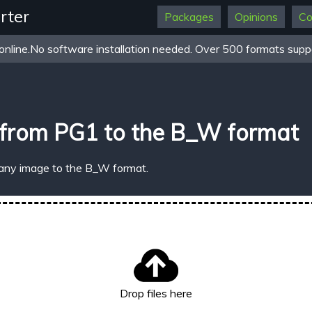
rter
Packages
Opinions
Co
online.No software installation needed. Over 500 formats suppo
 from PG1 to the B_W format
 any image to the B_W format.
Drop files here