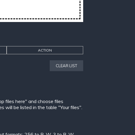
ACTION
CLEAR LIST
op files here" and choose files
ill be listed in the table "Your files".
ut formats:
256 to B_W
,
3 to B_W
,