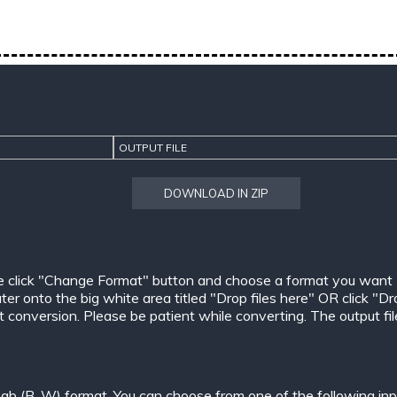
OUTPUT FILE
DOWNLOAD IN ZIP
e click "Change Format" button and choose a format you want
er onto the big white area titled "Drop files here" OR click "Dr
conversion. Please be patient while converting. The output files w
ab (B_W) format. You can choose from one of the following inp