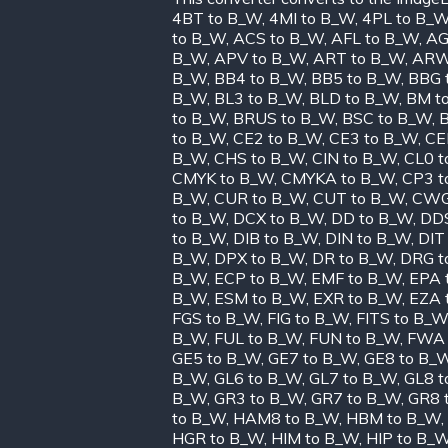
4BT to B_W
,
4MI to B_W
,
4PL to B_
to B_W
,
ACS to B_W
,
AFL to B_W
,
AG
B_W
,
APV to B_W
,
ART to B_W
,
ARW
B_W
,
BB4 to B_W
,
BB5 to B_W
,
BBG 
B_W
,
BL3 to B_W
,
BLD to B_W
,
BM t
to B_W
,
BRUS to B_W
,
BSC to B_W
,
to B_W
,
CE2 to B_W
,
CE3 to B_W
,
CE
B_W
,
CHS to B_W
,
CIN to B_W
,
CL0 t
CMYK to B_W
,
CMYKA to B_W
,
CP3 t
B_W
,
CUR to B_W
,
CUT to B_W
,
CWG
to B_W
,
DCX to B_W
,
DD to B_W
,
DDS
to B_W
,
DIB to B_W
,
DIN to B_W
,
DIT
B_W
,
DPX to B_W
,
DR to B_W
,
DRG t
B_W
,
ECP to B_W
,
EMF to B_W
,
EPA 
B_W
,
ESM to B_W
,
EXR to B_W
,
EZA 
FGS to B_W
,
FIG to B_W
,
FITS to B_W
B_W
,
FUL to B_W
,
FUN to B_W
,
FWA 
GE5 to B_W
,
GE7 to B_W
,
GE8 to B_
B_W
,
GL6 to B_W
,
GL7 to B_W
,
GL8 t
B_W
,
GR3 to B_W
,
GR7 to B_W
,
GR8 
to B_W
,
HAM8 to B_W
,
HBM to B_W
,
HGR to B_W
,
HIM to B_W
,
HIP to B_