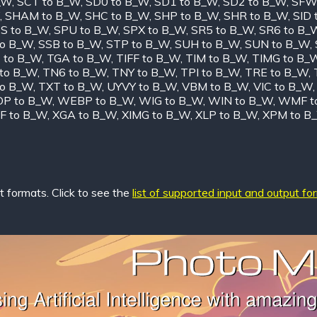
_W
,
SCT to B_W
,
SD0 to B_W
,
SD1 to B_W
,
SD2 to B_W
,
SFW
,
SHAM to B_W
,
SHC to B_W
,
SHP to B_W
,
SHR to B_W
,
SID 
S to B_W
,
SPU to B_W
,
SPX to B_W
,
SR5 to B_W
,
SR6 to B_
to B_W
,
SSB to B_W
,
STP to B_W
,
SUH to B_W
,
SUN to B_W
,
 to B_W
,
TGA to B_W
,
TIFF to B_W
,
TIM to B_W
,
TIMG to B_
to B_W
,
TN6 to B_W
,
TNY to B_W
,
TPI to B_W
,
TRE to B_W
,
to B_W
,
TXT to B_W
,
UYVY to B_W
,
VBM to B_W
,
VIC to B_W
P to B_W
,
WEBP to B_W
,
WIG to B_W
,
WIN to B_W
,
WMF t
F to B_W
,
XGA to B_W
,
XIMG to B_W
,
XLP to B_W
,
XPM to B
 formats. Click to see the
list of supported input and output fo