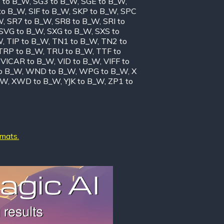
 to B_W
,
SG3 to B_W
,
SGE to B_W
,
to B_W
,
SIF to B_W
,
SKP to B_W
,
SPC
W
,
SR7 to B_W
,
SR8 to B_W
,
SRI to
SVG to B_W
,
SXG to B_W
,
SXS to
W
,
TIP to B_W
,
TN1 to B_W
,
TN2 to
TRP to B_W
,
TRU to B_W
,
TTF to
,
VICAR to B_W
,
VID to B_W
,
VIFF to
o B_W
,
WND to B_W
,
WPG to B_W
,
X
_W
,
XWD to B_W
,
YJK to B_W
,
ZP1 to
rmats.