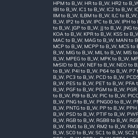
HPM to B_W
,
HR to B_W
,
HR2 to B_
IBI to B_W
,
IC1 to B_W
,
IC2 to B_W
,
I
IIM to B_W
,
ILBM to B_W
,
ILC to B_W
B_W
,
IP2 to B_W
,
IPC to B_W
,
IPH to
to B_W
,
JGP to B_W
,
JJ to B_W
,
JNG t
KOA to B_W
,
KPR to B_W
,
KSS to B_
MAC to B_W
,
MAG to B_W
,
MAN to 
MCP to B_W
,
MCPP to B_W
,
MCS to
B_W
,
MIG to B_W
,
MIL to B_W
,
MIS t
B_W
,
MPEG to B_W
,
MPK to B_W
,
MP
MrSID to B_W
,
NEF to B_W
,
NEO to 
to B_W
,
P4I to B_W
,
P64 to B_W
,
P7 
B_W
,
PC3 to B_W
,
PCD to B_W
,
PCDS
B_W
,
PES to B_W
,
PET to B_W
,
PFA 
B_W
,
PGF to B_W
,
PGM to B_W
,
PGR 
to B_W
,
PI9 to B_W
,
PIC to B_W
,
PIC
B_W
,
PNG to B_W
,
PNG00 to B_W
,
P
B_W
,
PNTG to B_W
,
PP to B_W
,
PPH 
B_W
,
PSD to B_W
,
PTIF to B_W
,
PWP
B_W
,
RGB to B_W
,
RGB8 to B_W
,
RG
B_W
,
RM1 to B_W
,
RM2 to B_W
,
RM3
B_W
,
SC0 to B_W
,
SC1 to B_W
,
SC2 