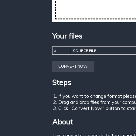
Your files
#
SOURCE FILE
CONVERT NOW!
Steps
If you want to change format pleas
Drag and drop files from your comput
Click "Convert Now!" button to start 
About
This converter converts to the ImageL