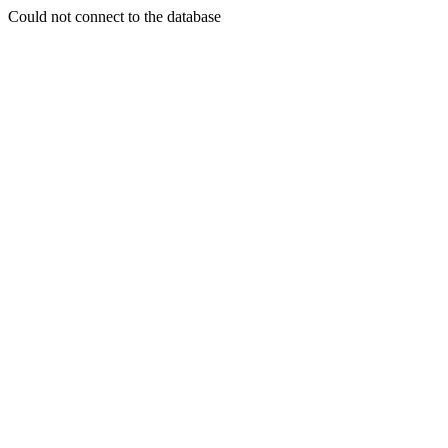
Could not connect to the database