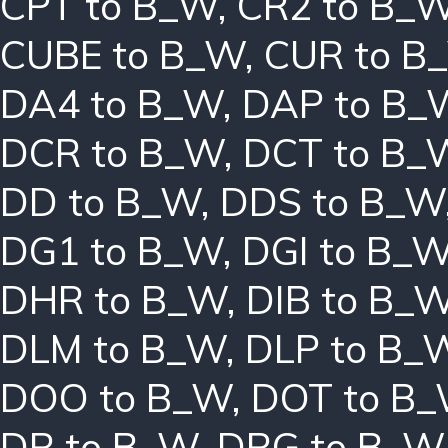
CPT to B_W
,
CR2 to B_
CUBE to B_W
,
CUR to B
DA4 to B_W
,
DAP to B_
DCR to B_W
,
DCT to B_
DD to B_W
,
DDS to B_W
DG1 to B_W
,
DGI to B_
DHR to B_W
,
DIB to B_
DLM to B_W
,
DLP to B_
DOO to B_W
,
DOT to B
DR to B_W
,
DRG to B_W