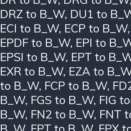
DRZ to B_W
,
DU1 to B_
ECI to B_W
,
ECP to B_W
EPDF to B_W
,
EPI to B_
EPSI to B_W
,
EPT to B_
EXR to B_W
,
EZA to B_
to B_W
,
FCP to B_W
,
FD
B_W
,
FGS to B_W
,
FIG t
B_W
,
FN2 to B_W
,
FNT 
B_W
,
FPT to B_W
,
FPX t