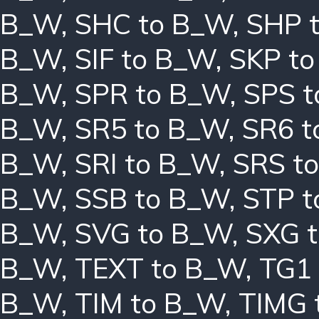
B_W
,
SHC to B_W
,
SHP 
B_W
,
SIF to B_W
,
SKP t
B_W
,
SPR to B_W
,
SPS 
B_W
,
SR5 to B_W
,
SR6 t
B_W
,
SRI to B_W
,
SRS t
B_W
,
SSB to B_W
,
STP 
B_W
,
SVG to B_W
,
SXG 
B_W
,
TEXT to B_W
,
TG1
B_W
,
TIM to B_W
,
TIMG 