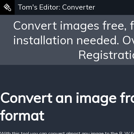
Tom's Editor: Converter
Convert images free, 
installation needed. 
Registrati
Convert an image f
format
With this tool you can convert almost any image to the B_W f