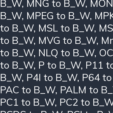
B_W
,
MNG to B_W
,
MON
B_W
,
MPEG to B_W
,
MPK
to B_W
,
MSL to B_W
,
MS
to B_W
,
MVG to B_W
,
Mr
to B_W
,
NLQ to B_W
,
OC
to B_W
,
P to B_W
,
P11 t
B_W
,
P4I to B_W
,
P64 t
PAC to B_W
,
PALM to B
PC1 to B_W
,
PC2 to B_