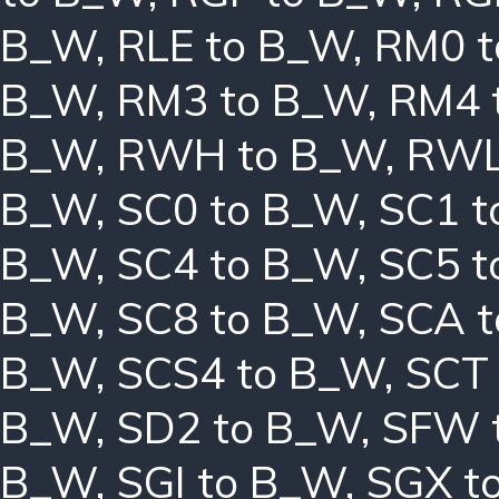
B_W
,
RLE to B_W
,
RM0 
B_W
,
RM3 to B_W
,
RM4 
B_W
,
RWH to B_W
,
RWL
B_W
,
SC0 to B_W
,
SC1 t
B_W
,
SC4 to B_W
,
SC5 t
B_W
,
SC8 to B_W
,
SCA 
B_W
,
SCS4 to B_W
,
SCT
B_W
,
SD2 to B_W
,
SFW 
B_W
,
SGI to B_W
,
SGX t