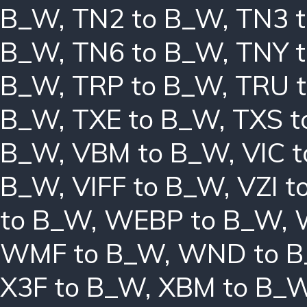
B_W
,
TN2 to B_W
,
TN3 
B_W
,
TN6 to B_W
,
TNY 
B_W
,
TRP to B_W
,
TRU 
B_W
,
TXE to B_W
,
TXS t
B_W
,
VBM to B_W
,
VIC 
B_W
,
VIFF to B_W
,
VZI t
to B_W
,
WEBP to B_W
,
WMF to B_W
,
WND to 
X3F to B_W
,
XBM to B_