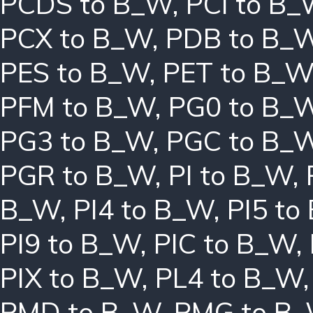
PCDS to B_W
,
PCI to B
PCX to B_W
,
PDB to B_
PES to B_W
,
PET to B_W
PFM to B_W
,
PG0 to B_
PG3 to B_W
,
PGC to B_
PGR to B_W
,
PI to B_W
,
B_W
,
PI4 to B_W
,
PI5 to
PI9 to B_W
,
PIC to B_W
,
PIX to B_W
,
PL4 to B_W
PMD to B_W
,
PMG to B