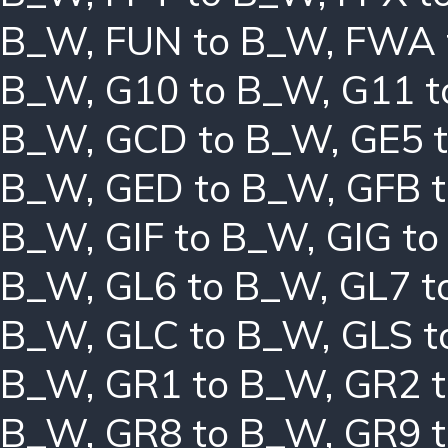
B_W
,
FUN to B_W
,
FWA 
B_W
,
G10 to B_W
,
G11 
B_W
,
GCD to B_W
,
GE5 
B_W
,
GED to B_W
,
GFB 
B_W
,
GIF to B_W
,
GIG t
B_W
,
GL6 to B_W
,
GL7 t
B_W
,
GLC to B_W
,
GLS 
B_W
,
GR1 to B_W
,
GR2 
B_W
,
GR8 to B_W
,
GR9 