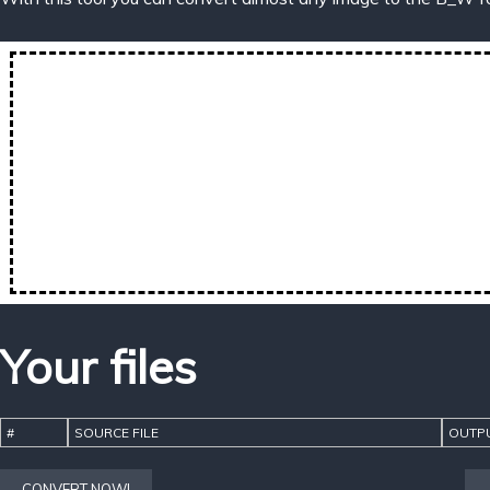
Your files
#
SOURCE FILE
OUTPU
CONVERT NOW!