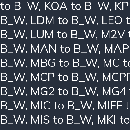
to B_W
,
KOA to B_W
,
KP
B_W
,
LDM to B_W
,
LEO 
B_W
,
LUM to B_W
,
M2V 
B_W
,
MAN to B_W
,
MAP
B_W
,
MBG to B_W
,
MC t
B_W
,
MCP to B_W
,
MCPP
B_W
,
MG2 to B_W
,
MG4 
B_W
,
MIC to B_W
,
MIFF 
B_W
,
MIS to B_W
,
MKI t