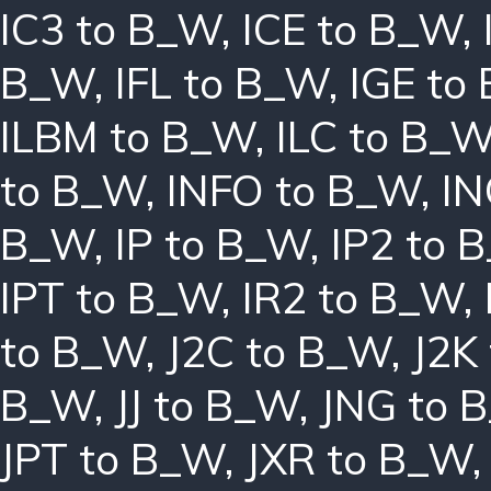
IC3 to B_W
,
ICE to B_W
,
B_W
,
IFL to B_W
,
IGE to
ILBM to B_W
,
ILC to B_
to B_W
,
INFO to B_W
,
IN
B_W
,
IP to B_W
,
IP2 to 
IPT to B_W
,
IR2 to B_W
,
to B_W
,
J2C to B_W
,
J2K
B_W
,
JJ to B_W
,
JNG to 
JPT to B_W
,
JXR to B_W