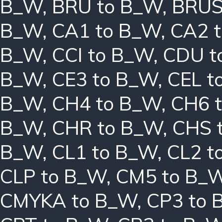
B_W
,
BRU to B_W
,
BRUS
B_W
,
CA1 to B_W
,
CA2 
B_W
,
CCI to B_W
,
CDU t
B_W
,
CE3 to B_W
,
CEL t
B_W
,
CH4 to B_W
,
CH6 
B_W
,
CHR to B_W
,
CHS 
B_W
,
CL1 to B_W
,
CL2 t
CLP to B_W
,
CM5 to B_
CMYKA to B_W
,
CP3 to 