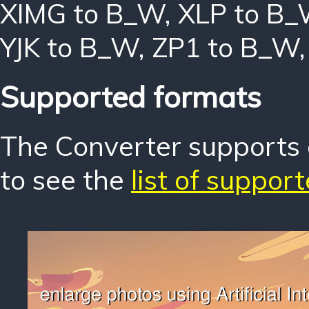
XIMG to B_W
,
XLP to B
YJK to B_W
,
ZP1 to B_W
Supported formats
The Converter supports o
to see the
list of suppor