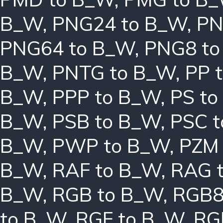
B_W
,
PNG24 to B_W
,
PN
PNG64 to B_W
,
PNG8 to
B_W
,
PNTG to B_W
,
PP 
B_W
,
PPP to B_W
,
PS t
B_W
,
PSB to B_W
,
PSC 
B_W
,
PWP to B_W
,
PZM
B_W
,
RAF to B_W
,
RAG 
B_W
,
RGB to B_W
,
RGB8
to B_W
,
RGF to B_W
,
RG