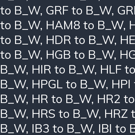
to B_W
,
GRF to B_W
,
GR
to B_W
,
HAM8 to B_W
,
to B_W
,
HDR to B_W
,
HE
to B_W
,
HGB to B_W
,
HG
B_W
,
HIR to B_W
,
HLF t
B_W
,
HPGL to B_W
,
HPI
B_W
,
HR to B_W
,
HR2 t
B_W
,
HRS to B_W
,
HRZ 
B_W
,
IB3 to B_W
,
IBI to