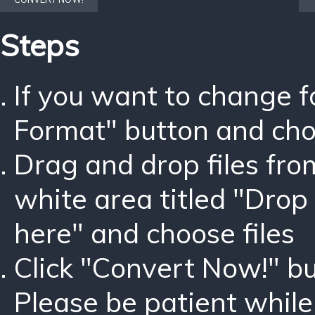
Steps
If you want to change 
Format" button and ch
Drag and drop files fro
white area titled "Drop 
here" and choose files
Click "Convert Now!" bu
Please be patient while