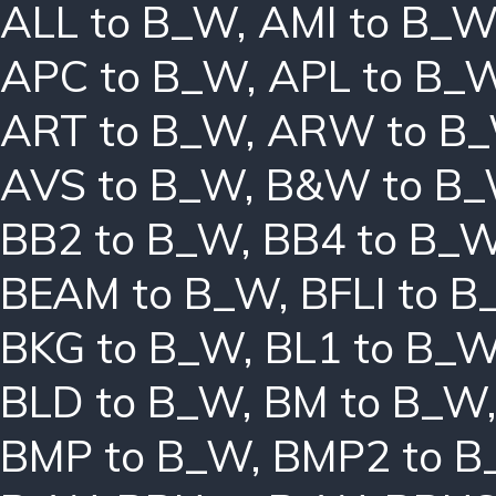
ALL to B_W
,
AMI to B_W
APC to B_W
,
APL to B_
ART to B_W
,
ARW to B
AVS to B_W
,
B&W to B
BB2 to B_W
,
BB4 to B_
BEAM to B_W
,
BFLI to 
BKG to B_W
,
BL1 to B_
BLD to B_W
,
BM to B_W
BMP to B_W
,
BMP2 to 