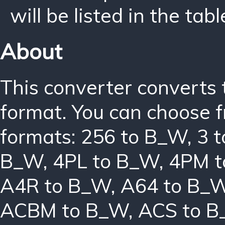
will be listed in the tabl
About
This converter converts
format. You can choose f
formats:
256 to B_W
,
3 
B_W
,
4PL to B_W
,
4PM t
A4R to B_W
,
A64 to B_
ACBM to B_W
,
ACS to 