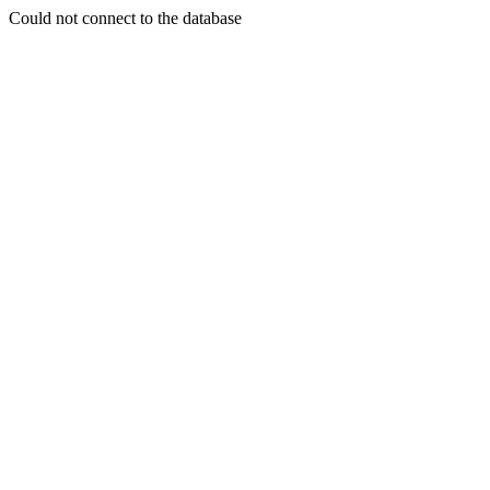
Could not connect to the database