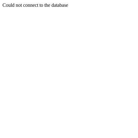
Could not connect to the database