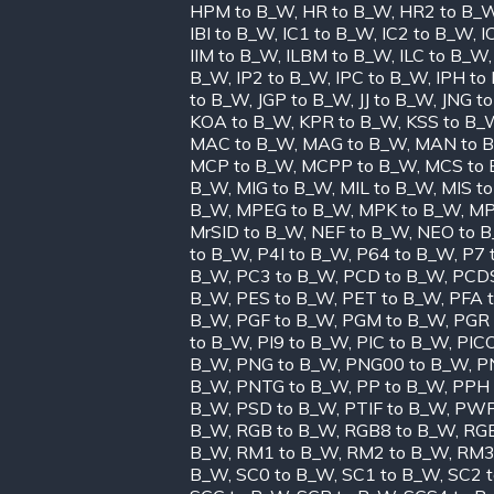
HPM to B_W
,
HR to B_W
,
HR2 to B_
IBI to B_W
,
IC1 to B_W
,
IC2 to B_W
,
I
IIM to B_W
,
ILBM to B_W
,
ILC to B_W
B_W
,
IP2 to B_W
,
IPC to B_W
,
IPH to
to B_W
,
JGP to B_W
,
JJ to B_W
,
JNG t
KOA to B_W
,
KPR to B_W
,
KSS to B_
MAC to B_W
,
MAG to B_W
,
MAN to 
MCP to B_W
,
MCPP to B_W
,
MCS to
B_W
,
MIG to B_W
,
MIL to B_W
,
MIS t
B_W
,
MPEG to B_W
,
MPK to B_W
,
MP
MrSID to B_W
,
NEF to B_W
,
NEO to 
to B_W
,
P4I to B_W
,
P64 to B_W
,
P7 
B_W
,
PC3 to B_W
,
PCD to B_W
,
PCDS
B_W
,
PES to B_W
,
PET to B_W
,
PFA 
B_W
,
PGF to B_W
,
PGM to B_W
,
PGR 
to B_W
,
PI9 to B_W
,
PIC to B_W
,
PIC
B_W
,
PNG to B_W
,
PNG00 to B_W
,
P
B_W
,
PNTG to B_W
,
PP to B_W
,
PPH 
B_W
,
PSD to B_W
,
PTIF to B_W
,
PWP
B_W
,
RGB to B_W
,
RGB8 to B_W
,
RG
B_W
,
RM1 to B_W
,
RM2 to B_W
,
RM3
B_W
,
SC0 to B_W
,
SC1 to B_W
,
SC2 