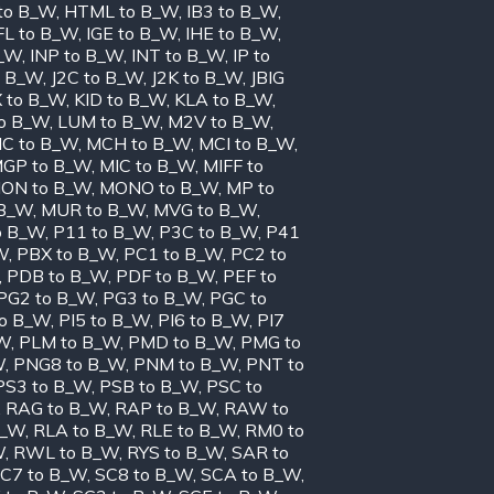
to B_W
,
HTML to B_W
,
IB3 to B_W
,
FL to B_W
,
IGE to B_W
,
IHE to B_W
,
B_W
,
INP to B_W
,
INT to B_W
,
IP to
o B_W
,
J2C to B_W
,
J2K to B_W
,
JBIG
 to B_W
,
KID to B_W
,
KLA to B_W
,
to B_W
,
LUM to B_W
,
M2V to B_W
,
C to B_W
,
MCH to B_W
,
MCI to B_W
,
GP to B_W
,
MIC to B_W
,
MIFF to
ON to B_W
,
MONO to B_W
,
MP to
 B_W
,
MUR to B_W
,
MVG to B_W
,
o B_W
,
P11 to B_W
,
P3C to B_W
,
P41
W
,
PBX to B_W
,
PC1 to B_W
,
PC2 to
,
PDB to B_W
,
PDF to B_W
,
PEF to
PG2 to B_W
,
PG3 to B_W
,
PGC to
to B_W
,
PI5 to B_W
,
PI6 to B_W
,
PI7
_W
,
PLM to B_W
,
PMD to B_W
,
PMG to
W
,
PNG8 to B_W
,
PNM to B_W
,
PNT to
PS3 to B_W
,
PSB to B_W
,
PSC to
,
RAG to B_W
,
RAP to B_W
,
RAW to
B_W
,
RLA to B_W
,
RLE to B_W
,
RM0 to
W
,
RWL to B_W
,
RYS to B_W
,
SAR to
C7 to B_W
,
SC8 to B_W
,
SCA to B_W
,