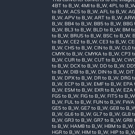
4BT to B_W
,
4MI to B_W
,
4PL to B_
to B_W
,
ACS to B_W
,
AFL to B_W
,
AG
B_W
,
APV to B_W
,
ART to B_W
,
ARW
B_W
,
BB4 to B_W
,
BB5 to B_W
,
BBG 
B_W
,
BL3 to B_W
,
BLD to B_W
,
BM t
to B_W
,
BRUS to B_W
,
BSC to B_W
,
to B_W
,
CE2 to B_W
,
CE3 to B_W
,
CE
B_W
,
CHS to B_W
,
CIN to B_W
,
CL0 t
CMYK to B_W
,
CMYKA to B_W
,
CP3 t
B_W
,
CUR to B_W
,
CUT to B_W
,
CWG
to B_W
,
DCX to B_W
,
DD to B_W
,
DDS
to B_W
,
DIB to B_W
,
DIN to B_W
,
DIT
B_W
,
DPX to B_W
,
DR to B_W
,
DRG t
B_W
,
ECP to B_W
,
EMF to B_W
,
EPA 
B_W
,
ESM to B_W
,
EXR to B_W
,
EZA 
FGS to B_W
,
FIG to B_W
,
FITS to B_W
B_W
,
FUL to B_W
,
FUN to B_W
,
FWA 
GE5 to B_W
,
GE7 to B_W
,
GE8 to B_
B_W
,
GL6 to B_W
,
GL7 to B_W
,
GL8 t
B_W
,
GR3 to B_W
,
GR7 to B_W
,
GR8 
to B_W
,
HAM8 to B_W
,
HBM to B_W
,
HGR to B_W
,
HIM to B_W
,
HIP to B_