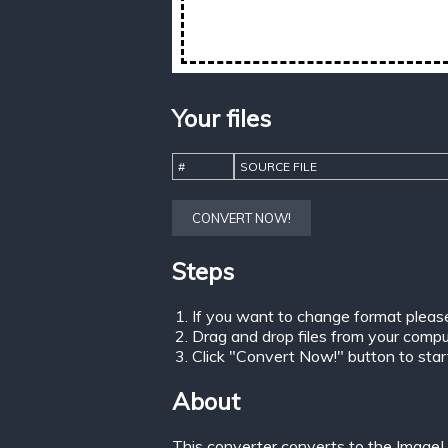
Your files
#
SOURCE FILE
CONVERT NOW!
Steps
If you want to change format pleas
Drag and drop files from your comput
Click "Convert Now!" button to start 
About
This converter converts to the ImageL