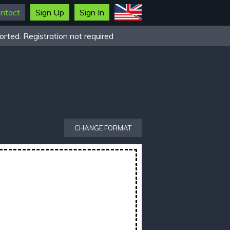
ntact
Sign Up
Sign In
rted. Registration not required
CHANGE FORMAT