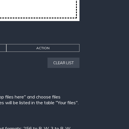
ACTION
CLEAR LIST
op files here" and choose files
ill be listed in the table "Your files".
ut formats:
256 to B_W
,
3 to B_W
,