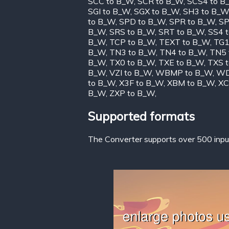
SCC to B_W
,
SCR to B_W
,
SCS4 to B
SGI to B_W
,
SGX to B_W
,
SH3 to B_W
to B_W
,
SPD to B_W
,
SPR to B_W
,
SP
B_W
,
SRS to B_W
,
SRT to B_W
,
SS4 
B_W
,
TCP to B_W
,
TEXT to B_W
,
TG1
B_W
,
TN3 to B_W
,
TN4 to B_W
,
TN5 
B_W
,
TX0 to B_W
,
TXE to B_W
,
TXS 
B_W
,
VZI to B_W
,
WBMP to B_W
,
WD
to B_W
,
X3F to B_W
,
XBM to B_W
,
XC
B_W
,
ZXP to B_W
,
Supported formats
The Converter supports over 500 input