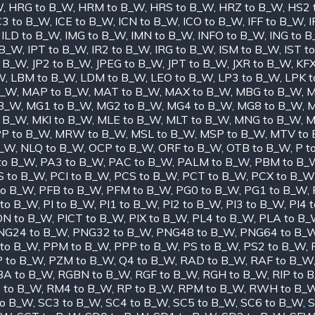
W
,
HRG to B_W
,
HRM to B_W
,
HRS to B_W
,
HRZ to B_W
,
HS2 
C3 to B_W
,
ICE to B_W
,
ICN to B_W
,
ICO to B_W
,
IFF to B_W
,
I
,
ILD to B_W
,
IMG to B_W
,
IMN to B_W
,
INFO to B_W
,
ING to 
 B_W
,
IPT to B_W
,
IR2 to B_W
,
IRG to B_W
,
ISM to B_W
,
IST t
o B_W
,
JP2 to B_W
,
JPEG to B_W
,
JPT to B_W
,
JXR to B_W
,
KFX
W
,
LBM to B_W
,
LDM to B_W
,
LEO to B_W
,
LP3 to B_W
,
LPK 
B_W
,
MAP to B_W
,
MAT to B_W
,
MAX to B_W
,
MBG to B_W
,
M
 B_W
,
MG1 to B_W
,
MG2 to B_W
,
MG4 to B_W
,
MG8 to B_W
,
M
o B_W
,
MKI to B_W
,
MLE to B_W
,
MLT to B_W
,
MNG to B_W
,
M
P to B_W
,
MRW to B_W
,
MSL to B_W
,
MSP to B_W
,
MTV to
B_W
,
NLQ to B_W
,
OCP to B_W
,
ORF to B_W
,
OTB to B_W
,
P t
to B_W
,
PA3 to B_W
,
PAC to B_W
,
PALM to B_W
,
PBM to B_
 to B_W
,
PCI to B_W
,
PCS to B_W
,
PCT to B_W
,
PCX to B_W
to B_W
,
PFB to B_W
,
PFM to B_W
,
PG0 to B_W
,
PG1 to B_W
,
to B_W
,
PI to B_W
,
PI1 to B_W
,
PI2 to B_W
,
PI3 to B_W
,
PI4 
ON to B_W
,
PICT to B_W
,
PIX to B_W
,
PL4 to B_W
,
PLA to B
NG24 to B_W
,
PNG32 to B_W
,
PNG48 to B_W
,
PNG64 to B_
to B_W
,
PPM to B_W
,
PPP to B_W
,
PS to B_W
,
PS2 to B_W
,
 to B_W
,
PZM to B_W
,
Q4 to B_W
,
RAD to B_W
,
RAF to B_W
BA to B_W
,
RGBN to B_W
,
RGF to B_W
,
RGH to B_W
,
RIP to 
 to B_W
,
RM4 to B_W
,
RP to B_W
,
RPM to B_W
,
RWH to B_
to B_W
,
SC3 to B_W
,
SC4 to B_W
,
SC5 to B_W
,
SC6 to B_W
,
S