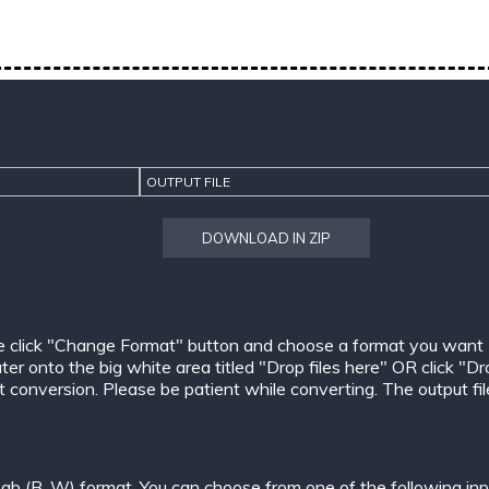
OUTPUT FILE
DOWNLOAD IN ZIP
e click "Change Format" button and choose a format you want
er onto the big white area titled "Drop files here" OR click "Dr
conversion. Please be patient while converting. The output files w
ab (B_W) format. You can choose from one of the following inp