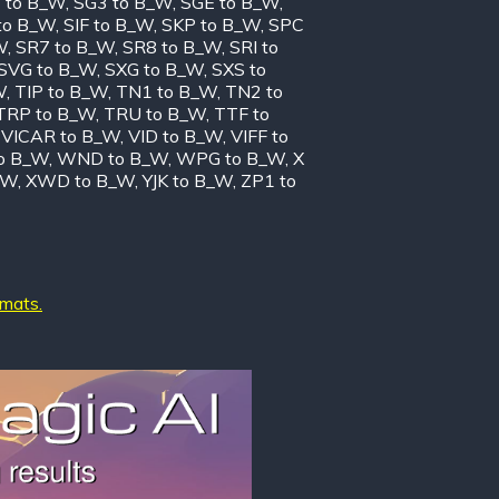
 to B_W
,
SG3 to B_W
,
SGE to B_W
,
to B_W
,
SIF to B_W
,
SKP to B_W
,
SPC
W
,
SR7 to B_W
,
SR8 to B_W
,
SRI to
SVG to B_W
,
SXG to B_W
,
SXS to
W
,
TIP to B_W
,
TN1 to B_W
,
TN2 to
TRP to B_W
,
TRU to B_W
,
TTF to
,
VICAR to B_W
,
VID to B_W
,
VIFF to
o B_W
,
WND to B_W
,
WPG to B_W
,
X
_W
,
XWD to B_W
,
YJK to B_W
,
ZP1 to
rmats.