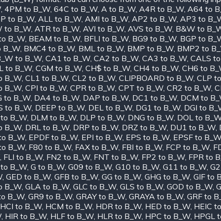
W
,
4PM to B_W
,
64C to B_W
,
A to B_W
,
A4R to B_W
,
A64 to 
P to B_W
,
ALL to B_W
,
AMI to B_W
,
AP2 to B_W
,
AP3 to B_
 to B_W
,
ATR to B_W
,
AVI to B_W
,
AVS to B_W
,
B&W to B_
to B_W
,
BEAM to B_W
,
BFLI to B_W
,
BG9 to B_W
,
BGP to B_
o B_W
,
BMC4 to B_W
,
BML to B_W
,
BMP to B_W
,
BMP2 to B
B_W to B_W
,
CA1 to B_W
,
CA2 to B_W
,
CA3 to B_W
,
CALS t
L to B_W
,
CGM to B_W
,
CH$ to B_W
,
CH4 to B_W
,
CH6 to B
o B_W
,
CL1 to B_W
,
CL2 to B_W
,
CLIPBOARD to B_W
,
CLP t
o B_W
,
CPI to B_W
,
CPR to B_W
,
CPT to B_W
,
CR2 to B_W
,
C
 to B_W
,
DA4 to B_W
,
DAP to B_W
,
DC1 to B_W
,
DCM to B
 to B_W
,
DEEP to B_W
,
DEL to B_W
,
DG1 to B_W
,
DGI to B
 to B_W
,
DLM to B_W
,
DLP to B_W
,
DNG to B_W
,
DOL to B_
o B_W
,
DRL to B_W
,
DRP to B_W
,
DRZ to B_W
,
DU1 to B_W
,
to B_W
,
EPDF to B_W
,
EPI to B_W
,
EPS to B_W
,
EPSF to B_
to B_W
,
F80 to B_W
,
FAX to B_W
,
FBI to B_W
,
FCP to B_W
,
F
,
FLI to B_W
,
FN2 to B_W
,
FNT to B_W
,
FP2 to B_W
,
FPR to 
to B_W
,
G to B_W
,
G09 to B_W
,
G10 to B_W
,
G11 to B_W
,
G2
W
,
GED to B_W
,
GFB to B_W
,
GG to B_W
,
GHG to B_W
,
GIF to
o B_W
,
GLA to B_W
,
GLC to B_W
,
GLS to B_W
,
GOD to B_W
,
G
to B_W
,
GR9 to B_W
,
GRAY to B_W
,
GRAYA to B_W
,
GRF to 
HCI to B_W
,
HCM to B_W
,
HDR to B_W
,
HED to B_W
,
HEIC t
W
,
HIR to B_W
,
HLF to B_W
,
HLR to B_W
,
HPC to B_W
,
HPGL 