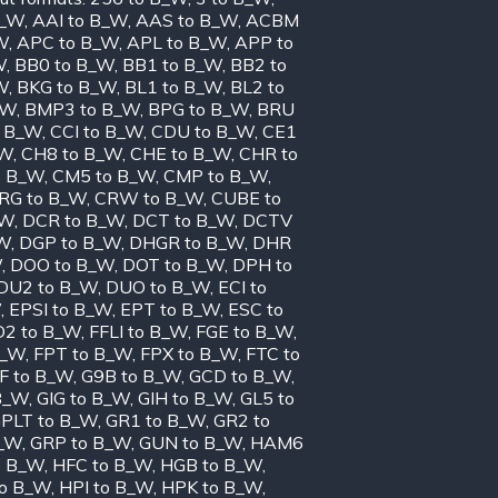
B_W
,
AAI to B_W
,
AAS to B_W
,
ACBM
W
,
APC to B_W
,
APL to B_W
,
APP to
W
,
BB0 to B_W
,
BB1 to B_W
,
BB2 to
W
,
BKG to B_W
,
BL1 to B_W
,
BL2 to
_W
,
BMP3 to B_W
,
BPG to B_W
,
BRU
o B_W
,
CCI to B_W
,
CDU to B_W
,
CE1
_W
,
CH8 to B_W
,
CHE to B_W
,
CHR to
o B_W
,
CM5 to B_W
,
CMP to B_W
,
RG to B_W
,
CRW to B_W
,
CUBE to
_W
,
DCR to B_W
,
DCT to B_W
,
DCTV
_W
,
DGP to B_W
,
DHGR to B_W
,
DHR
W
,
DOO to B_W
,
DOT to B_W
,
DPH to
DU2 to B_W
,
DUO to B_W
,
ECI to
W
,
EPSI to B_W
,
EPT to B_W
,
ESC to
D2 to B_W
,
FFLI to B_W
,
FGE to B_W
,
B_W
,
FPT to B_W
,
FPX to B_W
,
FTC to
F to B_W
,
G9B to B_W
,
GCD to B_W
,
 B_W
,
GIG to B_W
,
GIH to B_W
,
GL5 to
PLT to B_W
,
GR1 to B_W
,
GR2 to
B_W
,
GRP to B_W
,
GUN to B_W
,
HAM6
o B_W
,
HFC to B_W
,
HGB to B_W
,
to B_W
,
HPI to B_W
,
HPK to B_W
,