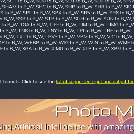
_W
,
SCT to B_W
,
SD0 to B_W
,
SD1 to B_W
,
SD2 to B_W
,
SFW
,
SHAM to B_W
,
SHC to B_W
,
SHP to B_W
,
SHR to B_W
,
SID 
S to B_W
,
SPU to B_W
,
SPX to B_W
,
SR5 to B_W
,
SR6 to B_
to B_W
,
SSB to B_W
,
STP to B_W
,
SUH to B_W
,
SUN to B_W
,
 to B_W
,
TGA to B_W
,
TIFF to B_W
,
TIM to B_W
,
TIMG to B_
to B_W
,
TN6 to B_W
,
TNY to B_W
,
TPI to B_W
,
TRE to B_W
,
to B_W
,
TXT to B_W
,
UYVY to B_W
,
VBM to B_W
,
VIC to B_W
P to B_W
,
WEBP to B_W
,
WIG to B_W
,
WIN to B_W
,
WMF t
F to B_W
,
XGA to B_W
,
XIMG to B_W
,
XLP to B_W
,
XPM to B
 formats. Click to see the
list of supported input and output fo