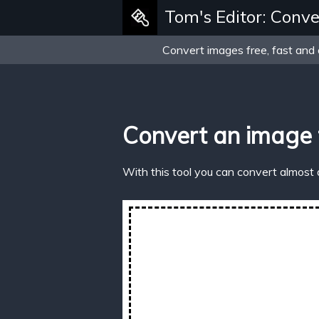
Tom's Editor: Conve
Convert images free, fast and 
Convert an image 
With this tool you can convert almost