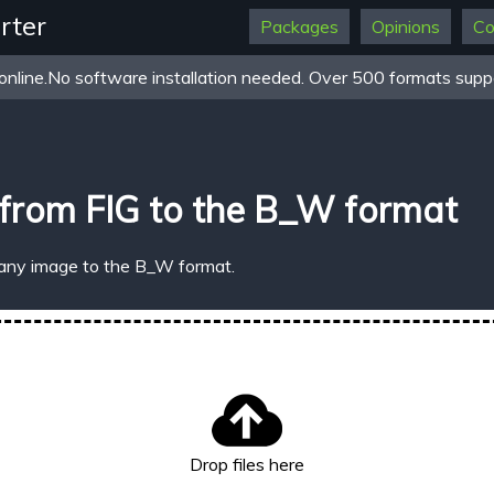
rter
Packages
Opinions
Co
online.No software installation needed. Over 500 formats suppo
from FIG to the B_W format
 any image to the B_W format.
Drop files here