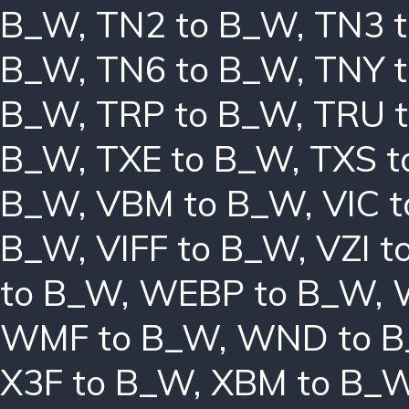
B_W
,
TN2 to B_W
,
TN3 
B_W
,
TN6 to B_W
,
TNY 
B_W
,
TRP to B_W
,
TRU 
B_W
,
TXE to B_W
,
TXS t
B_W
,
VBM to B_W
,
VIC 
B_W
,
VIFF to B_W
,
VZI t
to B_W
,
WEBP to B_W
,
WMF to B_W
,
WND to 
X3F to B_W
,
XBM to B_