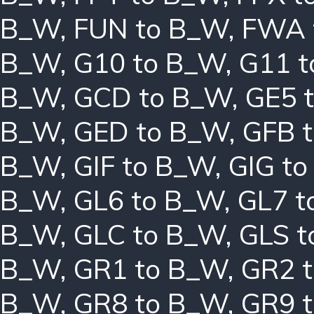
B_W
,
FUN to B_W
,
FWA 
B_W
,
G10 to B_W
,
G11 
B_W
,
GCD to B_W
,
GE5 
B_W
,
GED to B_W
,
GFB 
B_W
,
GIF to B_W
,
GIG t
B_W
,
GL6 to B_W
,
GL7 t
B_W
,
GLC to B_W
,
GLS 
B_W
,
GR1 to B_W
,
GR2 
B_W
,
GR8 to B_W
,
GR9 