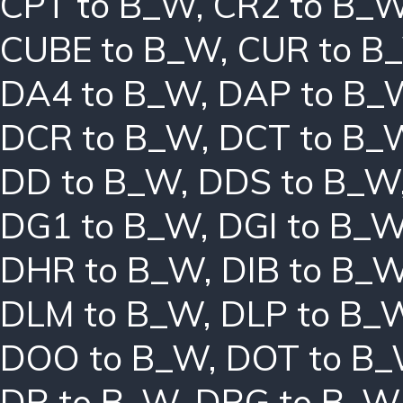
CPT to B_W
,
CR2 to B_
CUBE to B_W
,
CUR to B
DA4 to B_W
,
DAP to B_
DCR to B_W
,
DCT to B_
DD to B_W
,
DDS to B_W
DG1 to B_W
,
DGI to B_
DHR to B_W
,
DIB to B_
DLM to B_W
,
DLP to B_
DOO to B_W
,
DOT to B
DR to B_W
,
DRG to B_W