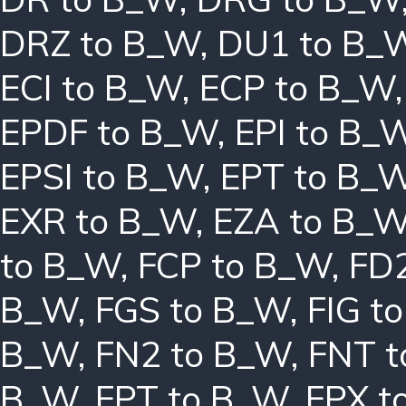
DRZ to B_W
,
DU1 to B_
ECI to B_W
,
ECP to B_W
EPDF to B_W
,
EPI to B_
EPSI to B_W
,
EPT to B_
EXR to B_W
,
EZA to B_
to B_W
,
FCP to B_W
,
FD
B_W
,
FGS to B_W
,
FIG t
B_W
,
FN2 to B_W
,
FNT 
B_W
,
FPT to B_W
,
FPX t