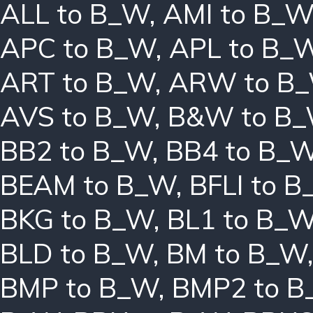
ALL to B_W
,
AMI to B_W
APC to B_W
,
APL to B_
ART to B_W
,
ARW to B
AVS to B_W
,
B&W to B
BB2 to B_W
,
BB4 to B_
BEAM to B_W
,
BFLI to 
BKG to B_W
,
BL1 to B_
BLD to B_W
,
BM to B_W
BMP to B_W
,
BMP2 to 