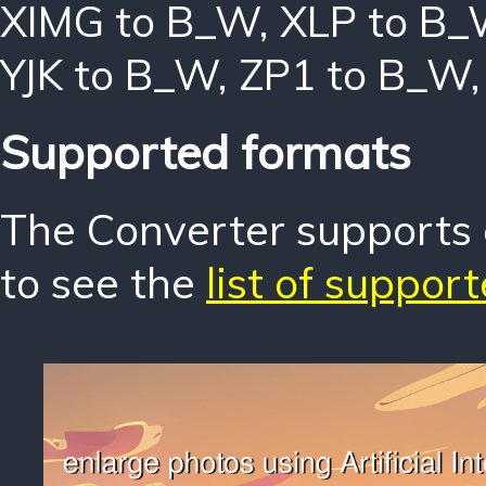
XIMG to B_W
,
XLP to B
YJK to B_W
,
ZP1 to B_W
Supported formats
The Converter supports o
to see the
list of suppor