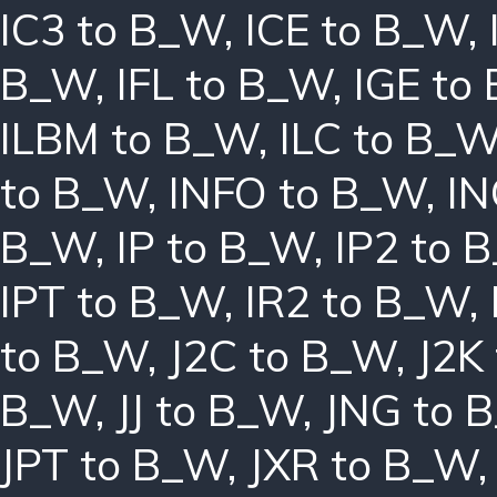
IC3 to B_W
,
ICE to B_W
,
B_W
,
IFL to B_W
,
IGE to
ILBM to B_W
,
ILC to B_
to B_W
,
INFO to B_W
,
IN
B_W
,
IP to B_W
,
IP2 to 
IPT to B_W
,
IR2 to B_W
,
to B_W
,
J2C to B_W
,
J2K
B_W
,
JJ to B_W
,
JNG to 
JPT to B_W
,
JXR to B_W