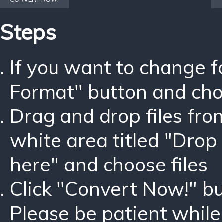
Steps
If you want to change 
Format" button and ch
Drag and drop files fro
white area titled "Drop 
here" and choose files
Click "Convert Now!" bu
Please be patient while