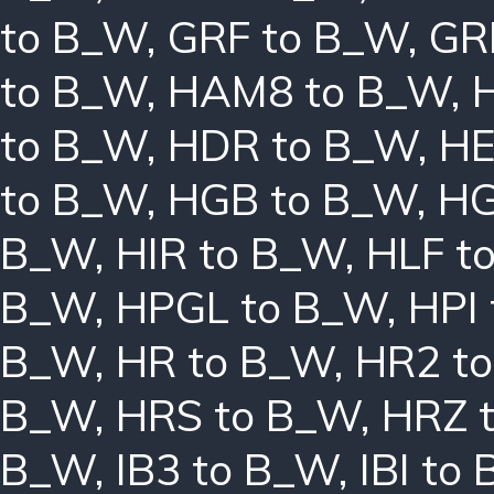
to B_W
,
GRF to B_W
,
GR
to B_W
,
HAM8 to B_W
,
to B_W
,
HDR to B_W
,
HE
to B_W
,
HGB to B_W
,
HG
B_W
,
HIR to B_W
,
HLF t
B_W
,
HPGL to B_W
,
HPI
B_W
,
HR to B_W
,
HR2 t
B_W
,
HRS to B_W
,
HRZ 
B_W
,
IB3 to B_W
,
IBI to