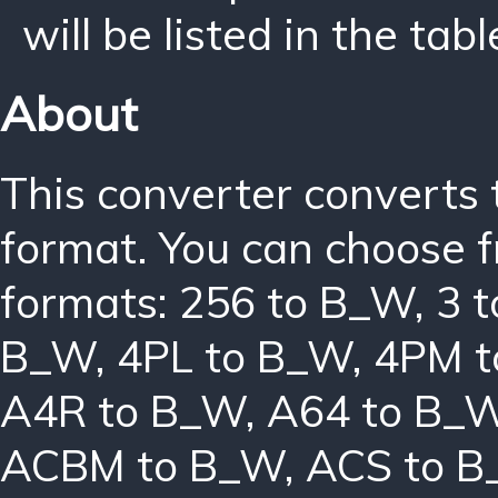
will be listed in the tabl
About
This converter converts
format. You can choose f
formats:
256 to B_W
,
3 
B_W
,
4PL to B_W
,
4PM t
A4R to B_W
,
A64 to B_
ACBM to B_W
,
ACS to 