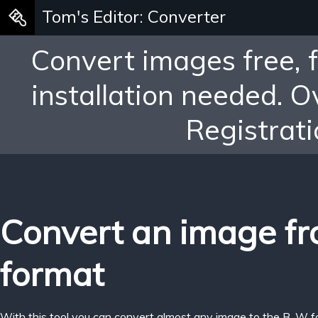
Tom's Editor: Converter
Convert images free, 
installation needed. 
Registrati
Convert an image f
format
With this tool you can convert almost any image to the B_W f