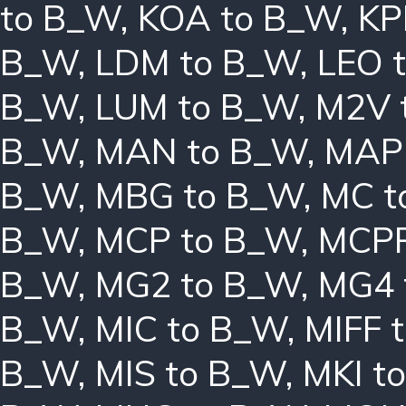
to B_W
,
KOA to B_W
,
KP
B_W
,
LDM to B_W
,
LEO 
B_W
,
LUM to B_W
,
M2V 
B_W
,
MAN to B_W
,
MAP
B_W
,
MBG to B_W
,
MC t
B_W
,
MCP to B_W
,
MCPP
B_W
,
MG2 to B_W
,
MG4 
B_W
,
MIC to B_W
,
MIFF 
B_W
,
MIS to B_W
,
MKI t