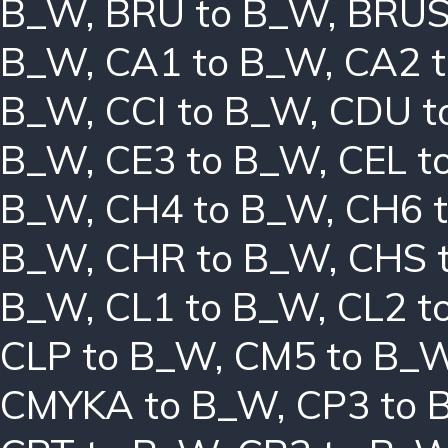
B_W
,
BRU to B_W
,
BRUS
B_W
,
CA1 to B_W
,
CA2 
B_W
,
CCI to B_W
,
CDU t
B_W
,
CE3 to B_W
,
CEL t
B_W
,
CH4 to B_W
,
CH6 
B_W
,
CHR to B_W
,
CHS 
B_W
,
CL1 to B_W
,
CL2 t
CLP to B_W
,
CM5 to B_
CMYKA to B_W
,
CP3 to 