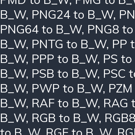
B_W
,
PNG24 to B_W
,
PN
PNG64 to B_W
,
PNG8 to
B_W
,
PNTG to B_W
,
PP 
B_W
,
PPP to B_W
,
PS t
B_W
,
PSB to B_W
,
PSC 
B_W
,
PWP to B_W
,
PZM
B_W
,
RAF to B_W
,
RAG 
B_W
,
RGB to B_W
,
RGB8
to B_W
,
RGF to B_W
,
RG