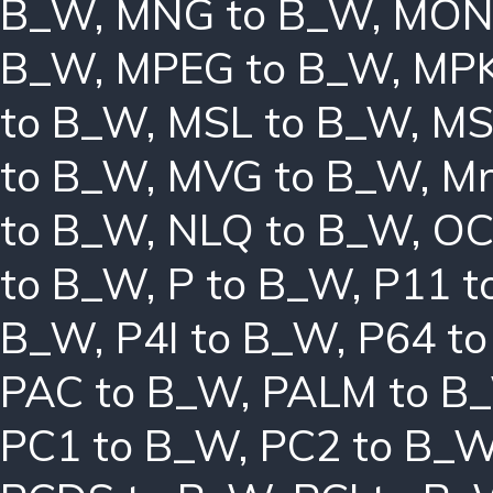
B_W
,
MNG to B_W
,
MON
B_W
,
MPEG to B_W
,
MPK
to B_W
,
MSL to B_W
,
MS
to B_W
,
MVG to B_W
,
Mr
to B_W
,
NLQ to B_W
,
OC
to B_W
,
P to B_W
,
P11 t
B_W
,
P4I to B_W
,
P64 t
PAC to B_W
,
PALM to B
PC1 to B_W
,
PC2 to B_