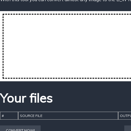
Your files
#
SOURCE FILE
OUTPU
CONVERT NOW!