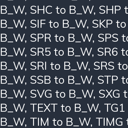
B_W
,
SHC to B_W
,
SHP 
B_W
,
SIF to B_W
,
SKP t
B_W
,
SPR to B_W
,
SPS 
B_W
,
SR5 to B_W
,
SR6 t
B_W
,
SRI to B_W
,
SRS t
B_W
,
SSB to B_W
,
STP 
B_W
,
SVG to B_W
,
SXG 
B_W
,
TEXT to B_W
,
TG1
B_W
,
TIM to B_W
,
TIMG 