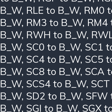
B_W
,
RLE to B_W
,
RM0 
B_W
,
RM3 to B_W
,
RM4 
B_W
,
RWH to B_W
,
RWL
B_W
,
SC0 to B_W
,
SC1 t
B_W
,
SC4 to B_W
,
SC5 t
B_W
,
SC8 to B_W
,
SCA 
B_W
,
SCS4 to B_W
,
SCT
B_W
,
SD2 to B_W
,
SFW 
B_W
,
SGI to B_W
,
SGX t