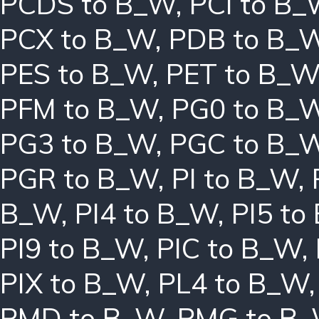
PCDS to B_W
,
PCI to B
PCX to B_W
,
PDB to B_
PES to B_W
,
PET to B_W
PFM to B_W
,
PG0 to B_
PG3 to B_W
,
PGC to B_
PGR to B_W
,
PI to B_W
,
B_W
,
PI4 to B_W
,
PI5 to
PI9 to B_W
,
PIC to B_W
,
PIX to B_W
,
PL4 to B_W
PMD to B_W
,
PMG to B