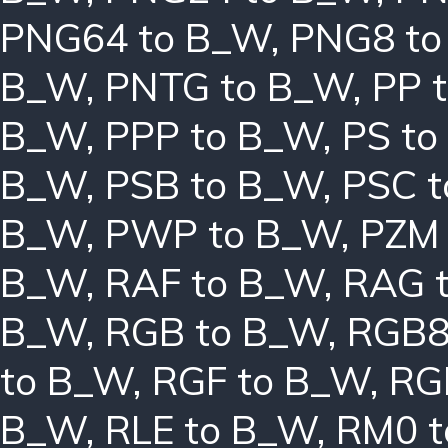
PNG64 to B_W
,
PNG8 to
B_W
,
PNTG to B_W
,
PP 
B_W
,
PPP to B_W
,
PS t
B_W
,
PSB to B_W
,
PSC 
B_W
,
PWP to B_W
,
PZM
B_W
,
RAF to B_W
,
RAG 
B_W
,
RGB to B_W
,
RGB8
to B_W
,
RGF to B_W
,
RG
B_W
,
RLE to B_W
,
RM0 