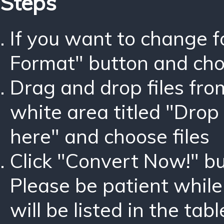
Steps
If you want to change 
Format" button and ch
Drag and drop files fro
white area titled "Drop 
here" and choose files
Click "Convert Now!" bu
Please be patient while
will be listed in the tabl