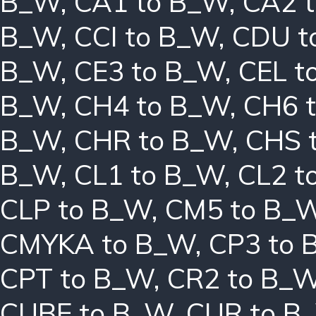
B_W
,
CA1 to B_W
,
CA2 
B_W
,
CCI to B_W
,
CDU t
B_W
,
CE3 to B_W
,
CEL t
B_W
,
CH4 to B_W
,
CH6 
B_W
,
CHR to B_W
,
CHS 
B_W
,
CL1 to B_W
,
CL2 t
CLP to B_W
,
CM5 to B_
CMYKA to B_W
,
CP3 to 
CPT to B_W
,
CR2 to B_
CUBE to B_W
,
CUR to B