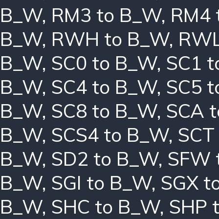
B_W
,
RM3 to B_W
,
RM4 
B_W
,
RWH to B_W
,
RWL
B_W
,
SC0 to B_W
,
SC1 t
B_W
,
SC4 to B_W
,
SC5 t
B_W
,
SC8 to B_W
,
SCA 
B_W
,
SCS4 to B_W
,
SCT
B_W
,
SD2 to B_W
,
SFW 
B_W
,
SGI to B_W
,
SGX t
B_W
,
SHC to B_W
,
SHP 