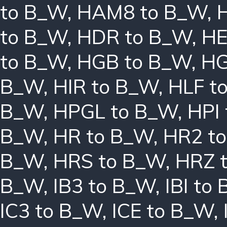
to B_W
,
HAM8 to B_W
,
to B_W
,
HDR to B_W
,
HE
to B_W
,
HGB to B_W
,
HG
B_W
,
HIR to B_W
,
HLF t
B_W
,
HPGL to B_W
,
HPI
B_W
,
HR to B_W
,
HR2 t
B_W
,
HRS to B_W
,
HRZ 
B_W
,
IB3 to B_W
,
IBI to
IC3 to B_W
,
ICE to B_W
,