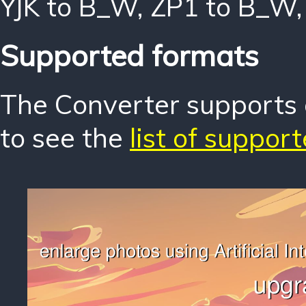
YJK to B_W
,
ZP1 to B_W
Supported formats
The Converter supports o
to see the
list of suppor