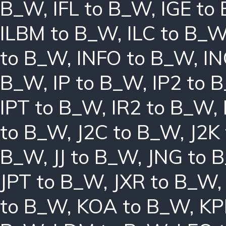
B_W
,
IFL to B_W
,
IGE to
ILBM to B_W
,
ILC to B_
to B_W
,
INFO to B_W
,
IN
B_W
,
IP to B_W
,
IP2 to 
IPT to B_W
,
IR2 to B_W
,
to B_W
,
J2C to B_W
,
J2K
B_W
,
JJ to B_W
,
JNG to 
JPT to B_W
,
JXR to B_W
to B_W
,
KOA to B_W
,
KP