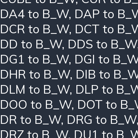
DA4 to B_W
,
DAP to B_
DCR to B_W
,
DCT to B_
DD to B_W
,
DDS to B_W
DG1 to B_W
,
DGI to B_
DHR to B_W
,
DIB to B_
DLM to B_W
,
DLP to B_
DOO to B_W
,
DOT to B
DR to B_W
,
DRG to B_W
DRZ to B_W
,
DU1 to B_