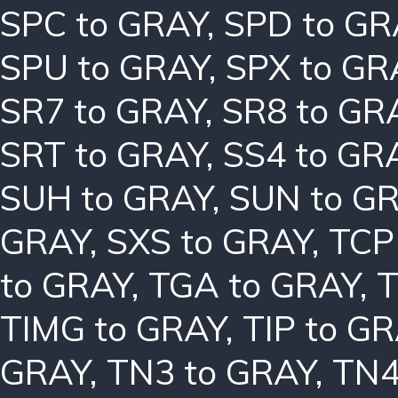
SPC to GRAY
,
SPD to GR
SPU to GRAY
,
SPX to GR
SR7 to GRAY
,
SR8 to GR
SRT to GRAY
,
SS4 to GR
SUH to GRAY
,
SUN to G
GRAY
,
SXS to GRAY
,
TCP
to GRAY
,
TGA to GRAY
,
T
TIMG to GRAY
,
TIP to G
GRAY
,
TN3 to GRAY
,
TN4