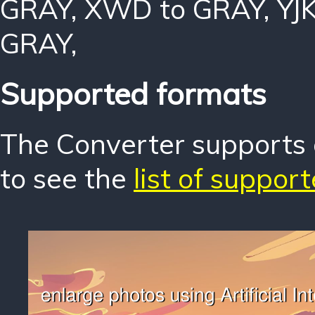
GRAY
,
XWD to GRAY
,
YJ
GRAY
,
Supported formats
The Converter supports o
to see the
list of suppor