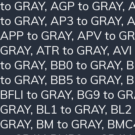
to GRAY
,
AGP to GRAY
,
A
to GRAY
,
AP3 to GRAY
,
A
APP to GRAY
,
APV to G
GRAY
,
ATR to GRAY
,
AVI
to GRAY
,
BB0 to GRAY
,
B
to GRAY
,
BB5 to GRAY
,
B
BFLI to GRAY
,
BG9 to GR
GRAY
,
BL1 to GRAY
,
BL2
GRAY
,
BM to GRAY
,
BMC4