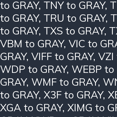
to GRAY
,
TNY to GRAY
,
T
to GRAY
,
TRU to GRAY
,
T
to GRAY
,
TXS to GRAY
,
T
VBM to GRAY
,
VIC to GR
GRAY
,
VIFF to GRAY
,
VZI
WDP to GRAY
,
WEBP to
GRAY
,
WMF to GRAY
,
WN
to GRAY
,
X3F to GRAY
,
X
XGA to GRAY
,
XIMG to 