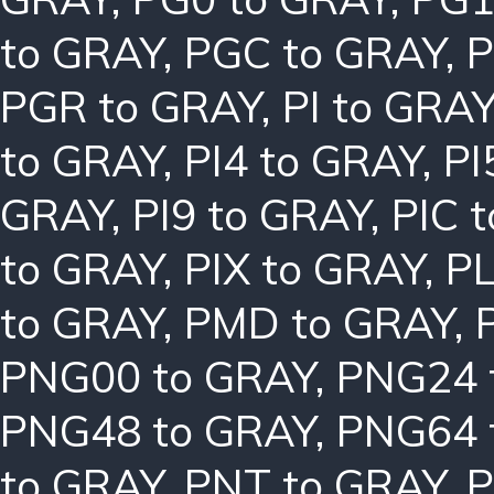
to GRAY
,
PGC to GRAY
,
P
PGR to GRAY
,
PI to GRA
to GRAY
,
PI4 to GRAY
,
PI
GRAY
,
PI9 to GRAY
,
PIC 
to GRAY
,
PIX to GRAY
,
PL
to GRAY
,
PMD to GRAY
,
PNG00 to GRAY
,
PNG24 
PNG48 to GRAY
,
PNG64 
to GRAY
,
PNT to GRAY
,
P