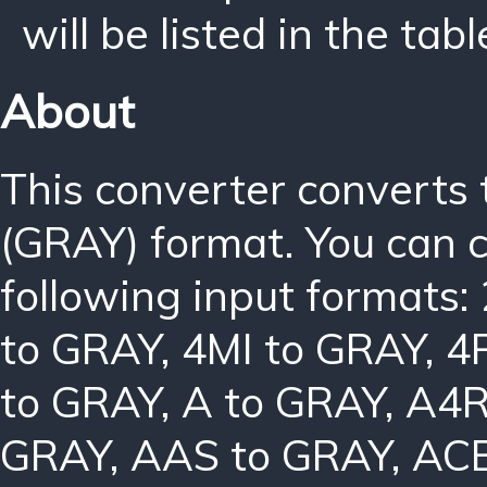
will be listed in the tabl
About
This converter converts
(GRAY) format. You can 
following input formats:
to GRAY
,
4MI to GRAY
,
4
to GRAY
,
A to GRAY
,
A4R
GRAY
,
AAS to GRAY
,
ACB