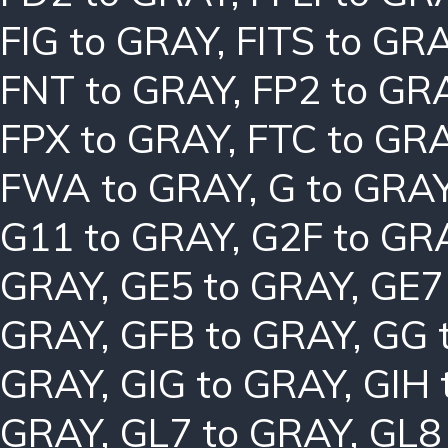
FIG to GRAY
,
FITS to GR
FNT to GRAY
,
FP2 to GR
FPX to GRAY
,
FTC to GR
FWA to GRAY
,
G to GRA
G11 to GRAY
,
G2F to GR
GRAY
,
GE5 to GRAY
,
GE7
GRAY
,
GFB to GRAY
,
GG 
GRAY
,
GIG to GRAY
,
GIH 
GRAY
,
GL7 to GRAY
,
GL8