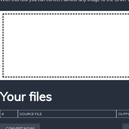
Your files
#
SOURCE FILE
OUTPU
CONVERT NOW!