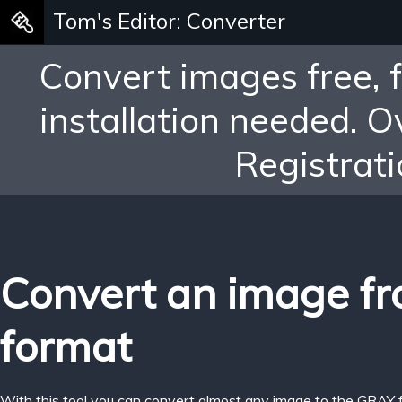
Tom's Editor: Converter
Convert images free, 
installation needed. 
Registrati
Convert an image f
format
With this tool you can convert almost any image to the GRAY 