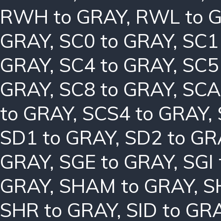
RWH to GRAY
,
RWL to 
GRAY
,
SC0 to GRAY
,
SC1
GRAY
,
SC4 to GRAY
,
SC5
GRAY
,
SC8 to GRAY
,
SCA
to GRAY
,
SCS4 to GRAY
,
SD1 to GRAY
,
SD2 to GR
GRAY
,
SGE to GRAY
,
SGI
GRAY
,
SHAM to GRAY
,
S
SHR to GRAY
,
SID to GR