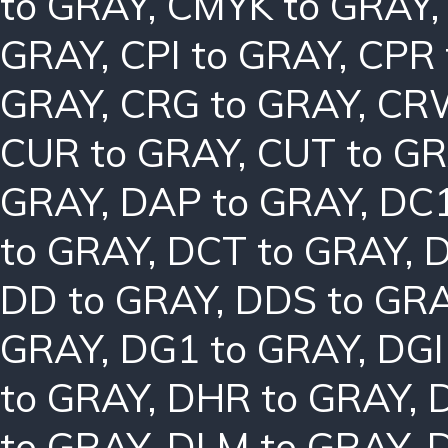
to GRAY
,
CMYK to GRAY
GRAY
,
CPI to GRAY
,
CPR 
GRAY
,
CRG to GRAY
,
CRW
CUR to GRAY
,
CUT to G
GRAY
,
DAP to GRAY
,
DC1
to GRAY
,
DCT to GRAY
,
D
DD to GRAY
,
DDS to GR
GRAY
,
DG1 to GRAY
,
DGI
to GRAY
,
DHR to GRAY
,
to GRAY
,
DLM to GRAY
,