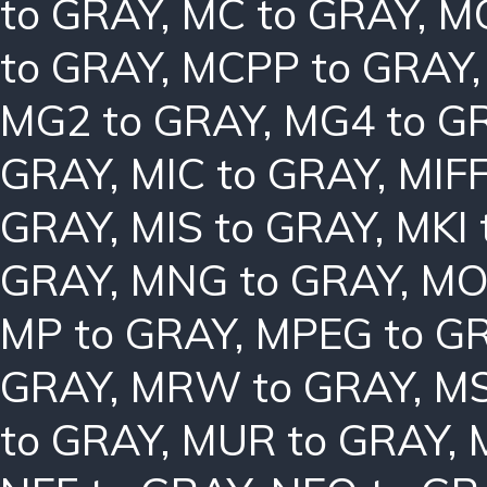
to GRAY
,
MC to GRAY
,
MC
to GRAY
,
MCPP to GRAY
MG2 to GRAY
,
MG4 to G
GRAY
,
MIC to GRAY
,
MIFF
GRAY
,
MIS to GRAY
,
MKI 
GRAY
,
MNG to GRAY
,
MO
MP to GRAY
,
MPEG to G
GRAY
,
MRW to GRAY
,
MS
to GRAY
,
MUR to GRAY
,