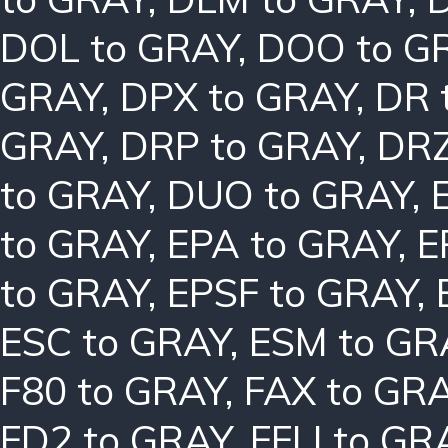
DOL to GRAY
,
DOO to G
GRAY
,
DPX to GRAY
,
DR 
GRAY
,
DRP to GRAY
,
DRZ
to GRAY
,
DUO to GRAY
,
to GRAY
,
EPA to GRAY
,
E
to GRAY
,
EPSF to GRAY
,
ESC to GRAY
,
ESM to GR
F80 to GRAY
,
FAX to GR
FD2 to GRAY
,
FFLI to GR