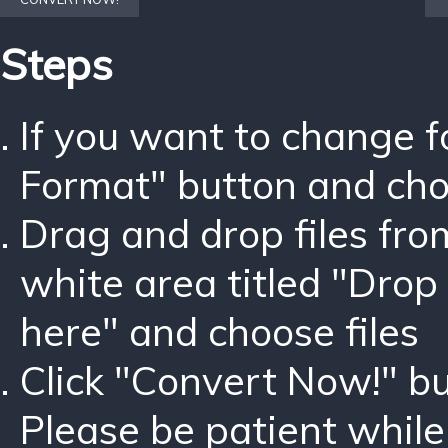
Steps
If you want to change 
Format" button and ch
Drag and drop files fro
white area titled "Drop 
here" and choose files
Click "Convert Now!" bu
Please be patient while