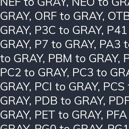
NEF to GRAY
,
NEO to GR
GRAY
,
ORF to GRAY
,
OTB
GRAY
,
P3C to GRAY
,
P41
GRAY
,
P7 to GRAY
,
PA3 
to GRAY
,
PBM to GRAY
,
PC2 to GRAY
,
PC3 to GR
GRAY
,
PCI to GRAY
,
PCS 
GRAY
,
PDB to GRAY
,
PDF
GRAY
,
PET to GRAY
,
PFA
GRAY
,
PG0 to GRAY
,
PG1