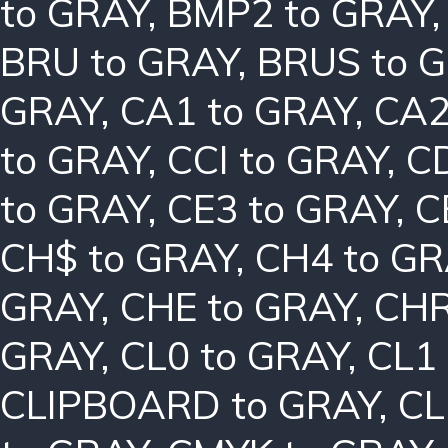
to GRAY
,
BMP2 to GRAY
BRU to GRAY
,
BRUS to 
GRAY
,
CA1 to GRAY
,
CA2
to GRAY
,
CCI to GRAY
,
C
to GRAY
,
CE3 to GRAY
,
C
CH$ to GRAY
,
CH4 to G
GRAY
,
CHE to GRAY
,
CHR
GRAY
,
CL0 to GRAY
,
CL1
CLIPBOARD to GRAY
,
CL