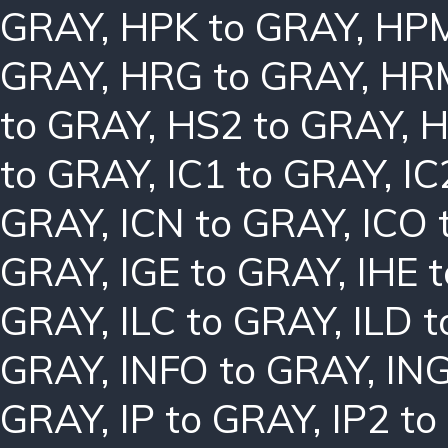
GRAY
,
HPK to GRAY
,
HPM
GRAY
,
HRG to GRAY
,
HRM
to GRAY
,
HS2 to GRAY
,
H
to GRAY
,
IC1 to GRAY
,
IC
GRAY
,
ICN to GRAY
,
ICO 
GRAY
,
IGE to GRAY
,
IHE 
GRAY
,
ILC to GRAY
,
ILD 
GRAY
,
INFO to GRAY
,
ING
GRAY
,
IP to GRAY
,
IP2 t