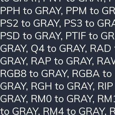
PPH to GRAY
,
PPM to G
PS2 to GRAY
,
PS3 to GR
PSD to GRAY
,
PTIF to G
GRAY
,
Q4 to GRAY
,
RAD 
GRAY
,
RAP to GRAY
,
RAW
RGB8 to GRAY
,
RGBA to
GRAY
,
RGH to GRAY
,
RIP
GRAY
,
RM0 to GRAY
,
RM1
to GRAY
,
RM4 to GRAY
,
R