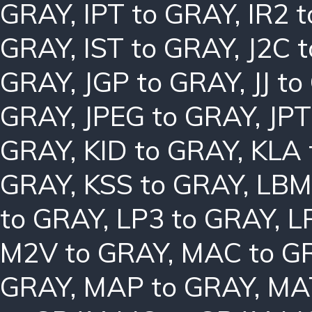
GRAY
,
IPT to GRAY
,
IR2 
GRAY
,
IST to GRAY
,
J2C 
GRAY
,
JGP to GRAY
,
JJ t
GRAY
,
JPEG to GRAY
,
JPT
GRAY
,
KID to GRAY
,
KLA 
GRAY
,
KSS to GRAY
,
LBM
to GRAY
,
LP3 to GRAY
,
L
M2V to GRAY
,
MAC to G
GRAY
,
MAP to GRAY
,
MA