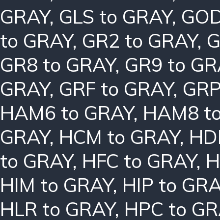
GRAY
,
GLS to GRAY
,
GOD
to GRAY
,
GR2 to GRAY
,
G
GR8 to GRAY
,
GR9 to GR
GRAY
,
GRF to GRAY
,
GRP
HAM6 to GRAY
,
HAM8 t
GRAY
,
HCM to GRAY
,
HD
to GRAY
,
HFC to GRAY
,
H
HIM to GRAY
,
HIP to GR
HLR to GRAY
,
HPC to GR