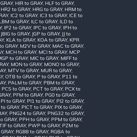
o GRAY
,
HIR to GRAY
,
HLF to GRAY
,
,
HR2 to GRAY
,
HRG to GRAY
,
HRM to
GRAY
,
IC2 to GRAY
,
IC3 to GRAY
,
ICE to
ILBM to GRAY
,
ILC to GRAY
,
ILD to
Y
,
IP2 to GRAY
,
IPC to GRAY
,
IPH to
,
JBIG to GRAY
,
JGP to GRAY
,
JJ to
AY
,
KLA to GRAY
,
KOA to GRAY
,
KPR
to GRAY
,
M2V to GRAY
,
MAC to GRAY
,
AY
,
MCH to GRAY
,
MCI to GRAY
,
MCP
MGP to GRAY
,
MIC to GRAY
,
MIFF to
GRAY
,
MON to GRAY
,
MONO to GRAY
,
RAY
,
MTV to GRAY
,
MUR to GRAY
,
AY
,
OTB to GRAY
,
P to GRAY
,
P11 to
RAY
,
PALM to GRAY
,
PBM to GRAY
,
,
PCS to GRAY
,
PCT to GRAY
,
PCX to
 GRAY
,
PFM to GRAY
,
PG0 to GRAY
,
,
PI to GRAY
,
PI1 to GRAY
,
PI2 to GRAY
,
 to GRAY
,
PICT to GRAY
,
PIX to GRAY
,
RAY
,
PNG24 to GRAY
,
PNG32 to GRAY
,
to GRAY
,
PPH to GRAY
,
PPM to GRAY
,
TIF to GRAY
,
PWP to GRAY
,
PZM to
 GRAY
,
RGB8 to GRAY
,
RGBA to