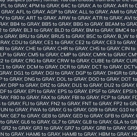
4PL to GRAY
,
4PM to GRAY
,
64C to GRAY
,
A to GRAY
,
A4R to 
o GRAY
,
AFL to GRAY
,
AGP to GRAY
,
ALL to GRAY
,
AMI to GRA
V to GRAY
,
ART to GRAY
,
ARW to GRAY
,
ATR to GRAY
,
AVI t
RAY
,
BB4 to GRAY
,
BB5 to GRAY
,
BBG to GRAY
,
BEAM to GRA
2 to GRAY
,
BL3 to GRAY
,
BLD to GRAY
,
BM to GRAY
,
BMC4 to
to GRAY
,
BRU to GRAY
,
BRUS to GRAY
,
BSC to GRAY
,
B_W to
GRAY
,
CDU to GRAY
,
CE1 to GRAY
,
CE2 to GRAY
,
CE3 to GRAY
8 to GRAY
,
CHE to GRAY
,
CHR to GRAY
,
CHS to GRAY
,
CIN to
LP to GRAY
,
CM5 to GRAY
,
CMP to GRAY
,
CMYK to GRAY
,
CMY
2 to GRAY
,
CRG to GRAY
,
CRW to GRAY
,
CUBE to GRAY
,
CUR
C1 to GRAY
,
DCM to GRAY
,
DCR to GRAY
,
DCT to GRAY
,
DCTV
 GRAY
,
DG1 to GRAY
,
DGI to GRAY
,
DGP to GRAY
,
DHGR to GR
P to GRAY
,
DNG to GRAY
,
DOL to GRAY
,
DOO to GRAY
,
DOT t
RAY
,
DRP to GRAY
,
DRZ to GRAY
,
DU1 to GRAY
,
DU2 to GRAY
,
DF to GRAY
,
EPI to GRAY
,
EPS to GRAY
,
EPSF to GRAY
,
EPSI 
GRAY
,
F80 to GRAY
,
FAX to GRAY
,
FBI to GRAY
,
FCP to GRAY
,
F
S to GRAY
,
FLI to GRAY
,
FN2 to GRAY
,
FNT to GRAY
,
FP2 to GR
FUN to GRAY
,
FWA to GRAY
,
G to GRAY
,
G09 to GRAY
,
G10 to
GRAY
,
GE7 to GRAY
,
GE8 to GRAY
,
GED to GRAY
,
GFB to GRAY
,
 to GRAY
,
GL6 to GRAY
,
GL7 to GRAY
,
GL8 to GRAY
,
GLA to G
,
GR2 to GRAY
,
GR3 to GRAY
,
GR7 to GRAY
,
GR8 to GRAY
,
GR9
N to GRAY
,
HAM6 to GRAY
,
HAM8 to GRAY
,
HBM to GRAY
,
HC