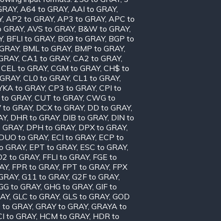
GRAY
,
A64 to GRAY
,
AAI to GRAY
,
Y
,
AP2 to GRAY
,
AP3 to GRAY
,
APC to
o GRAY
,
AVS to GRAY
,
B&W to GRAY
,
Y
,
BFLI to GRAY
,
BG9 to GRAY
,
BGP to
 GRAY
,
BML to GRAY
,
BMP to GRAY
,
 GRAY
,
CA1 to GRAY
,
CA2 to GRAY
,
,
CEL to GRAY
,
CGM to GRAY
,
CH$ to
 GRAY
,
CL0 to GRAY
,
CL1 to GRAY
,
KA to GRAY
,
CP3 to GRAY
,
CPI to
 to GRAY
,
CUT to GRAY
,
CWG to
 to GRAY
,
DCX to GRAY
,
DD to GRAY
,
AY
,
DHR to GRAY
,
DIB to GRAY
,
DIN to
o GRAY
,
DPH to GRAY
,
DPX to GRAY
,
DUO to GRAY
,
ECI to GRAY
,
ECP to
to GRAY
,
EPT to GRAY
,
ESC to GRAY
,
D2 to GRAY
,
FFLI to GRAY
,
FGE to
AY
,
FPR to GRAY
,
FPT to GRAY
,
FPX
 GRAY
,
G11 to GRAY
,
G2F to GRAY
,
GG to GRAY
,
GHG to GRAY
,
GIF to
RAY
,
GLC to GRAY
,
GLS to GRAY
,
GOD
 to GRAY
,
GRAY to GRAY
,
GRAYA to
I to GRAY
,
HCM to GRAY
,
HDR to