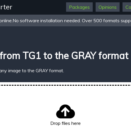
rter
Packages
Opinions
Co
online.No software installation needed. Over 500 formats suppo
 from TG1 to the GRAY format
 any image to the GRAY format.
Drop files here