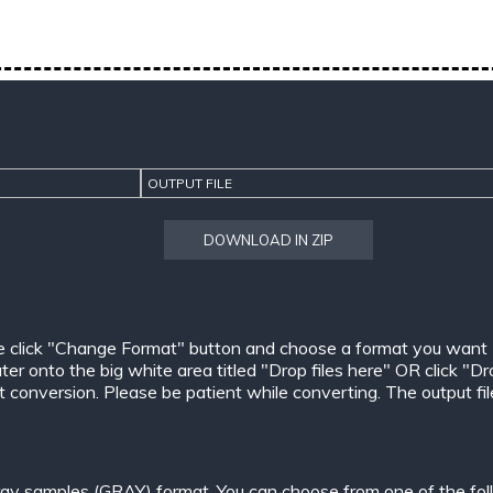
OUTPUT FILE
DOWNLOAD IN ZIP
e click "Change Format" button and choose a format you want
er onto the big white area titled "Drop files here" OR click "Dr
conversion. Please be patient while converting. The output files w
ay samples (GRAY) format. You can choose from one of the fol