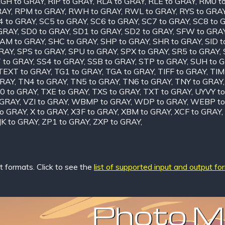
GH to GRAY
,
RIP to GRAY
,
RLA to GRAY
,
RLE to GRAY
,
RM0 t
RAY
,
RPM to GRAY
,
RWH to GRAY
,
RWL to GRAY
,
RYS to GRA
4 to GRAY
,
SC5 to GRAY
,
SC6 to GRAY
,
SC7 to GRAY
,
SC8 to 
 GRAY
,
SD0 to GRAY
,
SD1 to GRAY
,
SD2 to GRAY
,
SFW to GRA
AM to GRAY
,
SHC to GRAY
,
SHP to GRAY
,
SHR to GRAY
,
SID 
GRAY
,
SPS to GRAY
,
SPU to GRAY
,
SPX to GRAY
,
SR5 to GRAY
,
 to GRAY
,
SS4 to GRAY
,
SSB to GRAY
,
STP to GRAY
,
SUH to 
TEXT to GRAY
,
TG1 to GRAY
,
TGA to GRAY
,
TIFF to GRAY
,
TIM
GRAY
,
TN4 to GRAY
,
TN5 to GRAY
,
TN6 to GRAY
,
TNY to GRAY
0 to GRAY
,
TXE to GRAY
,
TXS to GRAY
,
TXT to GRAY
,
UYVY t
 GRAY
,
VZI to GRAY
,
WBMP to GRAY
,
WDP to GRAY
,
WEBP to
o GRAY
,
X to GRAY
,
X3F to GRAY
,
XBM to GRAY
,
XCF to GRAY
,
JK to GRAY
,
ZP1 to GRAY
,
ZXP to GRAY
,
 formats. Click to see the
list of supported input and output fo