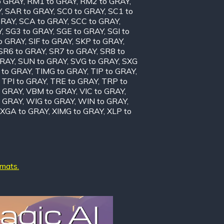
o GRAY
,
RM1 to GRAY
,
RM2 to GRAY
,
Y
,
SAR to GRAY
,
SC0 to GRAY
,
SC1 to
GRAY
,
SCA to GRAY
,
SCC to GRAY
,
Y
,
SG3 to GRAY
,
SGE to GRAY
,
SGI to
to GRAY
,
SIF to GRAY
,
SKP to GRAY
,
SR6 to GRAY
,
SR7 to GRAY
,
SR8 to
GRAY
,
SUN to GRAY
,
SVG to GRAY
,
SXG
 to GRAY
,
TIMG to GRAY
,
TIP to GRAY
,
,
TPI to GRAY
,
TRE to GRAY
,
TRP to
o GRAY
,
VBM to GRAY
,
VIC to GRAY
,
 GRAY
,
WIG to GRAY
,
WIN to GRAY
,
XGA to GRAY
,
XIMG to GRAY
,
XLP to
rmats.