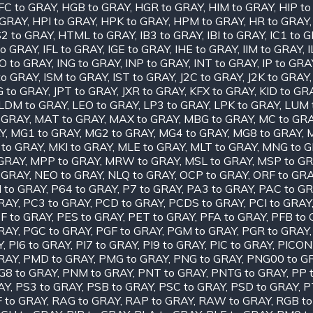
FC to GRAY
,
HGB to GRAY
,
HGR to GRAY
,
HIM to GRAY
,
HIP t
 GRAY
,
HPI to GRAY
,
HPK to GRAY
,
HPM to GRAY
,
HR to GRAY
2 to GRAY
,
HTML to GRAY
,
IB3 to GRAY
,
IBI to GRAY
,
IC1 to 
to GRAY
,
IFL to GRAY
,
IGE to GRAY
,
IHE to GRAY
,
IIM to GRAY
,
O to GRAY
,
ING to GRAY
,
INP to GRAY
,
INT to GRAY
,
IP to GRA
to GRAY
,
ISM to GRAY
,
IST to GRAY
,
J2C to GRAY
,
J2K to GRAY
G to GRAY
,
JPT to GRAY
,
JXR to GRAY
,
KFX to GRAY
,
KID to GR
LDM to GRAY
,
LEO to GRAY
,
LP3 to GRAY
,
LPK to GRAY
,
LUM 
 GRAY
,
MAT to GRAY
,
MAX to GRAY
,
MBG to GRAY
,
MC to GR
Y
,
MG1 to GRAY
,
MG2 to GRAY
,
MG4 to GRAY
,
MG8 to GRAY
,
 to GRAY
,
MKI to GRAY
,
MLE to GRAY
,
MLT to GRAY
,
MNG to 
GRAY
,
MPP to GRAY
,
MRW to GRAY
,
MSL to GRAY
,
MSP to G
 GRAY
,
NEO to GRAY
,
NLQ to GRAY
,
OCP to GRAY
,
ORF to GR
I to GRAY
,
P64 to GRAY
,
P7 to GRAY
,
PA3 to GRAY
,
PAC to G
RAY
,
PC3 to GRAY
,
PCD to GRAY
,
PCDS to GRAY
,
PCI to GRAY
F to GRAY
,
PES to GRAY
,
PET to GRAY
,
PFA to GRAY
,
PFB to
RAY
,
PGC to GRAY
,
PGF to GRAY
,
PGM to GRAY
,
PGR to GRAY
Y
,
PI6 to GRAY
,
PI7 to GRAY
,
PI9 to GRAY
,
PIC to GRAY
,
PICON
RAY
,
PMD to GRAY
,
PMG to GRAY
,
PNG to GRAY
,
PNG00 to G
G8 to GRAY
,
PNM to GRAY
,
PNT to GRAY
,
PNTG to GRAY
,
PP 
AY
,
PS3 to GRAY
,
PSB to GRAY
,
PSC to GRAY
,
PSD to GRAY
,
P
 to GRAY
,
RAG to GRAY
,
RAP to GRAY
,
RAW to GRAY
,
RGB to