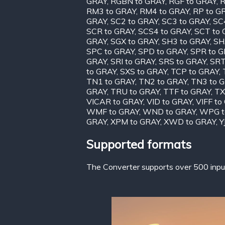
GRAY
,
RGBN to GRAY
,
RGF to GRAY
,
R
RM3 to GRAY
,
RM4 to GRAY
,
RP to G
GRAY
,
SC2 to GRAY
,
SC3 to GRAY
,
SC
SCR to GRAY
,
SCS4 to GRAY
,
SCT to
GRAY
,
SGX to GRAY
,
SH3 to GRAY
,
SH
SPC to GRAY
,
SPD to GRAY
,
SPR to 
GRAY
,
SRI to GRAY
,
SRS to GRAY
,
SRT
to GRAY
,
SXS to GRAY
,
TCP to GRAY
,
TN1 to GRAY
,
TN2 to GRAY
,
TN3 to 
GRAY
,
TRU to GRAY
,
TTF to GRAY
,
TX
VICAR to GRAY
,
VID to GRAY
,
VIFF to
WMF to GRAY
,
WND to GRAY
,
WPG t
GRAY
,
XPM to GRAY
,
XWD to GRAY
,
Y
Supported formats
The Converter supports over 500 input