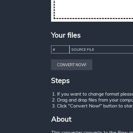
Your files
#
SOURCE FILE
CONVERT NOW!
Steps
If you want to change format pleas
Drag and drop files from your comput
Click "Convert Now!" button to start 
About
This converter converts to the Raw gr