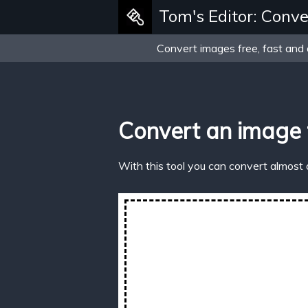
Tom's Editor: Conve
Convert images free, fast and 
Convert an image
With this tool you can convert almost