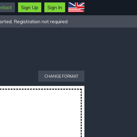
ntact
Sign Up
Sign In
rted. Registration not required
CHANGE FORMAT