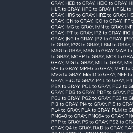
GRAY
,
HED to GRAY
,
HEIC to GRAY
,
H
HLR to GRAY
,
HPC to GRAY
,
HPGL to
GRAY
,
HRS to GRAY
,
HRZ to GRAY
,
HS
GRAY
,
ICN to GRAY
,
ICO to GRAY
,
IFF 
GRAY
,
IMG to GRAY
,
IMN to GRAY
,
INF
GRAY
,
IPT to GRAY
,
IR2 to GRAY
,
IRG 
GRAY
,
JNG to GRAY
,
JP2 to GRAY
,
JPE
to GRAY
,
KSS to GRAY
,
LBM to GRAY
,
MAG to GRAY
,
MAN to GRAY
,
MAP to
to GRAY
,
MCPP to GRAY
,
MCS to GRA
GRAY
,
MIG to GRAY
,
MIL to GRAY
,
MIS
MP to GRAY
,
MPEG to GRAY
,
MPK to 
MVG to GRAY
,
MrSID to GRAY
,
NEF to
GRAY
,
P3C to GRAY
,
P41 to GRAY
,
P4
PBX to GRAY
,
PC1 to GRAY
,
PC2 to G
GRAY
,
PDB to GRAY
,
PDF to GRAY
,
PE
PG1 to GRAY
,
PG2 to GRAY
,
PG3 to G
PI3 to GRAY
,
PI4 to GRAY
,
PI5 to GRA
PL4 to GRAY
,
PLA to GRAY
,
PLM to G
PNG48 to GRAY
,
PNG64 to GRAY
,
PN
PPP to GRAY
,
PS to GRAY
,
PS2 to GR
GRAY
,
Q4 to GRAY
,
RAD to GRAY
,
RAF