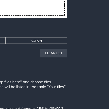
ACTION
CLEAR LIST
op files here" and choose files
ill be listed in the table "Your files".
lowing input formats:
256 to GRAY
,
3