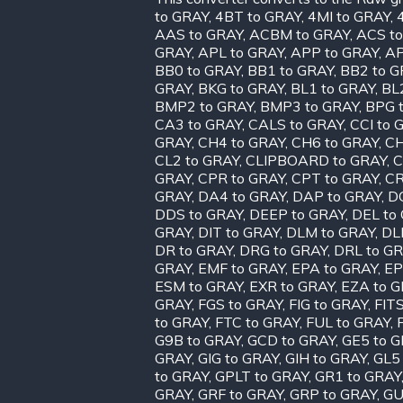
to GRAY
,
4BT to GRAY
,
4MI to GRAY
,
AAS to GRAY
,
ACBM to GRAY
,
ACS t
GRAY
,
APL to GRAY
,
APP to GRAY
,
AP
BB0 to GRAY
,
BB1 to GRAY
,
BB2 to G
GRAY
,
BKG to GRAY
,
BL1 to GRAY
,
BL
BMP2 to GRAY
,
BMP3 to GRAY
,
BPG 
CA3 to GRAY
,
CALS to GRAY
,
CCI to 
GRAY
,
CH4 to GRAY
,
CH6 to GRAY
,
CH
CL2 to GRAY
,
CLIPBOARD to GRAY
,
C
GRAY
,
CPR to GRAY
,
CPT to GRAY
,
CR
GRAY
,
DA4 to GRAY
,
DAP to GRAY
,
D
DDS to GRAY
,
DEEP to GRAY
,
DEL to
GRAY
,
DIT to GRAY
,
DLM to GRAY
,
DL
DR to GRAY
,
DRG to GRAY
,
DRL to G
GRAY
,
EMF to GRAY
,
EPA to GRAY
,
EP
ESM to GRAY
,
EXR to GRAY
,
EZA to 
GRAY
,
FGS to GRAY
,
FIG to GRAY
,
FIT
to GRAY
,
FTC to GRAY
,
FUL to GRAY
,
G9B to GRAY
,
GCD to GRAY
,
GE5 to 
GRAY
,
GIG to GRAY
,
GIH to GRAY
,
GL5
to GRAY
,
GPLT to GRAY
,
GR1 to GRAY
GRAY
,
GRF to GRAY
,
GRP to GRAY
,
GU