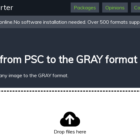
rter
Packages
Opinions
Co
online.No software installation needed. Over 500 formats suppo
 from PSC to the GRAY format
 any image to the GRAY format.
Drop files here