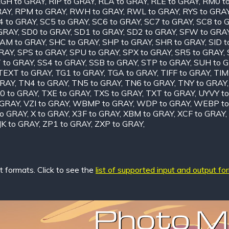
GH to GRAY
,
RIP to GRAY
,
RLA to GRAY
,
RLE to GRAY
,
RM0 t
RAY
,
RPM to GRAY
,
RWH to GRAY
,
RWL to GRAY
,
RYS to GRA
4 to GRAY
,
SC5 to GRAY
,
SC6 to GRAY
,
SC7 to GRAY
,
SC8 to 
 GRAY
,
SD0 to GRAY
,
SD1 to GRAY
,
SD2 to GRAY
,
SFW to GRA
AM to GRAY
,
SHC to GRAY
,
SHP to GRAY
,
SHR to GRAY
,
SID 
GRAY
,
SPS to GRAY
,
SPU to GRAY
,
SPX to GRAY
,
SR5 to GRAY
,
 to GRAY
,
SS4 to GRAY
,
SSB to GRAY
,
STP to GRAY
,
SUH to 
TEXT to GRAY
,
TG1 to GRAY
,
TGA to GRAY
,
TIFF to GRAY
,
TIM
GRAY
,
TN4 to GRAY
,
TN5 to GRAY
,
TN6 to GRAY
,
TNY to GRAY
0 to GRAY
,
TXE to GRAY
,
TXS to GRAY
,
TXT to GRAY
,
UYVY t
 GRAY
,
VZI to GRAY
,
WBMP to GRAY
,
WDP to GRAY
,
WEBP to
o GRAY
,
X to GRAY
,
X3F to GRAY
,
XBM to GRAY
,
XCF to GRAY
,
JK to GRAY
,
ZP1 to GRAY
,
ZXP to GRAY
,
 formats. Click to see the
list of supported input and output fo