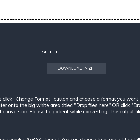
OUTPUT FILE
DOWNLOAD IN ZIP
e click "Change Format" button and choose a format you want
er onto the big white area titled "Drop files here" OR click "Dr
conversion. Please be patient while converting. The output files w
ay samples (GRAY) format. You can choose from one of the fol