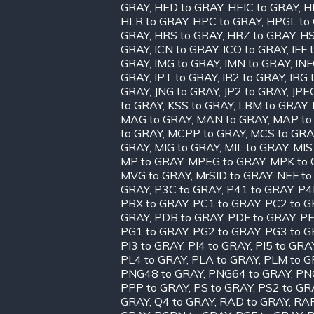
GRAY
,
HED to GRAY
,
HEIC to GRAY
,
H
HLR to GRAY
,
HPC to GRAY
,
HPGL to
GRAY
,
HRS to GRAY
,
HRZ to GRAY
,
HS
GRAY
,
ICN to GRAY
,
ICO to GRAY
,
IFF 
GRAY
,
IMG to GRAY
,
IMN to GRAY
,
INF
GRAY
,
IPT to GRAY
,
IR2 to GRAY
,
IRG 
GRAY
,
JNG to GRAY
,
JP2 to GRAY
,
JPE
to GRAY
,
KSS to GRAY
,
LBM to GRAY
,
MAG to GRAY
,
MAN to GRAY
,
MAP to
to GRAY
,
MCPP to GRAY
,
MCS to GRA
GRAY
,
MIG to GRAY
,
MIL to GRAY
,
MIS
MP to GRAY
,
MPEG to GRAY
,
MPK to 
MVG to GRAY
,
MrSID to GRAY
,
NEF to
GRAY
,
P3C to GRAY
,
P41 to GRAY
,
P4
PBX to GRAY
,
PC1 to GRAY
,
PC2 to G
GRAY
,
PDB to GRAY
,
PDF to GRAY
,
PE
PG1 to GRAY
,
PG2 to GRAY
,
PG3 to G
PI3 to GRAY
,
PI4 to GRAY
,
PI5 to GRA
PL4 to GRAY
,
PLA to GRAY
,
PLM to G
PNG48 to GRAY
,
PNG64 to GRAY
,
PN
PPP to GRAY
,
PS to GRAY
,
PS2 to GR
GRAY
,
Q4 to GRAY
,
RAD to GRAY
,
RAF