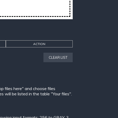
ACTION
CLEAR LIST
op files here" and choose files
ill be listed in the table "Your files".
lowing input formats:
256 to GRAY
,
3