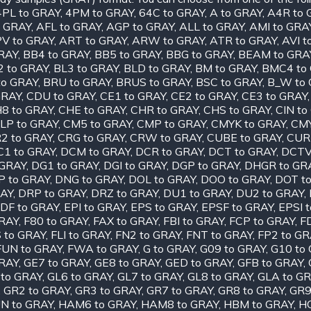
4PL to GRAY
,
4PM to GRAY
,
64C to GRAY
,
A to GRAY
,
A4R to 
o GRAY
,
AFL to GRAY
,
AGP to GRAY
,
ALL to GRAY
,
AMI to GRA
V to GRAY
,
ART to GRAY
,
ARW to GRAY
,
ATR to GRAY
,
AVI t
RAY
,
BB4 to GRAY
,
BB5 to GRAY
,
BBG to GRAY
,
BEAM to GRA
2 to GRAY
,
BL3 to GRAY
,
BLD to GRAY
,
BM to GRAY
,
BMC4 to
to GRAY
,
BRU to GRAY
,
BRUS to GRAY
,
BSC to GRAY
,
B_W to
GRAY
,
CDU to GRAY
,
CE1 to GRAY
,
CE2 to GRAY
,
CE3 to GRAY
8 to GRAY
,
CHE to GRAY
,
CHR to GRAY
,
CHS to GRAY
,
CIN to
LP to GRAY
,
CM5 to GRAY
,
CMP to GRAY
,
CMYK to GRAY
,
CMY
2 to GRAY
,
CRG to GRAY
,
CRW to GRAY
,
CUBE to GRAY
,
CUR
C1 to GRAY
,
DCM to GRAY
,
DCR to GRAY
,
DCT to GRAY
,
DCTV
 GRAY
,
DG1 to GRAY
,
DGI to GRAY
,
DGP to GRAY
,
DHGR to GR
P to GRAY
,
DNG to GRAY
,
DOL to GRAY
,
DOO to GRAY
,
DOT t
RAY
,
DRP to GRAY
,
DRZ to GRAY
,
DU1 to GRAY
,
DU2 to GRAY
,
DF to GRAY
,
EPI to GRAY
,
EPS to GRAY
,
EPSF to GRAY
,
EPSI 
GRAY
,
F80 to GRAY
,
FAX to GRAY
,
FBI to GRAY
,
FCP to GRAY
,
F
S to GRAY
,
FLI to GRAY
,
FN2 to GRAY
,
FNT to GRAY
,
FP2 to GR
FUN to GRAY
,
FWA to GRAY
,
G to GRAY
,
G09 to GRAY
,
G10 to
GRAY
,
GE7 to GRAY
,
GE8 to GRAY
,
GED to GRAY
,
GFB to GRAY
,
 to GRAY
,
GL6 to GRAY
,
GL7 to GRAY
,
GL8 to GRAY
,
GLA to G
,
GR2 to GRAY
,
GR3 to GRAY
,
GR7 to GRAY
,
GR8 to GRAY
,
GR9
N to GRAY
,
HAM6 to GRAY
,
HAM8 to GRAY
,
HBM to GRAY
,
HC