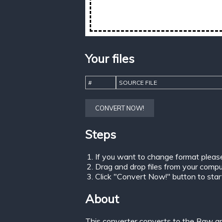
Your files
#
SOURCE FILE
CONVERT NOW!
Steps
If you want to change format pleas
Drag and drop files from your comput
Click "Convert Now!" button to start 
About
This converter converts to the Raw gr