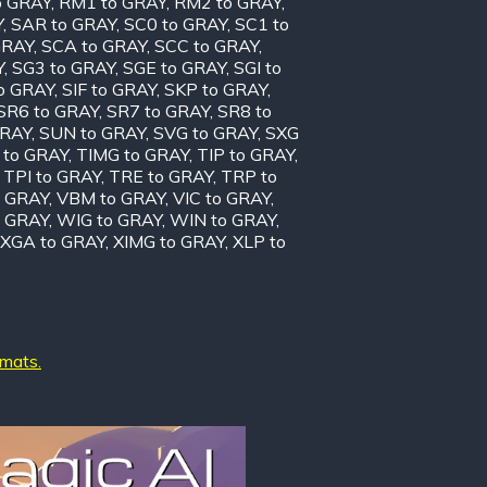
o GRAY
,
RM1 to GRAY
,
RM2 to GRAY
,
Y
,
SAR to GRAY
,
SC0 to GRAY
,
SC1 to
GRAY
,
SCA to GRAY
,
SCC to GRAY
,
Y
,
SG3 to GRAY
,
SGE to GRAY
,
SGI to
to GRAY
,
SIF to GRAY
,
SKP to GRAY
,
SR6 to GRAY
,
SR7 to GRAY
,
SR8 to
GRAY
,
SUN to GRAY
,
SVG to GRAY
,
SXG
 to GRAY
,
TIMG to GRAY
,
TIP to GRAY
,
,
TPI to GRAY
,
TRE to GRAY
,
TRP to
o GRAY
,
VBM to GRAY
,
VIC to GRAY
,
 GRAY
,
WIG to GRAY
,
WIN to GRAY
,
XGA to GRAY
,
XIMG to GRAY
,
XLP to
rmats.