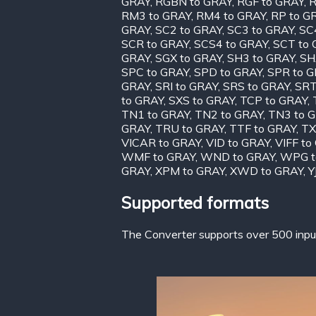
GRAY
,
RGBN to GRAY
,
RGF to GRAY
,
R
RM3 to GRAY
,
RM4 to GRAY
,
RP to G
GRAY
,
SC2 to GRAY
,
SC3 to GRAY
,
SC
SCR to GRAY
,
SCS4 to GRAY
,
SCT to
GRAY
,
SGX to GRAY
,
SH3 to GRAY
,
SH
SPC to GRAY
,
SPD to GRAY
,
SPR to 
GRAY
,
SRI to GRAY
,
SRS to GRAY
,
SRT
to GRAY
,
SXS to GRAY
,
TCP to GRAY
,
TN1 to GRAY
,
TN2 to GRAY
,
TN3 to 
GRAY
,
TRU to GRAY
,
TTF to GRAY
,
TX
VICAR to GRAY
,
VID to GRAY
,
VIFF to
WMF to GRAY
,
WND to GRAY
,
WPG t
GRAY
,
XPM to GRAY
,
XWD to GRAY
,
Y
Supported formats
The Converter supports over 500 input