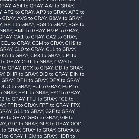
GRAY
,
A64 to GRAY
,
AAI to GRAY
,
Y
,
AP2 to GRAY
,
AP3 to GRAY
,
APC to
o GRAY
,
AVS to GRAY
,
B&W to GRAY
,
Y
,
BFLI to GRAY
,
BG9 to GRAY
,
BGP to
 GRAY
,
BML to GRAY
,
BMP to GRAY
,
 GRAY
,
CA1 to GRAY
,
CA2 to GRAY
,
,
CEL to GRAY
,
CGM to GRAY
,
CH$ to
 GRAY
,
CL0 to GRAY
,
CL1 to GRAY
,
KA to GRAY
,
CP3 to GRAY
,
CPI to
 to GRAY
,
CUT to GRAY
,
CWG to
 to GRAY
,
DCX to GRAY
,
DD to GRAY
,
AY
,
DHR to GRAY
,
DIB to GRAY
,
DIN to
o GRAY
,
DPH to GRAY
,
DPX to GRAY
,
DUO to GRAY
,
ECI to GRAY
,
ECP to
to GRAY
,
EPT to GRAY
,
ESC to GRAY
,
D2 to GRAY
,
FFLI to GRAY
,
FGE to
AY
,
FPR to GRAY
,
FPT to GRAY
,
FPX
 GRAY
,
G11 to GRAY
,
G2F to GRAY
,
GG to GRAY
,
GHG to GRAY
,
GIF to
RAY
,
GLC to GRAY
,
GLS to GRAY
,
GOD
 to GRAY
,
GRAY to GRAY
,
GRAYA to
I to GRAY
,
HCM to GRAY
,
HDR to