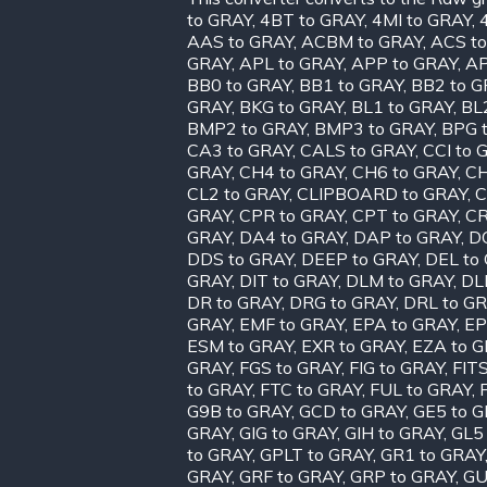
to GRAY
,
4BT to GRAY
,
4MI to GRAY
,
AAS to GRAY
,
ACBM to GRAY
,
ACS t
GRAY
,
APL to GRAY
,
APP to GRAY
,
AP
BB0 to GRAY
,
BB1 to GRAY
,
BB2 to G
GRAY
,
BKG to GRAY
,
BL1 to GRAY
,
BL
BMP2 to GRAY
,
BMP3 to GRAY
,
BPG 
CA3 to GRAY
,
CALS to GRAY
,
CCI to 
GRAY
,
CH4 to GRAY
,
CH6 to GRAY
,
CH
CL2 to GRAY
,
CLIPBOARD to GRAY
,
C
GRAY
,
CPR to GRAY
,
CPT to GRAY
,
CR
GRAY
,
DA4 to GRAY
,
DAP to GRAY
,
D
DDS to GRAY
,
DEEP to GRAY
,
DEL to
GRAY
,
DIT to GRAY
,
DLM to GRAY
,
DL
DR to GRAY
,
DRG to GRAY
,
DRL to G
GRAY
,
EMF to GRAY
,
EPA to GRAY
,
EP
ESM to GRAY
,
EXR to GRAY
,
EZA to 
GRAY
,
FGS to GRAY
,
FIG to GRAY
,
FIT
to GRAY
,
FTC to GRAY
,
FUL to GRAY
,
G9B to GRAY
,
GCD to GRAY
,
GE5 to 
GRAY
,
GIG to GRAY
,
GIH to GRAY
,
GL5
to GRAY
,
GPLT to GRAY
,
GR1 to GRAY
GRAY
,
GRF to GRAY
,
GRP to GRAY
,
GU