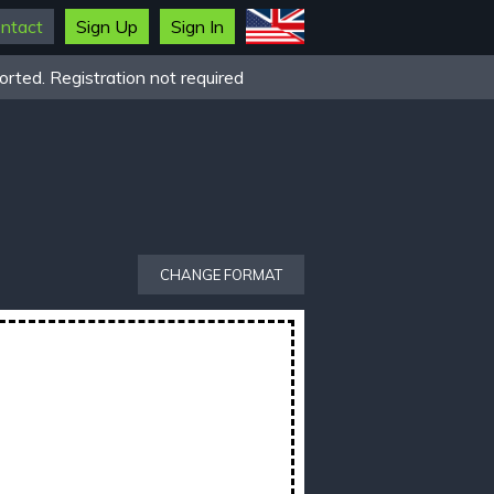
ntact
Sign Up
Sign In
rted. Registration not required
CHANGE FORMAT