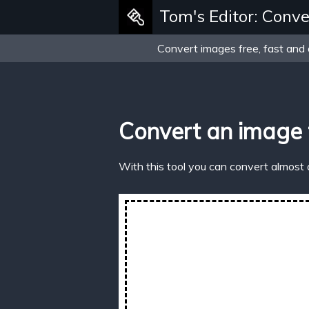
Tom's Editor: Conve
Convert images free, fast and 
Convert an image
With this tool you can convert almost