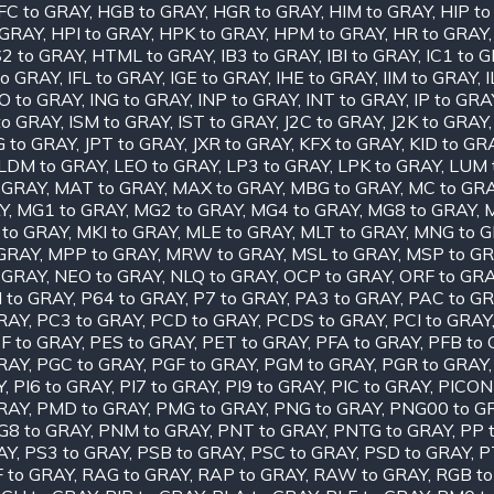
FC to GRAY
,
HGB to GRAY
,
HGR to GRAY
,
HIM to GRAY
,
HIP t
 GRAY
,
HPI to GRAY
,
HPK to GRAY
,
HPM to GRAY
,
HR to GRAY
2 to GRAY
,
HTML to GRAY
,
IB3 to GRAY
,
IBI to GRAY
,
IC1 to 
to GRAY
,
IFL to GRAY
,
IGE to GRAY
,
IHE to GRAY
,
IIM to GRAY
,
O to GRAY
,
ING to GRAY
,
INP to GRAY
,
INT to GRAY
,
IP to GRA
to GRAY
,
ISM to GRAY
,
IST to GRAY
,
J2C to GRAY
,
J2K to GRAY
G to GRAY
,
JPT to GRAY
,
JXR to GRAY
,
KFX to GRAY
,
KID to GR
LDM to GRAY
,
LEO to GRAY
,
LP3 to GRAY
,
LPK to GRAY
,
LUM 
 GRAY
,
MAT to GRAY
,
MAX to GRAY
,
MBG to GRAY
,
MC to GR
Y
,
MG1 to GRAY
,
MG2 to GRAY
,
MG4 to GRAY
,
MG8 to GRAY
,
 to GRAY
,
MKI to GRAY
,
MLE to GRAY
,
MLT to GRAY
,
MNG to 
GRAY
,
MPP to GRAY
,
MRW to GRAY
,
MSL to GRAY
,
MSP to G
 GRAY
,
NEO to GRAY
,
NLQ to GRAY
,
OCP to GRAY
,
ORF to GR
I to GRAY
,
P64 to GRAY
,
P7 to GRAY
,
PA3 to GRAY
,
PAC to G
RAY
,
PC3 to GRAY
,
PCD to GRAY
,
PCDS to GRAY
,
PCI to GRAY
F to GRAY
,
PES to GRAY
,
PET to GRAY
,
PFA to GRAY
,
PFB to
RAY
,
PGC to GRAY
,
PGF to GRAY
,
PGM to GRAY
,
PGR to GRAY
Y
,
PI6 to GRAY
,
PI7 to GRAY
,
PI9 to GRAY
,
PIC to GRAY
,
PICON
RAY
,
PMD to GRAY
,
PMG to GRAY
,
PNG to GRAY
,
PNG00 to G
G8 to GRAY
,
PNM to GRAY
,
PNT to GRAY
,
PNTG to GRAY
,
PP 
AY
,
PS3 to GRAY
,
PSB to GRAY
,
PSC to GRAY
,
PSD to GRAY
,
P
 to GRAY
,
RAG to GRAY
,
RAP to GRAY
,
RAW to GRAY
,
RGB to