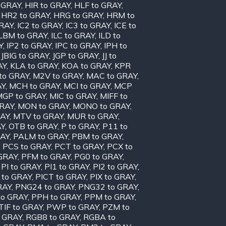
o GRAY
,
HIR to GRAY
,
HLF to GRAY
,
,
HR2 to GRAY
,
HRG to GRAY
,
HRM to
GRAY
,
IC2 to GRAY
,
IC3 to GRAY
,
ICE to
ILBM to GRAY
,
ILC to GRAY
,
ILD to
Y
,
IP2 to GRAY
,
IPC to GRAY
,
IPH to
,
JBIG to GRAY
,
JGP to GRAY
,
JJ to
AY
,
KLA to GRAY
,
KOA to GRAY
,
KPR
to GRAY
,
M2V to GRAY
,
MAC to GRAY
,
AY
,
MCH to GRAY
,
MCI to GRAY
,
MCP
MGP to GRAY
,
MIC to GRAY
,
MIFF to
GRAY
,
MON to GRAY
,
MONO to GRAY
,
RAY
,
MTV to GRAY
,
MUR to GRAY
,
AY
,
OTB to GRAY
,
P to GRAY
,
P11 to
RAY
,
PALM to GRAY
,
PBM to GRAY
,
,
PCS to GRAY
,
PCT to GRAY
,
PCX to
 GRAY
,
PFM to GRAY
,
PG0 to GRAY
,
,
PI to GRAY
,
PI1 to GRAY
,
PI2 to GRAY
,
 to GRAY
,
PICT to GRAY
,
PIX to GRAY
,
RAY
,
PNG24 to GRAY
,
PNG32 to GRAY
,
to GRAY
,
PPH to GRAY
,
PPM to GRAY
,
TIF to GRAY
,
PWP to GRAY
,
PZM to
 GRAY
,
RGB8 to GRAY
,
RGBA to