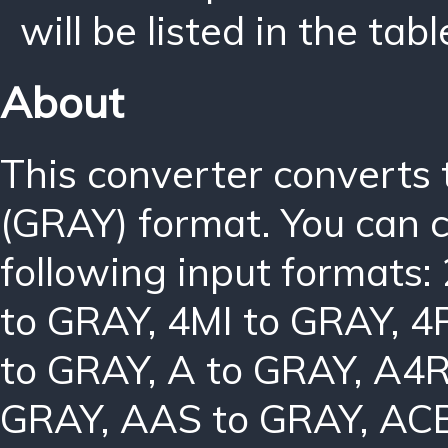
will be listed in the tabl
About
This converter converts
(GRAY) format. You can 
following input formats:
to GRAY
,
4MI to GRAY
,
4
to GRAY
,
A to GRAY
,
A4R
GRAY
,
AAS to GRAY
,
ACB