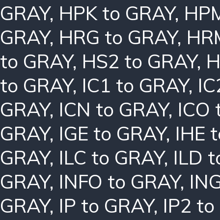
GRAY
,
HPK to GRAY
,
HPM
GRAY
,
HRG to GRAY
,
HRM
to GRAY
,
HS2 to GRAY
,
H
to GRAY
,
IC1 to GRAY
,
IC
GRAY
,
ICN to GRAY
,
ICO 
GRAY
,
IGE to GRAY
,
IHE 
GRAY
,
ILC to GRAY
,
ILD 
GRAY
,
INFO to GRAY
,
ING
GRAY
,
IP to GRAY
,
IP2 t