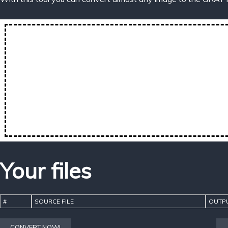
Your files
#
SOURCE FILE
OUTPU
CONVERT NOW!