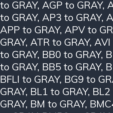
to GRAY
,
AGP to GRAY
,
A
to GRAY
,
AP3 to GRAY
,
A
APP to GRAY
,
APV to G
GRAY
,
ATR to GRAY
,
AVI
to GRAY
,
BB0 to GRAY
,
B
to GRAY
,
BB5 to GRAY
,
B
BFLI to GRAY
,
BG9 to GR
GRAY
,
BL1 to GRAY
,
BL2
GRAY
,
BM to GRAY
,
BMC4