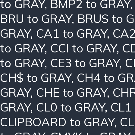
to GRAY
,
BMP2 to GRAY
BRU to GRAY
,
BRUS to 
GRAY
,
CA1 to GRAY
,
CA2
to GRAY
,
CCI to GRAY
,
C
to GRAY
,
CE3 to GRAY
,
C
CH$ to GRAY
,
CH4 to G
GRAY
,
CHE to GRAY
,
CHR
GRAY
,
CL0 to GRAY
,
CL1
CLIPBOARD to GRAY
,
CL