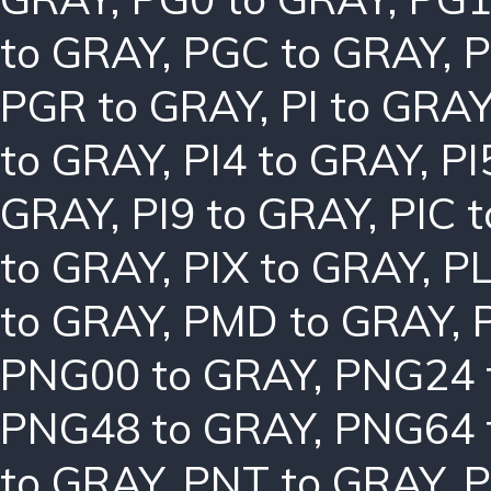
to GRAY
,
PGC to GRAY
,
P
PGR to GRAY
,
PI to GRA
to GRAY
,
PI4 to GRAY
,
PI
GRAY
,
PI9 to GRAY
,
PIC 
to GRAY
,
PIX to GRAY
,
PL
to GRAY
,
PMD to GRAY
,
PNG00 to GRAY
,
PNG24 
PNG48 to GRAY
,
PNG64 
to GRAY
,
PNT to GRAY
,
P