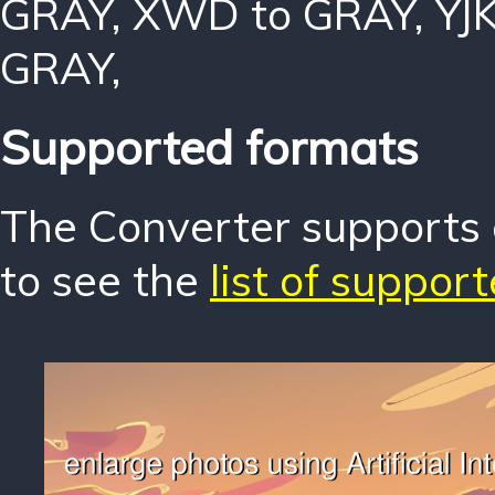
GRAY
,
XWD to GRAY
,
YJ
GRAY
,
Supported formats
The Converter supports o
to see the
list of suppor