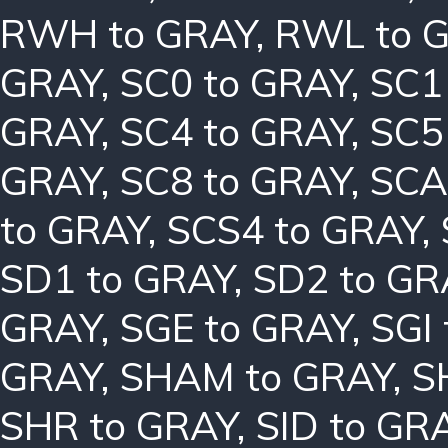
RWH to GRAY
,
RWL to 
GRAY
,
SC0 to GRAY
,
SC1
GRAY
,
SC4 to GRAY
,
SC5
GRAY
,
SC8 to GRAY
,
SCA
to GRAY
,
SCS4 to GRAY
,
SD1 to GRAY
,
SD2 to GR
GRAY
,
SGE to GRAY
,
SGI
GRAY
,
SHAM to GRAY
,
S
SHR to GRAY
,
SID to GR