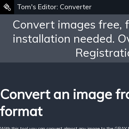
Tom's Editor: Converter
Convert images free, 
installation needed. 
Registrati
Convert an image f
format
With this tool you can convert almost any image to the GRAY 