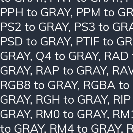
PPH to GRAY
,
PPM to G
PS2 to GRAY
,
PS3 to GR
PSD to GRAY
,
PTIF to G
GRAY
,
Q4 to GRAY
,
RAD 
GRAY
,
RAP to GRAY
,
RAW
RGB8 to GRAY
,
RGBA to
GRAY
,
RGH to GRAY
,
RIP
GRAY
,
RM0 to GRAY
,
RM1
to GRAY
,
RM4 to GRAY
,
R