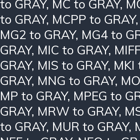
to GRAY
,
MC to GRAY
,
MC
to GRAY
,
MCPP to GRAY
MG2 to GRAY
,
MG4 to G
GRAY
,
MIC to GRAY
,
MIFF
GRAY
,
MIS to GRAY
,
MKI 
GRAY
,
MNG to GRAY
,
MO
MP to GRAY
,
MPEG to G
GRAY
,
MRW to GRAY
,
MS
to GRAY
,
MUR to GRAY
,