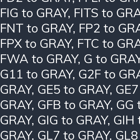
FIG to GRAY
,
FITS to GR
FNT to GRAY
,
FP2 to GR
FPX to GRAY
,
FTC to GR
FWA to GRAY
,
G to GRA
G11 to GRAY
,
G2F to GR
GRAY
,
GE5 to GRAY
,
GE7
GRAY
,
GFB to GRAY
,
GG 
GRAY
,
GIG to GRAY
,
GIH 
GRAY
,
GL7 to GRAY
,
GL8