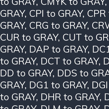
to GRAY
,
CMYK to GRAY
GRAY
,
CPI to GRAY
,
CPR 
GRAY
,
CRG to GRAY
,
CRW
CUR to GRAY
,
CUT to G
GRAY
,
DAP to GRAY
,
DC1
to GRAY
,
DCT to GRAY
,
D
DD to GRAY
,
DDS to GR
GRAY
,
DG1 to GRAY
,
DGI
to GRAY
,
DHR to GRAY
,
to GRAY
,
DLM to GRAY
,