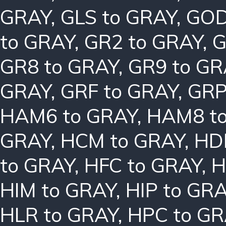
GRAY
,
GLS to GRAY
,
GOD
to GRAY
,
GR2 to GRAY
,
G
GR8 to GRAY
,
GR9 to GR
GRAY
,
GRF to GRAY
,
GRP
HAM6 to GRAY
,
HAM8 t
GRAY
,
HCM to GRAY
,
HD
to GRAY
,
HFC to GRAY
,
H
HIM to GRAY
,
HIP to GR
HLR to GRAY
,
HPC to GR