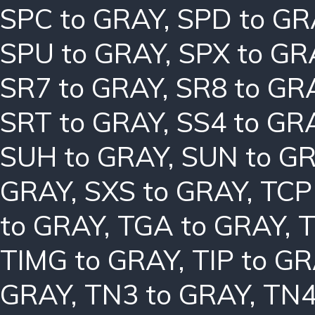
SPC to GRAY
,
SPD to GR
SPU to GRAY
,
SPX to GR
SR7 to GRAY
,
SR8 to GR
SRT to GRAY
,
SS4 to GR
SUH to GRAY
,
SUN to G
GRAY
,
SXS to GRAY
,
TCP
to GRAY
,
TGA to GRAY
,
T
TIMG to GRAY
,
TIP to G
GRAY
,
TN3 to GRAY
,
TN4