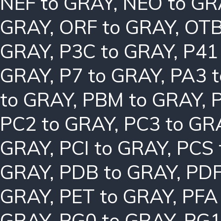
NEF to GRAY
,
NEO to GR
GRAY
,
ORF to GRAY
,
OTB
GRAY
,
P3C to GRAY
,
P41
GRAY
,
P7 to GRAY
,
PA3 
to GRAY
,
PBM to GRAY
,
PC2 to GRAY
,
PC3 to GR
GRAY
,
PCI to GRAY
,
PCS 
GRAY
,
PDB to GRAY
,
PDF
GRAY
,
PET to GRAY
,
PFA
GRAY
,
PG0 to GRAY
,
PG1