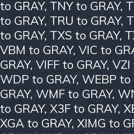
to GRAY
,
TNY to GRAY
,
T
to GRAY
,
TRU to GRAY
,
T
to GRAY
,
TXS to GRAY
,
T
VBM to GRAY
,
VIC to GR
GRAY
,
VIFF to GRAY
,
VZI
WDP to GRAY
,
WEBP to
GRAY
,
WMF to GRAY
,
WN
to GRAY
,
X3F to GRAY
,
X
XGA to GRAY
,
XIMG to 