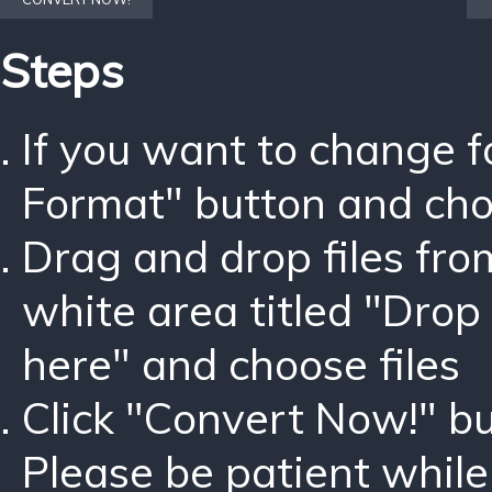
Steps
If you want to change 
Format" button and ch
Drag and drop files fro
white area titled "Drop 
here" and choose files
Click "Convert Now!" bu
Please be patient while