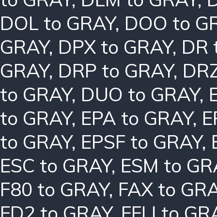
DOL to GRAY
,
DOO to G
GRAY
,
DPX to GRAY
,
DR 
GRAY
,
DRP to GRAY
,
DRZ
to GRAY
,
DUO to GRAY
,
to GRAY
,
EPA to GRAY
,
E
to GRAY
,
EPSF to GRAY
,
ESC to GRAY
,
ESM to GR
F80 to GRAY
,
FAX to GR
FD2 to GRAY
,
FFLI to GR