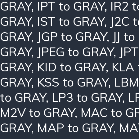
GRAY
,
IPT to GRAY
,
IR2 
GRAY
,
IST to GRAY
,
J2C 
GRAY
,
JGP to GRAY
,
JJ t
GRAY
,
JPEG to GRAY
,
JPT
GRAY
,
KID to GRAY
,
KLA 
GRAY
,
KSS to GRAY
,
LBM
to GRAY
,
LP3 to GRAY
,
L
M2V to GRAY
,
MAC to G
GRAY
,
MAP to GRAY
,
MA