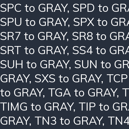
SPC to GRAY
,
SPD to GR
SPU to GRAY
,
SPX to GR
SR7 to GRAY
,
SR8 to GR
SRT to GRAY
,
SS4 to GR
SUH to GRAY
,
SUN to G
GRAY
,
SXS to GRAY
,
TCP
to GRAY
,
TGA to GRAY
,
T
TIMG to GRAY
,
TIP to G
GRAY
,
TN3 to GRAY
,
TN4