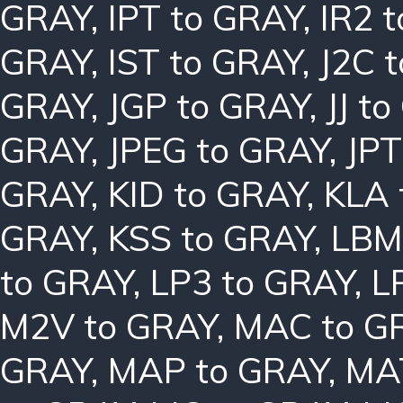
GRAY
,
IPT to GRAY
,
IR2 
GRAY
,
IST to GRAY
,
J2C 
GRAY
,
JGP to GRAY
,
JJ t
GRAY
,
JPEG to GRAY
,
JPT
GRAY
,
KID to GRAY
,
KLA 
GRAY
,
KSS to GRAY
,
LBM
to GRAY
,
LP3 to GRAY
,
L
M2V to GRAY
,
MAC to G
GRAY
,
MAP to GRAY
,
MA