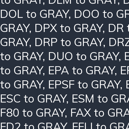
DOL to GRAY
,
DOO to G
GRAY
,
DPX to GRAY
,
DR 
GRAY
,
DRP to GRAY
,
DRZ
to GRAY
,
DUO to GRAY
,
to GRAY
,
EPA to GRAY
,
E
to GRAY
,
EPSF to GRAY
,
ESC to GRAY
,
ESM to GR
F80 to GRAY
,
FAX to GR
FD2 to GRAY
,
FFLI to GR