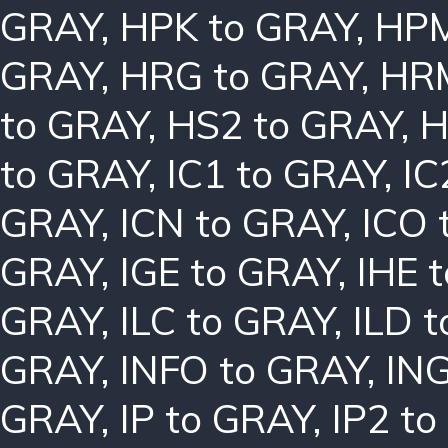
GRAY
,
HPK to GRAY
,
HPM
GRAY
,
HRG to GRAY
,
HRM
to GRAY
,
HS2 to GRAY
,
H
to GRAY
,
IC1 to GRAY
,
IC
GRAY
,
ICN to GRAY
,
ICO 
GRAY
,
IGE to GRAY
,
IHE 
GRAY
,
ILC to GRAY
,
ILD 
GRAY
,
INFO to GRAY
,
ING
GRAY
,
IP to GRAY
,
IP2 t