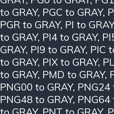
to GRAY
,
PGC to GRAY
,
P
PGR to GRAY
,
PI to GRA
to GRAY
,
PI4 to GRAY
,
PI
GRAY
,
PI9 to GRAY
,
PIC 
to GRAY
,
PIX to GRAY
,
PL
to GRAY
,
PMD to GRAY
,
PNG00 to GRAY
,
PNG24 
PNG48 to GRAY
,
PNG64 
to GRAY
,
PNT to GRAY
,
P