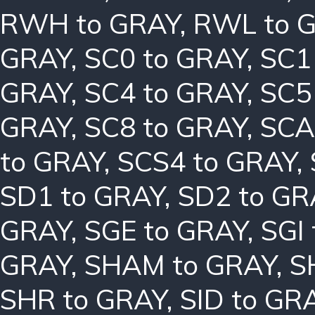
RWH to GRAY
,
RWL to 
GRAY
,
SC0 to GRAY
,
SC1
GRAY
,
SC4 to GRAY
,
SC5
GRAY
,
SC8 to GRAY
,
SCA
to GRAY
,
SCS4 to GRAY
,
SD1 to GRAY
,
SD2 to GR
GRAY
,
SGE to GRAY
,
SGI
GRAY
,
SHAM to GRAY
,
S
SHR to GRAY
,
SID to GR