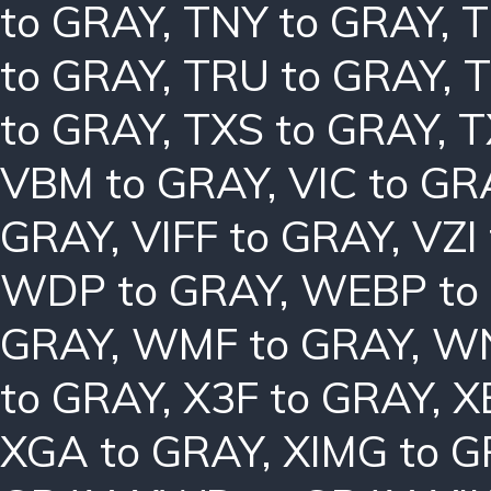
to GRAY
,
TNY to GRAY
,
T
to GRAY
,
TRU to GRAY
,
T
to GRAY
,
TXS to GRAY
,
T
VBM to GRAY
,
VIC to GR
GRAY
,
VIFF to GRAY
,
VZI
WDP to GRAY
,
WEBP to
GRAY
,
WMF to GRAY
,
WN
to GRAY
,
X3F to GRAY
,
X
XGA to GRAY
,
XIMG to 