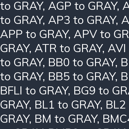
to GRAY
,
AGP to GRAY
,
A
to GRAY
,
AP3 to GRAY
,
A
APP to GRAY
,
APV to G
GRAY
,
ATR to GRAY
,
AVI
to GRAY
,
BB0 to GRAY
,
B
to GRAY
,
BB5 to GRAY
,
B
BFLI to GRAY
,
BG9 to GR
GRAY
,
BL1 to GRAY
,
BL2
GRAY
,
BM to GRAY
,
BMC4