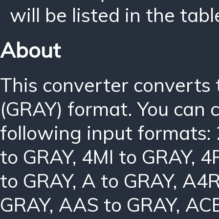
will be listed in the tabl
About
This converter converts
(GRAY) format. You can 
following input formats:
to GRAY
,
4MI to GRAY
,
4
to GRAY
,
A to GRAY
,
A4R
GRAY
,
AAS to GRAY
,
ACB