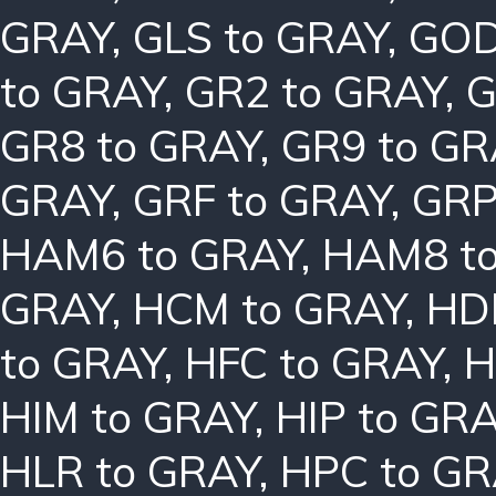
GRAY
,
GLS to GRAY
,
GOD
to GRAY
,
GR2 to GRAY
,
G
GR8 to GRAY
,
GR9 to GR
GRAY
,
GRF to GRAY
,
GRP
HAM6 to GRAY
,
HAM8 t
GRAY
,
HCM to GRAY
,
HD
to GRAY
,
HFC to GRAY
,
H
HIM to GRAY
,
HIP to GR
HLR to GRAY
,
HPC to GR