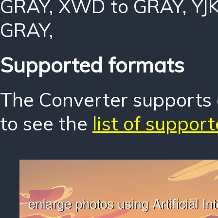
GRAY
,
XWD to GRAY
,
YJ
GRAY
,
Supported formats
The Converter supports o
to see the
list of suppor