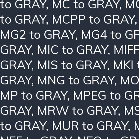
to GRAY
,
MC to GRAY
,
MC
to GRAY
,
MCPP to GRAY
MG2 to GRAY
,
MG4 to G
GRAY
,
MIC to GRAY
,
MIFF
GRAY
,
MIS to GRAY
,
MKI 
GRAY
,
MNG to GRAY
,
MO
MP to GRAY
,
MPEG to G
GRAY
,
MRW to GRAY
,
MS
to GRAY
,
MUR to GRAY
,