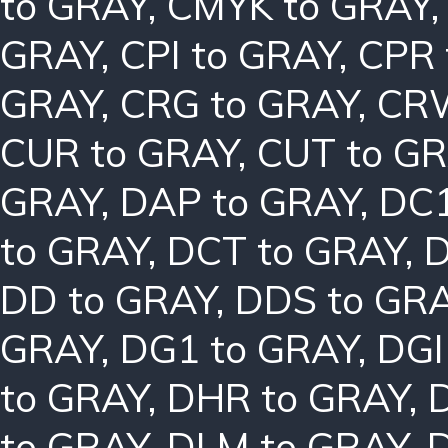
to GRAY
,
CMYK to GRAY
GRAY
,
CPI to GRAY
,
CPR 
GRAY
,
CRG to GRAY
,
CRW
CUR to GRAY
,
CUT to G
GRAY
,
DAP to GRAY
,
DC1
to GRAY
,
DCT to GRAY
,
D
DD to GRAY
,
DDS to GR
GRAY
,
DG1 to GRAY
,
DGI
to GRAY
,
DHR to GRAY
,
to GRAY
,
DLM to GRAY
,