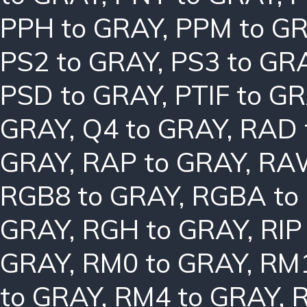
PPH to GRAY
,
PPM to G
PS2 to GRAY
,
PS3 to GR
PSD to GRAY
,
PTIF to G
GRAY
,
Q4 to GRAY
,
RAD 
GRAY
,
RAP to GRAY
,
RAW
RGB8 to GRAY
,
RGBA to
GRAY
,
RGH to GRAY
,
RIP
GRAY
,
RM0 to GRAY
,
RM1
to GRAY
,
RM4 to GRAY
,
R