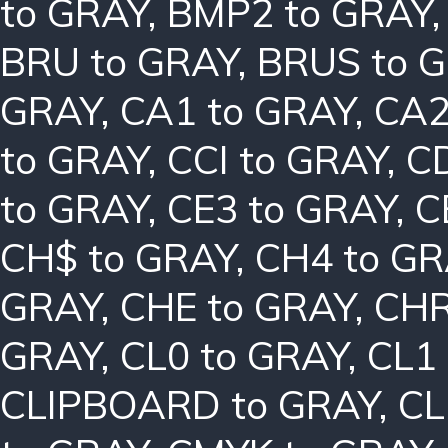
to GRAY
,
BMP2 to GRAY
BRU to GRAY
,
BRUS to 
GRAY
,
CA1 to GRAY
,
CA2
to GRAY
,
CCI to GRAY
,
C
to GRAY
,
CE3 to GRAY
,
C
CH$ to GRAY
,
CH4 to G
GRAY
,
CHE to GRAY
,
CHR
GRAY
,
CL0 to GRAY
,
CL1
CLIPBOARD to GRAY
,
CL