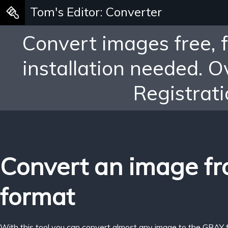
Tom's Editor: Converter
Convert images free, 
installation needed. 
Registrati
Convert an image fr
format
With this tool you can convert almost any image to the GRAY 