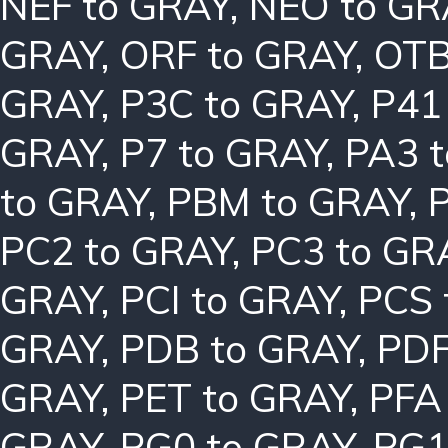
NEF to GRAY
,
NEO to GR
GRAY
,
ORF to GRAY
,
OTB
GRAY
,
P3C to GRAY
,
P41
GRAY
,
P7 to GRAY
,
PA3 
to GRAY
,
PBM to GRAY
,
PC2 to GRAY
,
PC3 to GR
GRAY
,
PCI to GRAY
,
PCS 
GRAY
,
PDB to GRAY
,
PDF
GRAY
,
PET to GRAY
,
PFA
GRAY
,
PG0 to GRAY
,
PG1