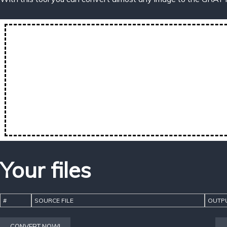
Your files
#
SOURCE FILE
OUTPU
CONVERT NOW!