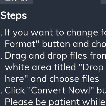
Steps
If you want to change 
Format" button and ch
Drag and drop files fro
white area titled "Drop 
here" and choose files
Click "Convert Now!" bu
Please be patient while