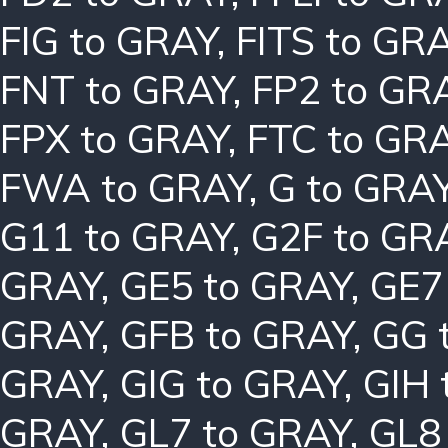
FIG to GRAY
,
FITS to GR
FNT to GRAY
,
FP2 to GR
FPX to GRAY
,
FTC to GR
FWA to GRAY
,
G to GRA
G11 to GRAY
,
G2F to GR
GRAY
,
GE5 to GRAY
,
GE7
GRAY
,
GFB to GRAY
,
GG 
GRAY
,
GIG to GRAY
,
GIH 
GRAY
,
GL7 to GRAY
,
GL8