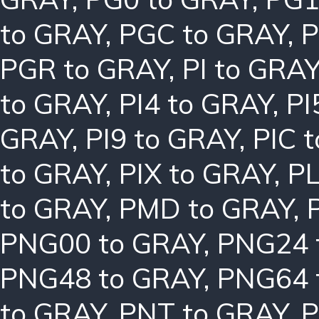
to GRAY
,
PGC to GRAY
,
P
PGR to GRAY
,
PI to GRA
to GRAY
,
PI4 to GRAY
,
PI
GRAY
,
PI9 to GRAY
,
PIC 
to GRAY
,
PIX to GRAY
,
PL
to GRAY
,
PMD to GRAY
,
PNG00 to GRAY
,
PNG24 
PNG48 to GRAY
,
PNG64 
to GRAY
,
PNT to GRAY
,
P