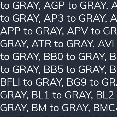
to GRAY
,
AGP to GRAY
,
A
to GRAY
,
AP3 to GRAY
,
A
APP to GRAY
,
APV to G
GRAY
,
ATR to GRAY
,
AVI
to GRAY
,
BB0 to GRAY
,
B
to GRAY
,
BB5 to GRAY
,
B
BFLI to GRAY
,
BG9 to GR
GRAY
,
BL1 to GRAY
,
BL2
GRAY
,
BM to GRAY
,
BMC4