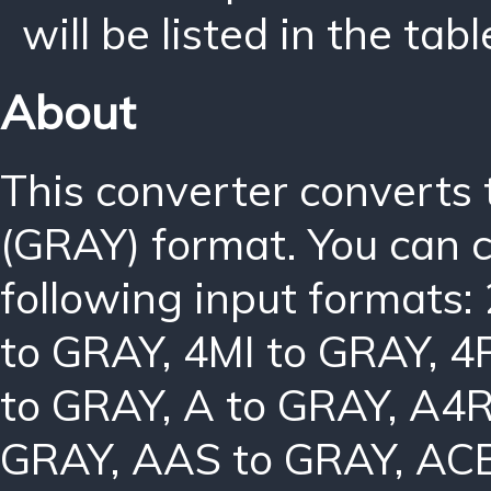
will be listed in the tabl
About
This converter converts
(GRAY) format. You can 
following input formats:
to GRAY
,
4MI to GRAY
,
4
to GRAY
,
A to GRAY
,
A4R
GRAY
,
AAS to GRAY
,
ACB