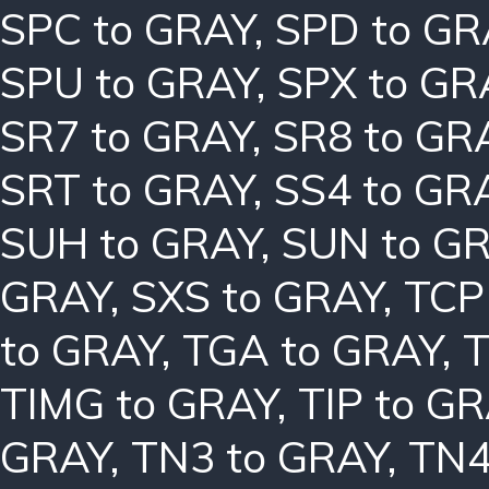
SPC to GRAY
,
SPD to GR
SPU to GRAY
,
SPX to GR
SR7 to GRAY
,
SR8 to GR
SRT to GRAY
,
SS4 to GR
SUH to GRAY
,
SUN to G
GRAY
,
SXS to GRAY
,
TCP
to GRAY
,
TGA to GRAY
,
T
TIMG to GRAY
,
TIP to G
GRAY
,
TN3 to GRAY
,
TN4