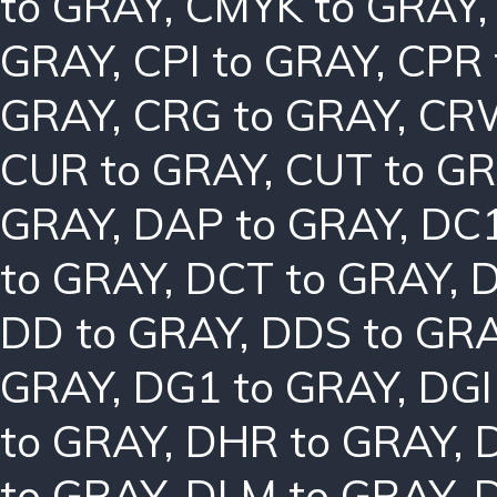
to GRAY
,
CMYK to GRAY
GRAY
,
CPI to GRAY
,
CPR 
GRAY
,
CRG to GRAY
,
CRW
CUR to GRAY
,
CUT to G
GRAY
,
DAP to GRAY
,
DC1
to GRAY
,
DCT to GRAY
,
D
DD to GRAY
,
DDS to GR
GRAY
,
DG1 to GRAY
,
DGI
to GRAY
,
DHR to GRAY
,
to GRAY
,
DLM to GRAY
,