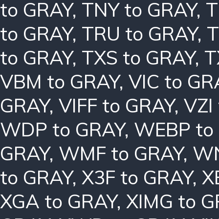
to GRAY
,
TNY to GRAY
,
T
to GRAY
,
TRU to GRAY
,
T
to GRAY
,
TXS to GRAY
,
T
VBM to GRAY
,
VIC to GR
GRAY
,
VIFF to GRAY
,
VZI
WDP to GRAY
,
WEBP to
GRAY
,
WMF to GRAY
,
WN
to GRAY
,
X3F to GRAY
,
X
XGA to GRAY
,
XIMG to 