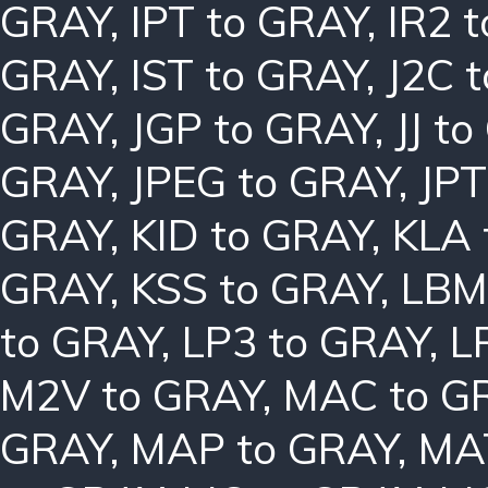
GRAY
,
IPT to GRAY
,
IR2 
GRAY
,
IST to GRAY
,
J2C 
GRAY
,
JGP to GRAY
,
JJ t
GRAY
,
JPEG to GRAY
,
JPT
GRAY
,
KID to GRAY
,
KLA 
GRAY
,
KSS to GRAY
,
LBM
to GRAY
,
LP3 to GRAY
,
L
M2V to GRAY
,
MAC to G
GRAY
,
MAP to GRAY
,
MA