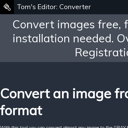
Tom's Editor: Converter
Convert images free, 
installation needed. 
Registrati
Convert an image f
format
With this tool you can convert almost any image to the GRAY 