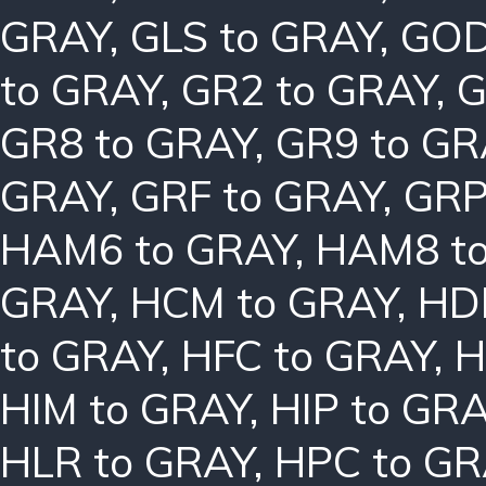
GRAY
,
GLS to GRAY
,
GOD
to GRAY
,
GR2 to GRAY
,
G
GR8 to GRAY
,
GR9 to GR
GRAY
,
GRF to GRAY
,
GRP
HAM6 to GRAY
,
HAM8 t
GRAY
,
HCM to GRAY
,
HD
to GRAY
,
HFC to GRAY
,
H
HIM to GRAY
,
HIP to GR
HLR to GRAY
,
HPC to GR