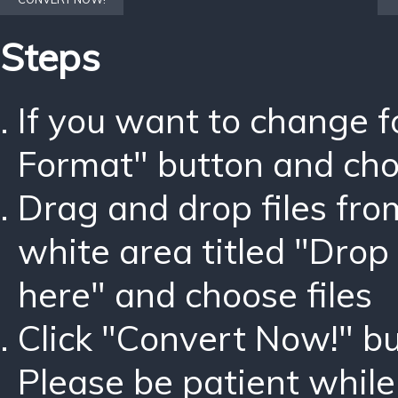
Steps
If you want to change 
Format" button and ch
Drag and drop files fro
white area titled "Drop 
here" and choose files
Click "Convert Now!" bu
Please be patient while