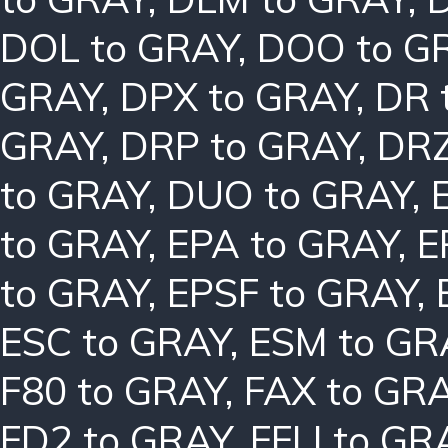
DOL to GRAY
,
DOO to G
GRAY
,
DPX to GRAY
,
DR 
GRAY
,
DRP to GRAY
,
DRZ
to GRAY
,
DUO to GRAY
,
to GRAY
,
EPA to GRAY
,
E
to GRAY
,
EPSF to GRAY
,
ESC to GRAY
,
ESM to GR
F80 to GRAY
,
FAX to GR
FD2 to GRAY
,
FFLI to GR