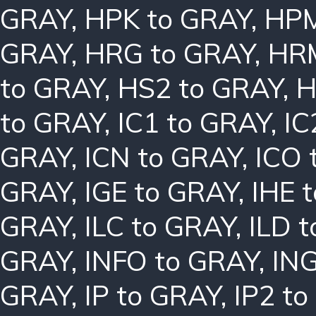
GRAY
,
HPK to GRAY
,
HPM
GRAY
,
HRG to GRAY
,
HRM
to GRAY
,
HS2 to GRAY
,
H
to GRAY
,
IC1 to GRAY
,
IC
GRAY
,
ICN to GRAY
,
ICO 
GRAY
,
IGE to GRAY
,
IHE 
GRAY
,
ILC to GRAY
,
ILD 
GRAY
,
INFO to GRAY
,
ING
GRAY
,
IP to GRAY
,
IP2 t