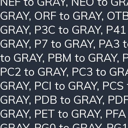
NEF to GRAY
,
NEO to GR
GRAY
,
ORF to GRAY
,
OTB
GRAY
,
P3C to GRAY
,
P41
GRAY
,
P7 to GRAY
,
PA3 
to GRAY
,
PBM to GRAY
,
PC2 to GRAY
,
PC3 to GR
GRAY
,
PCI to GRAY
,
PCS 
GRAY
,
PDB to GRAY
,
PDF
GRAY
,
PET to GRAY
,
PFA
GRAY
,
PG0 to GRAY
,
PG1