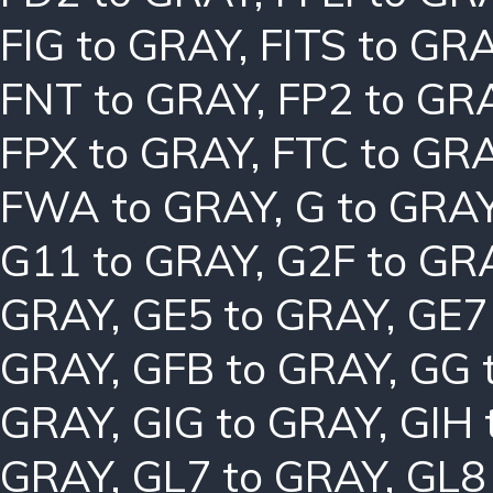
FIG to GRAY
,
FITS to GR
FNT to GRAY
,
FP2 to GR
FPX to GRAY
,
FTC to GR
FWA to GRAY
,
G to GRA
G11 to GRAY
,
G2F to GR
GRAY
,
GE5 to GRAY
,
GE7
GRAY
,
GFB to GRAY
,
GG 
GRAY
,
GIG to GRAY
,
GIH 
GRAY
,
GL7 to GRAY
,
GL8