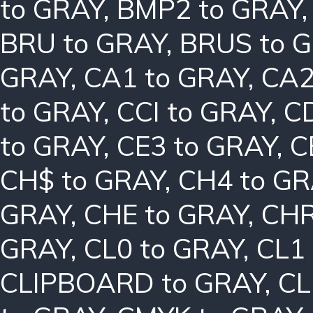
to GRAY
,
BMP2 to GRAY
BRU to GRAY
,
BRUS to 
GRAY
,
CA1 to GRAY
,
CA2
to GRAY
,
CCI to GRAY
,
C
to GRAY
,
CE3 to GRAY
,
C
CH$ to GRAY
,
CH4 to G
GRAY
,
CHE to GRAY
,
CHR
GRAY
,
CL0 to GRAY
,
CL1
CLIPBOARD to GRAY
,
CL