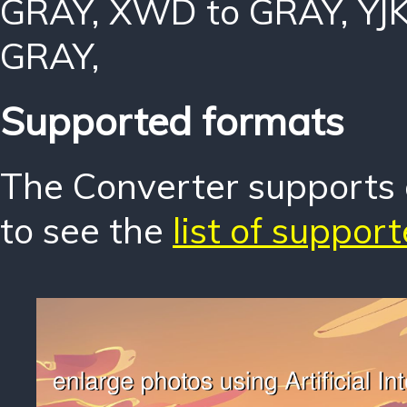
GRAY
,
XWD to GRAY
,
YJ
GRAY
,
Supported formats
The Converter supports o
to see the
list of suppor