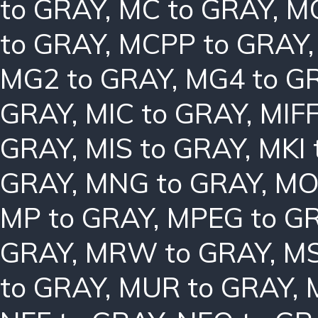
to GRAY
,
MC to GRAY
,
MC
to GRAY
,
MCPP to GRAY
MG2 to GRAY
,
MG4 to G
GRAY
,
MIC to GRAY
,
MIFF
GRAY
,
MIS to GRAY
,
MKI 
GRAY
,
MNG to GRAY
,
MO
MP to GRAY
,
MPEG to G
GRAY
,
MRW to GRAY
,
MS
to GRAY
,
MUR to GRAY
,