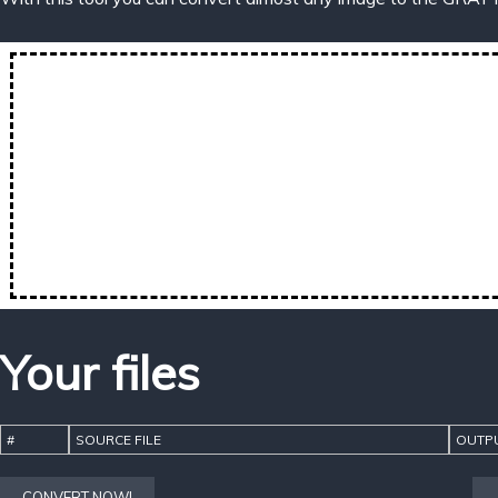
Your files
#
SOURCE FILE
OUTPU
CONVERT NOW!