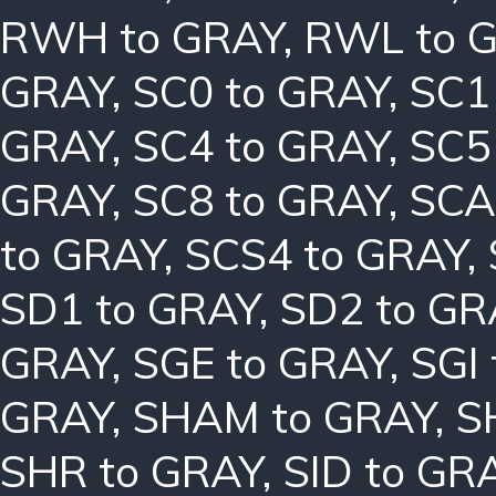
RWH to GRAY
,
RWL to 
GRAY
,
SC0 to GRAY
,
SC1
GRAY
,
SC4 to GRAY
,
SC5
GRAY
,
SC8 to GRAY
,
SCA
to GRAY
,
SCS4 to GRAY
,
SD1 to GRAY
,
SD2 to GR
GRAY
,
SGE to GRAY
,
SGI
GRAY
,
SHAM to GRAY
,
S
SHR to GRAY
,
SID to GR