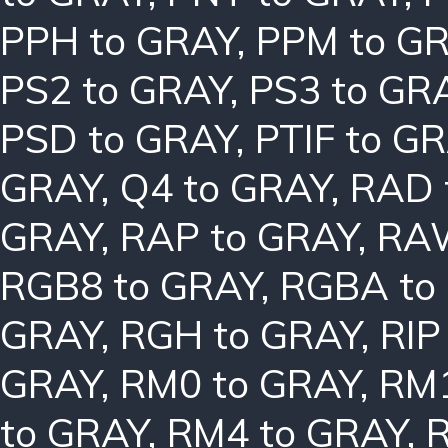
PPH to GRAY
,
PPM to G
PS2 to GRAY
,
PS3 to GR
PSD to GRAY
,
PTIF to G
GRAY
,
Q4 to GRAY
,
RAD 
GRAY
,
RAP to GRAY
,
RAW
RGB8 to GRAY
,
RGBA to
GRAY
,
RGH to GRAY
,
RIP
GRAY
,
RM0 to GRAY
,
RM1
to GRAY
,
RM4 to GRAY
,
R