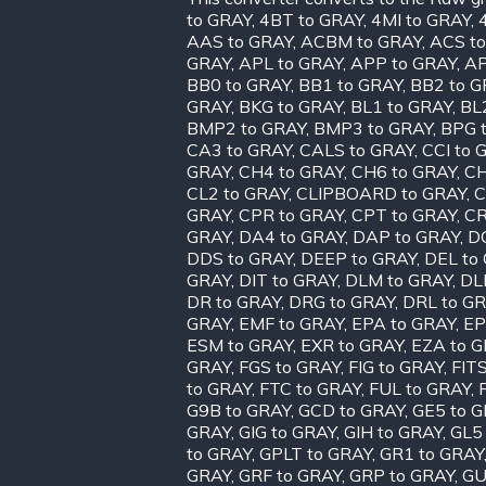
to GRAY
,
4BT to GRAY
,
4MI to GRAY
,
AAS to GRAY
,
ACBM to GRAY
,
ACS t
GRAY
,
APL to GRAY
,
APP to GRAY
,
AP
BB0 to GRAY
,
BB1 to GRAY
,
BB2 to G
GRAY
,
BKG to GRAY
,
BL1 to GRAY
,
BL
BMP2 to GRAY
,
BMP3 to GRAY
,
BPG 
CA3 to GRAY
,
CALS to GRAY
,
CCI to 
GRAY
,
CH4 to GRAY
,
CH6 to GRAY
,
CH
CL2 to GRAY
,
CLIPBOARD to GRAY
,
C
GRAY
,
CPR to GRAY
,
CPT to GRAY
,
CR
GRAY
,
DA4 to GRAY
,
DAP to GRAY
,
D
DDS to GRAY
,
DEEP to GRAY
,
DEL to
GRAY
,
DIT to GRAY
,
DLM to GRAY
,
DL
DR to GRAY
,
DRG to GRAY
,
DRL to G
GRAY
,
EMF to GRAY
,
EPA to GRAY
,
EP
ESM to GRAY
,
EXR to GRAY
,
EZA to 
GRAY
,
FGS to GRAY
,
FIG to GRAY
,
FIT
to GRAY
,
FTC to GRAY
,
FUL to GRAY
,
G9B to GRAY
,
GCD to GRAY
,
GE5 to 
GRAY
,
GIG to GRAY
,
GIH to GRAY
,
GL5
to GRAY
,
GPLT to GRAY
,
GR1 to GRAY
GRAY
,
GRF to GRAY
,
GRP to GRAY
,
GU