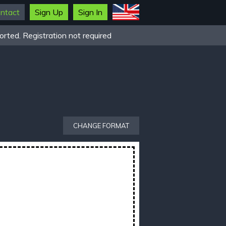
ntact
Sign Up
Sign In
rted. Registration not required
CHANGE FORMAT