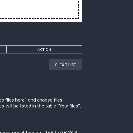
ACTION
CLEAR LIST
op files here" and choose files
ill be listed in the table "Your files".
lowing input formats:
256 to GRAY
,
3