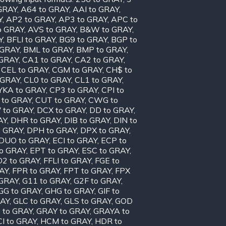
GRAY
,
A64 to GRAY
,
AAI to GRAY
,
Y
,
AP2 to GRAY
,
AP3 to GRAY
,
APC to
o GRAY
,
AVS to GRAY
,
B&W to GRAY
,
Y
,
BFLI to GRAY
,
BG9 to GRAY
,
BGP to
 GRAY
,
BML to GRAY
,
BMP to GRAY
,
 GRAY
,
CA1 to GRAY
,
CA2 to GRAY
,
,
CEL to GRAY
,
CGM to GRAY
,
CH$ to
 GRAY
,
CL0 to GRAY
,
CL1 to GRAY
,
KA to GRAY
,
CP3 to GRAY
,
CPI to
 to GRAY
,
CUT to GRAY
,
CWG to
 to GRAY
,
DCX to GRAY
,
DD to GRAY
,
AY
,
DHR to GRAY
,
DIB to GRAY
,
DIN to
o GRAY
,
DPH to GRAY
,
DPX to GRAY
,
DUO to GRAY
,
ECI to GRAY
,
ECP to
to GRAY
,
EPT to GRAY
,
ESC to GRAY
,
D2 to GRAY
,
FFLI to GRAY
,
FGE to
AY
,
FPR to GRAY
,
FPT to GRAY
,
FPX
 GRAY
,
G11 to GRAY
,
G2F to GRAY
,
GG to GRAY
,
GHG to GRAY
,
GIF to
RAY
,
GLC to GRAY
,
GLS to GRAY
,
GOD
 to GRAY
,
GRAY to GRAY
,
GRAYA to
I to GRAY
,
HCM to GRAY
,
HDR to