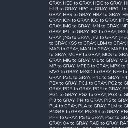
GRAY
,
HED to GRAY
,
HEIC to GRAY
,
H
HLR to GRAY
,
HPC to GRAY
,
HPGL to
GRAY
,
HRS to GRAY
,
HRZ to GRAY
,
HS
GRAY
,
ICN to GRAY
,
ICO to GRAY
,
IFF 
GRAY
,
IMG to GRAY
,
IMN to GRAY
,
INF
GRAY
,
IPT to GRAY
,
IR2 to GRAY
,
IRG 
GRAY
,
JNG to GRAY
,
JP2 to GRAY
,
JPE
to GRAY
,
KSS to GRAY
,
LBM to GRAY
,
MAG to GRAY
,
MAN to GRAY
,
MAP to
to GRAY
,
MCPP to GRAY
,
MCS to GRA
GRAY
,
MIG to GRAY
,
MIL to GRAY
,
MIS
MP to GRAY
,
MPEG to GRAY
,
MPK to 
MVG to GRAY
,
MrSID to GRAY
,
NEF to
GRAY
,
P3C to GRAY
,
P41 to GRAY
,
P4
PBX to GRAY
,
PC1 to GRAY
,
PC2 to G
GRAY
,
PDB to GRAY
,
PDF to GRAY
,
PE
PG1 to GRAY
,
PG2 to GRAY
,
PG3 to G
PI3 to GRAY
,
PI4 to GRAY
,
PI5 to GRA
PL4 to GRAY
,
PLA to GRAY
,
PLM to G
PNG48 to GRAY
,
PNG64 to GRAY
,
PN
PPP to GRAY
,
PS to GRAY
,
PS2 to GR
GRAY
,
Q4 to GRAY
,
RAD to GRAY
,
RAF