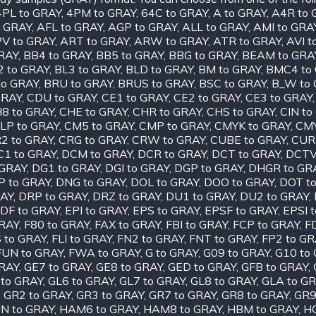
4PL to GRAY
,
4PM to GRAY
,
64C to GRAY
,
A to GRAY
,
A4R to 
o GRAY
,
AFL to GRAY
,
AGP to GRAY
,
ALL to GRAY
,
AMI to GRA
V to GRAY
,
ART to GRAY
,
ARW to GRAY
,
ATR to GRAY
,
AVI t
RAY
,
BB4 to GRAY
,
BB5 to GRAY
,
BBG to GRAY
,
BEAM to GRA
2 to GRAY
,
BL3 to GRAY
,
BLD to GRAY
,
BM to GRAY
,
BMC4 to
to GRAY
,
BRU to GRAY
,
BRUS to GRAY
,
BSC to GRAY
,
B_W to
GRAY
,
CDU to GRAY
,
CE1 to GRAY
,
CE2 to GRAY
,
CE3 to GRAY
8 to GRAY
,
CHE to GRAY
,
CHR to GRAY
,
CHS to GRAY
,
CIN to
LP to GRAY
,
CM5 to GRAY
,
CMP to GRAY
,
CMYK to GRAY
,
CMY
2 to GRAY
,
CRG to GRAY
,
CRW to GRAY
,
CUBE to GRAY
,
CUR
C1 to GRAY
,
DCM to GRAY
,
DCR to GRAY
,
DCT to GRAY
,
DCTV
 GRAY
,
DG1 to GRAY
,
DGI to GRAY
,
DGP to GRAY
,
DHGR to GR
P to GRAY
,
DNG to GRAY
,
DOL to GRAY
,
DOO to GRAY
,
DOT t
RAY
,
DRP to GRAY
,
DRZ to GRAY
,
DU1 to GRAY
,
DU2 to GRAY
,
DF to GRAY
,
EPI to GRAY
,
EPS to GRAY
,
EPSF to GRAY
,
EPSI 
GRAY
,
F80 to GRAY
,
FAX to GRAY
,
FBI to GRAY
,
FCP to GRAY
,
F
S to GRAY
,
FLI to GRAY
,
FN2 to GRAY
,
FNT to GRAY
,
FP2 to GR
FUN to GRAY
,
FWA to GRAY
,
G to GRAY
,
G09 to GRAY
,
G10 to
GRAY
,
GE7 to GRAY
,
GE8 to GRAY
,
GED to GRAY
,
GFB to GRAY
,
 to GRAY
,
GL6 to GRAY
,
GL7 to GRAY
,
GL8 to GRAY
,
GLA to G
,
GR2 to GRAY
,
GR3 to GRAY
,
GR7 to GRAY
,
GR8 to GRAY
,
GR9
N to GRAY
,
HAM6 to GRAY
,
HAM8 to GRAY
,
HBM to GRAY
,
HC