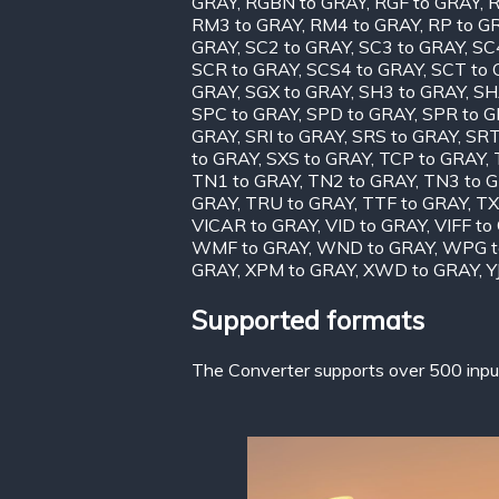
GRAY
,
RGBN to GRAY
,
RGF to GRAY
,
R
RM3 to GRAY
,
RM4 to GRAY
,
RP to G
GRAY
,
SC2 to GRAY
,
SC3 to GRAY
,
SC
SCR to GRAY
,
SCS4 to GRAY
,
SCT to
GRAY
,
SGX to GRAY
,
SH3 to GRAY
,
SH
SPC to GRAY
,
SPD to GRAY
,
SPR to 
GRAY
,
SRI to GRAY
,
SRS to GRAY
,
SRT
to GRAY
,
SXS to GRAY
,
TCP to GRAY
,
TN1 to GRAY
,
TN2 to GRAY
,
TN3 to 
GRAY
,
TRU to GRAY
,
TTF to GRAY
,
TX
VICAR to GRAY
,
VID to GRAY
,
VIFF to
WMF to GRAY
,
WND to GRAY
,
WPG t
GRAY
,
XPM to GRAY
,
XWD to GRAY
,
Y
Supported formats
The Converter supports over 500 input