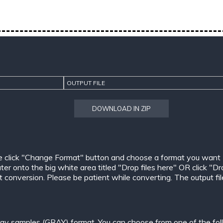
OUTPUT FILE
DOWNLOAD IN ZIP
e click "Change Format" button and choose a format you want
er onto the big white area titled "Drop files here" OR click "Dr
conversion. Please be patient while converting. The output files w
ay samples (GRAY) format. You can choose from one of the fol