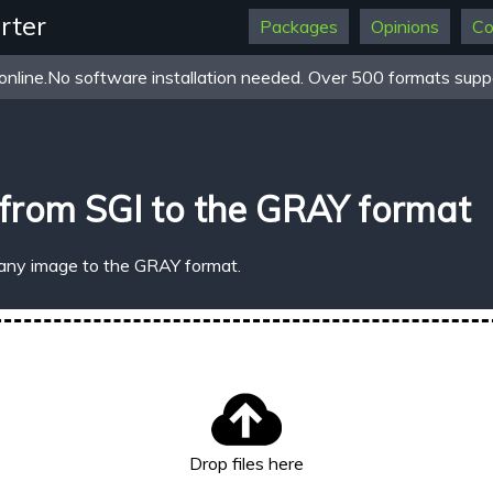
rter
Packages
Opinions
Co
online.No software installation needed. Over 500 formats suppo
from SGI to the GRAY format
 any image to the GRAY format.
Drop files here