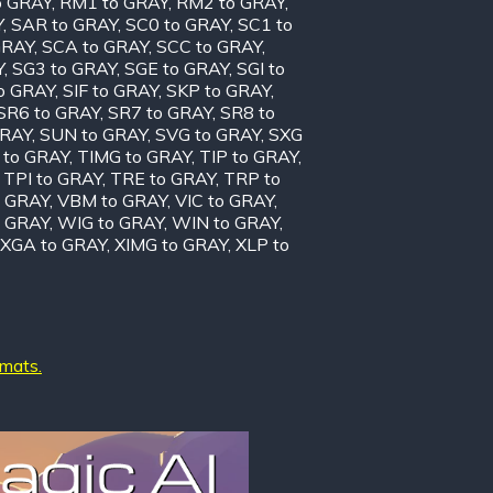
o GRAY
,
RM1 to GRAY
,
RM2 to GRAY
,
Y
,
SAR to GRAY
,
SC0 to GRAY
,
SC1 to
GRAY
,
SCA to GRAY
,
SCC to GRAY
,
Y
,
SG3 to GRAY
,
SGE to GRAY
,
SGI to
to GRAY
,
SIF to GRAY
,
SKP to GRAY
,
SR6 to GRAY
,
SR7 to GRAY
,
SR8 to
GRAY
,
SUN to GRAY
,
SVG to GRAY
,
SXG
 to GRAY
,
TIMG to GRAY
,
TIP to GRAY
,
,
TPI to GRAY
,
TRE to GRAY
,
TRP to
o GRAY
,
VBM to GRAY
,
VIC to GRAY
,
 GRAY
,
WIG to GRAY
,
WIN to GRAY
,
XGA to GRAY
,
XIMG to GRAY
,
XLP to
rmats.