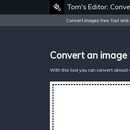
Tom's Editor: Conve
Convert images free, fast and 
Convert an image 
With this tool you can convert almost