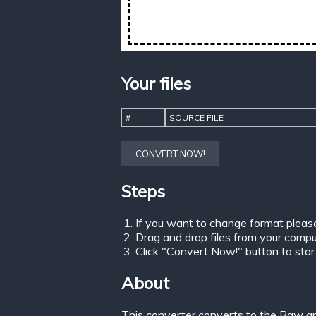
Your files
#
SOURCE FILE
CONVERT NOW!
Steps
If you want to change format pleas
Drag and drop files from your comput
Click "Convert Now!" button to start 
About
This converter converts to the Raw gr