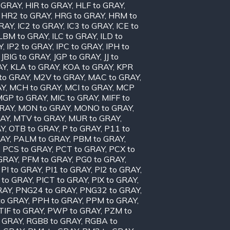
o GRAY
,
HIR to GRAY
,
HLF to GRAY
,
,
HR2 to GRAY
,
HRG to GRAY
,
HRM to
GRAY
,
IC2 to GRAY
,
IC3 to GRAY
,
ICE to
ILBM to GRAY
,
ILC to GRAY
,
ILD to
Y
,
IP2 to GRAY
,
IPC to GRAY
,
IPH to
,
JBIG to GRAY
,
JGP to GRAY
,
JJ to
AY
,
KLA to GRAY
,
KOA to GRAY
,
KPR
to GRAY
,
M2V to GRAY
,
MAC to GRAY
,
AY
,
MCH to GRAY
,
MCI to GRAY
,
MCP
MGP to GRAY
,
MIC to GRAY
,
MIFF to
GRAY
,
MON to GRAY
,
MONO to GRAY
,
RAY
,
MTV to GRAY
,
MUR to GRAY
,
AY
,
OTB to GRAY
,
P to GRAY
,
P11 to
RAY
,
PALM to GRAY
,
PBM to GRAY
,
,
PCS to GRAY
,
PCT to GRAY
,
PCX to
 GRAY
,
PFM to GRAY
,
PG0 to GRAY
,
,
PI to GRAY
,
PI1 to GRAY
,
PI2 to GRAY
,
 to GRAY
,
PICT to GRAY
,
PIX to GRAY
,
RAY
,
PNG24 to GRAY
,
PNG32 to GRAY
,
to GRAY
,
PPH to GRAY
,
PPM to GRAY
,
TIF to GRAY
,
PWP to GRAY
,
PZM to
 GRAY
,
RGB8 to GRAY
,
RGBA to