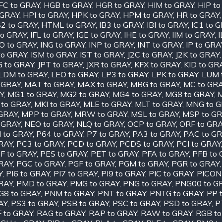
FC to GRAY
,
HGB to GRAY
,
HGR to GRAY
,
HIM to GRAY
,
HIP t
 GRAY
,
HPI to GRAY
,
HPK to GRAY
,
HPM to GRAY
,
HR to GRAY
2 to GRAY
,
HTML to GRAY
,
IB3 to GRAY
,
IBI to GRAY
,
IC1 to 
to GRAY
,
IFL to GRAY
,
IGE to GRAY
,
IHE to GRAY
,
IIM to GRAY
,
O to GRAY
,
ING to GRAY
,
INP to GRAY
,
INT to GRAY
,
IP to GRA
to GRAY
,
ISM to GRAY
,
IST to GRAY
,
J2C to GRAY
,
J2K to GRAY
G to GRAY
,
JPT to GRAY
,
JXR to GRAY
,
KFX to GRAY
,
KID to GR
LDM to GRAY
,
LEO to GRAY
,
LP3 to GRAY
,
LPK to GRAY
,
LUM 
 GRAY
,
MAT to GRAY
,
MAX to GRAY
,
MBG to GRAY
,
MC to GR
Y
,
MG1 to GRAY
,
MG2 to GRAY
,
MG4 to GRAY
,
MG8 to GRAY
,
 to GRAY
,
MKI to GRAY
,
MLE to GRAY
,
MLT to GRAY
,
MNG to 
GRAY
,
MPP to GRAY
,
MRW to GRAY
,
MSL to GRAY
,
MSP to G
 GRAY
,
NEO to GRAY
,
NLQ to GRAY
,
OCP to GRAY
,
ORF to GR
I to GRAY
,
P64 to GRAY
,
P7 to GRAY
,
PA3 to GRAY
,
PAC to G
RAY
,
PC3 to GRAY
,
PCD to GRAY
,
PCDS to GRAY
,
PCI to GRAY
F to GRAY
,
PES to GRAY
,
PET to GRAY
,
PFA to GRAY
,
PFB to
RAY
,
PGC to GRAY
,
PGF to GRAY
,
PGM to GRAY
,
PGR to GRAY
Y
,
PI6 to GRAY
,
PI7 to GRAY
,
PI9 to GRAY
,
PIC to GRAY
,
PICON
RAY
,
PMD to GRAY
,
PMG to GRAY
,
PNG to GRAY
,
PNG00 to G
G8 to GRAY
,
PNM to GRAY
,
PNT to GRAY
,
PNTG to GRAY
,
PP 
AY
,
PS3 to GRAY
,
PSB to GRAY
,
PSC to GRAY
,
PSD to GRAY
,
P
 to GRAY
,
RAG to GRAY
,
RAP to GRAY
,
RAW to GRAY
,
RGB to