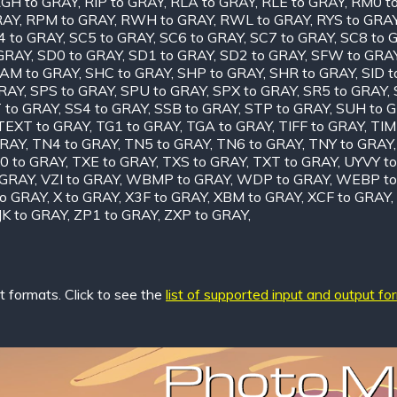
GH to GRAY
,
RIP to GRAY
,
RLA to GRAY
,
RLE to GRAY
,
RM0 t
RAY
,
RPM to GRAY
,
RWH to GRAY
,
RWL to GRAY
,
RYS to GRA
4 to GRAY
,
SC5 to GRAY
,
SC6 to GRAY
,
SC7 to GRAY
,
SC8 to 
 GRAY
,
SD0 to GRAY
,
SD1 to GRAY
,
SD2 to GRAY
,
SFW to GRA
AM to GRAY
,
SHC to GRAY
,
SHP to GRAY
,
SHR to GRAY
,
SID 
GRAY
,
SPS to GRAY
,
SPU to GRAY
,
SPX to GRAY
,
SR5 to GRAY
,
 to GRAY
,
SS4 to GRAY
,
SSB to GRAY
,
STP to GRAY
,
SUH to 
TEXT to GRAY
,
TG1 to GRAY
,
TGA to GRAY
,
TIFF to GRAY
,
TIM
GRAY
,
TN4 to GRAY
,
TN5 to GRAY
,
TN6 to GRAY
,
TNY to GRAY
0 to GRAY
,
TXE to GRAY
,
TXS to GRAY
,
TXT to GRAY
,
UYVY t
 GRAY
,
VZI to GRAY
,
WBMP to GRAY
,
WDP to GRAY
,
WEBP to
o GRAY
,
X to GRAY
,
X3F to GRAY
,
XBM to GRAY
,
XCF to GRAY
,
JK to GRAY
,
ZP1 to GRAY
,
ZXP to GRAY
,
 formats. Click to see the
list of supported input and output fo