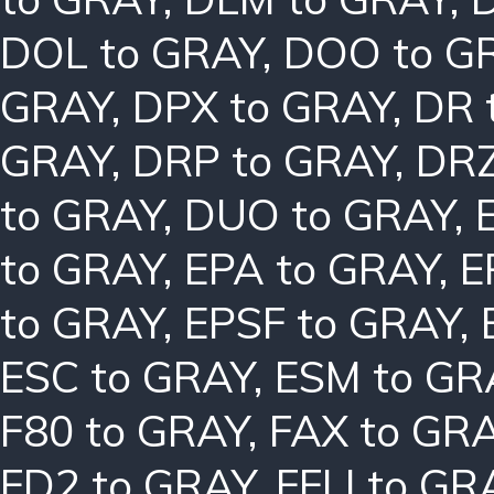
DOL to GRAY
,
DOO to G
GRAY
,
DPX to GRAY
,
DR 
GRAY
,
DRP to GRAY
,
DRZ
to GRAY
,
DUO to GRAY
,
to GRAY
,
EPA to GRAY
,
E
to GRAY
,
EPSF to GRAY
,
ESC to GRAY
,
ESM to GR
F80 to GRAY
,
FAX to GR
FD2 to GRAY
,
FFLI to GR