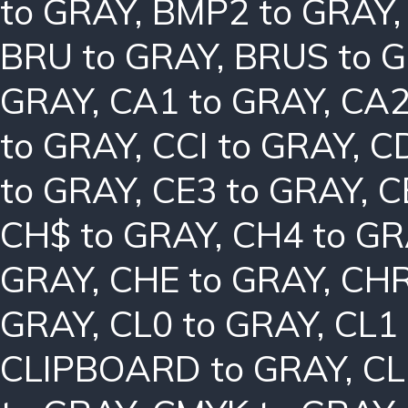
to GRAY
,
BMP2 to GRAY
BRU to GRAY
,
BRUS to 
GRAY
,
CA1 to GRAY
,
CA2
to GRAY
,
CCI to GRAY
,
C
to GRAY
,
CE3 to GRAY
,
C
CH$ to GRAY
,
CH4 to G
GRAY
,
CHE to GRAY
,
CHR
GRAY
,
CL0 to GRAY
,
CL1
CLIPBOARD to GRAY
,
CL