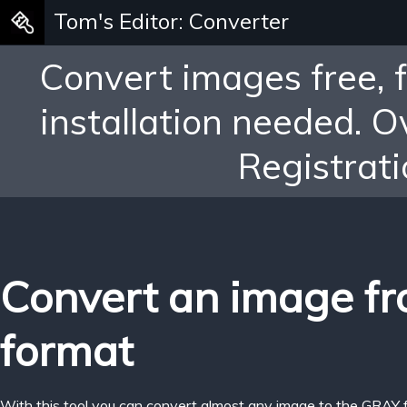
Tom's Editor: Converter
Convert images free, 
installation needed. 
Registrati
Convert an image f
format
With this tool you can convert almost any image to the GRAY 