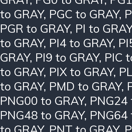
to GRAY
,
PGC to GRAY
,
P
PGR to GRAY
,
PI to GRA
to GRAY
,
PI4 to GRAY
,
PI
GRAY
,
PI9 to GRAY
,
PIC 
to GRAY
,
PIX to GRAY
,
PL
to GRAY
,
PMD to GRAY
,
PNG00 to GRAY
,
PNG24 
PNG48 to GRAY
,
PNG64 
to GRAY
,
PNT to GRAY
,
P