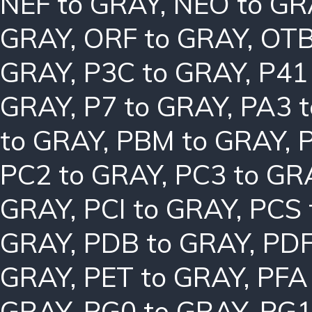
NEF to GRAY
,
NEO to GR
GRAY
,
ORF to GRAY
,
OTB
GRAY
,
P3C to GRAY
,
P41
GRAY
,
P7 to GRAY
,
PA3 
to GRAY
,
PBM to GRAY
,
PC2 to GRAY
,
PC3 to GR
GRAY
,
PCI to GRAY
,
PCS 
GRAY
,
PDB to GRAY
,
PDF
GRAY
,
PET to GRAY
,
PFA
GRAY
,
PG0 to GRAY
,
PG1