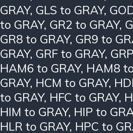
GRAY
,
GLS to GRAY
,
GOD
to GRAY
,
GR2 to GRAY
,
G
GR8 to GRAY
,
GR9 to GR
GRAY
,
GRF to GRAY
,
GRP
HAM6 to GRAY
,
HAM8 t
GRAY
,
HCM to GRAY
,
HD
to GRAY
,
HFC to GRAY
,
H
HIM to GRAY
,
HIP to GR
HLR to GRAY
,
HPC to GR