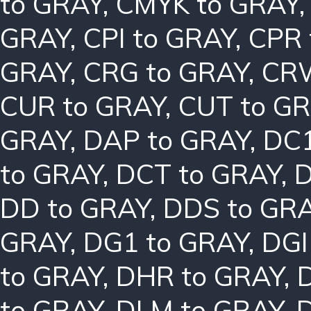
to GRAY
,
CMYK to GRAY
GRAY
,
CPI to GRAY
,
CPR 
GRAY
,
CRG to GRAY
,
CRW
CUR to GRAY
,
CUT to G
GRAY
,
DAP to GRAY
,
DC1
to GRAY
,
DCT to GRAY
,
D
DD to GRAY
,
DDS to GR
GRAY
,
DG1 to GRAY
,
DGI
to GRAY
,
DHR to GRAY
,
to GRAY
,
DLM to GRAY
,