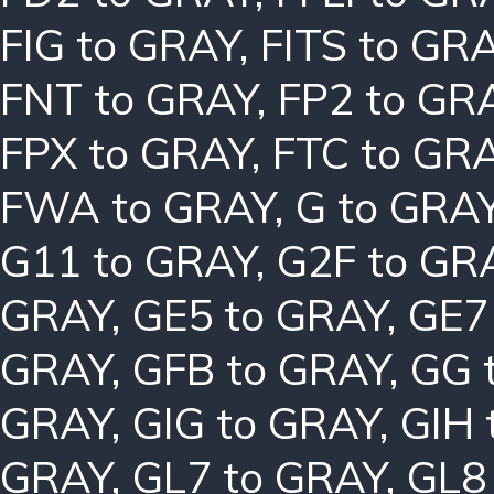
FIG to GRAY
,
FITS to GR
FNT to GRAY
,
FP2 to GR
FPX to GRAY
,
FTC to GR
FWA to GRAY
,
G to GRA
G11 to GRAY
,
G2F to GR
GRAY
,
GE5 to GRAY
,
GE7
GRAY
,
GFB to GRAY
,
GG 
GRAY
,
GIG to GRAY
,
GIH 
GRAY
,
GL7 to GRAY
,
GL8