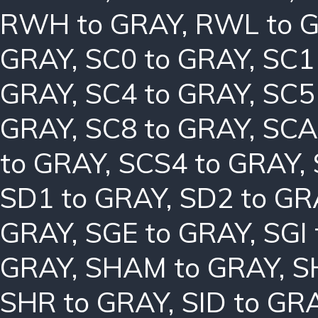
RWH to GRAY
,
RWL to 
GRAY
,
SC0 to GRAY
,
SC1
GRAY
,
SC4 to GRAY
,
SC5
GRAY
,
SC8 to GRAY
,
SCA
to GRAY
,
SCS4 to GRAY
,
SD1 to GRAY
,
SD2 to GR
GRAY
,
SGE to GRAY
,
SGI
GRAY
,
SHAM to GRAY
,
S
SHR to GRAY
,
SID to GR