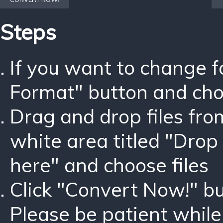
Steps
If you want to change 
Format" button and ch
Drag and drop files fro
white area titled "Drop 
here" and choose files
Click "Convert Now!" bu
Please be patient while