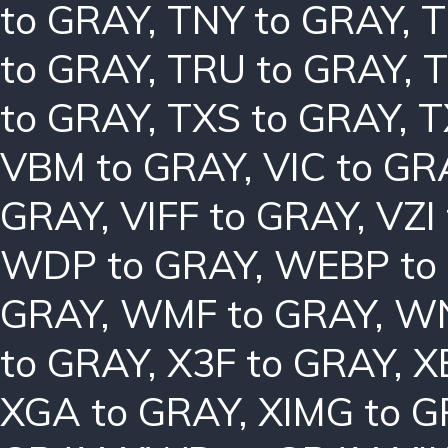
to GRAY
,
TNY to GRAY
,
T
to GRAY
,
TRU to GRAY
,
T
to GRAY
,
TXS to GRAY
,
T
VBM to GRAY
,
VIC to GR
GRAY
,
VIFF to GRAY
,
VZI
WDP to GRAY
,
WEBP to
GRAY
,
WMF to GRAY
,
WN
to GRAY
,
X3F to GRAY
,
X
XGA to GRAY
,
XIMG to 