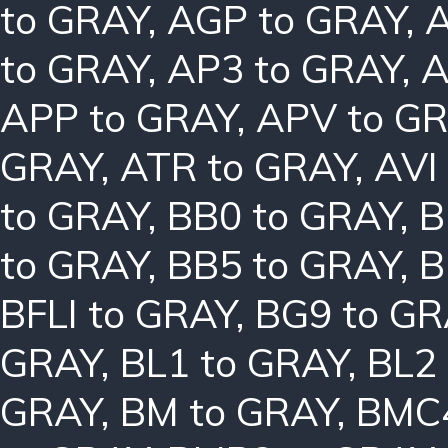
to GRAY
,
AGP to GRAY
,
A
to GRAY
,
AP3 to GRAY
,
A
APP to GRAY
,
APV to G
GRAY
,
ATR to GRAY
,
AVI
to GRAY
,
BB0 to GRAY
,
B
to GRAY
,
BB5 to GRAY
,
B
BFLI to GRAY
,
BG9 to GR
GRAY
,
BL1 to GRAY
,
BL2
GRAY
,
BM to GRAY
,
BMC4