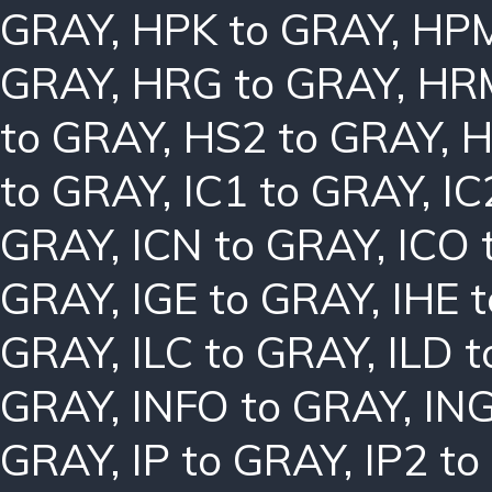
GRAY
,
HPK to GRAY
,
HPM
GRAY
,
HRG to GRAY
,
HRM
to GRAY
,
HS2 to GRAY
,
H
to GRAY
,
IC1 to GRAY
,
IC
GRAY
,
ICN to GRAY
,
ICO 
GRAY
,
IGE to GRAY
,
IHE 
GRAY
,
ILC to GRAY
,
ILD 
GRAY
,
INFO to GRAY
,
ING
GRAY
,
IP to GRAY
,
IP2 t