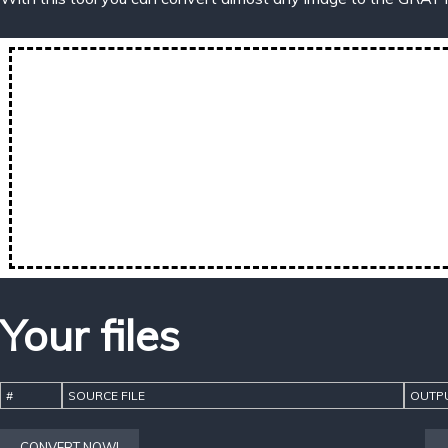
Your files
#
SOURCE FILE
OUTPU
CONVERT NOW!