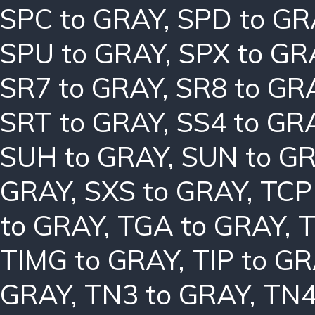
SPC to GRAY
,
SPD to GR
SPU to GRAY
,
SPX to GR
SR7 to GRAY
,
SR8 to GR
SRT to GRAY
,
SS4 to GR
SUH to GRAY
,
SUN to G
GRAY
,
SXS to GRAY
,
TCP
to GRAY
,
TGA to GRAY
,
T
TIMG to GRAY
,
TIP to G
GRAY
,
TN3 to GRAY
,
TN4