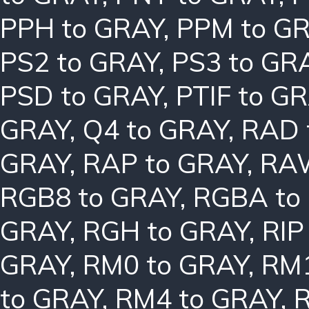
PPH to GRAY
,
PPM to G
PS2 to GRAY
,
PS3 to GR
PSD to GRAY
,
PTIF to G
GRAY
,
Q4 to GRAY
,
RAD 
GRAY
,
RAP to GRAY
,
RAW
RGB8 to GRAY
,
RGBA to
GRAY
,
RGH to GRAY
,
RIP
GRAY
,
RM0 to GRAY
,
RM1
to GRAY
,
RM4 to GRAY
,
R