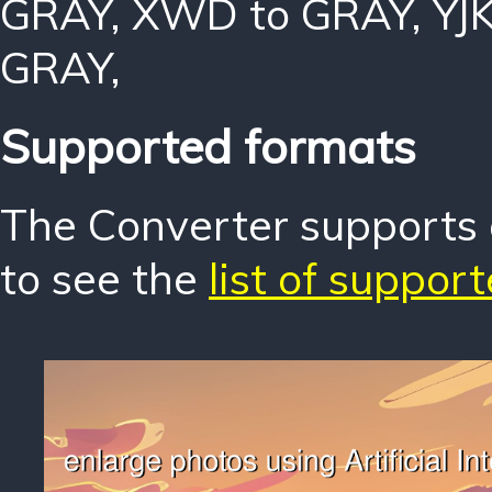
GRAY
,
XWD to GRAY
,
YJ
GRAY
,
Supported formats
The Converter supports o
to see the
list of suppor