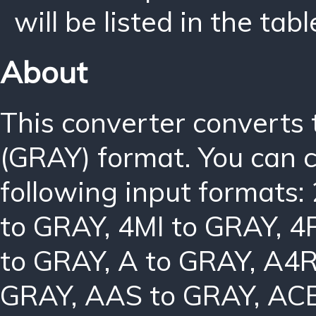
will be listed in the tabl
About
This converter converts
(GRAY) format. You can 
following input formats:
to GRAY
,
4MI to GRAY
,
4
to GRAY
,
A to GRAY
,
A4R
GRAY
,
AAS to GRAY
,
ACB