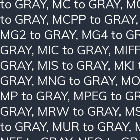
to GRAY
,
MC to GRAY
,
MC
to GRAY
,
MCPP to GRAY
MG2 to GRAY
,
MG4 to G
GRAY
,
MIC to GRAY
,
MIFF
GRAY
,
MIS to GRAY
,
MKI 
GRAY
,
MNG to GRAY
,
MO
MP to GRAY
,
MPEG to G
GRAY
,
MRW to GRAY
,
MS
to GRAY
,
MUR to GRAY
,