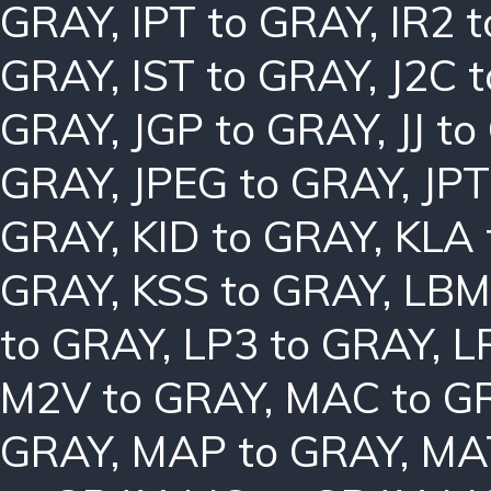
GRAY
,
IPT to GRAY
,
IR2 
GRAY
,
IST to GRAY
,
J2C 
GRAY
,
JGP to GRAY
,
JJ t
GRAY
,
JPEG to GRAY
,
JPT
GRAY
,
KID to GRAY
,
KLA 
GRAY
,
KSS to GRAY
,
LBM
to GRAY
,
LP3 to GRAY
,
L
M2V to GRAY
,
MAC to G
GRAY
,
MAP to GRAY
,
MA