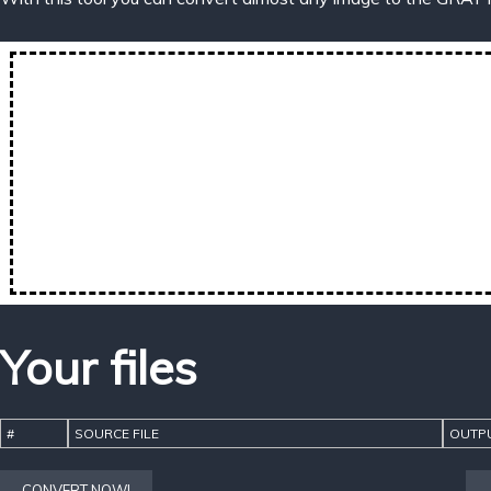
Your files
#
SOURCE FILE
OUTPU
CONVERT NOW!