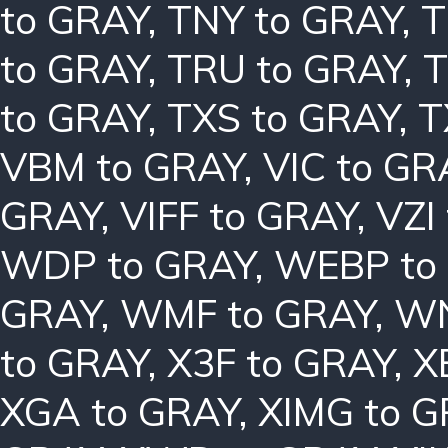
to GRAY
,
TNY to GRAY
,
T
to GRAY
,
TRU to GRAY
,
T
to GRAY
,
TXS to GRAY
,
T
VBM to GRAY
,
VIC to GR
GRAY
,
VIFF to GRAY
,
VZI
WDP to GRAY
,
WEBP to
GRAY
,
WMF to GRAY
,
WN
to GRAY
,
X3F to GRAY
,
X
XGA to GRAY
,
XIMG to 