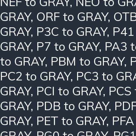
NEF to GRAY
,
NEO to GR
GRAY
,
ORF to GRAY
,
OTB
GRAY
,
P3C to GRAY
,
P41
GRAY
,
P7 to GRAY
,
PA3 
to GRAY
,
PBM to GRAY
,
PC2 to GRAY
,
PC3 to GR
GRAY
,
PCI to GRAY
,
PCS 
GRAY
,
PDB to GRAY
,
PDF
GRAY
,
PET to GRAY
,
PFA
GRAY
,
PG0 to GRAY
,
PG1