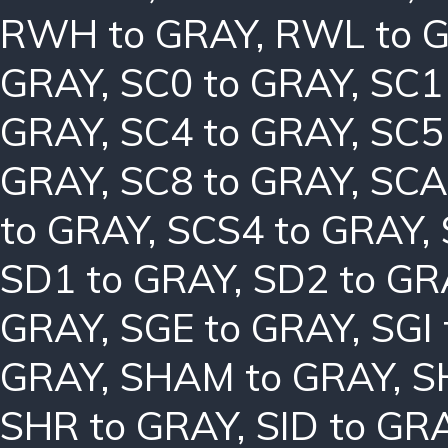
RWH to GRAY
,
RWL to 
GRAY
,
SC0 to GRAY
,
SC1
GRAY
,
SC4 to GRAY
,
SC5
GRAY
,
SC8 to GRAY
,
SCA
to GRAY
,
SCS4 to GRAY
,
SD1 to GRAY
,
SD2 to GR
GRAY
,
SGE to GRAY
,
SGI
GRAY
,
SHAM to GRAY
,
S
SHR to GRAY
,
SID to GR