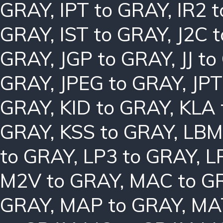
GRAY
,
IPT to GRAY
,
IR2 
GRAY
,
IST to GRAY
,
J2C 
GRAY
,
JGP to GRAY
,
JJ t
GRAY
,
JPEG to GRAY
,
JPT
GRAY
,
KID to GRAY
,
KLA 
GRAY
,
KSS to GRAY
,
LBM
to GRAY
,
LP3 to GRAY
,
L
M2V to GRAY
,
MAC to G
GRAY
,
MAP to GRAY
,
MA