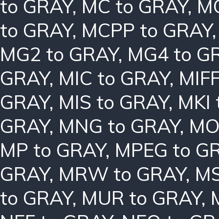
to GRAY
,
MC to GRAY
,
MC
to GRAY
,
MCPP to GRAY
MG2 to GRAY
,
MG4 to G
GRAY
,
MIC to GRAY
,
MIFF
GRAY
,
MIS to GRAY
,
MKI 
GRAY
,
MNG to GRAY
,
MO
MP to GRAY
,
MPEG to G
GRAY
,
MRW to GRAY
,
MS
to GRAY
,
MUR to GRAY
,