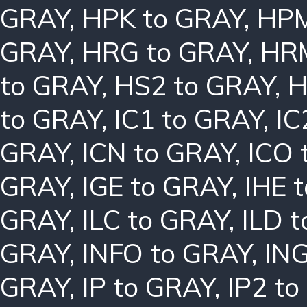
GRAY
,
HPK to GRAY
,
HPM
GRAY
,
HRG to GRAY
,
HRM
to GRAY
,
HS2 to GRAY
,
H
to GRAY
,
IC1 to GRAY
,
IC
GRAY
,
ICN to GRAY
,
ICO 
GRAY
,
IGE to GRAY
,
IHE 
GRAY
,
ILC to GRAY
,
ILD 
GRAY
,
INFO to GRAY
,
ING
GRAY
,
IP to GRAY
,
IP2 t