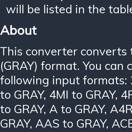
will be listed in the tabl
About
This converter converts
(GRAY) format. You can 
following input formats:
to GRAY
,
4MI to GRAY
,
4
to GRAY
,
A to GRAY
,
A4R
GRAY
,
AAS to GRAY
,
ACB