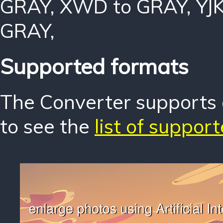
GRAY
,
XWD to GRAY
,
YJ
GRAY
,
Supported formats
The Converter supports o
to see the
list of suppor