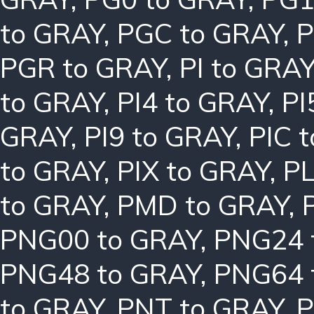
to GRAY
,
PGC to GRAY
,
P
PGR to GRAY
,
PI to GRA
to GRAY
,
PI4 to GRAY
,
PI
GRAY
,
PI9 to GRAY
,
PIC 
to GRAY
,
PIX to GRAY
,
PL
to GRAY
,
PMD to GRAY
,
PNG00 to GRAY
,
PNG24 
PNG48 to GRAY
,
PNG64 
to GRAY
,
PNT to GRAY
,
P