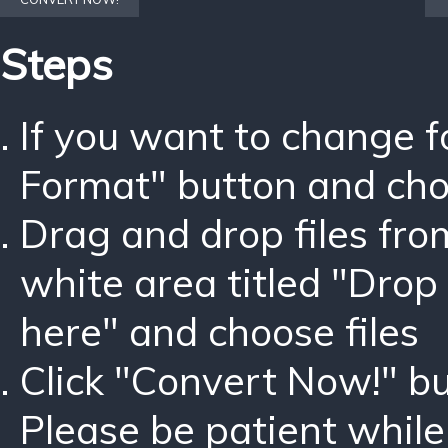
Steps
If you want to change 
Format" button and ch
Drag and drop files fro
white area titled "Drop 
here" and choose files
Click "Convert Now!" bu
Please be patient while