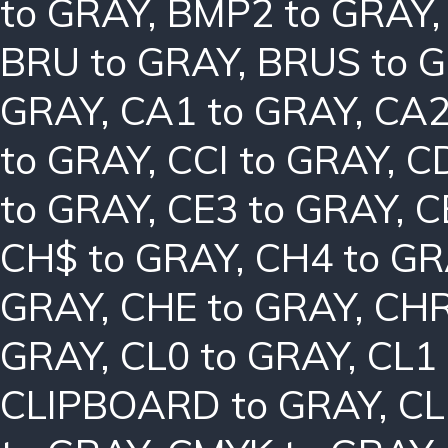
to GRAY
,
BMP2 to GRAY
BRU to GRAY
,
BRUS to 
GRAY
,
CA1 to GRAY
,
CA2
to GRAY
,
CCI to GRAY
,
C
to GRAY
,
CE3 to GRAY
,
C
CH$ to GRAY
,
CH4 to G
GRAY
,
CHE to GRAY
,
CHR
GRAY
,
CL0 to GRAY
,
CL1
CLIPBOARD to GRAY
,
CL