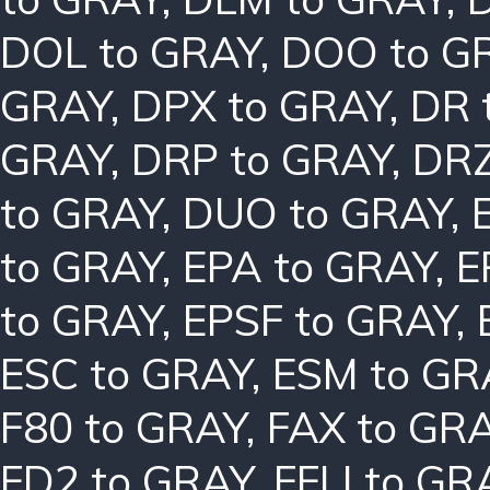
DOL to GRAY
,
DOO to G
GRAY
,
DPX to GRAY
,
DR 
GRAY
,
DRP to GRAY
,
DRZ
to GRAY
,
DUO to GRAY
,
to GRAY
,
EPA to GRAY
,
E
to GRAY
,
EPSF to GRAY
,
ESC to GRAY
,
ESM to GR
F80 to GRAY
,
FAX to GR
FD2 to GRAY
,
FFLI to GR