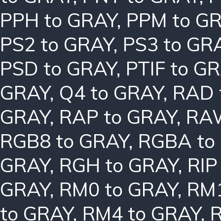
PPH to GRAY
,
PPM to G
PS2 to GRAY
,
PS3 to GR
PSD to GRAY
,
PTIF to G
GRAY
,
Q4 to GRAY
,
RAD 
GRAY
,
RAP to GRAY
,
RAW
RGB8 to GRAY
,
RGBA to
GRAY
,
RGH to GRAY
,
RIP
GRAY
,
RM0 to GRAY
,
RM1
to GRAY
,
RM4 to GRAY
,
R