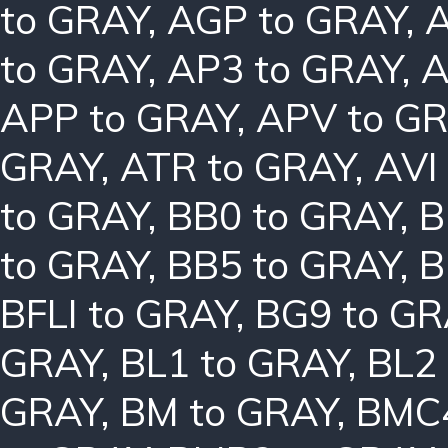
to GRAY
,
AGP to GRAY
,
A
to GRAY
,
AP3 to GRAY
,
A
APP to GRAY
,
APV to G
GRAY
,
ATR to GRAY
,
AVI
to GRAY
,
BB0 to GRAY
,
B
to GRAY
,
BB5 to GRAY
,
B
BFLI to GRAY
,
BG9 to GR
GRAY
,
BL1 to GRAY
,
BL2
GRAY
,
BM to GRAY
,
BMC4