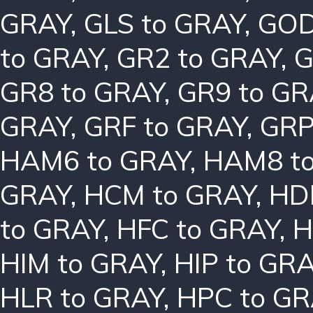
GRAY
,
GLS to GRAY
,
GOD
to GRAY
,
GR2 to GRAY
,
G
GR8 to GRAY
,
GR9 to GR
GRAY
,
GRF to GRAY
,
GRP
HAM6 to GRAY
,
HAM8 t
GRAY
,
HCM to GRAY
,
HD
to GRAY
,
HFC to GRAY
,
H
HIM to GRAY
,
HIP to GR
HLR to GRAY
,
HPC to GR