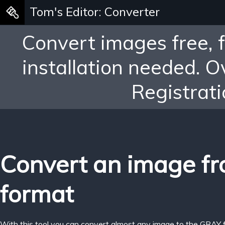
Tom's Editor: Converter
Convert images free, 
installation needed. 
Registrati
Convert an image f
format
With this tool you can convert almost any image to the GRAY 