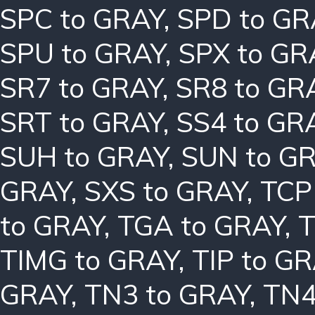
SPC to GRAY
,
SPD to GR
SPU to GRAY
,
SPX to GR
SR7 to GRAY
,
SR8 to GR
SRT to GRAY
,
SS4 to GR
SUH to GRAY
,
SUN to G
GRAY
,
SXS to GRAY
,
TCP
to GRAY
,
TGA to GRAY
,
T
TIMG to GRAY
,
TIP to G
GRAY
,
TN3 to GRAY
,
TN4