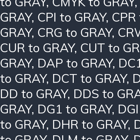
to GRAY
,
CMYK to GRAY
GRAY
,
CPI to GRAY
,
CPR 
GRAY
,
CRG to GRAY
,
CRW
CUR to GRAY
,
CUT to G
GRAY
,
DAP to GRAY
,
DC1
to GRAY
,
DCT to GRAY
,
D
DD to GRAY
,
DDS to GR
GRAY
,
DG1 to GRAY
,
DGI
to GRAY
,
DHR to GRAY
,
to GRAY
,
DLM to GRAY
,