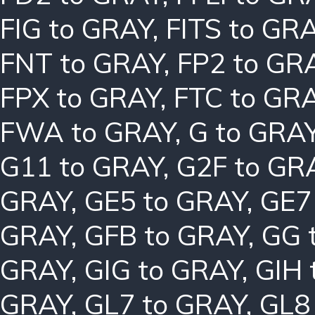
FIG to GRAY
,
FITS to GR
FNT to GRAY
,
FP2 to GR
FPX to GRAY
,
FTC to GR
FWA to GRAY
,
G to GRA
G11 to GRAY
,
G2F to GR
GRAY
,
GE5 to GRAY
,
GE7
GRAY
,
GFB to GRAY
,
GG 
GRAY
,
GIG to GRAY
,
GIH 
GRAY
,
GL7 to GRAY
,
GL8