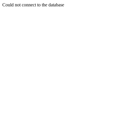
Could not connect to the database