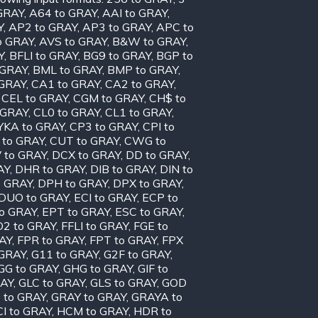
GRAY
,
A64 to GRAY
,
AAI to GRAY
,
Y
,
AP2 to GRAY
,
AP3 to GRAY
,
APC to
o GRAY
,
AVS to GRAY
,
B&W to GRAY
,
Y
,
BFLI to GRAY
,
BG9 to GRAY
,
BGP to
 GRAY
,
BML to GRAY
,
BMP to GRAY
,
 GRAY
,
CA1 to GRAY
,
CA2 to GRAY
,
,
CEL to GRAY
,
CGM to GRAY
,
CH$ to
 GRAY
,
CL0 to GRAY
,
CL1 to GRAY
,
KA to GRAY
,
CP3 to GRAY
,
CPI to
 to GRAY
,
CUT to GRAY
,
CWG to
 to GRAY
,
DCX to GRAY
,
DD to GRAY
,
AY
,
DHR to GRAY
,
DIB to GRAY
,
DIN to
o GRAY
,
DPH to GRAY
,
DPX to GRAY
,
DUO to GRAY
,
ECI to GRAY
,
ECP to
to GRAY
,
EPT to GRAY
,
ESC to GRAY
,
D2 to GRAY
,
FFLI to GRAY
,
FGE to
AY
,
FPR to GRAY
,
FPT to GRAY
,
FPX
 GRAY
,
G11 to GRAY
,
G2F to GRAY
,
GG to GRAY
,
GHG to GRAY
,
GIF to
RAY
,
GLC to GRAY
,
GLS to GRAY
,
GOD
 to GRAY
,
GRAY to GRAY
,
GRAYA to
I to GRAY
,
HCM to GRAY
,
HDR to