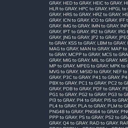
GRAY
,
HED to GRAY
,
HEIC to GRAY
,
H
HLR to GRAY
,
HPC to GRAY
,
HPGL to
GRAY
,
HRS to GRAY
,
HRZ to GRAY
,
HS
GRAY
,
ICN to GRAY
,
ICO to GRAY
,
IFF 
GRAY
,
IMG to GRAY
,
IMN to GRAY
,
INF
GRAY
,
IPT to GRAY
,
IR2 to GRAY
,
IRG 
GRAY
,
JNG to GRAY
,
JP2 to GRAY
,
JPE
to GRAY
,
KSS to GRAY
,
LBM to GRAY
,
MAG to GRAY
,
MAN to GRAY
,
MAP to
to GRAY
,
MCPP to GRAY
,
MCS to GRA
GRAY
,
MIG to GRAY
,
MIL to GRAY
,
MIS
MP to GRAY
,
MPEG to GRAY
,
MPK to 
MVG to GRAY
,
MrSID to GRAY
,
NEF to
GRAY
,
P3C to GRAY
,
P41 to GRAY
,
P4
PBX to GRAY
,
PC1 to GRAY
,
PC2 to G
GRAY
,
PDB to GRAY
,
PDF to GRAY
,
PE
PG1 to GRAY
,
PG2 to GRAY
,
PG3 to G
PI3 to GRAY
,
PI4 to GRAY
,
PI5 to GRA
PL4 to GRAY
,
PLA to GRAY
,
PLM to G
PNG48 to GRAY
,
PNG64 to GRAY
,
PN
PPP to GRAY
,
PS to GRAY
,
PS2 to GR
GRAY
,
Q4 to GRAY
,
RAD to GRAY
,
RAF