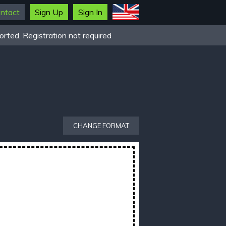
ntact
Sign Up
Sign In
rted. Registration not required
CHANGE FORMAT