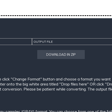
OUTPUT FILE
DOWNLOAD IN ZIP
e click "Change Format" button and choose a format you want
er onto the big white area titled "Drop files here" OR click "Dr
conversion. Please be patient while converting. The output files w
ay samples (GRAY) format. You can choose from one of the fol