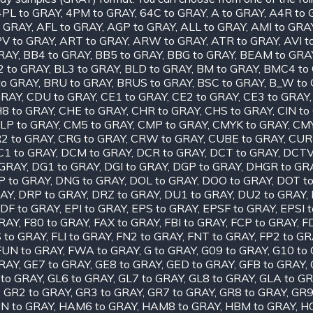
4PL to GRAY
,
4PM to GRAY
,
64C to GRAY
,
A to GRAY
,
A4R to 
o GRAY
,
AFL to GRAY
,
AGP to GRAY
,
ALL to GRAY
,
AMI to GRA
V to GRAY
,
ART to GRAY
,
ARW to GRAY
,
ATR to GRAY
,
AVI t
RAY
,
BB4 to GRAY
,
BB5 to GRAY
,
BBG to GRAY
,
BEAM to GRA
2 to GRAY
,
BL3 to GRAY
,
BLD to GRAY
,
BM to GRAY
,
BMC4 to
to GRAY
,
BRU to GRAY
,
BRUS to GRAY
,
BSC to GRAY
,
B_W to
GRAY
,
CDU to GRAY
,
CE1 to GRAY
,
CE2 to GRAY
,
CE3 to GRAY
8 to GRAY
,
CHE to GRAY
,
CHR to GRAY
,
CHS to GRAY
,
CIN to
LP to GRAY
,
CM5 to GRAY
,
CMP to GRAY
,
CMYK to GRAY
,
CMY
2 to GRAY
,
CRG to GRAY
,
CRW to GRAY
,
CUBE to GRAY
,
CUR
C1 to GRAY
,
DCM to GRAY
,
DCR to GRAY
,
DCT to GRAY
,
DCTV
 GRAY
,
DG1 to GRAY
,
DGI to GRAY
,
DGP to GRAY
,
DHGR to GR
P to GRAY
,
DNG to GRAY
,
DOL to GRAY
,
DOO to GRAY
,
DOT t
RAY
,
DRP to GRAY
,
DRZ to GRAY
,
DU1 to GRAY
,
DU2 to GRAY
,
DF to GRAY
,
EPI to GRAY
,
EPS to GRAY
,
EPSF to GRAY
,
EPSI 
GRAY
,
F80 to GRAY
,
FAX to GRAY
,
FBI to GRAY
,
FCP to GRAY
,
F
S to GRAY
,
FLI to GRAY
,
FN2 to GRAY
,
FNT to GRAY
,
FP2 to GR
FUN to GRAY
,
FWA to GRAY
,
G to GRAY
,
G09 to GRAY
,
G10 to
GRAY
,
GE7 to GRAY
,
GE8 to GRAY
,
GED to GRAY
,
GFB to GRAY
,
 to GRAY
,
GL6 to GRAY
,
GL7 to GRAY
,
GL8 to GRAY
,
GLA to G
,
GR2 to GRAY
,
GR3 to GRAY
,
GR7 to GRAY
,
GR8 to GRAY
,
GR9
N to GRAY
,
HAM6 to GRAY
,
HAM8 to GRAY
,
HBM to GRAY
,
HC