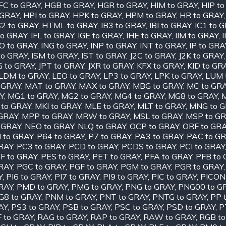
FC to GRAY
,
HGB to GRAY
,
HGR to GRAY
,
HIM to GRAY
,
HIP t
 GRAY
,
HPI to GRAY
,
HPK to GRAY
,
HPM to GRAY
,
HR to GRAY
2 to GRAY
,
HTML to GRAY
,
IB3 to GRAY
,
IBI to GRAY
,
IC1 to 
to GRAY
,
IFL to GRAY
,
IGE to GRAY
,
IHE to GRAY
,
IIM to GRAY
,
O to GRAY
,
ING to GRAY
,
INP to GRAY
,
INT to GRAY
,
IP to GRA
to GRAY
,
ISM to GRAY
,
IST to GRAY
,
J2C to GRAY
,
J2K to GRAY
G to GRAY
,
JPT to GRAY
,
JXR to GRAY
,
KFX to GRAY
,
KID to GR
LDM to GRAY
,
LEO to GRAY
,
LP3 to GRAY
,
LPK to GRAY
,
LUM 
 GRAY
,
MAT to GRAY
,
MAX to GRAY
,
MBG to GRAY
,
MC to GR
Y
,
MG1 to GRAY
,
MG2 to GRAY
,
MG4 to GRAY
,
MG8 to GRAY
,
 to GRAY
,
MKI to GRAY
,
MLE to GRAY
,
MLT to GRAY
,
MNG to 
GRAY
,
MPP to GRAY
,
MRW to GRAY
,
MSL to GRAY
,
MSP to G
 GRAY
,
NEO to GRAY
,
NLQ to GRAY
,
OCP to GRAY
,
ORF to GR
I to GRAY
,
P64 to GRAY
,
P7 to GRAY
,
PA3 to GRAY
,
PAC to G
RAY
,
PC3 to GRAY
,
PCD to GRAY
,
PCDS to GRAY
,
PCI to GRAY
F to GRAY
,
PES to GRAY
,
PET to GRAY
,
PFA to GRAY
,
PFB to
RAY
,
PGC to GRAY
,
PGF to GRAY
,
PGM to GRAY
,
PGR to GRAY
Y
,
PI6 to GRAY
,
PI7 to GRAY
,
PI9 to GRAY
,
PIC to GRAY
,
PICON
RAY
,
PMD to GRAY
,
PMG to GRAY
,
PNG to GRAY
,
PNG00 to G
G8 to GRAY
,
PNM to GRAY
,
PNT to GRAY
,
PNTG to GRAY
,
PP 
AY
,
PS3 to GRAY
,
PSB to GRAY
,
PSC to GRAY
,
PSD to GRAY
,
P
 to GRAY
,
RAG to GRAY
,
RAP to GRAY
,
RAW to GRAY
,
RGB to