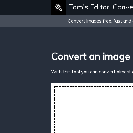
Tom's Editor: Conve
Convert images free, fast and 
Convert an image
With this tool you can convert almost