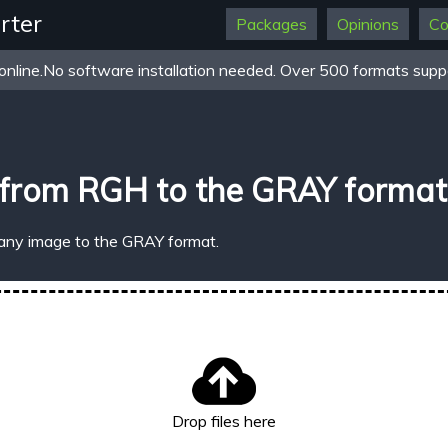
rter
Packages
Opinions
Co
online.No software installation needed. Over 500 formats suppo
 from RGH to the GRAY format
 any image to the GRAY format.
Drop files here