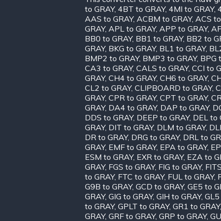
to GRAY
,
4BT to GRAY
,
4MI to GRAY
,
AAS to GRAY
,
ACBM to GRAY
,
ACS t
GRAY
,
APL to GRAY
,
APP to GRAY
,
AP
BB0 to GRAY
,
BB1 to GRAY
,
BB2 to G
GRAY
,
BKG to GRAY
,
BL1 to GRAY
,
BL
BMP2 to GRAY
,
BMP3 to GRAY
,
BPG 
CA3 to GRAY
,
CALS to GRAY
,
CCI to 
GRAY
,
CH4 to GRAY
,
CH6 to GRAY
,
CH
CL2 to GRAY
,
CLIPBOARD to GRAY
,
C
GRAY
,
CPR to GRAY
,
CPT to GRAY
,
CR
GRAY
,
DA4 to GRAY
,
DAP to GRAY
,
D
DDS to GRAY
,
DEEP to GRAY
,
DEL to
GRAY
,
DIT to GRAY
,
DLM to GRAY
,
DL
DR to GRAY
,
DRG to GRAY
,
DRL to G
GRAY
,
EMF to GRAY
,
EPA to GRAY
,
EP
ESM to GRAY
,
EXR to GRAY
,
EZA to 
GRAY
,
FGS to GRAY
,
FIG to GRAY
,
FIT
to GRAY
,
FTC to GRAY
,
FUL to GRAY
,
G9B to GRAY
,
GCD to GRAY
,
GE5 to 
GRAY
,
GIG to GRAY
,
GIH to GRAY
,
GL5
to GRAY
,
GPLT to GRAY
,
GR1 to GRAY
GRAY
,
GRF to GRAY
,
GRP to GRAY
,
GU