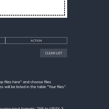
ACTION
CLEAR LIST
op files here" and choose files
ill be listed in the table "Your files".
lowing input formats:
256 to GRAY
,
3