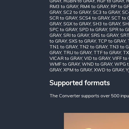
GRAY
,
RGBN to GRAY
,
RGF to GRAY
,
R
RM3 to GRAY
,
RM4 to GRAY
,
RP to G
GRAY
,
SC2 to GRAY
,
SC3 to GRAY
,
SC
SCR to GRAY
,
SCS4 to GRAY
,
SCT to
GRAY
,
SGX to GRAY
,
SH3 to GRAY
,
SH
SPC to GRAY
,
SPD to GRAY
,
SPR to 
GRAY
,
SRI to GRAY
,
SRS to GRAY
,
SRT
to GRAY
,
SXS to GRAY
,
TCP to GRAY
,
TN1 to GRAY
,
TN2 to GRAY
,
TN3 to 
GRAY
,
TRU to GRAY
,
TTF to GRAY
,
TX
VICAR to GRAY
,
VID to GRAY
,
VIFF to
WMF to GRAY
,
WND to GRAY
,
WPG t
GRAY
,
XPM to GRAY
,
XWD to GRAY
,
Y
Supported formats
The Converter supports over 500 input