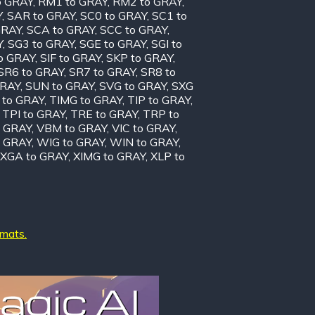
o GRAY
,
RM1 to GRAY
,
RM2 to GRAY
,
Y
,
SAR to GRAY
,
SC0 to GRAY
,
SC1 to
GRAY
,
SCA to GRAY
,
SCC to GRAY
,
Y
,
SG3 to GRAY
,
SGE to GRAY
,
SGI to
to GRAY
,
SIF to GRAY
,
SKP to GRAY
,
SR6 to GRAY
,
SR7 to GRAY
,
SR8 to
GRAY
,
SUN to GRAY
,
SVG to GRAY
,
SXG
 to GRAY
,
TIMG to GRAY
,
TIP to GRAY
,
,
TPI to GRAY
,
TRE to GRAY
,
TRP to
o GRAY
,
VBM to GRAY
,
VIC to GRAY
,
 GRAY
,
WIG to GRAY
,
WIN to GRAY
,
XGA to GRAY
,
XIMG to GRAY
,
XLP to
rmats.