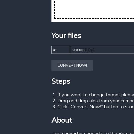
Your files
#
SOURCE FILE
CONVERT NOW!
Steps
If you want to change format pleas
Drag and drop files from your comput
Click "Convert Now!" button to start 
About
This converter converts to the Raw gr