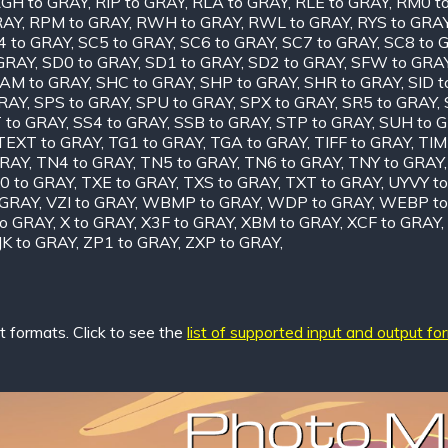
GH to GRAY
,
RIP to GRAY
,
RLA to GRAY
,
RLE to GRAY
,
RM0 t
RAY
,
RPM to GRAY
,
RWH to GRAY
,
RWL to GRAY
,
RYS to GRA
4 to GRAY
,
SC5 to GRAY
,
SC6 to GRAY
,
SC7 to GRAY
,
SC8 to 
 GRAY
,
SD0 to GRAY
,
SD1 to GRAY
,
SD2 to GRAY
,
SFW to GRA
AM to GRAY
,
SHC to GRAY
,
SHP to GRAY
,
SHR to GRAY
,
SID 
GRAY
,
SPS to GRAY
,
SPU to GRAY
,
SPX to GRAY
,
SR5 to GRAY
,
 to GRAY
,
SS4 to GRAY
,
SSB to GRAY
,
STP to GRAY
,
SUH to 
TEXT to GRAY
,
TG1 to GRAY
,
TGA to GRAY
,
TIFF to GRAY
,
TIM
GRAY
,
TN4 to GRAY
,
TN5 to GRAY
,
TN6 to GRAY
,
TNY to GRAY
0 to GRAY
,
TXE to GRAY
,
TXS to GRAY
,
TXT to GRAY
,
UYVY t
 GRAY
,
VZI to GRAY
,
WBMP to GRAY
,
WDP to GRAY
,
WEBP to
o GRAY
,
X to GRAY
,
X3F to GRAY
,
XBM to GRAY
,
XCF to GRAY
,
JK to GRAY
,
ZP1 to GRAY
,
ZXP to GRAY
,
 formats. Click to see the
list of supported input and output fo