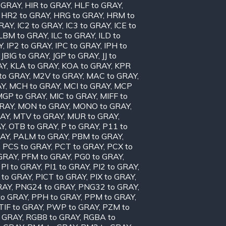
o GRAY
,
HIR to GRAY
,
HLF to GRAY
,
,
HR2 to GRAY
,
HRG to GRAY
,
HRM to
GRAY
,
IC2 to GRAY
,
IC3 to GRAY
,
ICE to
ILBM to GRAY
,
ILC to GRAY
,
ILD to
Y
,
IP2 to GRAY
,
IPC to GRAY
,
IPH to
,
JBIG to GRAY
,
JGP to GRAY
,
JJ to
AY
,
KLA to GRAY
,
KOA to GRAY
,
KPR
to GRAY
,
M2V to GRAY
,
MAC to GRAY
,
AY
,
MCH to GRAY
,
MCI to GRAY
,
MCP
MGP to GRAY
,
MIC to GRAY
,
MIFF to
GRAY
,
MON to GRAY
,
MONO to GRAY
,
RAY
,
MTV to GRAY
,
MUR to GRAY
,
AY
,
OTB to GRAY
,
P to GRAY
,
P11 to
RAY
,
PALM to GRAY
,
PBM to GRAY
,
,
PCS to GRAY
,
PCT to GRAY
,
PCX to
 GRAY
,
PFM to GRAY
,
PG0 to GRAY
,
,
PI to GRAY
,
PI1 to GRAY
,
PI2 to GRAY
,
 to GRAY
,
PICT to GRAY
,
PIX to GRAY
,
RAY
,
PNG24 to GRAY
,
PNG32 to GRAY
,
to GRAY
,
PPH to GRAY
,
PPM to GRAY
,
TIF to GRAY
,
PWP to GRAY
,
PZM to
 GRAY
,
RGB8 to GRAY
,
RGBA to