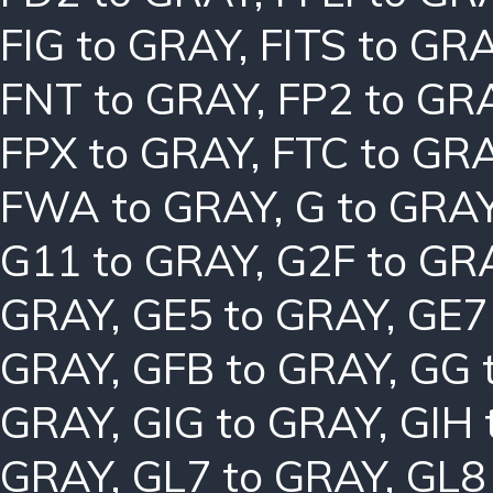
FIG to GRAY
,
FITS to GR
FNT to GRAY
,
FP2 to GR
FPX to GRAY
,
FTC to GR
FWA to GRAY
,
G to GRA
G11 to GRAY
,
G2F to GR
GRAY
,
GE5 to GRAY
,
GE7
GRAY
,
GFB to GRAY
,
GG 
GRAY
,
GIG to GRAY
,
GIH 
GRAY
,
GL7 to GRAY
,
GL8