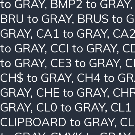
to GRAY
,
BMP2 to GRAY
BRU to GRAY
,
BRUS to 
GRAY
,
CA1 to GRAY
,
CA2
to GRAY
,
CCI to GRAY
,
C
to GRAY
,
CE3 to GRAY
,
C
CH$ to GRAY
,
CH4 to G
GRAY
,
CHE to GRAY
,
CHR
GRAY
,
CL0 to GRAY
,
CL1
CLIPBOARD to GRAY
,
CL