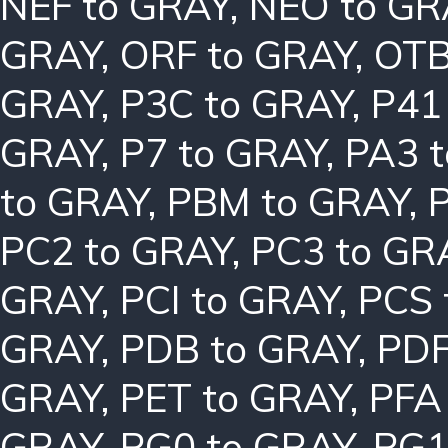
NEF to GRAY
,
NEO to GR
GRAY
,
ORF to GRAY
,
OTB
GRAY
,
P3C to GRAY
,
P41
GRAY
,
P7 to GRAY
,
PA3 
to GRAY
,
PBM to GRAY
,
PC2 to GRAY
,
PC3 to GR
GRAY
,
PCI to GRAY
,
PCS 
GRAY
,
PDB to GRAY
,
PDF
GRAY
,
PET to GRAY
,
PFA
GRAY
,
PG0 to GRAY
,
PG1