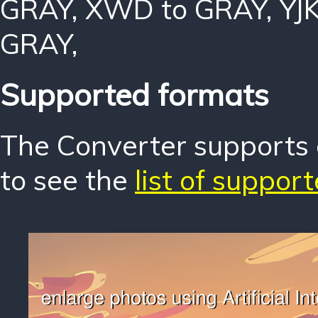
GRAY
,
XWD to GRAY
,
YJ
GRAY
,
Supported formats
The Converter supports o
to see the
list of suppor