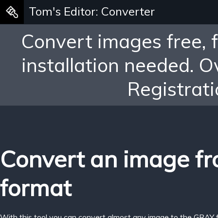
Tom's Editor: Converter
Convert images free, 
installation needed. 
Registrati
Convert an image f
format
With this tool you can convert almost any image to the GRAY 