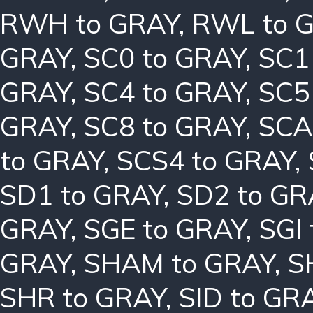
RWH to GRAY
,
RWL to 
GRAY
,
SC0 to GRAY
,
SC1
GRAY
,
SC4 to GRAY
,
SC5
GRAY
,
SC8 to GRAY
,
SCA
to GRAY
,
SCS4 to GRAY
,
SD1 to GRAY
,
SD2 to GR
GRAY
,
SGE to GRAY
,
SGI
GRAY
,
SHAM to GRAY
,
S
SHR to GRAY
,
SID to GR