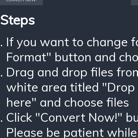
Steps
If you want to change 
Format" button and ch
Drag and drop files fro
white area titled "Drop 
here" and choose files
Click "Convert Now!" bu
Please be patient while