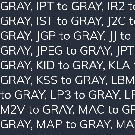
GRAY
,
IPT to GRAY
,
IR2 
GRAY
,
IST to GRAY
,
J2C 
GRAY
,
JGP to GRAY
,
JJ t
GRAY
,
JPEG to GRAY
,
JPT
GRAY
,
KID to GRAY
,
KLA 
GRAY
,
KSS to GRAY
,
LBM
to GRAY
,
LP3 to GRAY
,
L
M2V to GRAY
,
MAC to G
GRAY
,
MAP to GRAY
,
MA