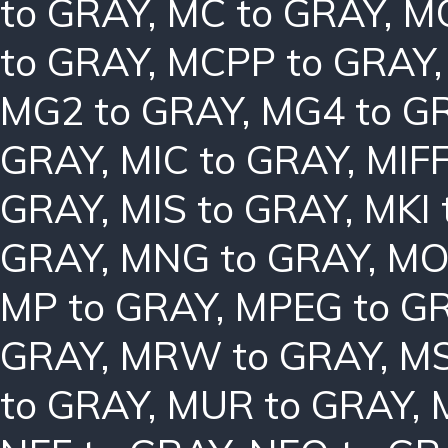
to GRAY
,
MC to GRAY
,
MC
to GRAY
,
MCPP to GRAY
MG2 to GRAY
,
MG4 to G
GRAY
,
MIC to GRAY
,
MIFF
GRAY
,
MIS to GRAY
,
MKI 
GRAY
,
MNG to GRAY
,
MO
MP to GRAY
,
MPEG to G
GRAY
,
MRW to GRAY
,
MS
to GRAY
,
MUR to GRAY
,