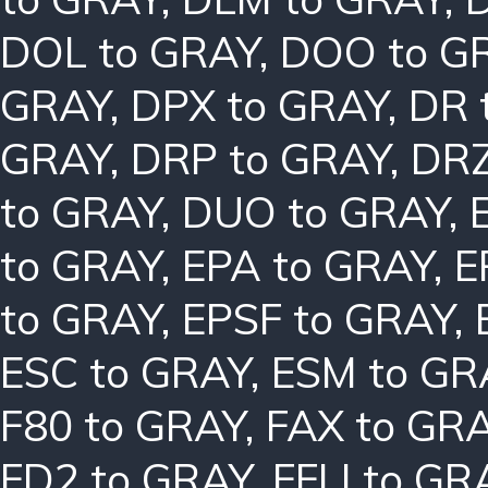
DOL to GRAY
,
DOO to G
GRAY
,
DPX to GRAY
,
DR 
GRAY
,
DRP to GRAY
,
DRZ
to GRAY
,
DUO to GRAY
,
to GRAY
,
EPA to GRAY
,
E
to GRAY
,
EPSF to GRAY
,
ESC to GRAY
,
ESM to GR
F80 to GRAY
,
FAX to GR
FD2 to GRAY
,
FFLI to GR