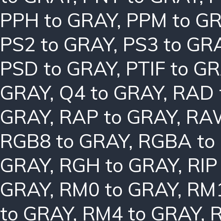
PPH to GRAY
,
PPM to G
PS2 to GRAY
,
PS3 to GR
PSD to GRAY
,
PTIF to G
GRAY
,
Q4 to GRAY
,
RAD 
GRAY
,
RAP to GRAY
,
RAW
RGB8 to GRAY
,
RGBA to
GRAY
,
RGH to GRAY
,
RIP
GRAY
,
RM0 to GRAY
,
RM1
to GRAY
,
RM4 to GRAY
,
R