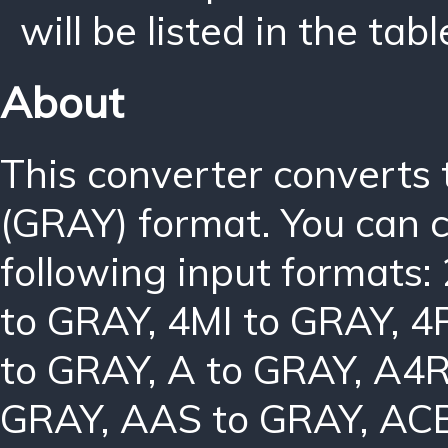
will be listed in the tabl
About
This converter converts
(GRAY) format. You can 
following input formats:
to GRAY
,
4MI to GRAY
,
4
to GRAY
,
A to GRAY
,
A4R
GRAY
,
AAS to GRAY
,
ACB