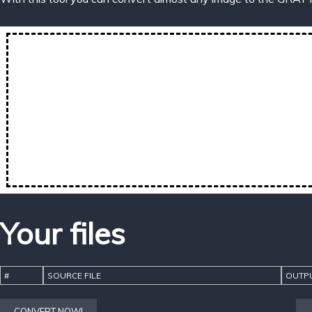
Your files
#
SOURCE FILE
OUTPU
CONVERT NOW!