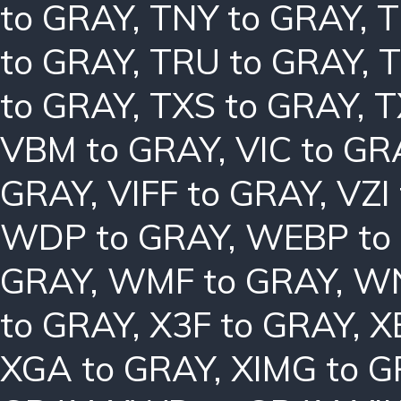
to GRAY
,
TNY to GRAY
,
T
to GRAY
,
TRU to GRAY
,
T
to GRAY
,
TXS to GRAY
,
T
VBM to GRAY
,
VIC to GR
GRAY
,
VIFF to GRAY
,
VZI
WDP to GRAY
,
WEBP to
GRAY
,
WMF to GRAY
,
WN
to GRAY
,
X3F to GRAY
,
X
XGA to GRAY
,
XIMG to 