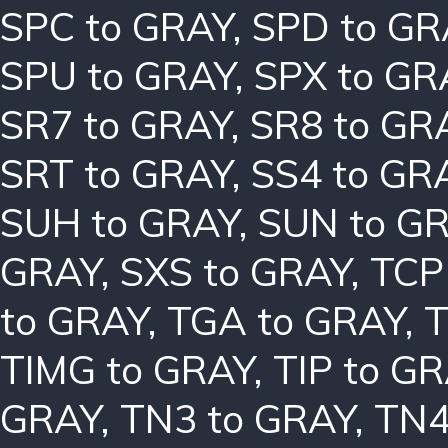
SPC to GRAY
,
SPD to GR
SPU to GRAY
,
SPX to GR
SR7 to GRAY
,
SR8 to GR
SRT to GRAY
,
SS4 to GR
SUH to GRAY
,
SUN to G
GRAY
,
SXS to GRAY
,
TCP
to GRAY
,
TGA to GRAY
,
T
TIMG to GRAY
,
TIP to G
GRAY
,
TN3 to GRAY
,
TN4