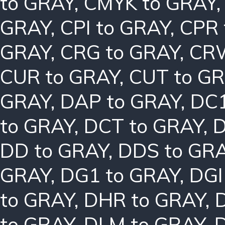
to GRAY
,
CMYK to GRAY
GRAY
,
CPI to GRAY
,
CPR 
GRAY
,
CRG to GRAY
,
CRW
CUR to GRAY
,
CUT to G
GRAY
,
DAP to GRAY
,
DC1
to GRAY
,
DCT to GRAY
,
D
DD to GRAY
,
DDS to GR
GRAY
,
DG1 to GRAY
,
DGI
to GRAY
,
DHR to GRAY
,
to GRAY
,
DLM to GRAY
,