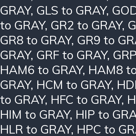
GRAY
,
GLS to GRAY
,
GOD
to GRAY
,
GR2 to GRAY
,
G
GR8 to GRAY
,
GR9 to GR
GRAY
,
GRF to GRAY
,
GRP
HAM6 to GRAY
,
HAM8 t
GRAY
,
HCM to GRAY
,
HD
to GRAY
,
HFC to GRAY
,
H
HIM to GRAY
,
HIP to GR
HLR to GRAY
,
HPC to GR