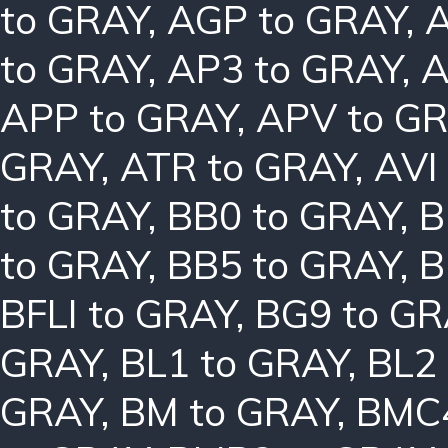
to GRAY
,
AGP to GRAY
,
A
to GRAY
,
AP3 to GRAY
,
A
APP to GRAY
,
APV to G
GRAY
,
ATR to GRAY
,
AVI
to GRAY
,
BB0 to GRAY
,
B
to GRAY
,
BB5 to GRAY
,
B
BFLI to GRAY
,
BG9 to GR
GRAY
,
BL1 to GRAY
,
BL2
GRAY
,
BM to GRAY
,
BMC4