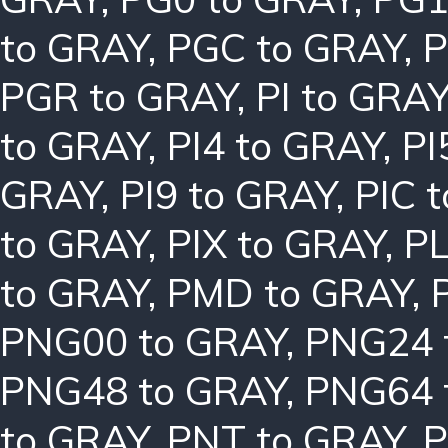
to GRAY
,
PGC to GRAY
,
P
PGR to GRAY
,
PI to GRA
to GRAY
,
PI4 to GRAY
,
PI
GRAY
,
PI9 to GRAY
,
PIC 
to GRAY
,
PIX to GRAY
,
PL
to GRAY
,
PMD to GRAY
,
PNG00 to GRAY
,
PNG24 
PNG48 to GRAY
,
PNG64 
to GRAY
,
PNT to GRAY
,
P