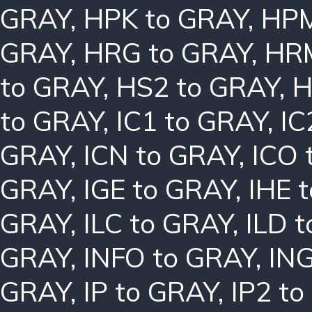
GRAY
,
HPK to GRAY
,
HPM
GRAY
,
HRG to GRAY
,
HRM
to GRAY
,
HS2 to GRAY
,
H
to GRAY
,
IC1 to GRAY
,
IC
GRAY
,
ICN to GRAY
,
ICO 
GRAY
,
IGE to GRAY
,
IHE 
GRAY
,
ILC to GRAY
,
ILD 
GRAY
,
INFO to GRAY
,
ING
GRAY
,
IP to GRAY
,
IP2 t