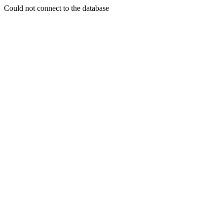
Could not connect to the database