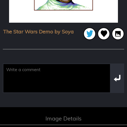
The Star Wars Demo by Soya
Image Details