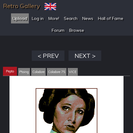
Retro Gallery
Upload
Log in
More!
Search
News
Hall of Fame
Forum
Browse
< PREV
NEXT >
Pepto
Ptoing
Colodore
Colodore 75
VICE