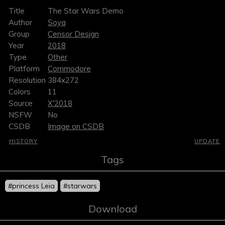
Title
The Star Wars Demo
Author
Soya
Group
Censor Design
Year
2018
Type
Other
Platform
Commodore
Resolution
384x272
Colors
11
Source
X'2018
NSFW
No
CSDB
Image on CSDB
HISTORY
UPDATE
Tags
#princess Leia
#starwars
Download