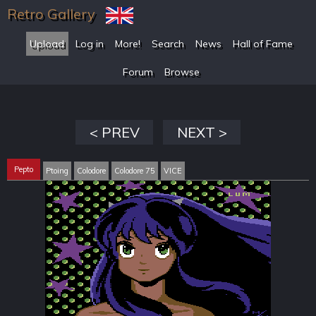
Retro Gallery
Upload
Log in
More!
Search
News
Hall of Fame
Forum
Browse
< PREV
NEXT >
Pepto
Ptoing
Colodore
Colodore 75
VICE