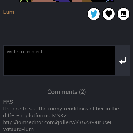
Lum
Comments (2)
FRS
It's nice to see the many renditions of her in the
different platforms: MSX2:
http://tomseditor.com/gallery/i/35239/urusei-
yatsura-lum