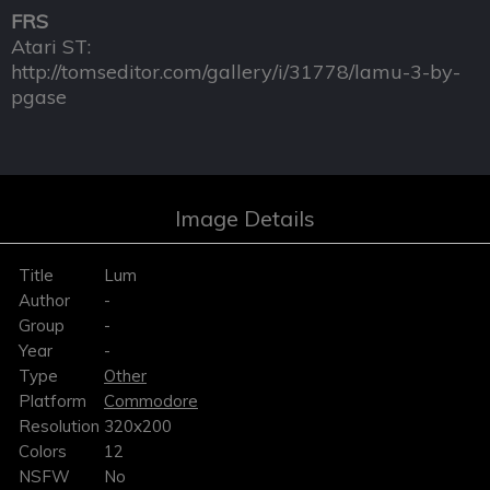
FRS
Atari ST:
http://tomseditor.com/gallery/i/31778/lamu-3-by-
pgase
Image Details
Title
Lum
Author
-
Group
-
Year
-
Type
Other
Platform
Commodore
Resolution
320x200
Colors
12
NSFW
No