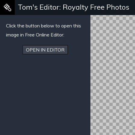
Tom's Editor: Royalty Free Photos
Warning
: Creating default object from empty value in
/mnt/stu
Click the button below to open this
image in Free Online Editor:
OPEN IN EDITOR