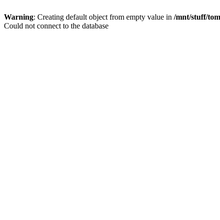
Warning
: Creating default object from empty value in
/mnt/stuff/to
Could not connect to the database