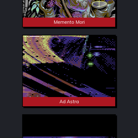
Memento Mori
Ad Astra