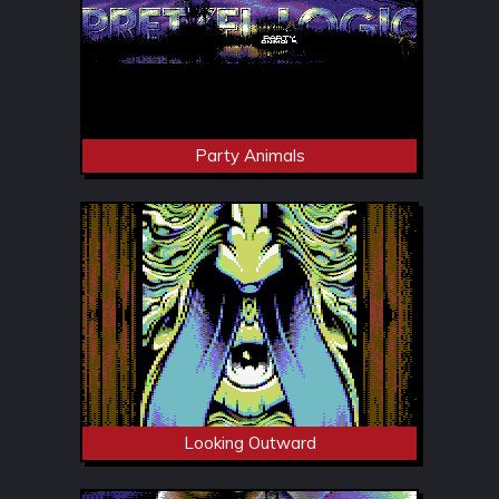
Party Animals
Looking Outward