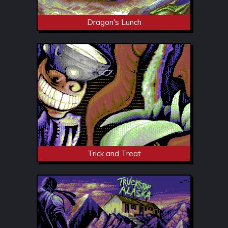
Dragon's Lunch
Trick and Treat