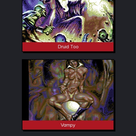
Druid Too
Vampy