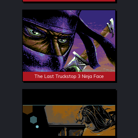
The Last Truckstop 3 Ninja Face