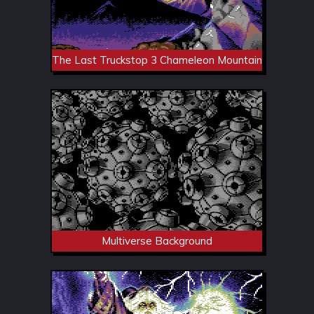
The Last Truckstop 3 Chameleon Mountain
Multiverse Background