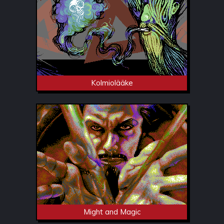
Kolmiolääke
Might and Magic