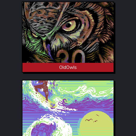
OldOwls