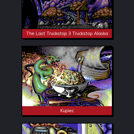
The Last Truckstop 3 Truckstop Alaska
Kupiec