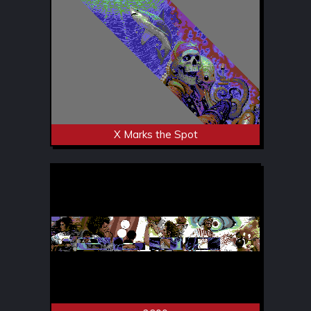
X Marks the Spot