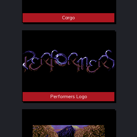
Cargo
Performers Logo