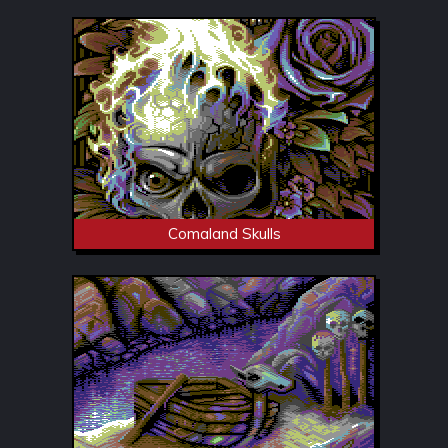
Comaland Skulls