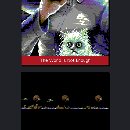
The World Is Not Enough