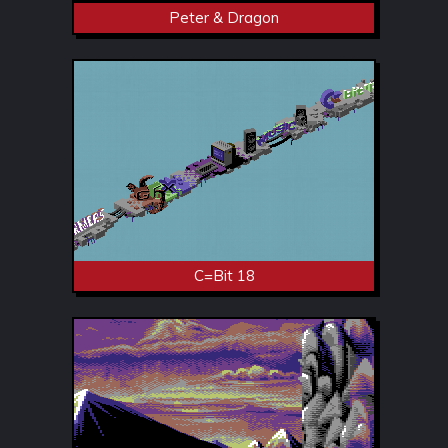
Peter & Dragon
C=Bit 18