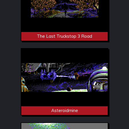
The Last Truckstop 3 Road
Asteroidmine