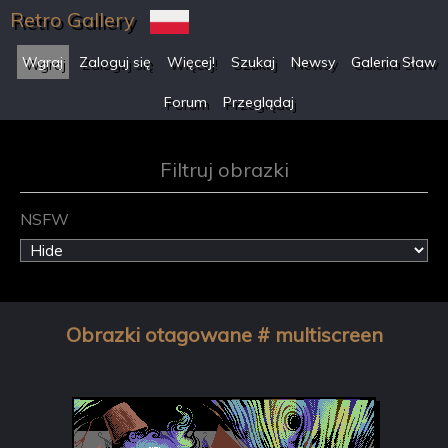
Retro Gallery
Wgraj
Zaloguj się
Więcej!
Szukaj
Newsy
Galeria Sław
Forum
Przeglądaj
Filtruj obrazki
NSFW
Obrazki otagowane # multiscreen