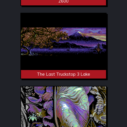
2600
The Last Truckstop 3 Lake