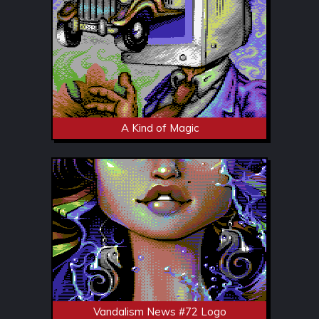
A Kind of Magic
Vandalism News #72 Logo