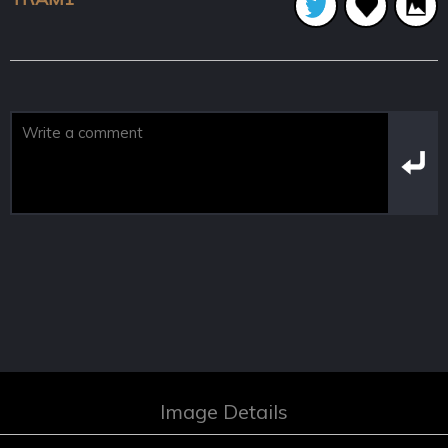
Image Details