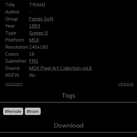
Title
TRAM1
Author
-
Group
Family Soft
Year
1993
Type
Screen 5
Platform
MSX
Resolution
240x160
Colors
16
Submitter
FRS
Source
MSX Pixel Art Collection vol.6
NSFW
No
HISTORY
UPDATE
Tags
#female
#tram
Download