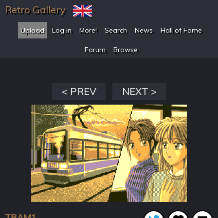
Retro Gallery
Upload
Log in
More!
Search
News
Hall of Fame
Forum
Browse
< PREV
NEXT >
TRAM1