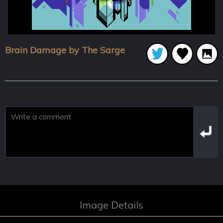
Brain Damage by The Sarge
Image Details