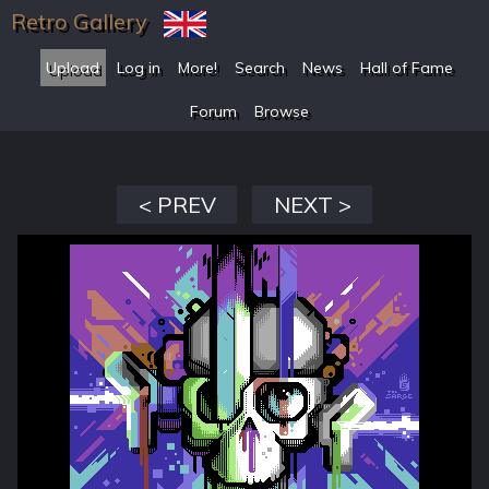
Retro Gallery
Upload
Log in
More!
Search
News
Hall of Fame
Forum
Browse
< PREV
NEXT >