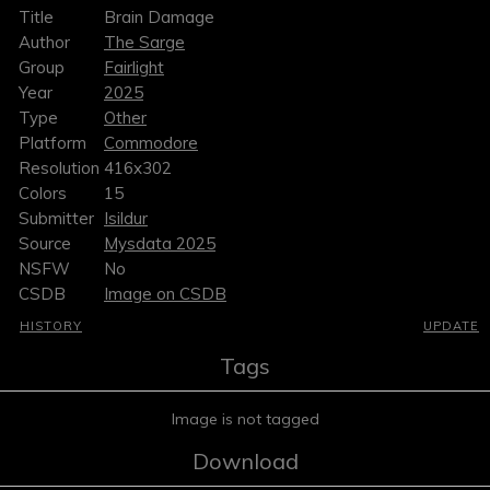
Title
Brain Damage
Author
The Sarge
Group
Fairlight
Year
2025
Type
Other
Platform
Commodore
Resolution
416x302
Colors
15
Submitter
Isildur
Source
Mysdata 2025
NSFW
No
CSDB
Image on CSDB
HISTORY
UPDATE
Tags
Image is not tagged
Download