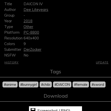
Title
DAICON IV
Author
Dee Liteyears
Group
-
Year
2018
Type
Other
Platform
PC-8800
Resolution
640x400
Colors
9
Submitter
DerZocker
NSFW
No
HISTORY
UPDATE
Tags
#anime
#bunnygirl
#chibi
#DAICON
#female
#sword
Download
Screenshot (.PNG)