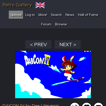
Retro Gallery
Upload
Log in
More!
Search
News
Hall of Fame
Forum
Browse
< PREV
NEXT >
DAICON IV by Dee Liteyears