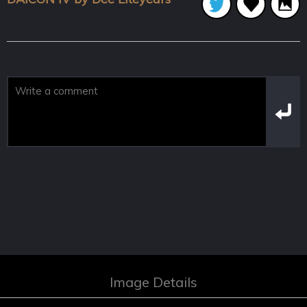
Image Details