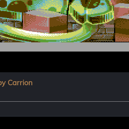
by Carrion