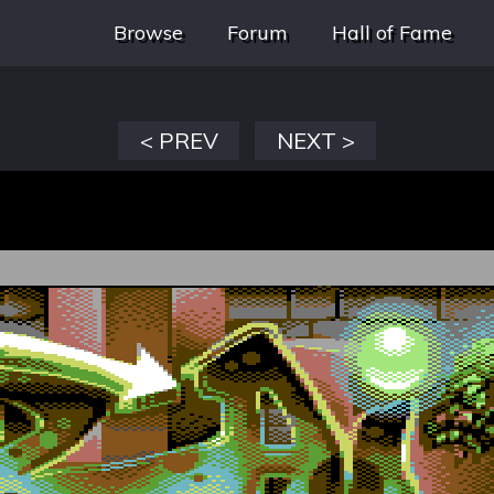
Browse
Forum
Hall of Fame
< PREV
NEXT >