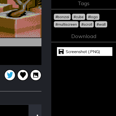
Tags
#bonzai
#cube
#logo
#multiscreen
#scroll
#wall
Download
Screenshot (.PNG)