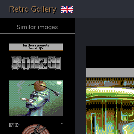
Retro Gallery
Similar images