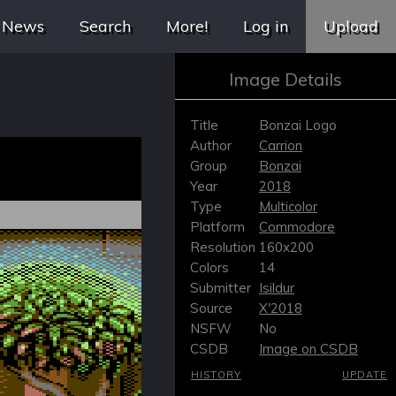
News
Search
More!
Log in
Upload
Image Details
Title
Bonzai Logo
Author
Carrion
Group
Bonzai
Year
2018
Type
Multicolor
Platform
Commodore
Resolution
160x200
Colors
14
Submitter
Isildur
Source
X'2018
NSFW
No
CSDB
Image on CSDB
HISTORY
UPDATE