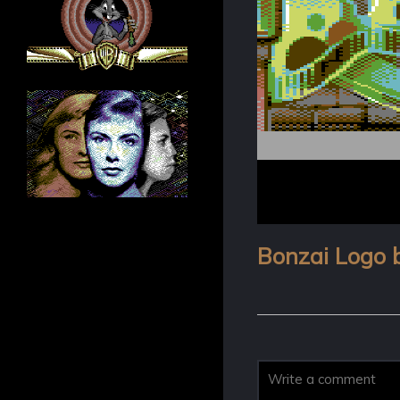
Bonzai Logo 