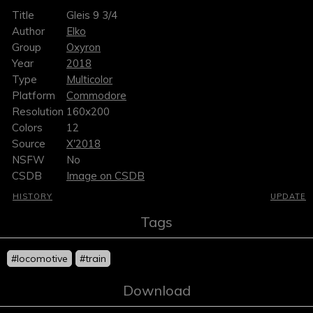
Title
Gleis 9 3/4
Author
Elko
Group
Oxyron
Year
2018
Type
Multicolor
Platform
Commodore
Resolution
160x200
Colors
12
Source
X'2018
NSFW
No
CSDB
Image on CSDB
HISTORY
UPDATE
Tags
#locomotive
#train
Download