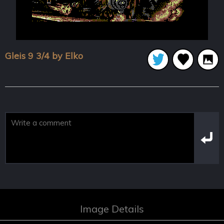
Gleis 9 3/4 by Elko
Image Details