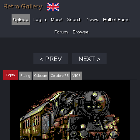
Retro Gallery
Upload
Log in
More!
Search
News
Hall of Fame
Forum
Browse
< PREV
NEXT >
Pepto
Ptoing
Colodore
Colodore 75
VICE