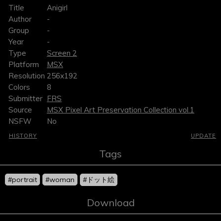
Title
Anigirl
Author
-
Group
-
Year
-
Type
Screen 2
Platform
MSX
Resolution
256x192
Colors
8
Submitter
FRS
Source
MSX Pixel Art Preservation Collection vol.1
NSFW
No
HISTORY
UPDATE
Tags
#portrait
#woman
#ドット絵
Download