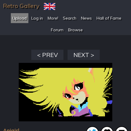
Retro Gallery
Upload
Log in
More!
Search
News
Hall of Fame
Forum
Browse
< PREV
NEXT >
Anigirl