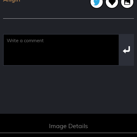
Image Details