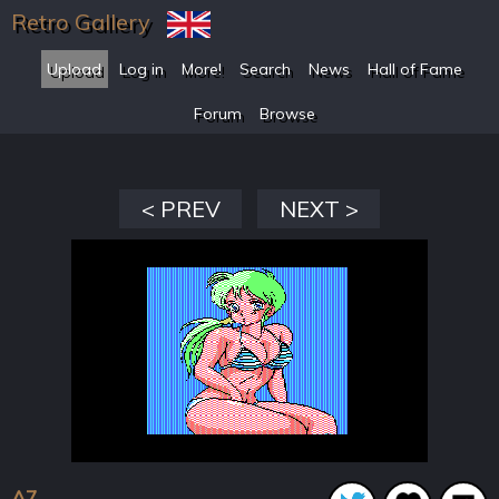
Retro Gallery
Upload
Log in
More!
Search
News
Hall of Fame
Forum
Browse
< PREV
NEXT >
A7