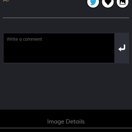
Image Details