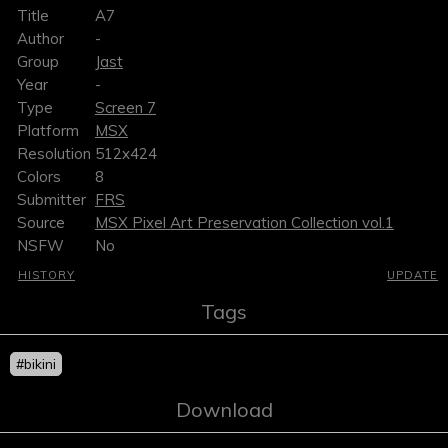
Title
A7
Author
-
Group
Jast
Year
-
Type
Screen 7
Platform
MSX
Resolution
512x424
Colors
8
Submitter
FRS
Source
MSX Pixel Art Preservation Collection vol.1
NSFW
No
HISTORY
UPDATE
Tags
#bikini
Download