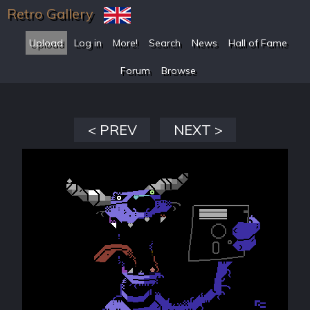
Retro Gallery
Upload
Log in
More!
Search
News
Hall of Fame
Forum
Browse
< PREV
NEXT >