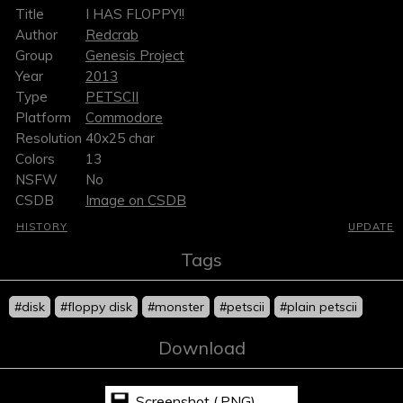
Title
I HAS FLOPPY!!
Author
Redcrab
Group
Genesis Project
Year
2013
Type
PETSCII
Platform
Commodore
Resolution
40x25 char
Colors
13
NSFW
No
CSDB
Image on CSDB
HISTORY
UPDATE
Tags
#disk
#floppy disk
#monster
#petscii
#plain petscii
Download
Screenshot (.PNG)