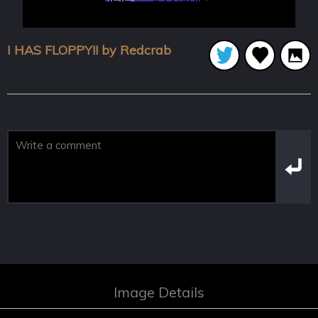
I HAS FLOPPY!! by Redcrab
Image Details